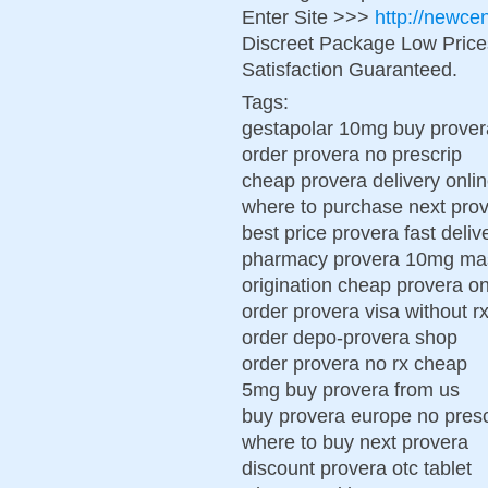
Enter Site >>>
http://newce
Discreet Package Low Pric
Satisfaction Guaranteed.
Tags:
gestapolar 10mg buy prove
order provera no prescrip
cheap provera delivery onlin
where to purchase next pro
best price provera fast deliv
pharmacy provera 10mg mas
origination cheap provera on
order provera visa without r
order depo-provera shop
order provera no rx cheap
5mg buy provera from us
buy provera europe no presc
where to buy next provera
discount provera otc tablet