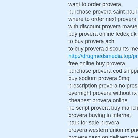
want to order provera
purchase provera saint paul
where to order next provera
with discount provera maste
buy provera online fedex uk
to buy provera ach
to buy provera discounts m
http://drugmedsmedia.top/p
free online buy provera
purchase provera cod shipp
buy sodium provera 5mg
prescription provera no pres
overnight provera without r
cheapest provera online
no script provera buy manch
provera buying in internet
park for sale provera
provera western union rx pri
provera cash on delivery ov