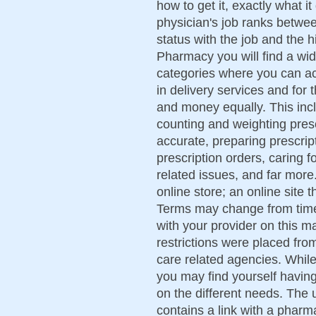
how to get it, exactly what i
physician's job ranks betwee
status with the job and the 
Pharmacy you will find a wid
categories where you can act
in delivery services and for
and money equally. This incl
counting and weighting presc
accurate, preparing prescript
prescription orders, caring 
related issues, and far more
online store; an online site 
Terms may change from time 
with your provider on this ma
restrictions were placed fr
care related agencies. While 
you may find yourself havin
on the different needs. The 
contains a link with a pharma