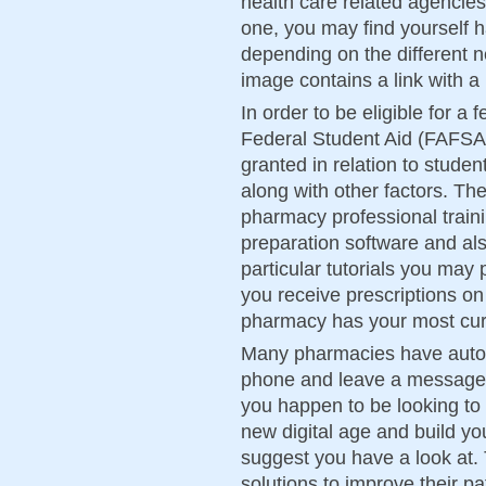
health care related agencies.
one, you may find yourself h
depending on the different n
image contains a link with 
In order to be eligible for a 
Federal Student Aid (FAFSA)
granted in relation to student
along with other factors. The 
pharmacy professional train
preparation software and al
particular tutorials you may
you receive prescriptions o
pharmacy has your most curr
Many pharmacies have automa
phone and leave a message a
you happen to be looking t
new digital age and build 
suggest you have a look at. 
solutions to improve their pa