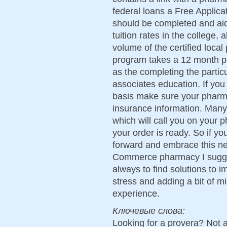
federal loans a Free Applica
should be completed and aid 
tuition rates in the college, 
volume of the certified loca
program takes a 12 month p
as the completing the partic
associates education. If you
basis make sure your pharma
insurance information. Man
which will call you on your
your order is ready. So if y
forward and embrace this ne
Commerce pharmacy I sugges
always to find solutions to i
stress and adding a bit of 
experience.
Ключевые слова:
Looking for a provera? Not 