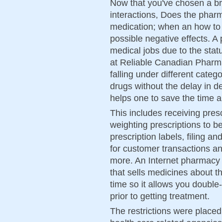
Now that you've chosen a b
interactions, Does the phar
medication; when an how to g
possible negative effects. A
medical jobs due to the stat
at Reliable Canadian Pharma
falling under different categ
drugs without the delay in de
helps one to save the time 
This includes receiving pres
weighting prescriptions to b
prescription labels, filing a
for customer transactions an
more. An Internet pharmacy i
that sells medicines about 
time so it allows you double
prior to getting treatment.
The restrictions were place