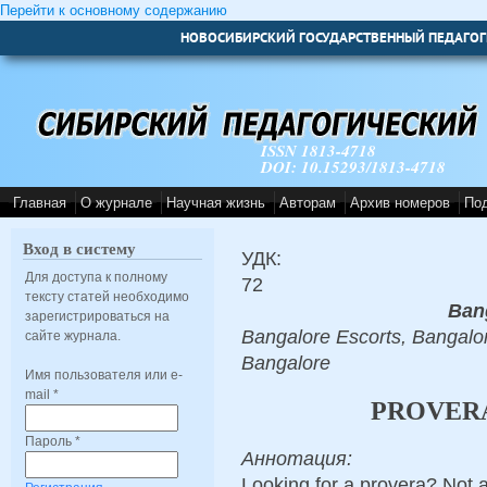
Перейти к основному содержанию
НОВОСИБИРСКИЙ ГОСУДАРСТВЕННЫЙ ПЕДАГОГ
ISSN 1813-4718
DOI: 10.15293/1813-4718
Главная
О журнале
Научная жизнь
Авторам
Архив номеров
По
Вход в систему
УДК:
Для доступа к полному
72
тексту статей необходимо
Ban
зарегистрироваться на
Bangalore Escorts, Bangalor
сайте журнала.
Bangalore
Имя пользователя или e-
mail
*
PROVERA
Пароль
*
Аннотация:
Looking for a provera? Not 