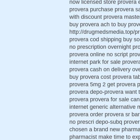
now licensed store provera e
provera purchase provera sa
with discount provera maste
buy provera ach to buy pro
http://drugmedsmedia.top/pr
provera cod shipping buy so
no prescription overnight p
provera online no script pr
internet park for sale prove
provera cash on delivery ove
buy provera cost provera tabl
provera 5mg 2 get provera 
provera depo-provera want 
provera provera for sale can
internet generic alternative
provera order provera sr barn
no prescri depo-subq prover
chosen a brand new pharmaci
pharmacist make time to ex