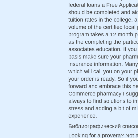
federal loans a Free Applica
should be completed and aid 
tuition rates in the college, 
volume of the certified loca
program takes a 12 month p
as the completing the partic
associates education. If you
basis make sure your pharma
insurance information. Man
which will call you on your
your order is ready. So if y
forward and embrace this ne
Commerce pharmacy I sugges
always to find solutions to i
stress and adding a bit of 
experience.
Библиографический списо
Looking for a provera? Not 