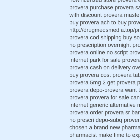
provera purchase provera sa
with discount provera maste
buy provera ach to buy pro
http://drugmedsmedia.top/pr
provera cod shipping buy so
no prescription overnight p
provera online no script pr
internet park for sale prove
provera cash on delivery ove
buy provera cost provera tabl
provera 5mg 2 get provera 
provera depo-provera want 
provera provera for sale can
internet generic alternative
provera order provera sr barn
no prescri depo-subq prover
chosen a brand new pharmaci
pharmacist make time to ex