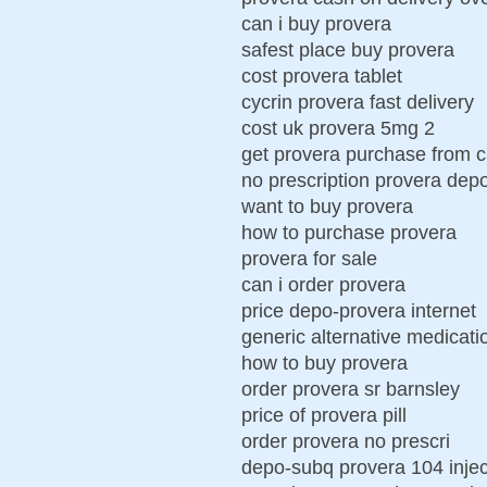
can i buy provera
safest place buy provera
cost provera tablet
cycrin provera fast delivery
cost uk provera 5mg 2
get provera purchase from 
no prescription provera dep
want to buy provera
how to purchase provera
provera for sale
can i order provera
price depo-provera internet
generic alternative medicati
how to buy provera
order provera sr barnsley
price of provera pill
order provera no prescri
depo-subq provera 104 injec