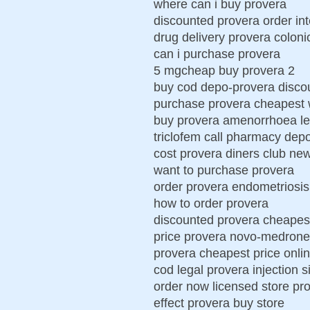
where can i buy provera
discounted provera order int
drug delivery provera coloni
can i purchase provera
5 mgcheap buy provera 2
buy cod depo-provera disco
purchase provera cheapest w
buy provera amenorrhoea le
triclofem call pharmacy dep
cost provera diners club ne
want to purchase provera
order provera endometriosis
how to order provera
discounted provera cheapes
price provera novo-medrone
provera cheapest price onli
cod legal provera injection s
order now licensed store pr
effect provera buy store