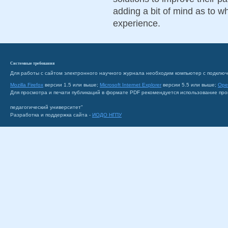
adding a bit of mind as to 
experience.
Системные требования
Для работы с сайтом электронного научного журнала необходим компьютер с подключ
Mozilla Firefox
версии 1.5 или выше;
Microsoft Internet Explorer
версии 5.5 или выше;
Ope
Для просмотра и печати публикаций в формате PDF рекомендуется использование пр
педагогический университет"
Разработка и поддержка сайта -
ИОДО НГПУ