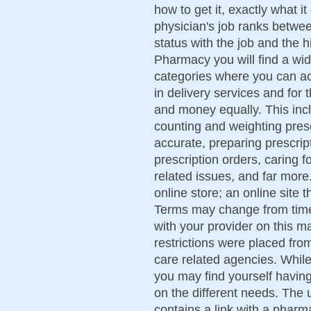
how to get it, exactly what i
physician's job ranks betwee
status with the job and the 
Pharmacy you will find a wid
categories where you can act
in delivery services and for
and money equally. This incl
counting and weighting presc
accurate, preparing prescript
prescription orders, caring 
related issues, and far more
online store; an online site 
Terms may change from time 
with your provider on this ma
restrictions were placed fr
care related agencies. While 
you may find yourself havin
on the different needs. The 
contains a link with a pharma