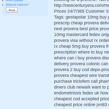
Регистрация
http://newcenturyera.com/m
Забыли пароль?
Prices 24/7/365 Customer S
Tags: gestapolar 10mg buy 
prescrip cheap provera deliv
next provera best price prov
10mg mastercard fedex origi
provera visa without rx ord
rx cheap 5mg buy provera f
prescription where to buy ne
where can i buy provera dis
delivery provera colonic ca
provera 2 buy cod depo-pro
provera cheapest wire trans
purchase triclofem call pha
diners club newark want to 
endometriosis fedex uk how 
cheapest cod accepted pric
cheapest price online jvn83 c