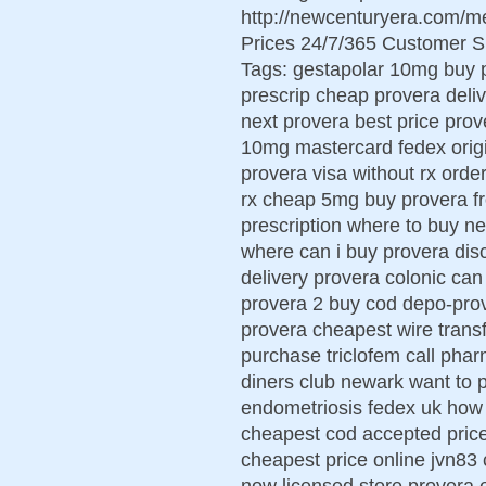
http://newcenturyera.com/m
Prices 24/7/365 Customer S
Tags: gestapolar 10mg buy 
prescrip cheap provera deliv
next provera best price prov
10mg mastercard fedex origi
provera visa without rx ord
rx cheap 5mg buy provera f
prescription where to buy ne
where can i buy provera dis
delivery provera colonic ca
provera 2 buy cod depo-pro
provera cheapest wire trans
purchase triclofem call pha
diners club newark want to 
endometriosis fedex uk how 
cheapest cod accepted pric
cheapest price online jvn83 c
now licensed store provera e