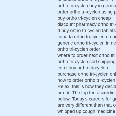
ortho tri-cyclen buy in germ
order ortho tri-cyclen using 
buy ortho tri-cyclen cheap
discount pharmacy ortho tri-
d buy ortho tri-cyclen tablets
canada ortho tri-cyclen no p
generic ortho tri-cyclen in n
ortho tri-cyclen order
where to order next ortho tri
ortho tri-cyclen cod shipping
can i buy ortho tri-cyclen
purchase ortho tri-cyclen on
how to order ortho tri-cyclen
Relax, this is how they deci
or not. The top ten accordin
below. Today's careers for 
are very different than that 
whipped up cough medicine 