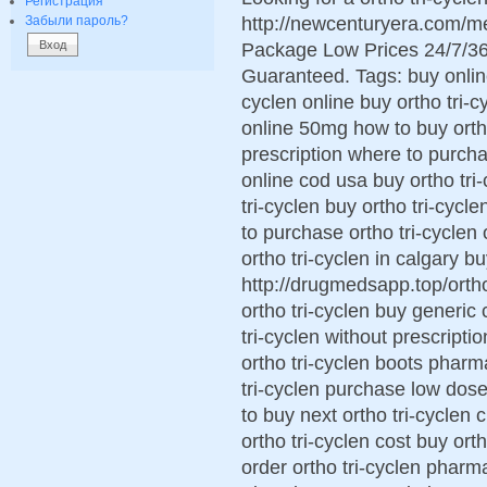
Регистрация
http://newcenturyera.com/me
Забыли пароль?
Package Low Prices 24/7/36
Guaranteed. Tags: buy online 
cyclen online buy ortho tri-c
online 50mg how to buy ortho 
prescription where to purchas
online cod usa buy ortho tri
tri-cyclen buy ortho tri-cycl
to purchase ortho tri-cyclen
ortho tri-cyclen in calgary bu
http://drugmedsapp.top/ortho 
ortho tri-cyclen buy generic 
tri-cyclen without prescripti
ortho tri-cyclen boots pharm
tri-cyclen purchase low dose
to buy next ortho tri-cyclen 
ortho tri-cyclen cost buy or
order ortho tri-cyclen pharm