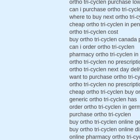
ortho tri-cyclen purchase lo
can i purchase ortho tri-cycl
where to buy next ortho tri-
cheap ortho tri-cyclen in pe
ortho tri-cyclen cost
buy ortho tri-cyclen canada
can i order ortho tri-cyclen
pharmacy ortho tri-cyclen i
ortho tri-cyclen no prescript
ortho tri-cyclen next day del
want to purchase ortho tri-c
ortho tri-cyclen no prescript
cheap ortho tri-cyclen buy o
generic ortho tri-cyclen has
order ortho tri-cyclen in ge
purchase ortho tri-cyclen
buy ortho tri-cyclen online 
buy ortho tri-cyclen online di
online pharmacy ortho tri-cy