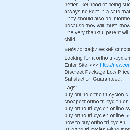
better likelihood of being su
always be kept in a safe tha
They should also be informe
because they will must know
The very thankful parent wil
child.
Библиографический списо
Looking for a ortho tri-cycl
Enter Site >>>
http://newce
Discreet Package Low Pric
Satisfaction Guaranteed.
Tags:
buy online ortho tri-cyclen c
cheapest ortho tri-cyclen onl
buy ortho tri-cyclen online 
buy ortho tri-cyclen online 
how to buy ortho tri-cyclen
us ortho tri-cyclen without p