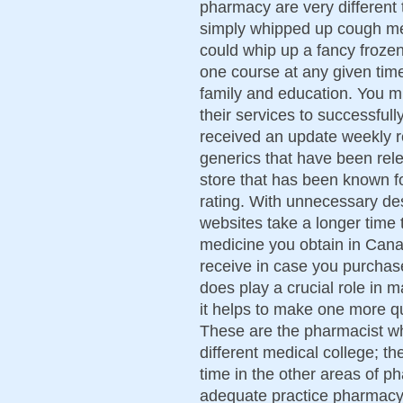
pharmacy are very different 
simply whipped up cough me
could whip up a fancy frozen
one course at any given time
family and education. You m
their services to successful
received an update weekly 
generics that have been rel
store that has been known fo
rating. With unnecessary des
websites take a longer time 
medicine you obtain in Cana
receive in case you purchase
does play a crucial role in 
it helps to make one more qu
These are the pharmacist who
different medical college; t
time in the other areas of p
adequate practice pharmacy 