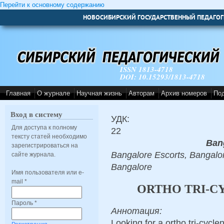
Перейти к основному содержанию
НОВОСИБИРСКИЙ ГОСУДАРСТВЕННЫЙ ПЕДАГОГ
ISSN 1813-4718
DOI: 10.15293/1813-4718
Главная
О журнале
Научная жизнь
Авторам
Архив номеров
По
Вход в систему
УДК:
Для доступа к полному
22
тексту статей необходимо
Ban
зарегистрироваться на
Bangalore Escorts, Bangalor
сайте журнала.
Bangalore
Имя пользователя или e-
mail
*
ORTHO TRI-CY
Пароль
*
Аннотация:
Looking for a ortho tri-cycl