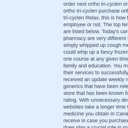
order next ortho tri-cyclen o
ortho tri-cyclen purchase ort
tri-cyclen Relax, this is how
employee or not. The top te
are listed below. Today's ca
pharmacy are very different 
simply whipped up cough me
could whip up a fancy frozen
one course at any given time
family and education. You m
their services to successful
received an update weekly 
generics that have been rel
store that has been known fo
rating. With unnecessary des
websites take a longer time 
medicine you obtain in Cana
receive in case you purchase
does play a crucial role in 