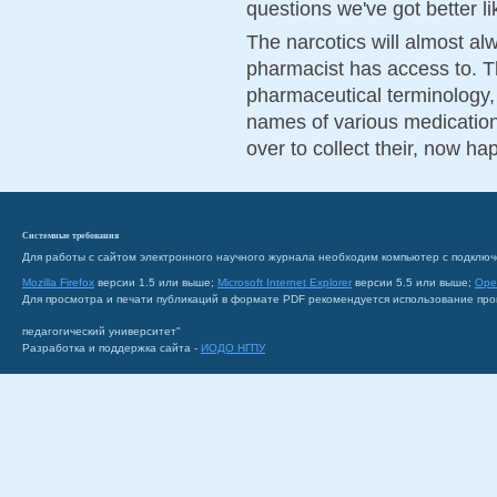
questions we've got better li
The narcotics will almost alw
pharmacist has access to. T
pharmaceutical terminology,
names of various medication
over to collect their, now ha
Системные требования
Для работы с сайтом электронного научного журнала необходим компьютер с подключ
Mozilla Firefox
версии 1.5 или выше;
Microsoft Internet Explorer
версии 5.5 или выше;
Ope
Для просмотра и печати публикаций в формате PDF рекомендуется использование пр
педагогический университет"
Разработка и поддержка сайта -
ИОДО НГПУ