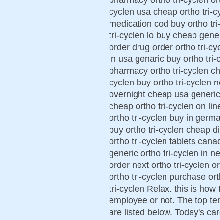
cyclen usa cheap ortho tri-cy
medication cod buy ortho tri
tri-cyclen lo buy cheap generi
order drug order ortho tri-cy
in usa genaric buy ortho tri-c
pharmacy ortho tri-cyclen che
cyclen buy ortho tri-cyclen n
overnight cheap usa generic 
cheap ortho tri-cyclen on lin
ortho tri-cyclen buy in germa
buy ortho tri-cyclen cheap d
ortho tri-cyclen tablets cana
generic ortho tri-cyclen in n
order next ortho tri-cyclen o
ortho tri-cyclen purchase ort
tri-cyclen Relax, this is how
employee or not. The top te
are listed below. Today's ca