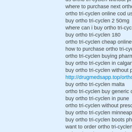
where to purchase next ortho
ortho tri-cyclen online cod u
buy ortho tri-cyclen 2 50mg
where can i buy ortho tri-cyc
buy ortho tri-cyclen 180
ortho tri-cyclen cheap online
how to purchase ortho tri-cy
ortho tri-cyclen buying pha
buy ortho tri-cyclen in calga
buy ortho tri-cyclen without 
http://drugmedsapp.top/orth
buy ortho tri-cyclen malta
ortho tri-cyclen buy generic
buy ortho tri-cyclen in pune
ortho tri-cyclen without presc
buy ortho tri-cyclen minneap
buy ortho tri-cyclen boots 
want to order ortho tri-cycle