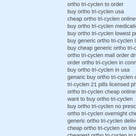
ortho tri-cyclen to order
buy ortho tri-cyclen usa
cheap ortho tri-cyclen online
buy ortho tri-cyclen medicat
buy ortho tri-cyclen lowest p
buy generic ortho tri-cyclen 
buy cheap generic ortho tri-
ortho tri-cyclen mail order d
order ortho tri-cyclen in con
buy ortho tri-cyclen in usa
genaric buy ortho tri-cyclen 
tri-cyclen 21 pills licensed 
ortho tri-cyclen cheap online
want to buy ortho tri-cyclen
buy ortho tri-cyclen no presc
ortho tri-cyclen overnight c
generic ortho tri-cyclen deli
cheap ortho tri-cyclen on lin
cheapest ortho tri-cyclen in 