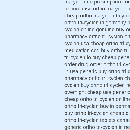
tri-cyclen no prescription co
to purchase ortho tri-cyclen 
cheap ortho tri-cyclen buy on
ortho tri-cyclen in germany p
cyclen online genuine buy ort
pharmacy ortho tri-cyclen ort
cyclen usa cheap ortho tri-cy
medication cod buy ortho tri
tri-cyclen lo buy cheap generi
order drug order ortho tri-cy
in usa genaric buy ortho tri-c
pharmacy ortho tri-cyclen che
cyclen buy ortho tri-cyclen n
overnight cheap usa generic 
cheap ortho tri-cyclen on lin
ortho tri-cyclen buy in germa
buy ortho tri-cyclen cheap d
ortho tri-cyclen tablets cana
generic ortho tri-cyclen in n