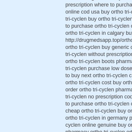
prescription where to purchas
online cod usa buy ortho tri
tri-cyclen buy ortho tri-cycl
to purchase ortho tri-cyclen
ortho tri-cyclen in calgary bu
http://drugmedsapp.top/ortho 
ortho tri-cyclen buy generic 
tri-cyclen without prescripti
ortho tri-cyclen boots pharm
tri-cyclen purchase low dose
to buy next ortho tri-cyclen 
ortho tri-cyclen cost buy or
order ortho tri-cyclen pharm
tri-cyclen no prescription co
to purchase ortho tri-cyclen 
cheap ortho tri-cyclen buy on
ortho tri-cyclen in germany p
cyclen online genuine buy ort
pharmacy ortho tri-cyclen ort