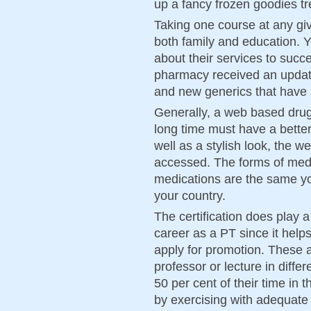
up a fancy frozen goodies tr
Taking one course at any giv
both family and education. 
about their services to succe
pharmacy received an updat
and new generics that have
Generally, a web based drug
long time must have a bette
well as a stylish look, the w
accessed. The forms of med
medications are the same yo
your country.
The certification does play a
career as a PT since it help
apply for promotion. These 
professor or lecture in diff
50 per cent of their time in
by exercising with adequate