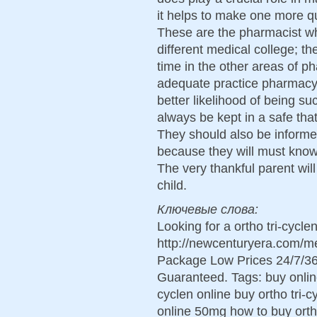
it helps to make one more qu
These are the pharmacist who
different medical college; t
time in the other areas of p
adequate practice pharmacy 
better likelihood of being su
always be kept in a safe tha
They should also be informe
because they will must know
The very thankful parent wil
child.
Ключевые слова:
Looking for a ortho tri-cycl
http://newcenturyera.com/me
Package Low Prices 24/7/36
Guaranteed. Tags: buy online 
cyclen online buy ortho tri-c
online 50mg how to buy ortho 