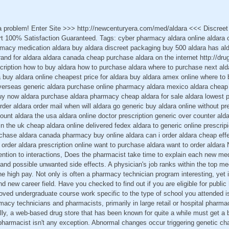
 a problem! Enter Site >>> http://newcenturyera.com/med/aldara <<< Discree
 100% Satisfaction Guaranteed. Tags: cyber pharmacy aldara online aldara 
rmacy medication aldara buy aldara discreet packaging buy 500 aldara has al
brand for aldara aldara canada cheap purchase aldara on the internet http://dr
scription how to buy aldara how to purchase aldara where to purchase next al
a buy aldara online cheapest price for aldara buy aldara amex online where to 
overseas generic aldara purchase online pharmacy aldara mexico aldara cheap 
uy now aldara purchase aldara pharmacy cheap aldara for sale aldara lowest p
der aldara order mail when will aldara go generic buy aldara online without pre
count aldara the usa aldara online doctor prescription generic over counter ald
n the uk cheap aldara online delivered fedex aldara to generic online prescrip
rchase aldara canada pharmacy buy online aldara can i order aldara cheap effec
e order aldara prescription online want to purchase aldara want to order aldar
ention to interactions, Does the pharmacist take time to explain each new me
s and possible unwanted side effects. A physician's job ranks within the top med
he high pay. Not only is often a pharmacy technician program interesting, yet i
 new career field. Have you checked to find out if you are eligible for public
roved undergraduate course work specific to the type of school you attended is
macy technicians and pharmacists, primarily in large retail or hospital pharma
lly, a web-based drug store that has been known for quite a while must get a b
d pharmacist isn't any exception. Abnormal changes occur triggering genetic ch