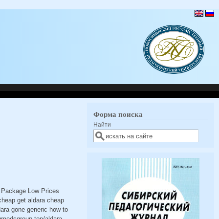
Форма поиска
Найти
t Package Low Prices
cheap get aldara cheap
dara gone generic how to
ugmedsgroup.top/aldara