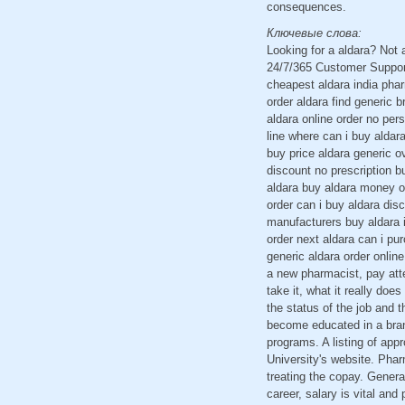
consequences.
Ключевые слова:
Looking for a aldara? Not
24/7/365 Customer Support
cheapest aldara india pha
order aldara find generic 
aldara online order no per
line where can i buy aldar
buy price aldara generic 
discount no prescription b
aldara buy aldara money or
order can i buy aldara dis
manufacturers buy aldara i
order next aldara can i pu
generic aldara order onlin
a new pharmacist, pay att
take it, what it really doe
the status of the job and t
become educated in a brand
programs. A listing of app
University's website. Phar
treating the copay. Genera
career, salary is vital an