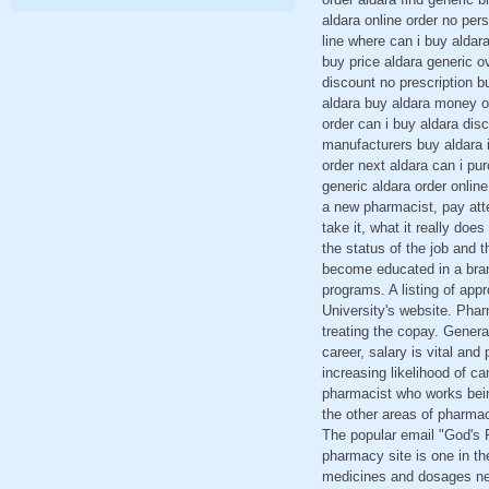
aldara online order no per
line where can i buy aldar
buy price aldara generic 
discount no prescription b
aldara buy aldara money or
order can i buy aldara dis
manufacturers buy aldara i
order next aldara can i pu
generic aldara order onlin
a new pharmacist, pay att
take it, what it really doe
the status of the job and t
become educated in a brand
programs. A listing of app
University's website. Phar
treating the copay. Genera
career, salary is vital an
increasing likelihood of c
pharmacist who works being
the other areas of pharmac
The popular email "God's P
pharmacy site is one in t
medicines and dosages nee