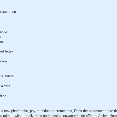
c
rescription
iption
a
ers
red fedex
ldara
ne aldara
 aldara
nline
a new pharmacist, pay attention to interactions, Does the pharmacist take t
 take it, what it really does and possible unwanted side effects. A physician's