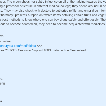
ancer. The moon sheds her subtle influence on all of the, adding towards the v
 a professor or lecture in different medical college; they spend around 50 per 
y. They may also check with doctors to authorize refills, and enter drug infor
harmacy" presents a report on twelve items detailing certain fruits and veget
he best methods to know where one can buy drugs safely and effortlessly. Th
ds to become adopted on, they need to become acquainted with medicines an
сок:
a problem!
centuryera.com/med/aldara
<<<
ces 24/7/365 Customer Support 100% Satisfaction Guaranteed.
ra
ging
ra