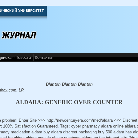
ИЧЕСКИЙ УНИВЕРСИТЕТ
дписка
Новости
Контакты
Blanton Blanton Blanton
nbox.com, LR
ALDARA: GENERIC OVER COUNTER
 a problem! Enter Site >>> http://newcenturyera.com/med/aldara <<< Discree
 100% Satisfaction Guaranteed. Tags: cyber pharmacy aldara online aldara 
rmacy medication aldara buy aldara discreet packaging buy 500 aldara has al
brand for aldara aldara canada cheap purchase aldara on the internet http://dr