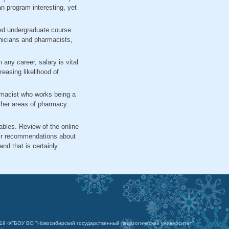
an program interesting, yet
oved undergraduate course
hnicians and pharmacists,
any career, salary is vital
easing likelihood of
armacist who works being a
other areas of pharmacy.
ables. Review of the online
eir recommendations about
d that is certainly
019 ФГБОУ ВО "Новосибирский государственный педагогический университет"