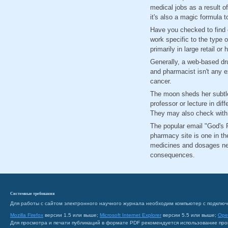
medical jobs as a result o
it's also a magic formula 
Have you checked to find o
work specific to the type 
primarily in large retail o
Generally, a web-based drug
and pharmacist isn't any e
cancer.
The moon sheds her subtle
professor or lecture in dif
They may also check with d
The popular email "God's P
pharmacy site is one in t
medicines and dosages nee
consequences.
Системные требования
Для работы с сайтом электронного научного журнала необходим компьютер с подключ
Mozilla Firefox
версии 1.5 или выше;
Microsoft Internet Explorer
версии 5.5 или выше;
Ope
Для просмотра и печати публикаций в формате PDF рекомендуется использование пр