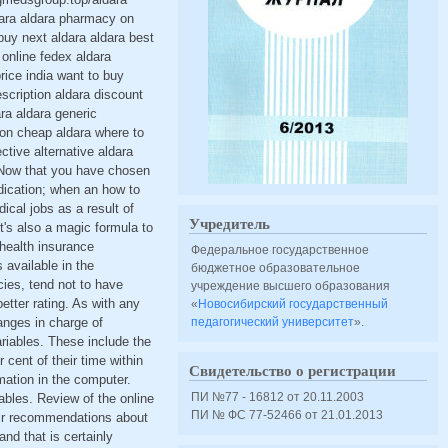
dara aldara pharmacy on
buy next aldara aldara best
online fedex aldara
rice india want to buy
scription aldara discount
ara aldara generic
ion cheap aldara where to
tive alternative aldara
a Now that you have chosen
dication; when an how to
ical jobs as a result of
Учредитель
t's also a magic formula to
 health insurance
Федеральное государственное
 available in the
бюджетное образовательное
cies, tend not to have
учреждение высшего образования
etter rating. As with any
«
Новосибирский государственный
anges in charge of
педагогический университет
».
ariables. These include the
cent of their time within
Свидетельство о регистрации
mation in the computer.
ПИ №77 - 16812 от 20.11.2003
ables. Review of the online
ПИ № ФС 77-52466 от 21.01.2013
eir recommendations about
d that is certainly