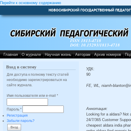
Перейти к основному содержанию
НОВОСИБИРСКИЙ ГОСУДАРСТВЕННЫЙ ПЕДАГОГ
ISSN 1813-4718
DOI: 10.15293/1813-4718
Главная
О журнале
Научная жизнь
Авторам
Архив номеров
По
Вход в систему
УДК:
90
Для доступа к полному тексту статей
необходимо зарегистрироваться на
сайте журнала.
FE, WL, niamh-blanton@i
Имя пользователя или e-mail
*
Аннотация:
Пароль
*
Looking for a aldara? Not
Регистрация
24/7/365 Customer Support
Забыли пароль?
cheapest aldara india pha
order aldara find generic 