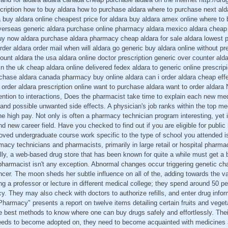
scription how to buy aldara how to purchase aldara where to purchase next al
a buy aldara online cheapest price for aldara buy aldara amex online where to 
overseas generic aldara purchase online pharmacy aldara mexico aldara cheap 
uy now aldara purchase aldara pharmacy cheap aldara for sale aldara lowest p
der aldara order mail when will aldara go generic buy aldara online without pre
count aldara the usa aldara online doctor prescription generic over counter ald
n the uk cheap aldara online delivered fedex aldara to generic online prescrip
rchase aldara canada pharmacy buy online aldara can i order aldara cheap effec
e order aldara prescription online want to purchase aldara want to order aldar
ention to interactions, Does the pharmacist take time to explain each new me
s and possible unwanted side effects. A physician's job ranks within the top med
he high pay. Not only is often a pharmacy technician program interesting, yet i
 new career field. Have you checked to find out if you are eligible for public
roved undergraduate course work specific to the type of school you attended is
macy technicians and pharmacists, primarily in large retail or hospital pharma
lly, a web-based drug store that has been known for quite a while must get a b
d pharmacist isn't any exception. Abnormal changes occur triggering genetic ch
ancer. The moon sheds her subtle influence on all of the, adding towards the v
 a professor or lecture in different medical college; they spend around 50 per 
y. They may also check with doctors to authorize refills, and enter drug infor
harmacy" presents a report on twelve items detailing certain fruits and veget
he best methods to know where one can buy drugs safely and effortlessly. Th
ds to become adopted on, they need to become acquainted with medicines an