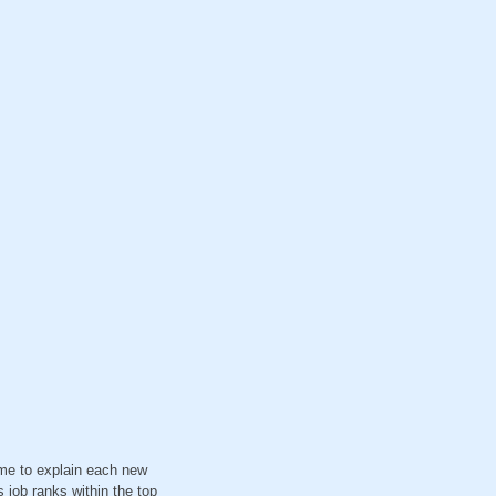
ime to explain each new
 job ranks within the top