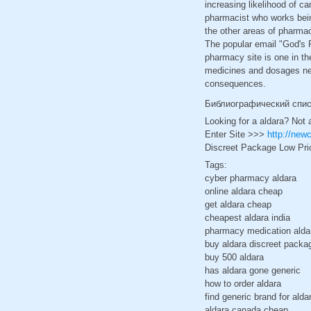
increasing likelihood of c
pharmacist who works being
the other areas of pharmac
The popular email "God's P
pharmacy site is one in t
medicines and dosages nee
consequences.
Библиографический спи
Looking for a aldara? Not 
Enter Site >>>
http://new
Discreet Package Low Pri
Tags:
cyber pharmacy aldara
online aldara cheap
get aldara cheap
cheapest aldara india
pharmacy medication alda
buy aldara discreet packa
buy 500 aldara
has aldara gone generic
how to order aldara
find generic brand for alda
aldara canada cheap