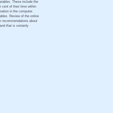
ariables. These include the
cent of their time within
mation in the computer.
ables. Review of the online
eir recommendations about
d that is certainly