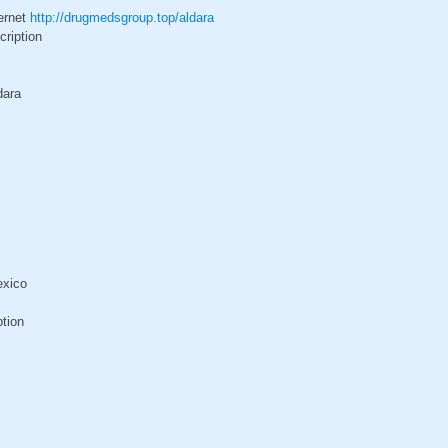
ternet
http://drugmedsgroup.top/aldara
cription
dara
exico
ption