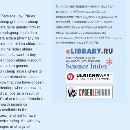
Сибирский педагогический журнал»
включен в
«Перечень ведущих
t Package Low Prices
рецензируемых научных журналов и
cheap get aldara cheap
изданий, в которых должны быть
dara gone generic how to
опубликованы основные научные
ugmedsgroup.top/aldara
результаты диссертаций на
соискание ученых степеней доктора и
dara aldara pharmacy on
кандидата наук»
ВАК РФ.
buy next aldara aldara best
online fedex aldara
rice india want to buy
scription aldara discount
ara aldara generic
ion cheap aldara where to
tive alternative aldara
a Now that you have chosen
dication; when an how to
ical jobs as a result of
t's also a magic formula to
 health insurance
 available in the
cies, tend not to have
etter rating. As with any
anges in charge of