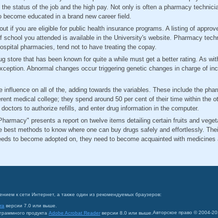
f the status of the job and the high pay. Not only is often a pharmacy technici
to become educated in a brand new career field.
ut if you are eligible for public health insurance programs. A listing of appr
of school you attended is available in the University's website. Pharmacy tec
r hospital pharmacies, tend not to have treating the copay.
 store that has been known for quite a while must get a better rating. As with 
xception. Abnormal changes occur triggering genetic changes in charge of incr
 influence on all of the, adding towards the variables. These include the ph
ferent medical college; they spend around 50 per cent of their time within the 
octors to authorize refills, and enter drug information in the computer.
harmacy" presents a report on twelve items detailing certain fruits and veget
he best methods to know where one can buy drugs safely and effortlessly. Th
ds to become adopted on, they need to become acquainted with medicines an
ением к сети Интернет, а также один из рекомендуемых браузеров:
ra
версии 7.0 или выше.
Авторское право © 2004-2
ограммного продукта
Adobe Acrobat Reader
версии 8.0 или выше.