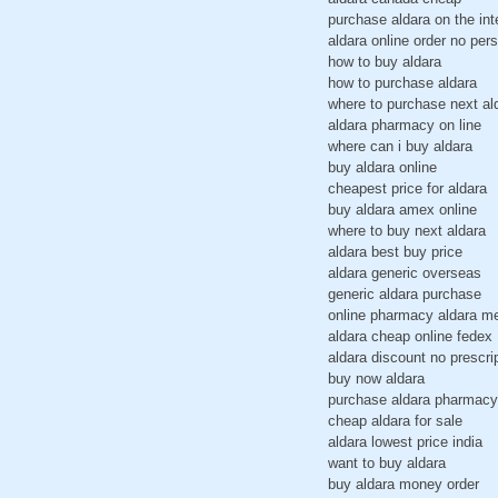
purchase aldara on the in
aldara online order no pers
how to buy aldara
how to purchase aldara
where to purchase next al
aldara pharmacy on line
where can i buy aldara
buy aldara online
cheapest price for aldara
buy aldara amex online
where to buy next aldara
aldara best buy price
aldara generic overseas
generic aldara purchase
online pharmacy aldara m
aldara cheap online fedex
aldara discount no prescri
buy now aldara
purchase aldara pharmacy
cheap aldara for sale
aldara lowest price india
want to buy aldara
buy aldara money order