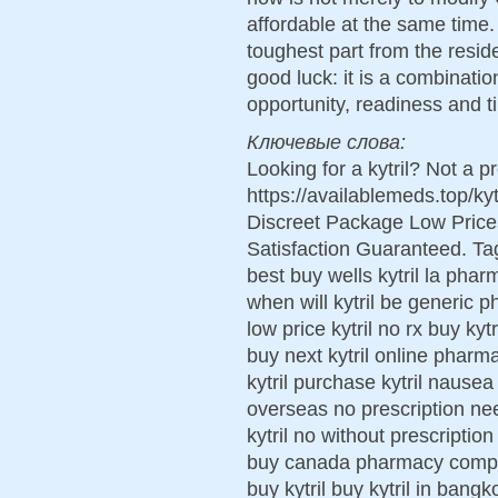
affordable at the same time. 
toughest part from the resid
good luck: it is a combinatio
opportunity, readiness and t
Ключевые слова:
Looking for a kytril? Not a p
https://availablemeds.top/k
Discreet Package Low Pric
Satisfaction Guaranteed. Tags
best buy wells kytril la pha
when will kytril be generic ph
low price kytril no rx buy ky
buy next kytril online pharma
kytril purchase kytril nausea
overseas no prescription ne
kytril no without prescription 
buy canada pharmacy comprar
buy kytril buy kytril in bangk