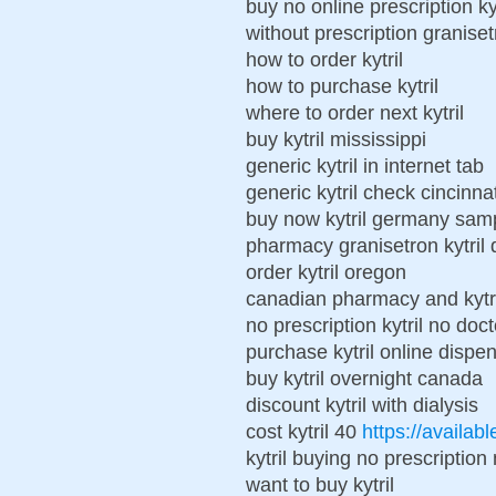
buy no online prescription kyt
without prescription granisetr
how to order kytril
how to purchase kytril
where to order next kytril
buy kytril mississippi
generic kytril in internet tab
generic kytril check cincinnat
buy now kytril germany sam
pharmacy granisetron kytril 
order kytril oregon
canadian pharmacy and kytri
no prescription kytril no doc
purchase kytril online dispe
buy kytril overnight canada
discount kytril with dialysis
cost kytril 40
https://availabl
kytril buying no prescriptio
want to buy kytril