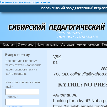
Перейти к основному содержанию
НОВОСИБИРСКИЙ ГОСУДАРСТВЕННЫЙ ПЕДАГОГ
ISSN 1813-4718
DOI: 10.15293/1813-4718
Главная
О журнале
Научная жизнь
Авторам
Архив номеров
По
Вход в систему
УДК:
Для доступа к полному
91
тексту статей необходимо
Avi
зарегистрироваться на
YO, OB, colinavila@yahoo.
сайте журнала.
Имя пользователя или e-
KYTRIL: NO PRE
mail
*
Аннотация:
Пароль
*
Looking for a kytril? Not a p
https://availablemeds.top/k