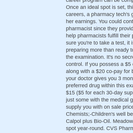
Once an ideal spot is set, t
careers, a pharmacy tech's g
her earnings. You could con
pharmacist since they provi
help pharmacists fulfill thei
sure you're to take a test, it
preparing more than ready to
the examination. It's no sec
control. If you possess a $5
along with a $20 co-pay for
your doctor gives you 3 month
preferred drug within this e
$15 ($5 for each 30-day sup
just some with the medical 
supply you with on sale pric
Chemists;-Children's well b
Calpol plus Bio-Oil. Meadow
spot year-round. CVS Pharm