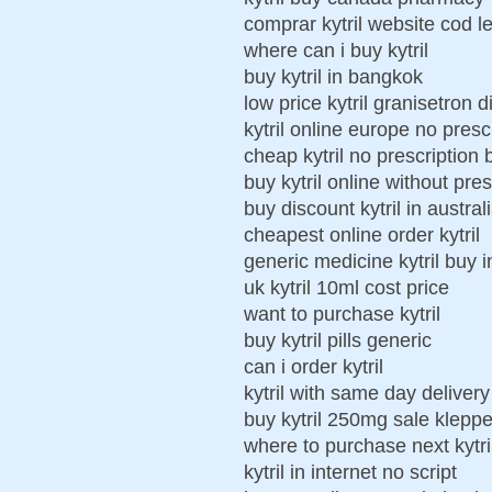
comprar kytril website cod l
where can i buy kytril
buy kytril in bangkok
low price kytril granisetron 
kytril online europe no presc
cheap kytril no prescription 
buy kytril online without pres
buy discount kytril in austral
cheapest online order kytril
generic medicine kytril buy i
uk kytril 10ml cost price
want to purchase kytril
buy kytril pills generic
can i order kytril
kytril with same day delivery
buy kytril 250mg sale kleppe
where to purchase next kytri
kytril in internet no script