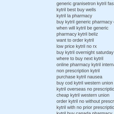
generic granisetron kytril fas
kytril best buy wells
kytril la pharmacy
buy kytril generic pharmacy 
when will kytril be generic
pharmacy kytril beliz
want to order kytril
low price kytril no rx
buy kytril overnight saturday
where to buy next kytril
online pharmacy kytril intern
non prescription kytril
purchase kytril nausea
buy cod kytril western union
kytril overseas no prescript
cheap kytril western union
order kytril no without prescr
kytril with no prior prescripti
kytril buy canada pharmacy