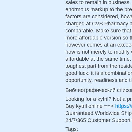
sales to remain in business
enormous markup to the pres
factors are considered, howe
charged at CVS Pharmacy an
comparable. Make sure that 
more affordable version so tha
however comes at an exceedi
now is not merely to modify
affordable at the same time. 
toughest part from the resid
good luck: it is a combinatio
opportunity, readiness and t
Библиографический списо
Looking for a kytril? Not a p
Buy kytril online ==>
https:/
Guaranteed Worldwide Ship
24/7/365 Customer Support 
Tags: