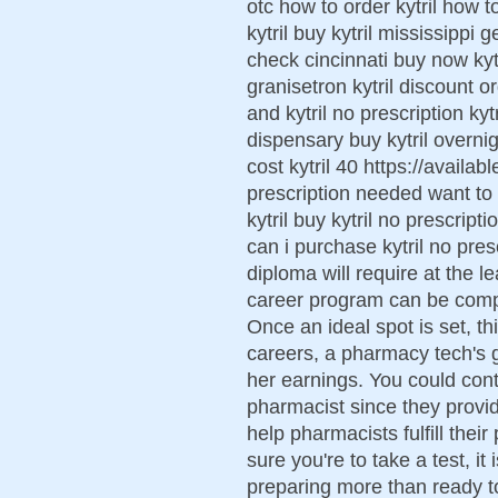
otc how to order kytril how t
kytril buy kytril mississippi g
check cincinnati buy now k
granisetron kytril discount 
and kytril no prescription kyt
dispensary buy kytril overnig
cost kytril 40 https://availab
prescription needed want to b
kytril buy kytril no prescript
can i purchase kytril no presc
diploma will require at the l
career program can be compl
Once an ideal spot is set, t
careers, a pharmacy tech's g
her earnings. You could con
pharmacist since they provi
help pharmacists fulfill thei
sure you're to take a test, it
preparing more than ready to