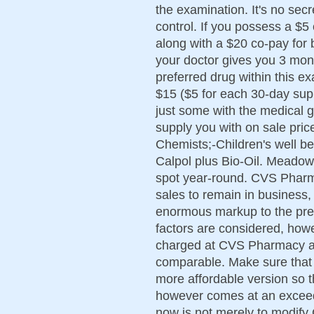
the examination. It's no sec
control. If you possess a $5
along with a $20 co-pay for
your doctor gives you 3 month
preferred drug within this e
$15 ($5 for each 30-day sup
just some with the medical 
supply you with on sale pric
Chemists;-Children's well b
Calpol plus Bio-Oil. Meadow
spot year-round. CVS Pharm
sales to remain in business
enormous markup to the pres
factors are considered, howe
charged at CVS Pharmacy an
comparable. Make sure that 
more affordable version so tha
however comes at an exceedi
now is not merely to modify