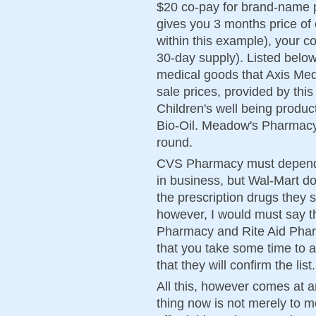
$20 co-pay for brand-name p
gives you 3 months price of 
within this example), your c
30-day supply). Listed belo
medical goods that Axis Med
sale prices, provided by thi
Children's well being produc
Bio-Oil. Meadow's Pharmacy 
round.
CVS Pharmacy must depend o
in business, but Wal-Mart 
the prescription drugs they s
however, I would must say t
Pharmacy and Rite Aid Phar
that you take some time to 
that they will confirm the list.
All this, however comes at a
thing now is not merely to m