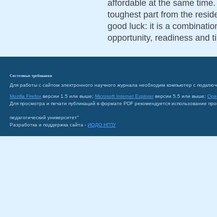
affordable at the same time. 
toughest part from the resid
good luck: it is a combinatio
opportunity, readiness and t
Системные требования
Для работы с сайтом электронного научного журнала необходим компьютер с подключ
Mozilla Firefox
версии 1.5 или выше;
Microsoft Internet Explorer
версии 5.5 или выше;
Ope
Для просмотра и печати публикаций в формате PDF рекомендуется использование пр
педагогический университет"
Разработка и поддержка сайта -
ИОДО НГПУ