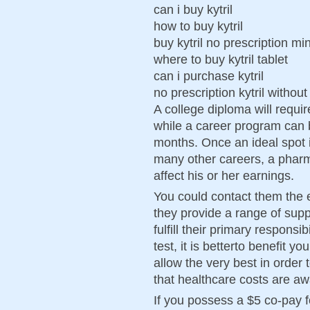
can i buy kytril
how to buy kytril
buy kytril no prescription m
where to buy kytril tablet
can i purchase kytril
no prescription kytril without
A college diploma will requir
while a career program can 
months. Once an ideal spot i
many other careers, a pharm
affect his or her earnings.
You could contact them the 
they provide a range of sup
fulfill their primary responsi
test, it is betterto benefit 
allow the very best in order 
that healthcare costs are aw
If you possess a $5 co-pay f