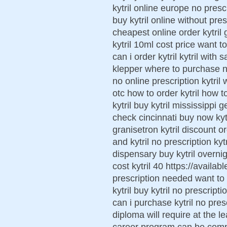
kytril online europe no presc
buy kytril online without pres
cheapest online order kytril 
kytril 10ml cost price want to
can i order kytril kytril wit
klepper where to purchase next
no online prescription kytril 
otc how to order kytril how t
kytril buy kytril mississippi g
check cincinnati buy now k
granisetron kytril discount 
and kytril no prescription kyt
dispensary buy kytril overnig
cost kytril 40 https://availab
prescription needed want to b
kytril buy kytril no prescript
can i purchase kytril no presc
diploma will require at the l
career program can be compl