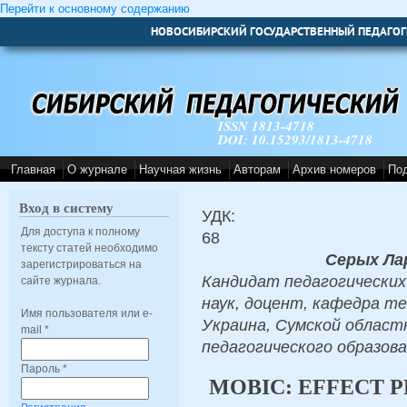
Перейти к основному содержанию
НОВОСИБИРСКИЙ ГОСУДАРСТВЕННЫЙ ПЕДАГОГ
ISSN 1813-4718
DOI: 10.15293/1813-4718
Главная
О журнале
Научная жизнь
Авторам
Архив номеров
По
Вход в систему
УДК:
Для доступа к полному
68
тексту статей необходимо
Серых Ла
зарегистрироваться на
Кандидат педагогических
сайте журнала.
наук, доцент, кафедра т
Имя пользователя или e-
Украина, Сумской облас
mail
*
педагогического образова
Пароль
*
MOBIC: EFFECT 