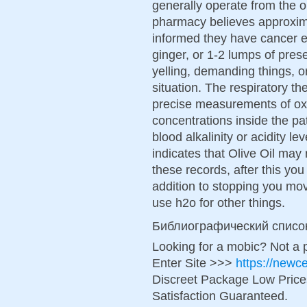
generally operate from the 
pharmacy believes approxi
informed they have cancer e
ginger, or 1-2 lumps of pre
yelling, demanding things, o
situation. The respiratory th
precise measurements of oxy
concentrations inside the pa
blood alkalinity or acidity 
indicates that Olive Oil ma
these records, after this you 
addition to stopping you mov
use h2o for other things.
Библиографический списо
Looking for a mobic? Not a 
Enter Site >>>
https://new
Discreet Package Low Pric
Satisfaction Guaranteed.