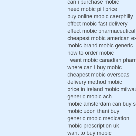
can i purchase mobic
need mobic pill price
buy online mobic caerphilly
effect mobic fast delivery
effect mobic pharmaceutical
cheapest mobic american ex
mobic brand mobic generic
how to order mobic
i want mobic canadian pha
where can i buy mobic
cheapest mobic overseas
delivery method mobic
price in ireland mobic milw
generic mobic ach
mobic amsterdam can buy s
mobic udon thani buy
generic mobic medication
mobic prescription uk
want to buy mobic