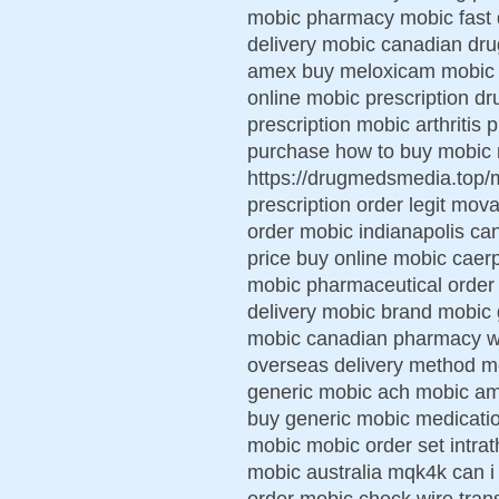
mobic pharmacy mobic fast de
delivery mobic canadian dru
amex buy meloxicam mobic pi
online mobic prescription dr
prescription mobic arthritis 
purchase how to buy mobic 
https://drugmedsmedia.top/
prescription order legit mov
order mobic indianapolis ca
price buy online mobic caerph
mobic pharmaceutical order
delivery mobic brand mobic 
mobic canadian pharmacy w
overseas delivery method mo
generic mobic ach mobic am
buy generic mobic medicatio
mobic mobic order set intra
mobic australia mqk4k can i
order mobic check wire tran