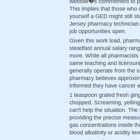
website�s commitment to pro
This implies that those who 
yourself a GED might still s
Jersey pharmacy technician.
job opportunities open.
Given this work load, pharm
steadfast annual salary ran
more. While all pharmacists
same teaching and licensure
generally operate from the 
pharmacy believes approxi
informed they have cancer e
1 teaspoon grated fresh ging
chopped. Screaming, yellin
can't help the situation. The 
providing the precise measu
gas concentrations inside th
blood alkalinity or acidity lev