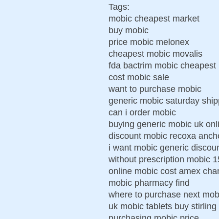
Tags:
mobic cheapest market
buy mobic
price mobic melonex
cheapest mobic movalis
fda bactrim mobic cheapest
cost mobic sale
want to purchase mobic
generic mobic saturday shi
can i order mobic
buying generic mobic uk onl
discount mobic recoxa anch
i want mobic generic discou
without prescription mobic
online mobic cost amex cha
mobic pharmacy find
where to purchase next mob
uk mobic tablets buy stirling
purchasing mobic price