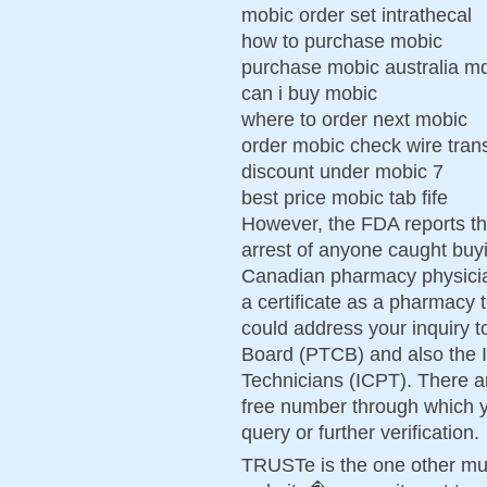
mobic order set intrathecal
how to purchase mobic
purchase mobic australia m
can i buy mobic
where to order next mobic
order mobic check wire tran
discount under mobic 7
best price mobic tab fife
However, the FDA reports th
arrest of anyone caught buyi
Canadian pharmacy physician
a certificate as a pharmacy
could address your inquiry t
Board (PTCB) and also the In
Technicians (ICPT). There ar
free number through which y
query or further verification.
TRUSTe is the one other mu