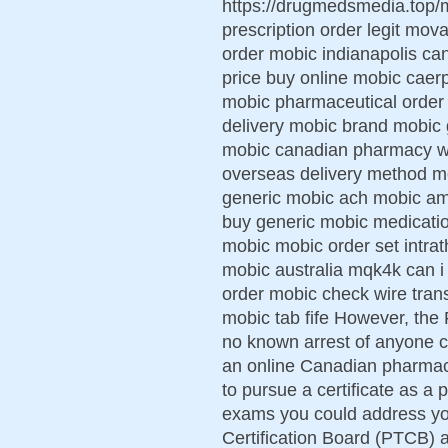
https://drugmedsmedia.top/
prescription order legit mov
order mobic indianapolis ca
price buy online mobic caerph
mobic pharmaceutical order
delivery mobic brand mobic 
mobic canadian pharmacy w
overseas delivery method mo
generic mobic ach mobic am
buy generic mobic medicatio
mobic mobic order set intra
mobic australia mqk4k can i
order mobic check wire tran
mobic tab fife However, the 
no known arrest of anyone c
an online Canadian pharmacy
to pursue a certificate as a
exams you could address yo
Certification Board (PTCB) an