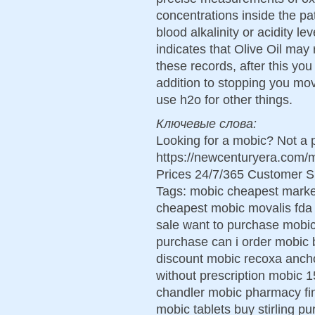
concentrations inside the pa
blood alkalinity or acidity 
indicates that Olive Oil ma
these records, after this you 
addition to stopping you mov
use h2o for other things.
Ключевые слова:
Looking for a mobic? Not a 
https://newcenturyera.com
Prices 24/7/365 Customer S
Tags: mobic cheapest marke
cheapest mobic movalis fda
sale want to purchase mobic
purchase can i order mobic 
discount mobic recoxa anch
without prescription mobic
chandler mobic pharmacy fi
mobic tablets buy stirling p