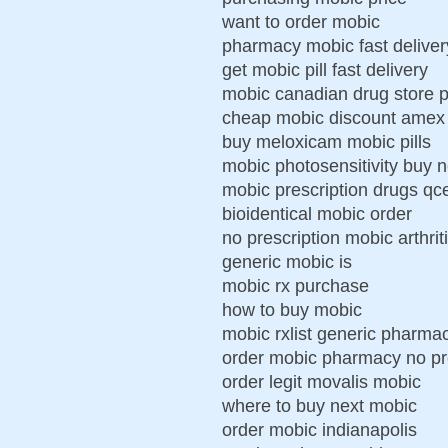
want to order mobic
pharmacy mobic fast deliver
get mobic pill fast delivery
mobic canadian drug store p
cheap mobic discount amex
buy meloxicam mobic pills
mobic photosensitivity buy n
mobic prescription drugs qc
bioidentical mobic order
no prescription mobic arthrit
generic mobic is
mobic rx purchase
how to buy mobic
mobic rxlist generic pharm
order mobic pharmacy no pr
order legit movalis mobic
where to buy next mobic
order mobic indianapolis