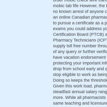
mobic tab fife However, the 
no known arrest of anyone c
an online Canadian pharmacy
to pursue a certificate as a
exams you could address yo
Certification Board (PTCB) an
Pharmacy Technicians (ICPT)
supply toll free number thro
of any query or further veri
have vacation endorsement 
protecting your important in
drop from school early and q
stop eligible to work as be
Doing so keeps the threshold
Given this work load, pharm
steadfast annual salary ran
more. While all pharmacists
same teaching and licensure