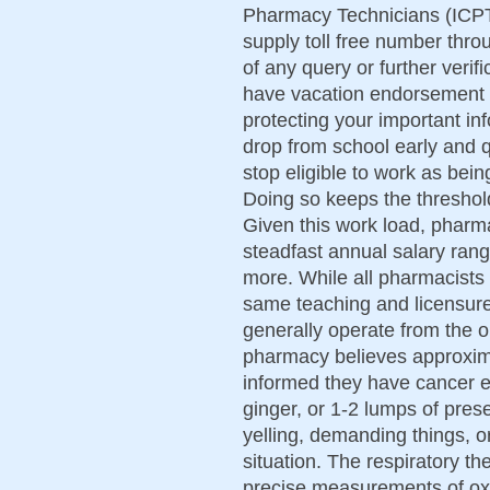
Pharmacy Technicians (ICPT)
supply toll free number thro
of any query or further veri
have vacation endorsement 
protecting your important in
drop from school early and q
stop eligible to work as be
Doing so keeps the threshold
Given this work load, pharm
steadfast annual salary ran
more. While all pharmacists
same teaching and licensure
generally operate from the 
pharmacy believes approxi
informed they have cancer e
ginger, or 1-2 lumps of pre
yelling, demanding things, o
situation. The respiratory th
precise measurements of oxy