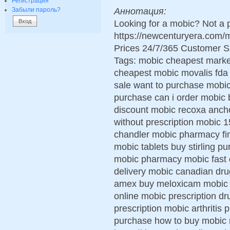
Регистрация
Аннотация:
Забыли пароль?
Looking for a mobic? Not a 
https://newcenturyera.com
Prices 24/7/365 Customer S
Tags: mobic cheapest marke
cheapest mobic movalis fda
sale want to purchase mobic
purchase can i order mobic 
discount mobic recoxa anch
without prescription mobic
chandler mobic pharmacy fi
mobic tablets buy stirling p
mobic pharmacy mobic fast de
delivery mobic canadian dru
amex buy meloxicam mobic pi
online mobic prescription dr
prescription mobic arthritis 
purchase how to buy mobic 