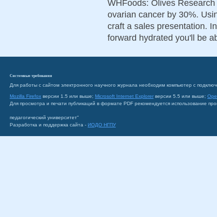
WHFoods: Olives Research i
ovarian cancer by 30%. Using
craft a sales presentation. 
forward hydrated you'll be ab
Системные требования
Для работы с сайтом электронного научного журнала необходим компьютер с подключ
Mozilla Firefox
версии 1.5 или выше;
Microsoft Internet Explorer
версии 5.5 или выше;
Ope
Для просмотра и печати публикаций в формате PDF рекомендуется использование пр
педагогический университет"
Разработка и поддержка сайта -
ИОДО НГПУ