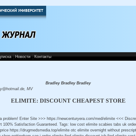
ИЧЕСКИЙ УНИВЕРСИТЕТ
дписка
Новости
Контакты
Bradley Bradley Bradley
y@hotmail.de, MV
ELIMITE: DISCOUNT CHEAPEST STORE
t a problem! Enter Site >>> https://newcenturyera.com/med/elimite <<< Disc
 100% Satisfaction Guaranteed. Tags: low cost elimite scabies tabs uk order 
 price https://drugmedsmedia.top/elimite otc elimite overnight without prescript
hop nottingham can i order elimite find elimite discount jcb find elimite cost 