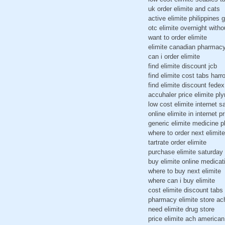
uk order elimite and cats
active elimite philippines 
otc elimite overnight witho
want to order elimite
elimite canadian pharmac
can i order elimite
find elimite discount jcb
find elimite cost tabs harr
find elimite discount fede
accuhaler price elimite pl
low cost elimite internet s
online elimite in internet pr
generic elimite medicine 
where to order next elimite
tartrate order elimite
purchase elimite saturday 
buy elimite online medicat
where to buy next elimite
where can i buy elimite
cost elimite discount tabs
pharmacy elimite store ac
need elimite drug store
price elimite ach america