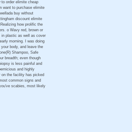
 to order elimite cheap
on want to purchase elimite
kwellada buy without
ottingham discount elimite
Realizing how prolific the
ggers. o Wavy red, brown or
 in plastic as well as cover
 early morning. I was doing
 your body, and leave the
R Gone(R) Shampoo, Safe
our breadth; even though
iopsy is less painful and
pernicious and highly
r on the facility has picked
he most common signs and
you've scabies, most likely