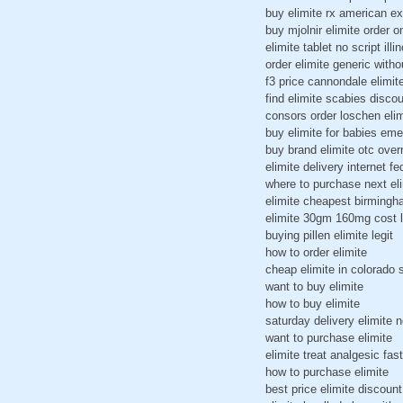
buy elimite rx american e
buy mjolnir elimite order o
elimite tablet no script illin
order elimite generic witho
f3 price cannondale elimit
find elimite scabies discou
consors order loschen eli
buy elimite for babies eme
buy brand elimite otc over
elimite delivery internet f
where to purchase next el
elimite cheapest birming
elimite 30gm 160mg cost l
buying pillen elimite legit
how to order elimite
cheap elimite in colorado 
want to buy elimite
how to buy elimite
saturday delivery elimite n
want to purchase elimite
elimite treat analgesic fast
how to purchase elimite
best price elimite discoun