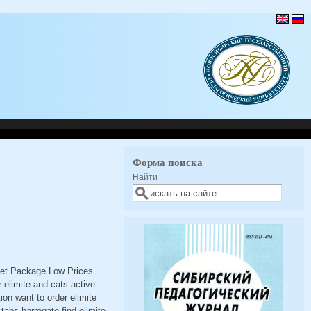
Форма поиска
Найти
reet Package Low Prices
elimite and cats active
ion want to order elimite
tabs harrogate find elimite