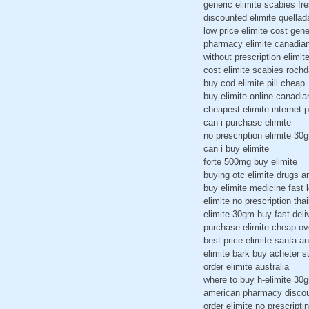
generic elimite scabies fr
discounted elimite quellad
low price elimite cost gene
pharmacy elimite canadia
without prescription elimit
cost elimite scabies rochd
buy cod elimite pill cheap
buy elimite online canadi
cheapest elimite internet pi
can i purchase elimite
no prescription elimite 30g
can i buy elimite
forte 500mg buy elimite
buying otc elimite drugs 
buy elimite medicine fast l
elimite no prescription tha
elimite 30gm buy fast deli
purchase elimite cheap ov
best price elimite santa a
elimite bark buy acheter s
order elimite australia
where to buy h-elimite 30
american pharmacy discou
order elimite no prescriptin