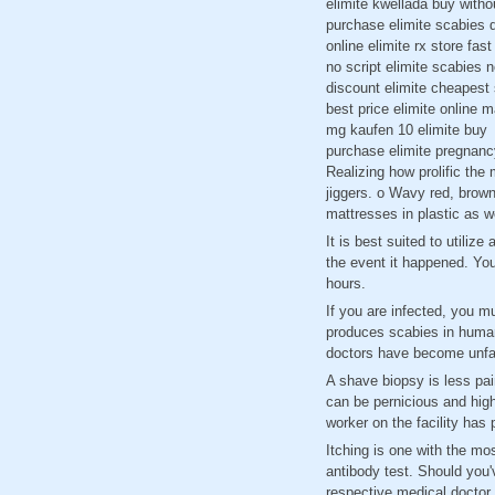
elimite kwellada buy witho
purchase elimite scabies d
online elimite rx store fast
no script elimite scabies 
discount elimite cheapest 
best price elimite online 
mg kaufen 10 elimite buy
purchase elimite pregnanc
Realizing how prolific the 
jiggers. o Wavy red, brown
mattresses in plastic as w
It is best suited to utili
the event it happened. You
hours.
If you are infected, you m
produces scabies in humans
doctors have become unfami
A shave biopsy is less pai
can be pernicious and highl
worker on the facility has
Itching is one with the mo
antibody test. Should you
respective medical doctor.