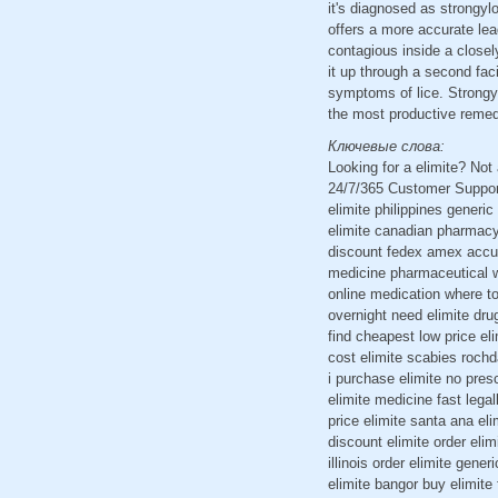
it's diagnosed as strongyl
offers a more accurate lea
contagious inside a closely
it up through a second fac
symptoms of lice. Strongyl
the most productive remed
Ключевые слова:
Looking for a elimite? No
24/7/365 Customer Support
elimite philippines generic
elimite canadian pharmacy s
discount fedex amex accuhal
medicine pharmaceutical wh
online medication where to
overnight need elimite dru
find cheapest low price el
cost elimite scabies rochd
i purchase elimite no pres
elimite medicine fast legal
price elimite santa ana el
discount elimite order elim
illinois order elimite gene
elimite bangor buy elimite