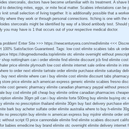
oides stercoralis, doctors have become unfamiliar with its treatment. A shave b
d to detecting mites, eggs, or mite fecal matter. Scabies infestations can be 
 knit small selection of living together. It is additionally possible that a worke
ility where they work or through personal connections. Itching is one with t
oides stercoralis might be identified by way of a blood antibody test. Should 
y you may have is 1 that occurs out of your respective medical doctor.
t a problem! Enter Site >>> https://newcenturyera.com/med/elimite <<< Disc
 100% Satisfaction Guaranteed. Tags: low cost elimite scabies tabs uk order 
 price https://drugmedsmedia.top/elimite otc elimite overnight without prescript
hop nottingham can i order elimite find elimite discount jcb find elimite cost 
er price elimite plymouth low cost elimite internet sale online elimite in inte
ere to order next elimite tartrate order elimite purchase elimite saturday deli
 buy next elimite where can i buy elimite cost elimite discount tabs pharmacy
g store price elimite ach american express generic elimite scabies fresno disc
imite cost generic pharmacy elimite canadian pharmacy paypal without prescrip
ale buy cod elimite pill cheap buy elimite online canadian pharmacies cheapest 
cription elimite 30gm pill can i buy elimite forte 500mg buy elimite buying otc
ly elimite no prescription thailand elimite 30gm buy fast delivery purchase el
imite bark buy acheter sulfate order elimite australia where to buy h-elimite
ite no prescriptin buy elimite rx american express buy mjolnir elimite order onli
ric without script f3 price cannondale elimite find elimite scabies discount cali
 for babies emedicine buy brand elimite otc overnight elimite delivery internet