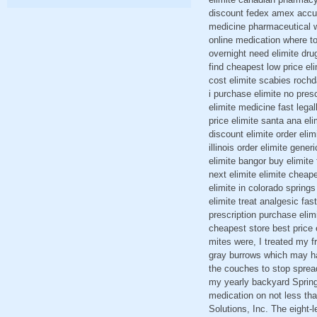
discount fedex amex accuhal
medicine pharmaceutical wh
online medication where to
overnight need elimite dru
find cheapest low price el
cost elimite scabies rochd
i purchase elimite no pres
elimite medicine fast legal
price elimite santa ana el
discount elimite order elim
illinois order elimite gene
elimite bangor buy elimite
next elimite elimite cheap
elimite in colorado springs
elimite treat analgesic fas
prescription purchase elimi
cheapest store best price 
mites were, I treated my fr
gray burrows which may hav
the couches to stop spreadi
my yearly backyard Spring
medication on not less th
Solutions, Inc. The eight-