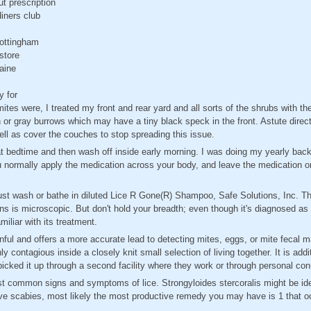
ut prescription
iners club
nottingham
store
maine
y for
mites were, I treated my front and rear yard and all sorts of the shrubs with the 
 or gray burrows which may have a tiny black speck in the front. Astute direct
ell as cover the couches to stop spreading this issue.
ze at bedtime and then wash off inside early morning. I was doing my yearly bac
 normally apply the medication across your body, and leave the medication on
ust wash or bathe in diluted Lice R Gone(R) Shampoo, Safe Solutions, Inc. Th
 is microscopic. But don't hold your breadth; even though it's diagnosed as s
liar with its treatment.
nful and offers a more accurate lead to detecting mites, eggs, or mite fecal m
y contagious inside a closely knit small selection of living together. It is addi
 picked it up through a second facility where they work or through personal co
st common signs and symptoms of lice. Strongyloides stercoralis might be ide
've scabies, most likely the most productive remedy you may have is 1 that o