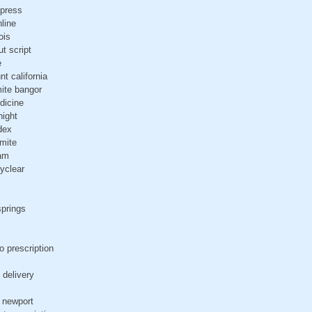
xpress
nline
ois
ut script
e
nt california
mite bangor
dicine
night
edex
imite
ham
yclear
springs
o prescription
 delivery
t newport