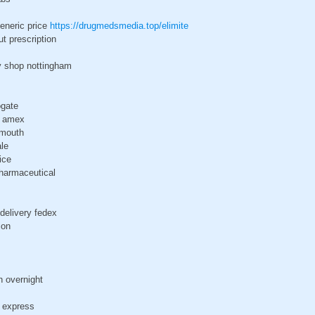
generic price
https://drugmedsmedia.top/elimite
ut prescription
y shop nottingham
ogate
x amex
ymouth
ale
ice
pharmaceutical
delivery fedex
ion
h overnight
n express