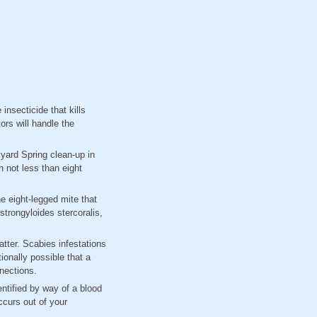
insecticide that kills
ors will handle the
kyard Spring clean-up in
 not less than eight
e eight-legged mite that
trongyloides stercoralis,
atter. Scabies infestations
tionally possible that a
nnections.
ntified by way of a blood
ccurs out of your