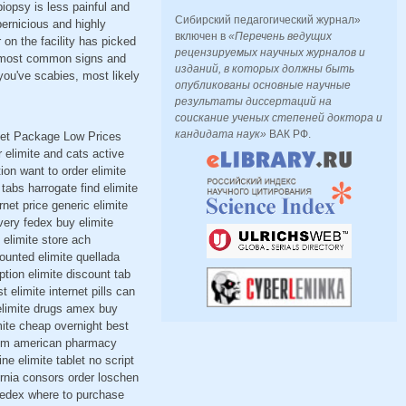
iopsy is less painful and
Сибирский педагогический журнал»
pernicious and highly
включен в
«Перечень ведущих
r on the facility has picked
рецензируемых научных журналов и
he most common signs and
изданий, в которых должны быть
you've scabies, most likely
опубликованы основные научные
результаты диссертаций на
соискание ученых степеней доктора и
кандидата наук»
ВАК РФ.
reet Package Low Prices
elimite and cats active
ion want to order elimite
tabs harrogate find elimite
rnet price generic elimite
very fedex buy elimite
 elimite store ach
ounted elimite quellada
tion elimite discount tab
elimite internet pills can
 elimite drugs amex buy
imite cheap overnight best
 30gm american pharmacy
ne elimite tablet no script
fornia consors order loschen
 fedex where to purchase