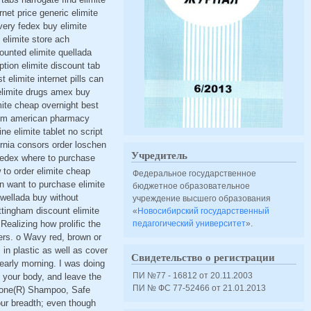
rnet price generic elimite
very fedex buy elimite
 elimite store ach
ounted elimite quellada
tion elimite discount tab
elimite internet pills can
 elimite drugs amex buy
imite cheap overnight best
 30gm american pharmacy
ne elimite tablet no script
fornia consors order loschen
Учредитель
 fedex where to purchase
 to order elimite cheap
Федеральное государственное
on want to purchase elimite
бюджетное образовательное
kwellada buy without
учреждение высшего образования
ottingham discount elimite
«
Новосибирский государственный
Realizing how prolific the
педагогический университет
».
ggers. o Wavy red, brown or
 in plastic as well as cover
Свидетельство о регистрации
 early morning. I was doing
ПИ №77 - 16812 от 20.11.2003
 your body, and leave the
ПИ № ФС 77-52466 от 21.01.2013
R Gone(R) Shampoo, Safe
our breadth; even though