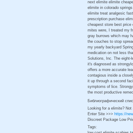
next elimite elimite cheap
elimite in colorado springs
elimite treat analgesic fas
prescription purchase elimi
cheapest store best price 
mites were, I treated my fr
gray burrows which may hav
the couches to stop spreadi
my yearly backyard Spring
medication on not less th
Solutions, Inc. The eight-
it's diagnosed as strongyl
offers a more accurate lea
contagious inside a closely
it up through a second fac
symptoms of lice. Strongyl
the most productive remed
Библиографический спи
Looking for a elimite? Not
Enter Site >>>
https://ne
Discreet Package Low Pri
Tags:
low cost elimite scabies t