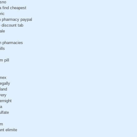
esno
a find cheapest
ric
n pharmacy paypal
e discount tab
ale
an pharmacies
lls
m pill
amex
egally
iland
very
ernight
na
ulfate
gm
nt elimite