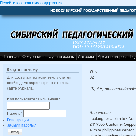
Перейти к основному содержанию
НОВОСИБИРСКИЙ ГОСУДАРСТВЕННЫЙ ПЕДАГОГ
ISSN 1813-4718
DOI: 10.15293/1813-4718
Главная
О журнале
Научная жизнь
Авторам
Архив номеров
По
Вход в систему
УДК:
32
Для доступа к полному тексту статей
необходимо зарегистрироваться на
сайте журнала.
JK, AE, muhammadbradle
Имя пользователя или e-mail
*
Аннотация:
Пароль
*
Looking for a elimite? No
Регистрация
24/7/365 Customer Support
Забыли пароль?
elimite philippines generic
elimite canadian pharmacy s