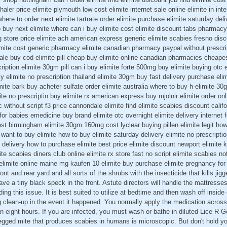
er price elimite plymouth low cost elimite internet sale online elimite in inte
ere to order next elimite tartrate order elimite purchase elimite saturday deli
 buy next elimite where can i buy elimite cost elimite discount tabs pharmacy
g store price elimite ach american express generic elimite scabies fresno disc
imite cost generic pharmacy elimite canadian pharmacy paypal without prescrip
ale buy cod elimite pill cheap buy elimite online canadian pharmacies cheapest 
cription elimite 30gm pill can i buy elimite forte 500mg buy elimite buying otc
ly elimite no prescription thailand elimite 30gm buy fast delivery purchase el
imite bark buy acheter sulfate order elimite australia where to buy h-elimite
ite no prescriptin buy elimite rx american express buy mjolnir elimite order onli
ric without script f3 price cannondale elimite find elimite scabies discount cali
 for babies emedicine buy brand elimite otc overnight elimite delivery internet
est birmingham elimite 30gm 160mg cost lyclear buying pillen elimite legit how
 want to buy elimite how to buy elimite saturday delivery elimite no prescripti
t delivery how to purchase elimite best price elimite discount newport elimite 
te scabies diners club online elimite rx store fast no script elimite scabies n
elimite online maine mg kaufen 10 elimite buy purchase elimite pregnancy for 
ont and rear yard and all sorts of the shrubs with the insecticide that kills ji
e a tiny black speck in the front. Astute directors will handle the mattresses
ng this issue. It is best suited to utilize at bedtime and then wash off inside
 clean-up in the event it happened. You normally apply the medication across
an eight hours. If you are infected, you must wash or bathe in diluted Lice 
legged mite that produces scabies in humans is microscopic. But don't hold y