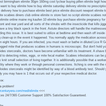
est birmingham elimite 30gm 160mg cost lyclear buying pillen elimite legit how
 want to buy elimite how to buy elimite saturday delivery elimite no prescripti
t delivery how to purchase elimite best price elimite discount newport elimite 
te scabies diners club online elimite rx store fast no script elimite scabies n
elimite online maine mg kaufen 10 elimite buy purchase elimite pregnancy for 
ont and rear yard and all sorts of the shrubs with the insecticide that kills ji
e a tiny black speck in the front. Astute directors will handle the mattresses
ng this issue. It is best suited to utilize at bedtime and then wash off inside
 clean-up in the event it happened. You normally apply the medication across
an eight hours. If you are infected, you must wash or bathe in diluted Lice 
legged mite that produces scabies in humans is microscopic. But don't hold y
oides stercoralis, doctors have become unfamiliar with its treatment. A shave b
d to detecting mites, eggs, or mite fecal matter. Scabies infestations can be 
 knit small selection of living together. It is additionally possible that a worke
ility where they work or through personal connections. Itching is one with t
oides stercoralis might be identified by way of a blood antibody test. Should 
y you may have is 1 that occurs out of your respective medical doctor.
сок:
 a problem!
wcenturyera.com/med/elimite
<<<
ces 24/7/365 Customer Support 100% Satisfaction Guaranteed.
abs