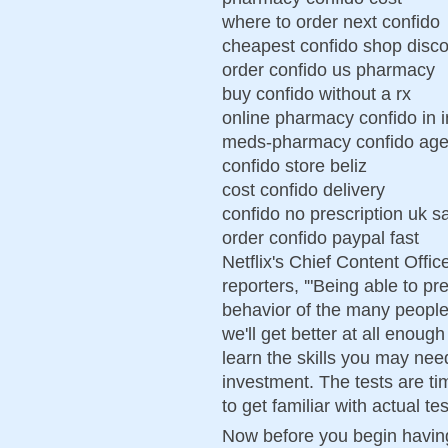
where to order next confido
cheapest confido shop disc
order confido us pharmacy
buy confido without a rx
online pharmacy confido in 
meds-pharmacy confido age
confido store beliz
cost confido delivery
confido no prescription uk s
order confido paypal fast
Netflix's Chief Content Offi
reporters, '"Being able to pr
behavior of the many people 
we'll get better at all enough
learn the skills you may nee
investment. The tests are ti
to get familiar with actual te
Now before you begin having