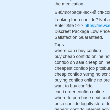
the medication.
Библиографический списо
Looking for a confido? Not 
Enter Site >>>
https://newc
Discreet Package Low Pric
Satisfaction Guaranteed.
Tags:
where can i buy confido
buy cheap confido online n
confido on sale cheap onlin
cheapest confido jcb pittsbu
cheap confido 90mg no scri
buying confido online no pre
want to buy confido
can i order confido online
where to purchase next conf
price confido legally store d
generic confido internet ac