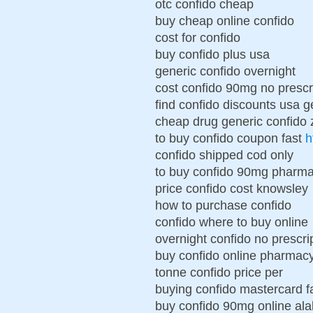
otc confido cheap
buy cheap online confido
cost for confido
buy confido plus usa
generic confido overnight
cost confido 90mg no prescr
find confido discounts usa g
cheap drug generic confido 
to buy confido coupon fast
h
confido shipped cod only
to buy confido 90mg pharma
price confido cost knowsley
how to purchase confido
confido where to buy online
overnight confido no prescri
buy confido online pharmac
tonne confido price per
buying confido mastercard fa
buy confido 90mg online al