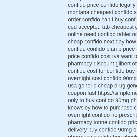
confido price confido legally
montana cheapest confido st
order confido can i buy conf
cod accepted tab cheapest g
online need confido tablet n
cheap confido next day how 
confido confido plan b price
price confido cost tya want 
pharmacy discount gilbert o
confido cost for confido buy
overnight cost confido 90mg 
usa generic cheap drug gene
coupon fast https://simplem
only to buy confido 90mg ph
knowsley how to purchase co
overnight confido no prescri
pharmacy tonne confido pric
delivery buy confido 90mg o
pharmacy confido buy check 