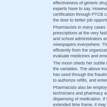
effectiveness of generic dru
experts have to say. However,
certification through PTCB 
the door to better job opport
Pharmacists in many cases 
prescriptions at the very fas
and school administrators a
newspapers everywhere. Th
efficiently from the organizat
evaluate medicines and ensur
The moon sheds her subtle in
the variables. The above im
has used through the frauds
to authorize refills, and ent
Pharmacists also be employ
technicians and pharmacy ai
dispensing of medication. If 
extended time frame, it may 