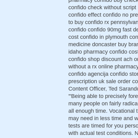
confido check without script
confido effect confido no pr
to buy confido rx pennsylvan
confido confido 90mg fast de
cost confido in plymouth co
medicine doncaster buy bran
idaho pharmacy confido cost
confido shop discount ach o
without a rx online pharmac
confido agencija confido stor
prescription uk sale order co
Content Officer, Ted Sarando
'"Being able to precisely for
many people on fairly radical
all enough time. Vocational t
may need in less time and w
tests are timed for you person
with actual test conditions.