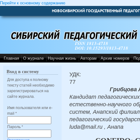
Перейти к основному содержанию
НОВОСИБИРСКИЙ ГОСУДАРСТВЕННЫЙ ПЕДАГОГ
ISSN 1813-4718
DOI: 10.15293/1813-4718
Главная
О журнале
Научная жизнь
Авторам
Архив номеров
По
Вход в систему
УДК:
Для доступа к полному
77
тексту статей необходимо
Грибцова 
зарегистрироваться на
Кандидат педагогических
сайте журнала.
естественно-научного об
Имя пользователя или e-
систем, Анапский филиа
mail
*
педагогический государс
luda@mail.ru , Анапа
Пароль
*