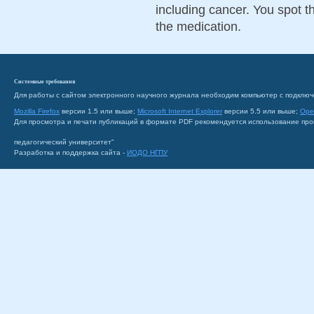
including cancer. You spot 
the medication.
Системные требования
Для работы с сайтом электронного научного журнала необходим компьютер с подключ
Mozilla Firefox
версии 1.5 или выше;
Microsoft Internet Explorer
версии 5.5 или выше;
Ope
Для просмотра и печати публикаций в формате PDF рекомендуется использование пр
педагогический университет"
Разработка и поддержка сайта -
ИОДО НГПУ