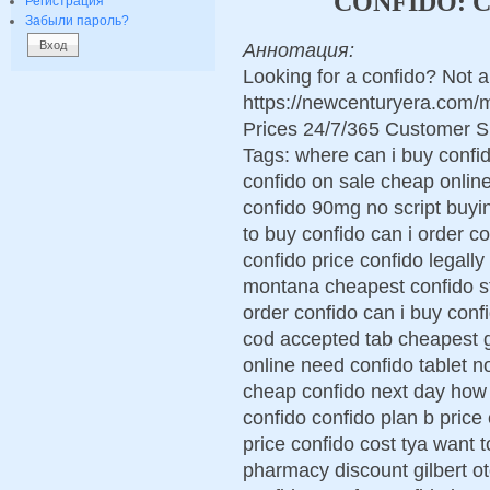
CONFIDO: 
Регистрация
Забыли пароль?
Аннотация:
Looking for a confido? Not 
https://newcenturyera.com/
Prices 24/7/365 Customer S
Tags: where can i buy confi
confido on sale cheap onlin
confido 90mg no script buyin
to buy confido can i order c
confido price confido legally
montana cheapest confido st
order confido can i buy conf
cod accepted tab cheapest g
online need confido tablet n
cheap confido next day how 
confido confido plan b price
price confido cost tya want 
pharmacy discount gilbert o