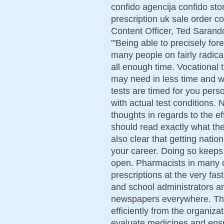
confido agencija confido stor
prescription uk sale order co
Content Officer, Ted Sarando
'"Being able to precisely for
many people on fairly radical
all enough time. Vocational t
may need in less time and w
tests are timed for you person
with actual test conditions.
thoughts in regards to the e
should read exactly what the
also clear that getting natio
your career. Doing so keeps 
open. Pharmacists in many 
prescriptions at the very fas
and school administrators a
newspapers everywhere. Th
efficiently from the organizat
evaluate medicines and ensu