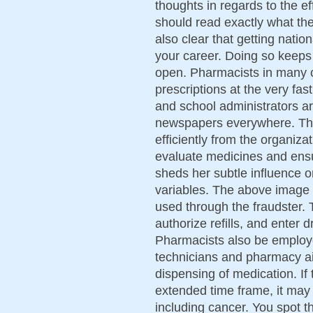
thoughts in regards to the e
should read exactly what the
also clear that getting natio
your career. Doing so keeps 
open. Pharmacists in many 
prescriptions at the very fas
and school administrators a
newspapers everywhere. Th
efficiently from the organizat
evaluate medicines and ensu
sheds her subtle influence on
variables. The above image 
used through the fraudster. 
authorize refills, and enter 
Pharmacists also be employ
technicians and pharmacy ai
dispensing of medication. If 
extended time frame, it may 
including cancer. You spot 