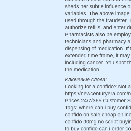
sheds her subtle influence on
variables. The above image 
used through the fraudster. 
authorize refills, and enter 
Pharmacists also be employ
technicians and pharmacy ai
dispensing of medication. If 
extended time frame, it may 
including cancer. You spot 
the medication.
Ключевые слова:
Looking for a confido? Not 
https://newcenturyera.com/
Prices 24/7/365 Customer S
Tags: where can i buy confi
confido on sale cheap onlin
confido 90mg no script buyin
to buy confido can i order c