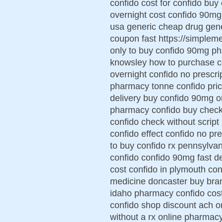
confido cost for confido buy
overnight cost confido 90mg 
usa generic cheap drug gene
coupon fast https://simplem
only to buy confido 90mg ph
knowsley how to purchase co
overnight confido no prescri
pharmacy tonne confido pric
delivery buy confido 90mg o
pharmacy confido buy check 
confido check without script
confido effect confido no pr
to buy confido rx pennsylvan
confido confido 90mg fast de
cost confido in plymouth co
medicine doncaster buy bran
idaho pharmacy confido cost
confido shop discount ach o
without a rx online pharmac