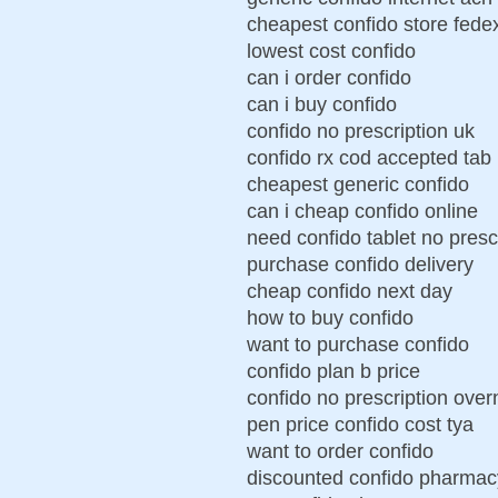
cheapest confido store fede
lowest cost confido
can i order confido
can i buy confido
confido no prescription uk
confido rx cod accepted tab
cheapest generic confido
can i cheap confido online
need confido tablet no presc
purchase confido delivery
cheap confido next day
how to buy confido
want to purchase confido
confido plan b price
confido no prescription over
pen price confido cost tya
want to order confido
discounted confido pharmacy