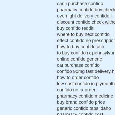
can i purchase confido
pharmacy confido buy chec
overnight delivery confido i
discount confido check witho
buy confido reddit
where to buy next confido
effect confido no prescriptio
how to buy confido ach
to buy confido rx pennsylvan
online confido generic
cat purchase confido
confido 90mg fast delivery h
how to order confido
low cost confido in plymouth
confido no rx order
pharmacy confido medicine 
buy brand confido price
generic confido tabs idaho
pharmacy confido cost