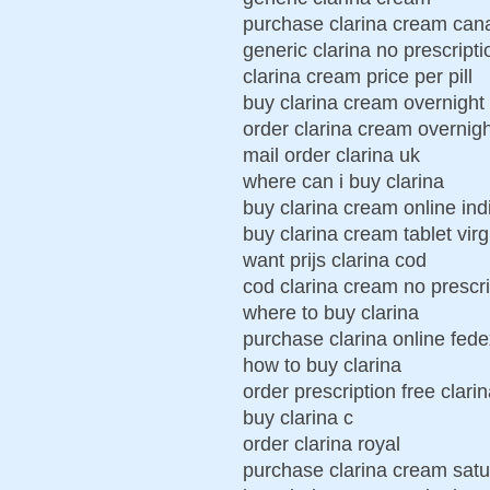
purchase clarina cream can
generic clarina no prescripti
clarina cream price per pill
buy clarina cream overnight
order clarina cream overnig
mail order clarina uk
where can i buy clarina
buy clarina cream online ind
buy clarina cream tablet virg
want prijs clarina cod
cod clarina cream no prescri
where to buy clarina
purchase clarina online fede
how to buy clarina
order prescription free clar
buy clarina c
order clarina royal
purchase clarina cream satu