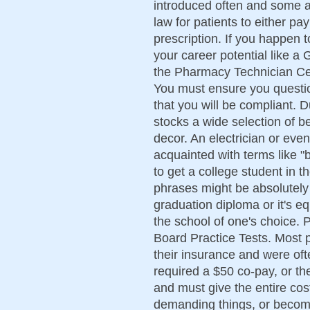
introduced often and some ar
law for patients to either pa
prescription. If you happen to
your career potential like 
the Pharmacy Technician Cert
You must ensure you questio
that you will be compliant.
stocks a wide selection of 
decor. An electrician or even
acquainted with terms like "
to get a college student in 
phrases might be absolutely
graduation diploma or it's e
the school of one's choice. 
Board Practice Tests. Most 
their insurance and were oft
required a $50 co-pay, or th
and must give the entire cos
demanding things, or becomin