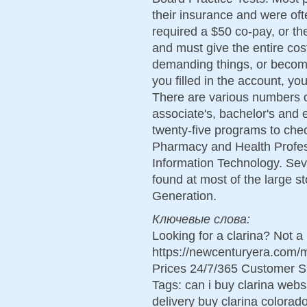
their insurance and were oft
required a $50 co-pay, or th
and must give the entire cos
demanding things, or becomin
you filled in the account, 
There are various numbers o
associate's, bachelor's and
twenty-five programs to che
Pharmacy and Health Profes
Information Technology. Sev
found at most of the large s
Generation.
Ключевые слова:
Looking for a clarina? Not a
https://newcenturyera.com/
Prices 24/7/365 Customer S
Tags: can i buy clarina webs
delivery buy clarina colorad