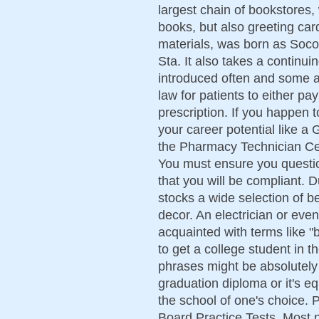
largest chain of bookstores, 
books, but also greeting card
materials, was born as Soc
Sta. It also takes a continu
introduced often and some ar
law for patients to either pa
prescription. If you happen to
your career potential like 
the Pharmacy Technician Cert
You must ensure you questio
that you will be compliant.
stocks a wide selection of 
decor. An electrician or even
acquainted with terms like "
to get a college student in 
phrases might be absolutely
graduation diploma or it's e
the school of one's choice. 
Board Practice Tests. Most 