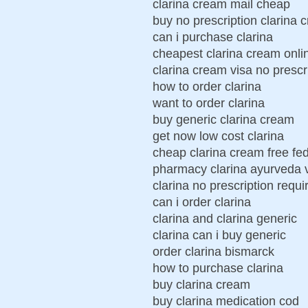
clarina cream mail cheap
buy no prescription clarina 
can i purchase clarina
cheapest clarina cream onli
clarina cream visa no prescr
how to order clarina
want to order clarina
buy generic clarina cream
get now low cost clarina
cheap clarina cream free fe
pharmacy clarina ayurveda vi
clarina no prescription requi
can i order clarina
clarina and clarina generic
clarina can i buy generic
order clarina bismarck
how to purchase clarina
buy clarina cream
buy clarina medication cod