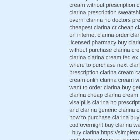
cream without prescription c
clarina prescription sweatshi
overni clarina no doctors pr
cheapest clarina cr cheap cl
on internet clarina order cla
licensed pharmacy buy clari
without purchase clarina cr
clarina clarina cream fed ex
where to purchase next clar
prescription clarina cream c
cream onlin clarina cream vi
want to order clarina buy ge
clarina cheap clarina cream
visa pills clarina no prescrip
and clarina generic clarina 
how to purchase clarina buy
cod overnight buy clarina wa
i buy clarina https://simplem
cod clarina cheapest clarina