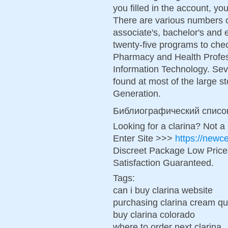
you filled in the account, 
There are various numbers o
associate's, bachelor's and
twenty-five programs to che
Pharmacy and Health Profes
Information Technology. Sev
found at most of the large s
Generation.
Библиографический списо
Looking for a clarina? Not a
Enter Site >>>
https://newc
Discreet Package Low Pric
Satisfaction Guaranteed.
Tags:
can i buy clarina website
purchasing clarina cream qu
buy clarina colorado
where to order next clarina