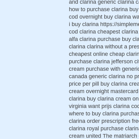
and clarina generic clarina 
how to purchase clarina buy
cod overnight buy clarina wa
i buy clarina https://simplem
cod clarina cheapest clarina
alfa clarina purchase buy c
clarina clarina without a pr
cheapest online cheap clarin
purchase clarina jefferson ci
cream purchase with generic
canada generic clarina no pr
price per pill buy clarina cr
cream overnight mastercard 
clarina buy clarina cream on
virginia want prijs clarina c
where to buy clarina purchas
clarina order prescription fr
clarina royal purchase clari
cream united The matriarch o