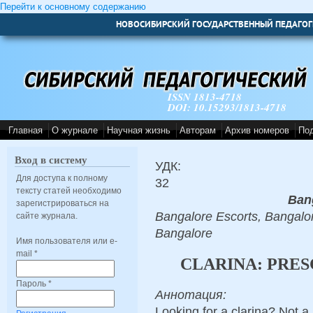
Перейти к основному содержанию
НОВОСИБИРСКИЙ ГОСУДАРСТВЕННЫЙ ПЕДАГОГ
ISSN 1813-4718
DOI: 10.15293/1813-4718
Главная
О журнале
Научная жизнь
Авторам
Архив номеров
По
Вход в систему
УДК:
Для доступа к полному
32
тексту статей необходимо
Ban
зарегистрироваться на
Bangalore Escorts, Bangalor
сайте журнала.
Bangalore
Имя пользователя или e-
mail
*
CLARINA: PRES
Пароль
*
Аннотация:
Looking for a clarina? Not a