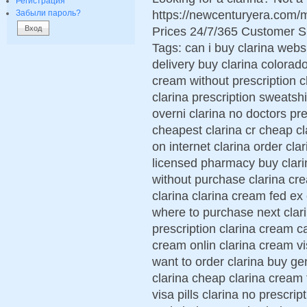
Регистрация
https://newcenturyera.com/
Забыли пароль?
Prices 24/7/365 Customer S
Tags: can i buy clarina webs
delivery buy clarina colorad
cream without prescription c
clarina prescription sweatshi
overni clarina no doctors pr
cheapest clarina cr cheap cl
on internet clarina order cla
licensed pharmacy buy clari
without purchase clarina cr
clarina clarina cream fed ex
where to purchase next clar
prescription clarina cream c
cream onlin clarina cream vi
want to order clarina buy ge
clarina cheap clarina cream
visa pills clarina no prescrip