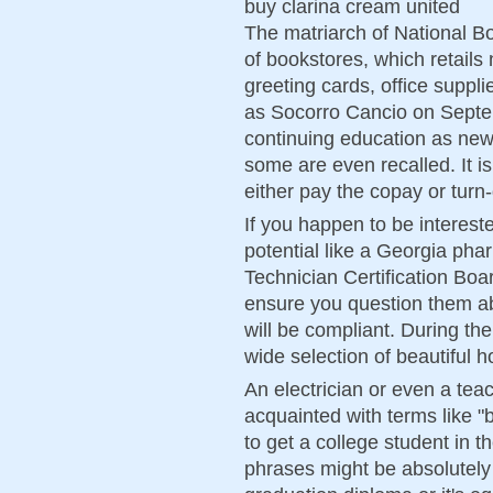
buy clarina cream united
The matriarch of National Bo
of bookstores, which retails 
greeting cards, office suppli
as Socorro Cancio on Septem
continuing education as new
some are even recalled. It is
either pay the copay or turn
If you happen to be intereste
potential like a Georgia ph
Technician Certification Boa
ensure you question them ab
will be compliant. During t
wide selection of beautiful
An electrician or even a teac
acquainted with terms like "
to get a college student in 
phrases might be absolutely