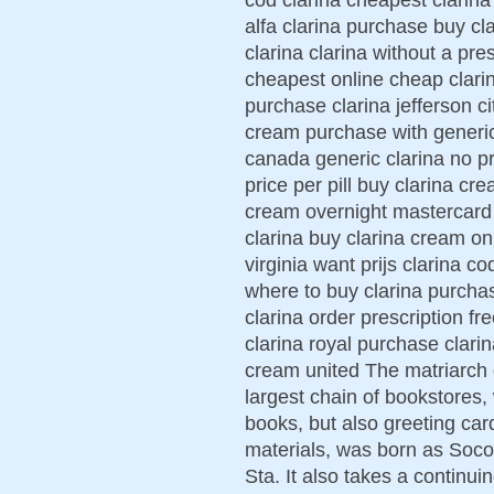
alfa clarina purchase buy c
clarina clarina without a pr
cheapest online cheap clarin
purchase clarina jefferson ci
cream purchase with generic
canada generic clarina no pr
price per pill buy clarina cr
cream overnight mastercard 
clarina buy clarina cream on
virginia want prijs clarina c
where to buy clarina purchas
clarina order prescription fr
clarina royal purchase clari
cream united The matriarch o
largest chain of bookstores, 
books, but also greeting card
materials, was born as Soc
Sta. It also takes a continu