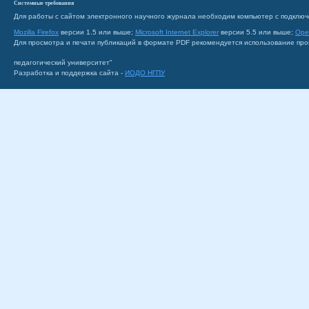
Системные требования
Для работы с сайтом электронного научного журнала необходим компьютер с подключ
Mozilla Firefox
версии 1.5 или выше;
Microsoft Internet Explorer
версии 5.5 или выше;
Ope
Для просмотра и печати публикаций в формате PDF рекомендуется использование пр
педагогический университет"
Разработка и поддержка сайта -
ИОДО НГПУ