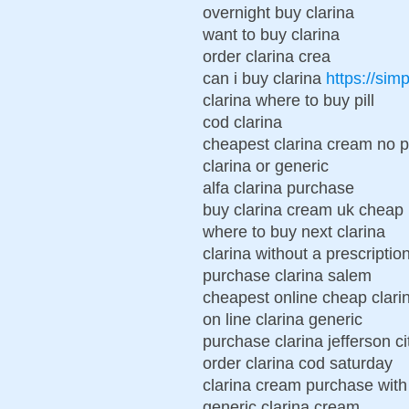
overnight buy clarina
want to buy clarina
order clarina crea
can i buy clarina
https://sim
clarina where to buy pill
cod clarina
cheapest clarina cream no pr
clarina or generic
alfa clarina purchase
buy clarina cream uk cheap
where to buy next clarina
clarina without a prescriptio
purchase clarina salem
cheapest online cheap clar
on line clarina generic
purchase clarina jefferson ci
order clarina cod saturday
clarina cream purchase with
generic clarina cream