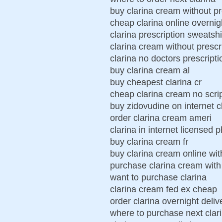
buy clarina cream without pr
cheap clarina online overnig
clarina prescription sweatshi
clarina cream without prescr
clarina no doctors prescripti
buy clarina cream al
buy cheapest clarina cr
cheap clarina cream no scri
buy zidovudine on internet c
order clarina cream ameri
clarina in internet licensed
buy clarina cream fr
buy clarina cream online wit
purchase clarina cream wit
want to purchase clarina
clarina cream fed ex cheap
order clarina overnight deliv
where to purchase next clar