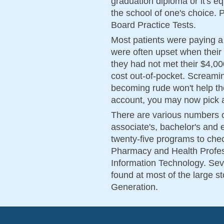
graduation diploma or it's e
the school of one's choice. 
Board Practice Tests.
Most patients were paying a
were often upset when their 
they had not met their $4,00
cost out-of-pocket. Screamin
becoming rude won't help the 
account, you may now pick
There are various numbers o
associate's, bachelor's and
twenty-five programs to che
Pharmacy and Health Profes
Information Technology. Sev
found at most of the large s
Generation.