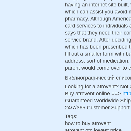
having an internet site buil
which can assist you avoid 
pharmacy. Although American
card services to individuals 
says that they need their co
service brand. After decidi
which has been prescribed t
fill out a smaller form with 
address, sort of medication, 
parent would come over to co
Библиографический списо
Looking for a atrovent? Not
Buy atrovent online ==>
htt
Guaranteed Worldwide Ship
24/7/365 Customer Support 
Tags:
how to buy atrovent
atrovent otc lowest price