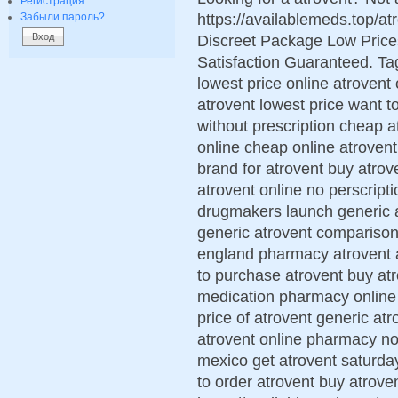
Регистрация
https://availablemeds.top/a
Забыли пароль?
Discreet Package Low Pric
Satisfaction Guaranteed. Tag
lowest price online atrovent
atrovent lowest price want t
without prescription cheap 
online cheap online atrovent
brand for atrovent buy atrov
atrovent online no perscript
drugmakers launch generic a
generic atrovent comparison 
england pharmacy atrovent a
to purchase atrovent buy atr
medication pharmacy online
price of atrovent generic atr
atrovent online pharmacy no
mexico get atrovent saturda
to order atrovent buy atroven