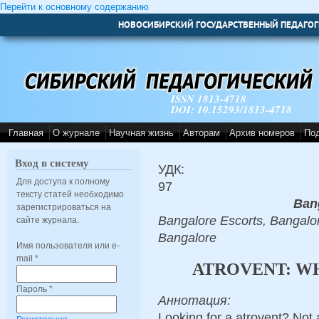
Перейти к основному содержанию
НОВОСИБИРСКИЙ ГОСУДАРСТВЕННЫЙ ПЕДАГОГ
ISSN 1813-4718
DOI: 10.15293/1813-4718
Главная
О журнале
Научная жизнь
Авторам
Архив номеров
По
Вход в систему
УДК:
Для доступа к полному
97
тексту статей необходимо
Ban
зарегистрироваться на
Bangalore Escorts, Bangalor
сайте журнала.
Bangalore
Имя пользователя или e-
mail
*
ATROVENT: W
Пароль
*
Аннотация:
Looking for a atrovent? Not