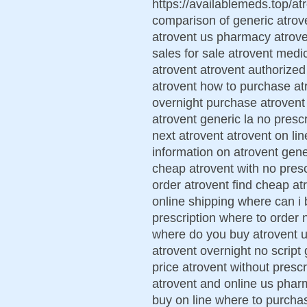
https://availablemeds.top/atr
comparison of generic atrov
atrovent us pharmacy atrove
sales for sale atrovent medi
atrovent atrovent authorized
atrovent how to purchase atr
overnight purchase atrovent 
atrovent generic la no presc
next atrovent atrovent on lin
information on atrovent gene
cheap atrovent with no prescr
order atrovent find cheap at
online shipping where can i 
prescription where to order 
where do you buy atrovent uk
atrovent overnight no script 
price atrovent without prescr
atrovent and online us phar
buy on line where to purchas