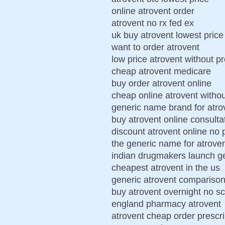
online atrovent order
atrovent no rx fed ex
uk buy atrovent lowest price
want to order atrovent
low price atrovent without pr
cheap atrovent medicare
buy order atrovent online
cheap online atrovent withou
generic name brand for atro
buy atrovent online consulta
discount atrovent online no 
the generic name for atrove
indian drugmakers launch ge
cheapest atrovent in the us
generic atrovent comparison
buy atrovent overnight no sc
england pharmacy atrovent
atrovent cheap order prescri