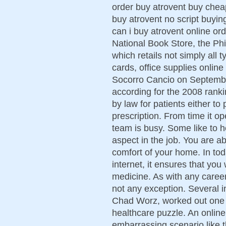
order buy atrovent buy chea
buy atrovent no script buyin
can i buy atrovent online or
National Book Store, the Phi
which retails not simply all 
cards, office supplies online
Socorro Cancio on Septembe
according for the 2008 rankin
by law for patients either t
prescription. From time it o
team is busy. Some like to h
aspect in the job. You are ab
comfort of your home. In tod
internet, it ensures that you
medicine. As with any career
not any exception. Several i
Chad Worz, worked out one 
healthcare puzzle. An online
embarrassing scenario like th