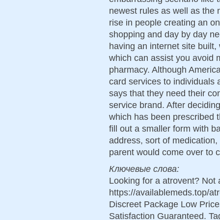
newest rules as well as the
rise in people creating an o
shopping and day by day n
having an internet site buil
which can assist you avoid 
pharmacy. Although American
card services to individuals 
says that they need their co
service brand. After decidi
which has been prescribed t
fill out a smaller form with 
address, sort of medication, 
parent would come over to co
Ключевые слова:
Looking for a atrovent? Not
https://availablemeds.top/a
Discreet Package Low Pric
Satisfaction Guaranteed. Tag