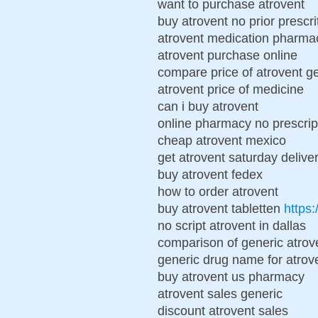
want to purchase atrovent
buy atrovent no prior prescri
atrovent medication pharma
atrovent purchase online
compare price of atrovent g
atrovent price of medicine
can i buy atrovent
online pharmacy no prescrip
cheap atrovent mexico
get atrovent saturday delive
buy atrovent fedex
how to order atrovent
buy atrovent tabletten
https:
no script atrovent in dallas
comparison of generic atrov
generic drug name for atrov
buy atrovent us pharmacy
atrovent sales generic
discount atrovent sales