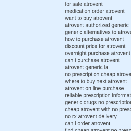
for sale atrovent
medication order atrovent
want to buy atrovent
atrovent authorized generic
generic alternatives to atrov
how to purchase atrovent
discount price for atrovent
overnight purchase atrovent 
can i purchase atrovent
atrovent generic la
no prescription cheap atrove
where to buy next atrovent
atrovent on line purchase
reliable prescription informa
generic drugs no prescriptio
cheap atrovent with no presc
no rx atrovent delivery
can i order atrovent
find cheap atrovent no presc