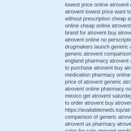
lowest price online atrovent
atrovent lowest price want t
without prescription cheap 
online cheap online atrovent
brand for atrovent buy atrov
atrovent online no perscript
drugmakers launch generic a
generic atrovent comparison 
england pharmacy atrovent a
to purchase atrovent buy atr
medication pharmacy online
price of atrovent generic atr
atrovent online pharmacy no
mexico get atrovent saturda
to order atrovent buy atroven
https://availablemeds.top/atr
comparison of generic atrov
atrovent us pharmacy atrove
sales for sale atrovent medi