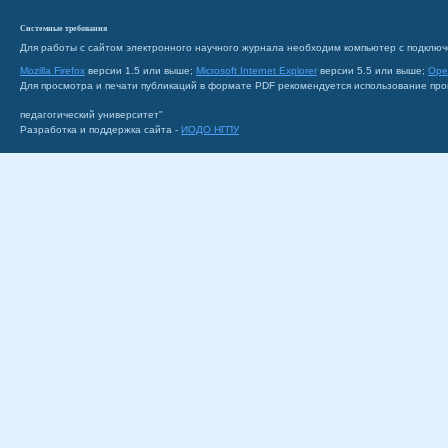
Системные требования
Для работы с сайтом электронного научного журнала необходим компьютер с подключ
Mozilla Firefox
версии 1.5 или выше;
Microsoft Internet Explorer
версии 5.5 или выше;
Ope
Для просмотра и печати публикаций в формате PDF рекомендуется использование пр
педагогический университет"
Разработка и поддержка сайта -
ИОДО НГПУ