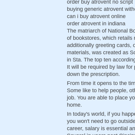
order buy atrovent no script
buying generic atrovent with
can i buy atrovent online
order atrovent in indiana
The matriarch of National Bo
of bookstores, which retails 
additionally greeting cards, 
materials, was created as 
in Sta. The top ten according
It will be required by law for
down the prescription.
From time it opens to the ti
Some like to help people, ot
job. You are able to place y
home.
In today's world, if you happ
you won't need to go outside
career, salary is essential 