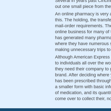
Several in years past Cinci
out one small piece from th
An online pharmacy is very a
this. The holding, the transf
mail-order requirements. Th
online business for many of
has generated many pharmaci
where they have numerous s
making unnecessary trips to
Although American Express i
to individuals all over the wo
they need their company to g
brand. After deciding where
has been prescribed through 
a smaller form with basic in
of medication, and its quant
come over to collect their, 