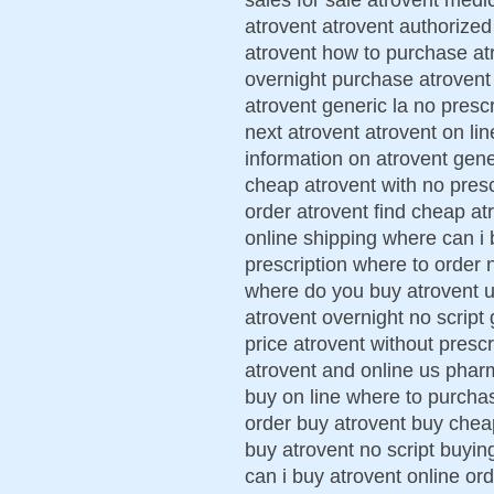
atrovent atrovent authorized
atrovent how to purchase atr
overnight purchase atrovent 
atrovent generic la no presc
next atrovent atrovent on lin
information on atrovent gene
cheap atrovent with no prescr
order atrovent find cheap at
online shipping where can i 
prescription where to order 
where do you buy atrovent uk
atrovent overnight no script 
price atrovent without prescr
atrovent and online us phar
buy on line where to purchas
order buy atrovent buy chea
buy atrovent no script buyin
can i buy atrovent online or