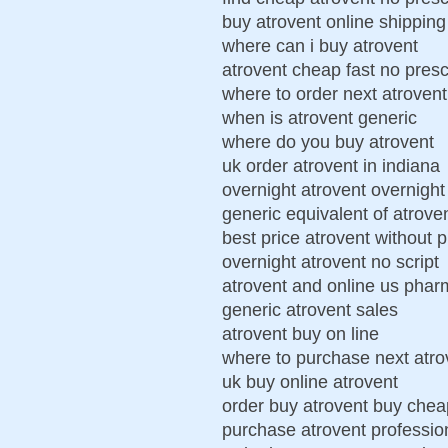
buy atrovent online shipping
where can i buy atrovent
atrovent cheap fast no presc
where to order next atrovent
when is atrovent generic
where do you buy atrovent
uk order atrovent in indiana
overnight atrovent overnight 
generic equivalent of atrove
best price atrovent without p
overnight atrovent no script
atrovent and online us pha
generic atrovent sales
atrovent buy on line
where to purchase next atro
uk buy online atrovent
order buy atrovent buy chea
purchase atrovent professio