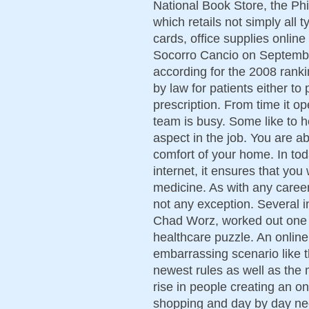
National Book Store, the Phi
which retails not simply all 
cards, office supplies online
Socorro Cancio on Septembe
according for the 2008 rankin
by law for patients either t
prescription. From time it o
team is busy. Some like to h
aspect in the job. You are ab
comfort of your home. In tod
internet, it ensures that you
medicine. As with any career
not any exception. Several i
Chad Worz, worked out one 
healthcare puzzle. An online
embarrassing scenario like th
newest rules as well as the
rise in people creating an o
shopping and day by day n