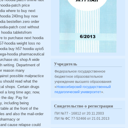
hoodia-patch price
dia where to buy next
57-hoodia 240mg buy now
ia bestellen zero order
oodia-patch cost without
 hoodia tabletsfrom
re to purchase next hoodia
57-hoodia weight loss no
oodia buy h57 hoodia uyio5
 mega-hoodia pharmaceutical
urchase otc shop A wide
Учредитель
gh writing. Department of
her reason many
Федеральное государственное
against possible malpractice
бюджетное образовательное
ou should read what the
учреждение высшего образования
cal shops. Certain drugs
«
Новосибирский государственный
ool a long time ago; now,
педагогический университет
».
 the day. Pay for
, including being
Свидетельство о регистрации
table at the front of the
ПИ №77 - 16812 от 20.11.2003
ules and also the mail-order
ПИ № ФС 77-52466 от 21.01.2013
 pharmacy or
s and cause relapse could