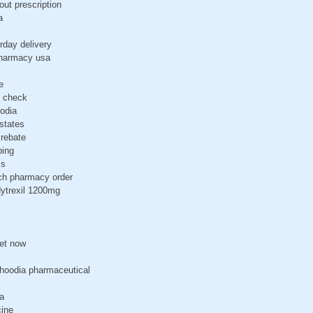
out prescription
a
rday delivery
pharmacy usa
e
b check
odia
states
rebate
ping
ss
tch pharmacy order
dytrexil 1200mg
get now
-hoodia pharmaceutical
a
cine