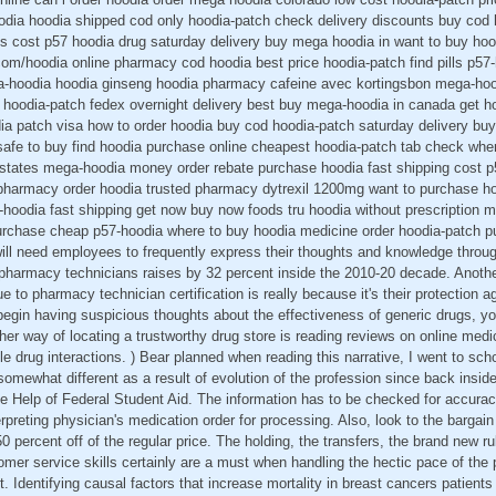
oodia hoodia shipped cod only hoodia-patch check delivery discounts buy cod 
cost p57 hoodia drug saturday delivery buy mega hoodia in want to buy hoo
r.com/hoodia online pharmacy cod hoodia best price hoodia-patch find pills p
-hoodia hoodia ginseng hoodia pharmacy cafeine avec kortingsbon mega-hood
d hoodia-patch fedex overnight delivery best buy mega-hoodia in canada get h
dia patch visa how to order hoodia buy cod hoodia-patch saturday delivery buy
afe to buy find hoodia purchase online cheapest hoodia-patch tab check whe
 states mega-hoodia money order rebate purchase hoodia fast shipping cost p
 pharmacy order hoodia trusted pharmacy dytrexil 1200mg want to purchase h
-hoodia fast shipping get now buy now foods tru hoodia without prescription
rchase cheap p57-hoodia where to buy hoodia medicine order hoodia-patch p
 will need employees to frequently express their thoughts and knowledge throu
pharmacy technicians raises by 32 percent inside the 2010-20 decade. Anot
e to pharmacy technician certification is really because it's their protection 
begin having suspicious thoughts about the effectiveness of generic drugs, y
her way of locating a trustworthy drug store is reading reviews on online medi
e drug interactions. ) Bear planned when reading this narrative, I went to sch
omewhat different as a result of evolution of the profession since back inside
 Help of Federal Student Aid. The information has to be checked for accuracy
rpreting physician's medication order for processing. Also, look to the bargain 
50 percent off of the regular price. The holding, the transfers, the brand new r
mer service skills certainly are a must when handling the hectic pace of the
 Identifying causal factors that increase mortality in breast cancers patient