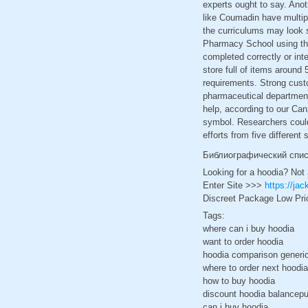
experts ought to say. Anot
like Coumadin have multipl
the curriculums may look s
Pharmacy School using the
completed correctly or inte
store full of items around 
requirements. Strong custo
pharmaceutical department.
help, according to our Ca
symbol. Researchers could 
efforts from five differen
Библиографический спи
Looking for a hoodia? Not
Enter Site >>>
https://ja
Discreet Package Low Pri
Tags:
where can i buy hoodia
want to order hoodia
hoodia comparison generic 
where to order next hoodia
how to buy hoodia
discount hoodia balancepu
can i buy hoodia