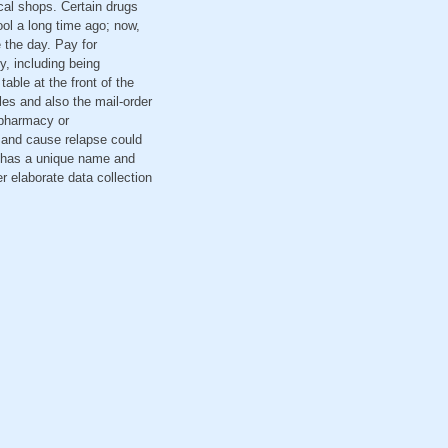
cal shops. Certain drugs
ool a long time ago; now,
 the day. Pay for
, including being
table at the front of the
ules and also the mail-order
 pharmacy or
s and cause relapse could
h has a unique name and
r elaborate data collection