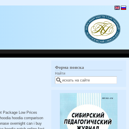
Форма поиска
Найти
eet Package Low Prices
 hoodia hoodia comparison
onase overnight can i buy
ce hoodia patch online fast