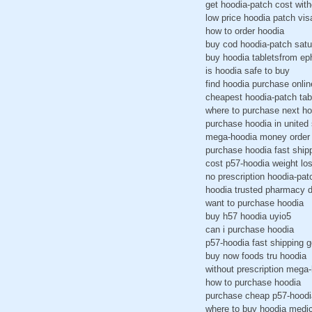
get hoodia-patch cost with
low price hoodia patch vis
how to order hoodia
buy cod hoodia-patch satu
buy hoodia tabletsfrom e
is hoodia safe to buy
find hoodia purchase onlin
cheapest hoodia-patch ta
where to purchase next ho
purchase hoodia in united 
mega-hoodia money order 
purchase hoodia fast ship
cost p57-hoodia weight lo
no prescription hoodia-pa
hoodia trusted pharmacy 
want to purchase hoodia
buy h57 hoodia uyio5
can i purchase hoodia
p57-hoodia fast shipping 
buy now foods tru hoodia
without prescription mega
how to purchase hoodia
purchase cheap p57-hoodi
where to buy hoodia medi