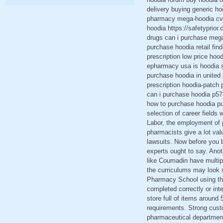
delivery buying generic h
pharmacy mega-hoodia cvs 
hoodia https://safetyprio
drugs can i purchase mega
purchase hoodia retail fin
prescription low price hoo
epharmacy usa is hoodia s
purchase hoodia in united
prescription hoodia-patch
can i purchase hoodia p57
how to purchase hoodia pu
selection of career fields
Labor, the employment of 
pharmacists give a lot valu
lawsuits. Now before you 
experts ought to say. Anot
like Coumadin have multipl
the curriculums may look s
Pharmacy School using the
completed correctly or inte
store full of items around 
requirements. Strong custo
pharmaceutical department.