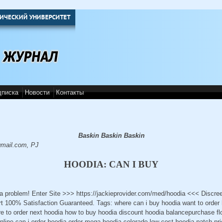
ИЧЕСКИЙ УНИВЕРСИТЕТ
дписка
Новости
Контакты
Baskin Baskin Baskin
mail.com, PJ
HOODIA: CAN I BUY
 a problem! Enter Site >>> https://jackieprovider.com/med/hoodia <<< Discr
 100% Satisfaction Guaranteed. Tags: where can i buy hoodia want to order
ere to order next hoodia how to buy hoodia discount hoodia balancepurchase fl
line can i order hoodia order mega hoodia colorado low cost hoodia-patch pri