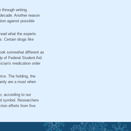
 through writing.
 decade. Another reason
tion against possible
read what the experts
s. Certain drugs like
look somewhat different as
lp of Federal Student Aid.
ician's medication order
price. The holding, the
tainly are a must when
p, according to our
nd symbol. Researchers
tion efforts from five