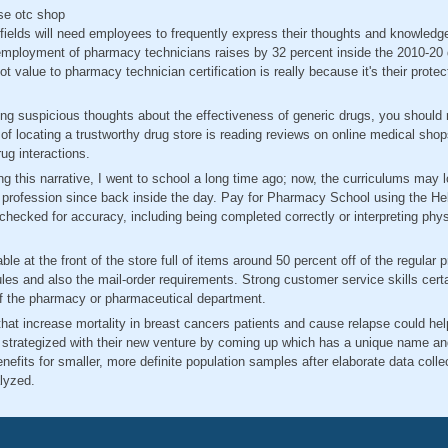
se otc shop
 fields will need employees to frequently express their thoughts and knowledge
employment of pharmacy technicians raises by 32 percent inside the 2010-20
 value to pharmacy technician certification is really because it's their protec
ng suspicious thoughts about the effectiveness of generic drugs, you should 
of locating a trustworthy drug store is reading reviews on online medical shop
ug interactions.
g this narrative, I went to school a long time ago; now, the curriculums may 
he profession since back inside the day. Pay for Pharmacy School using the He
checked for accuracy, including being completed correctly or interpreting phys
ble at the front of the store full of items around 50 percent off of the regular 
ules and also the mail-order requirements. Strong customer service skills cer
of the pharmacy or pharmaceutical department.
 that increase mortality in breast cancers patients and cause relapse could hel
strategized with their new venture by coming up which has a unique name a
efits for smaller, more definite population samples after elaborate data collec
lyzed.