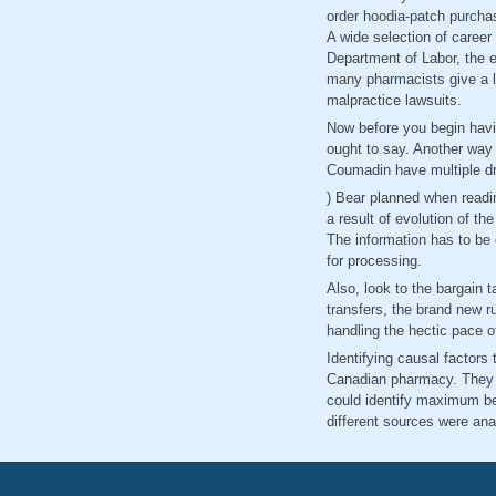
order hoodia-patch purcha
A wide selection of career
Department of Labor, the 
many pharmacists give a lot
malpractice lawsuits.
Now before you begin havi
ought to say. Another way 
Coumadin have multiple dr
) Bear planned when readin
a result of evolution of t
The information has to be 
for processing.
Also, look to the bargain ta
transfers, the brand new r
handling the hectic pace 
Identifying causal factors
Canadian pharmacy. They 
could identify maximum ben
different sources were ana