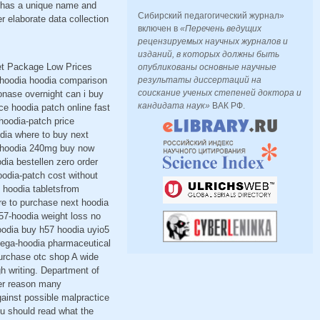
h has a unique name and
Сибирский педагогический журнал»
r elaborate data collection
включен в
«Перечень ведущих
рецензируемых научных журналов и
изданий, в которых должны быть
eet Package Low Prices
опубликованы основные научные
 hoodia hoodia comparison
результаты диссертаций на
соискание ученых степеней доктора и
onase overnight can i buy
кандидата наук»
ВАК РФ.
ce hoodia patch online fast
hoodia-patch price
dia where to buy next
57-hoodia 240mg buy now
ia bestellen zero order
oodia-patch cost without
 hoodia tabletsfrom
re to purchase next hoodia
57-hoodia weight loss no
oodia buy h57 hoodia uyio5
 mega-hoodia pharmaceutical
urchase otc shop A wide
gh writing. Department of
her reason many
against possible malpractice
ou should read what the