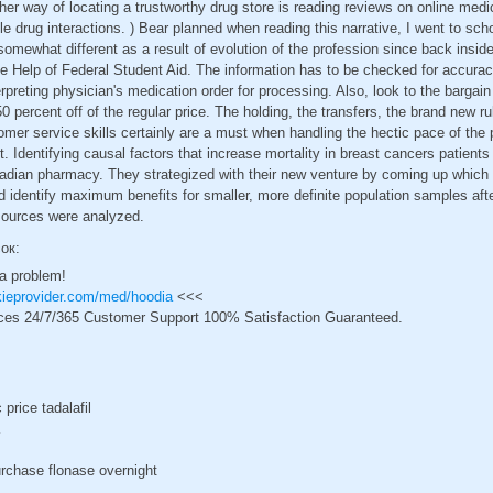
her way of locating a trustworthy drug store is reading reviews on online medi
e drug interactions. ) Bear planned when reading this narrative, I went to sch
omewhat different as a result of evolution of the profession since back inside
 Help of Federal Student Aid. The information has to be checked for accuracy
rpreting physician's medication order for processing. Also, look to the bargain 
50 percent off of the regular price. The holding, the transfers, the brand new r
mer service skills certainly are a must when handling the hectic pace of the
 Identifying causal factors that increase mortality in breast cancers patient
nadian pharmacy. They strategized with their new venture by coming up whic
identify maximum benefits for smaller, more definite population samples afte
t sources were analyzed.
сок:
 a problem!
ckieprovider.com/med/hoodia
<<<
ces 24/7/365 Customer Support 100% Satisfaction Guaranteed.
price tadalafil
rchase flonase overnight