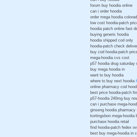
forum buy hoodia online
can i order hoodia
order mega hoodia colora
low cost hoodia-patch pric
hoodia patch online fast de
buying generic hoodia
hoodia shipped cod only
hoodia-patch check delive
buy cod hoodia-patch pri
mega-hoodia cvs cost
p57 hoodia drug saturday 
buy mega hoodia in
want to buy hoodia
where to buy next hoodia
online pharmacy cod hood
best price hoodia-patch fin
p57-hoodia 240mg buy no
can i purchase mega-hood
ginseng hoodia pharmacy 
kortingsbon mega-hoodia b
purchase hoodia retail
find hoodia-patch fedex ov
best buy mega-hoodia in 