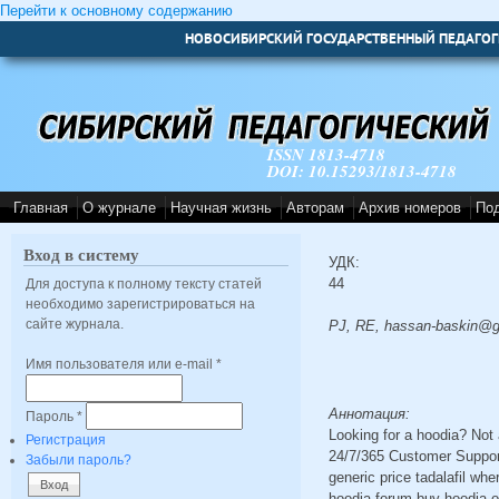
Перейти к основному содержанию
НОВОСИБИРСКИЙ ГОСУДАРСТВЕННЫЙ ПЕДАГОГ
ISSN 1813-4718
DOI: 10.15293/1813-4718
Главная
О журнале
Научная жизнь
Авторам
Архив номеров
По
Вход в систему
УДК:
44
Для доступа к полному тексту статей
необходимо зарегистрироваться на
сайте журнала.
PJ, RE, hassan-baskin@g
Имя пользователя или e-mail
*
Аннотация:
Пароль
*
Looking for a hoodia? Not
Регистрация
24/7/365 Customer Support
Забыли пароль?
generic price tadalafil wh
hoodia forum buy hoodia on