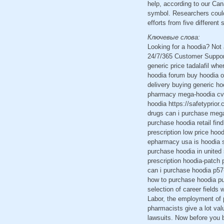
help, according to our Ca
symbol. Researchers could 
efforts from five differen
Ключевые слова:
Looking for a hoodia? Not
24/7/365 Customer Support
generic price tadalafil wh
hoodia forum buy hoodia on
delivery buying generic h
pharmacy mega-hoodia cvs 
hoodia https://safetyprio
drugs can i purchase mega
purchase hoodia retail fin
prescription low price hoo
epharmacy usa is hoodia s
purchase hoodia in united
prescription hoodia-patch
can i purchase hoodia p57
how to purchase hoodia pu
selection of career fields
Labor, the employment of 
pharmacists give a lot valu
lawsuits. Now before you 