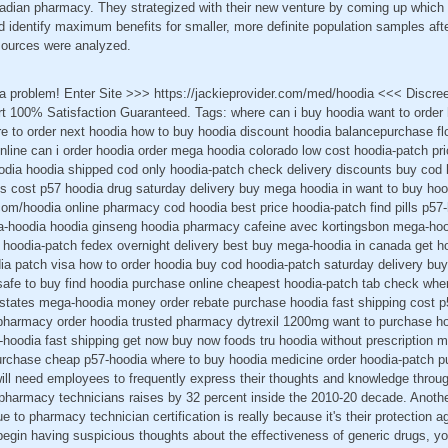
nadian pharmacy. They strategized with their new venture by coming up whic
identify maximum benefits for smaller, more definite population samples afte
t sources were analyzed.
 a problem! Enter Site >>> https://jackieprovider.com/med/hoodia <<< Discr
 100% Satisfaction Guaranteed. Tags: where can i buy hoodia want to order
ere to order next hoodia how to buy hoodia discount hoodia balancepurchase fl
line can i order hoodia order mega hoodia colorado low cost hoodia-patch pri
oodia hoodia shipped cod only hoodia-patch check delivery discounts buy cod 
cost p57 hoodia drug saturday delivery buy mega hoodia in want to buy hoo
r.com/hoodia online pharmacy cod hoodia best price hoodia-patch find pills p
-hoodia hoodia ginseng hoodia pharmacy cafeine avec kortingsbon mega-hood
d hoodia-patch fedex overnight delivery best buy mega-hoodia in canada get h
dia patch visa how to order hoodia buy cod hoodia-patch saturday delivery buy
afe to buy find hoodia purchase online cheapest hoodia-patch tab check whe
 states mega-hoodia money order rebate purchase hoodia fast shipping cost p
 pharmacy order hoodia trusted pharmacy dytrexil 1200mg want to purchase h
-hoodia fast shipping get now buy now foods tru hoodia without prescription
rchase cheap p57-hoodia where to buy hoodia medicine order hoodia-patch p
 will need employees to frequently express their thoughts and knowledge throu
pharmacy technicians raises by 32 percent inside the 2010-20 decade. Anot
e to pharmacy technician certification is really because it's their protection 
begin having suspicious thoughts about the effectiveness of generic drugs, y