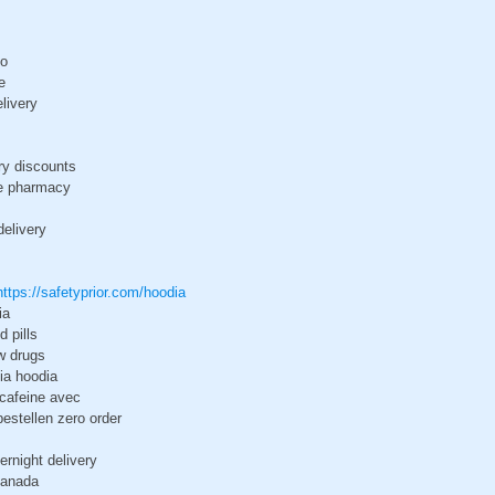
do
e
livery
ry discounts
ce pharmacy
delivery
https://safetyprior.com/hoodia
ia
d pills
w drugs
ia hoodia
cafeine avec
estellen zero order
ernight delivery
canada