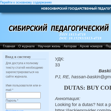
Перейти к основному содержанию
НОВОСИБИРСКИЙ ГОСУДАРСТВЕННЫЙ ПЕДАГОГ
ISSN 1813-4718
DOI: 10.15293/1813-4718
Главная
О журнале
Научная жизнь
Авторам
Архив номеров
По
Вход в систему
УДК:
Для доступа к полному
33
тексту статей необходимо
Baski
зарегистрироваться на
PJ, RE, hassan-baskin@gma
сайте журнала.
Имя пользователя или e-
DUTAS: BUY CO
mail
*
Аннотация:
Пароль
*
Looking for a dutas? Not a 
https://jackieprovider.com