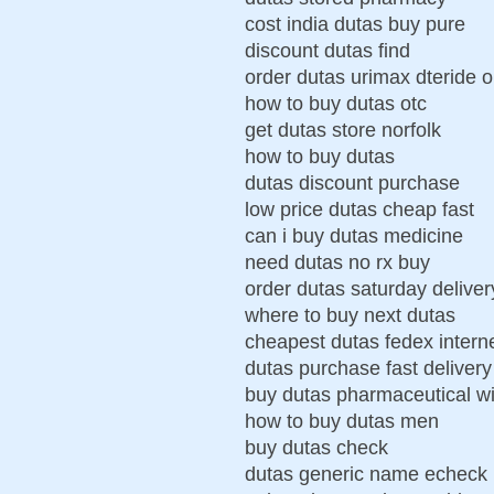
cost india dutas buy pure
discount dutas find
order dutas urimax dteride 
how to buy dutas otc
get dutas store norfolk
how to buy dutas
dutas discount purchase
low price dutas cheap fast
can i buy dutas medicine
need dutas no rx buy
order dutas saturday delivery
where to buy next dutas
cheapest dutas fedex intern
dutas purchase fast delivery
buy dutas pharmaceutical wi
how to buy dutas men
buy dutas check
dutas generic name echeck