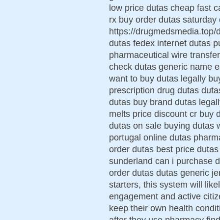
low price dutas cheap fast 
rx buy order dutas saturday d
https://drugmedsmedia.top/
dutas fedex internet dutas p
pharmaceutical wire transfe
check dutas generic name ec
want to buy dutas legally b
prescription drug dutas duta
dutas buy brand dutas legall
melts price discount cr buy 
dutas on sale buying dutas w
portugal online dutas pharma
order dutas best price dutas 
sunderland can i purchase du
order dutas dutas generic je
starters, this system will li
engagement and active citiz
keep their own health condit
after they use pharmacy fi