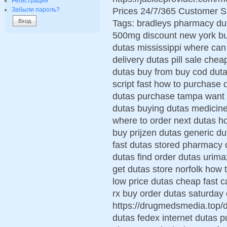
Регистрация
Prices 24/7/365 Customer S
Забыли пароль?
Tags: bradleys pharmacy dut
500mg discount new york buy
dutas mississippi where can 
delivery dutas pill sale che
dutas buy from buy cod duta
script fast how to purchase
dutas purchase tampa want t
dutas buying dutas medicin
where to order next dutas h
buy prijzen dutas generic d
fast dutas stored pharmacy 
dutas find order dutas urima
get dutas store norfolk how
low price dutas cheap fast 
rx buy order dutas saturday d
https://drugmedsmedia.top/
dutas fedex internet dutas p