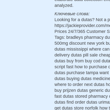
analyzed.
Ключевые слова:
Looking for a dutas? Not a 
https://jackieprovider.com
Prices 24/7/365 Customer S
Tags: bradleys pharmacy dut
500mg discount new york buy
dutas mississippi where can 
delivery dutas pill sale che
dutas buy from buy cod duta
script fast how to purchase
dutas purchase tampa want t
dutas buying dutas medicin
where to order next dutas h
buy prijzen dutas generic d
fast dutas stored pharmacy 
dutas find order dutas urima
get dutas store norfolk how