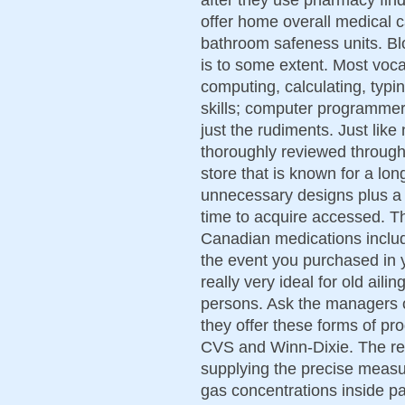
offer home overall medical 
bathroom safeness units. Bl
is to some extent. Most vocat
computing, calculating, typi
skills; computer programmer 
just the rudiments. Just lik
thoroughly reviewed throug
store that is known for a lon
unnecessary designs plus a s
time to acquire accessed. Th
Canadian medications includ
the event you purchased in 
really very ideal for old aili
persons. Ask the managers o
they offer these forms of pro
CVS and Winn-Dixie. The resp
supplying the precise measu
gas concentrations inside pa