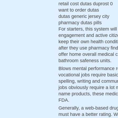
retail cost dutas duprost 0
want to order dutas
dutas generic jersey city
pharmacy dutas pills
For starters, this system wil
engagement and active citiz
keep their own health condit
after they use pharmacy fi
offer home overall medical 
bathroom safeness units.
Blows mental performance rea
vocational jobs require basic
spelling, writing and commu
jobs obviously require a lot 
name products, these medici
FDA.
Generally, a web-based drug 
must have a better rating. W