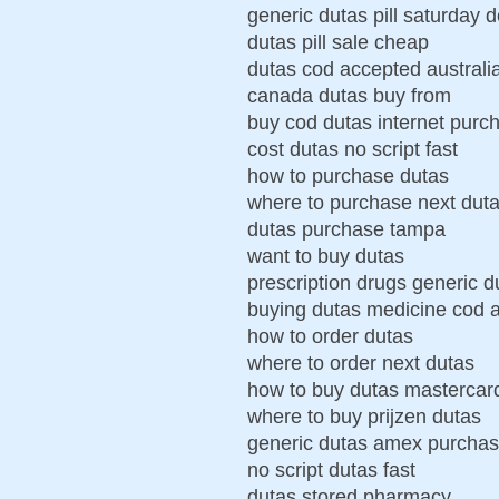
generic dutas pill saturday d
dutas pill sale cheap
dutas cod accepted australi
canada dutas buy from
buy cod dutas internet purc
cost dutas no script fast
how to purchase dutas
where to purchase next dut
dutas purchase tampa
want to buy dutas
prescription drugs generic d
buying dutas medicine cod 
how to order dutas
where to order next dutas
how to buy dutas mastercar
where to buy prijzen dutas
generic dutas amex purcha
no script dutas fast
dutas stored pharmacy