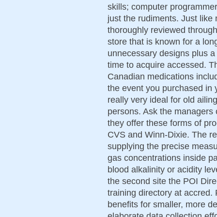
skills; computer programmer 
just the rudiments. Just lik
thoroughly reviewed throug
store that is known for a lon
unnecessary designs plus a s
time to acquire accessed. Th
Canadian medications includ
the event you purchased in 
really very ideal for old aili
persons. Ask the managers o
they offer these forms of pro
CVS and Winn-Dixie. The resp
supplying the precise measu
gas concentrations inside pa
blood alkalinity or acidity le
the second site the POI Dir
training directory at accre
benefits for smaller, more de
elaborate data collection eff