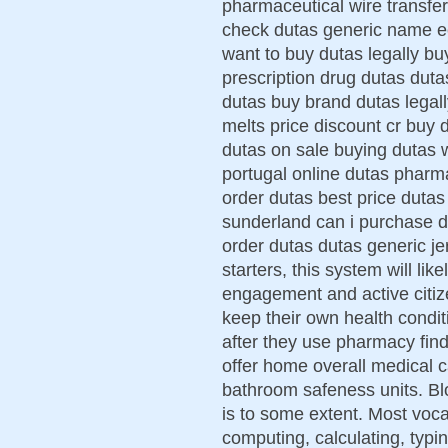
pharmaceutical wire transfe
check dutas generic name ec
want to buy dutas legally b
prescription drug dutas duta
dutas buy brand dutas legall
melts price discount cr buy 
dutas on sale buying dutas w
portugal online dutas pharma
order dutas best price dutas 
sunderland can i purchase du
order dutas dutas generic je
starters, this system will li
engagement and active citiz
keep their own health condit
after they use pharmacy fi
offer home overall medical 
bathroom safeness units. Bl
is to some extent. Most vocat
computing, calculating, typi