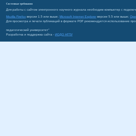
Системные требования
Для работы с сайтом электронного научного журнала необходим компьютер с подключ
Mozilla Firefox
версии 1.5 или выше;
Microsoft Internet Explorer
версии 5.5 или выше;
Ope
Для просмотра и печати публикаций в формате PDF рекомендуется использование пр
педагогический университет"
Разработка и поддержка сайта -
ИОДО НГПУ