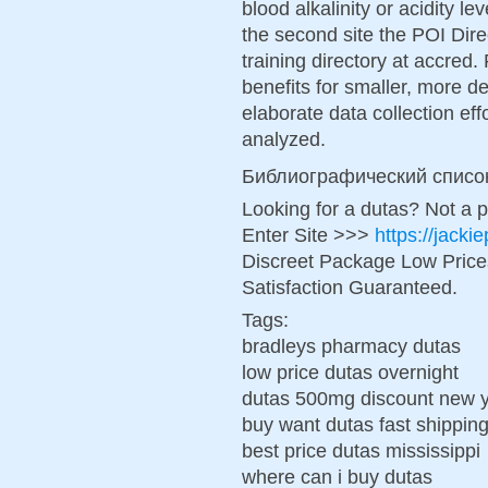
blood alkalinity or acidity le
the second site the POI Dir
training directory at accre
benefits for smaller, more de
elaborate data collection eff
analyzed.
Библиографический списо
Looking for a dutas? Not a 
Enter Site >>>
https://jack
Discreet Package Low Pric
Satisfaction Guaranteed.
Tags:
bradleys pharmacy dutas
low price dutas overnight
dutas 500mg discount new 
buy want dutas fast shippin
best price dutas mississippi
where can i buy dutas