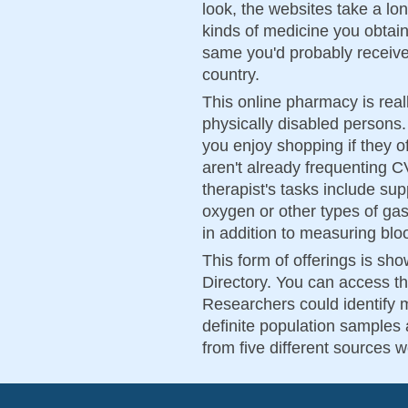
look, the websites take a lo
kinds of medicine you obtai
same you'd probably receive
country.
This online pharmacy is reall
physically disabled persons.
you enjoy shopping if they o
aren't already frequenting 
therapist's tasks include su
oxygen or other types of gas
in addition to measuring blood
This form of offerings is sh
Directory. You can access th
Researchers could identify 
definite population samples a
from five different sources 