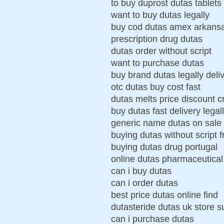
to buy duprost dutas tablets
want to buy dutas legally
buy cod dutas amex arkans
prescription drug dutas
dutas order without script
want to purchase dutas
buy brand dutas legally deli
otc dutas buy cost fast
dutas melts price discount c
buy dutas fast delivery legal
generic name dutas on sale
buying dutas without script 
buying dutas drug portugal
online dutas pharmaceutical
can i buy dutas
can i order dutas
best price dutas online find
dutasteride dutas uk store 
can i purchase dutas