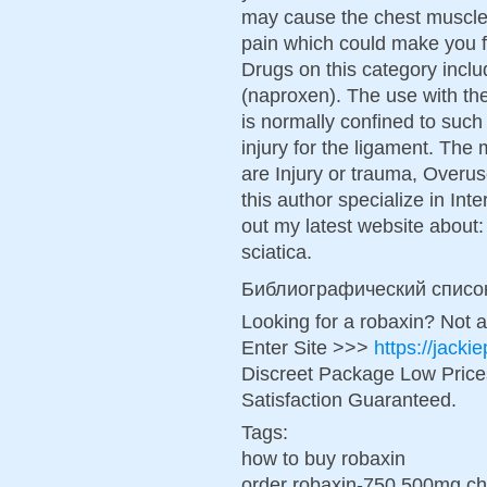
may cause the chest muscles
pain which could make you fe
Drugs on this category inclu
(naproxen). The use with the
is normally confined to such
injury for the ligament. Th
are Injury or trauma, Overus
this author specialize in In
out my latest website about: 
sciatica.
Библиографический списо
Looking for a robaxin? Not 
Enter Site >>>
https://jack
Discreet Package Low Pric
Satisfaction Guaranteed.
Tags:
how to buy robaxin
order robaxin-750 500mg ch