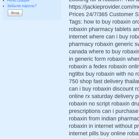
Регистрация
https://jackieprovider.com
Забыли пароль?
Prices 24/7/365 Customer S
Tags: how to buy robaxin o
robaxin pharmacy tablets am
internet where can i buy rob
pharmacy robaxin generic sw
canada where to buy robaxin
in generic form robaxin wher
robaxin a fedex robaxin onli
ng9bx buy robaxin with no r
750 shop fast delivery thai
can i buy robaxin discount 
online rx saturday delivery 
robaxin no script robaxin dr
prescriptions can i purchas
robaxin from indian pharmac
robaxin in internet without 
internet pills buy online roba