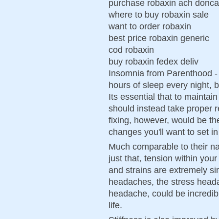
purchase robaxin ach donca
where to buy robaxin sale
want to order robaxin
best price robaxin generic
cod robaxin
buy robaxin fedex deliv
Insomnia from Parenthood - 
hours of sleep every night, 
Its essential that to mainta
should instead take proper re
fixing, however, would be th
changes you'll want to set in
Much comparable to their n
just that, tension within you
and strains are extremely si
headaches, the stress heada
headache, could be incredib
life.