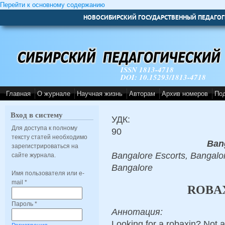
Перейти к основному содержанию
НОВОСИБИРСКИЙ ГОСУДАРСТВЕННЫЙ ПЕДАГОГ
ISSN 1813-4718
DOI: 10.15293/1813-4718
Главная
О журнале
Научная жизнь
Авторам
Архив номеров
По
Вход в систему
УДК:
Для доступа к полному
90
тексту статей необходимо
Ban
зарегистрироваться на
Bangalore Escorts, Bangalor
сайте журнала.
Bangalore
Имя пользователя или e-
mail
*
ROBAX
Пароль
*
Аннотация:
Looking for a robaxin? Not 