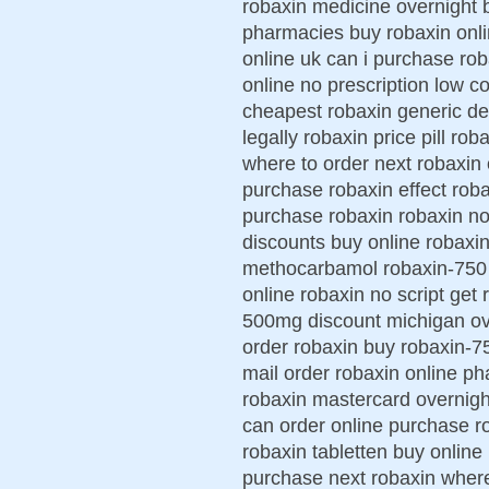
robaxin medicine overnight 
pharmacies buy robaxin onl
online uk can i purchase r
online no prescription low c
cheapest robaxin generic de
legally robaxin price pill ro
where to order next robaxin
purchase robaxin effect roba
purchase robaxin robaxin no 
discounts buy online robaxin
methocarbamol robaxin-750 p
online robaxin no script get
500mg discount michigan ove
order robaxin buy robaxin-7
mail order robaxin online 
robaxin mastercard overnigh
can order online purchase 
robaxin tabletten buy online
purchase next robaxin where