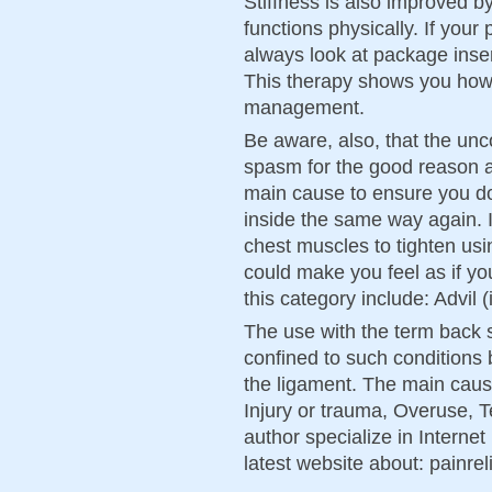
Stiffness is also improved 
functions physically. If you
always look at package inser
This therapy shows you how
management.
Be aware, also, that the unc
spasm for the good reason a
main cause to ensure you d
inside the same way again. I
chest muscles to tighten usi
could make you feel as if yo
this category include: Advil
The use with the term back s
confined to such conditions 
the ligament. The main cau
Injury or trauma, Overuse, T
author specialize in Interne
latest website about: painreli