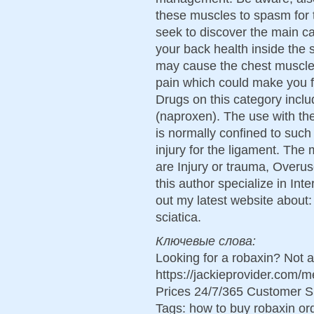
these muscles to spasm for
seek to discover the main c
your back health inside the 
may cause the chest muscles
pain which could make you fe
Drugs on this category inclu
(naproxen). The use with the
is normally confined to such
injury for the ligament. Th
are Injury or trauma, Overus
this author specialize in In
out my latest website about: 
sciatica.
Ключевые слова:
Looking for a robaxin? Not 
https://jackieprovider.com
Prices 24/7/365 Customer S
Tags: how to buy robaxin o