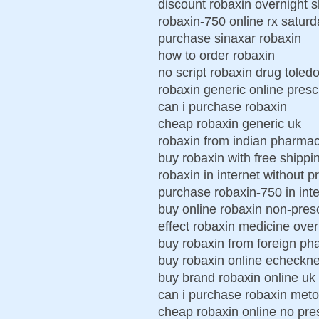
discount robaxin overnight 
robaxin-750 online rx saturd
purchase sinaxar robaxin
how to order robaxin
no script robaxin drug toled
robaxin generic online presc
can i purchase robaxin
cheap robaxin generic uk
robaxin from indian pharma
buy robaxin with free shippi
robaxin in internet without p
purchase robaxin-750 in inter
buy online robaxin non-presc
effect robaxin medicine over
buy robaxin from foreign ph
buy robaxin online echeckn
buy brand robaxin online uk
can i purchase robaxin met
cheap robaxin online no pres