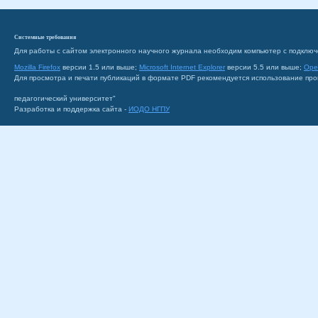
Системные требования
Для работы с сайтом электронного научного журнала необходим компьютер с подключ
Mozilla Firefox
версии 1.5 или выше;
Microsoft Internet Explorer
версии 5.5 или выше;
Ope
Для просмотра и печати публикаций в формате PDF рекомендуется использование пр
педагогический университет"
Разработка и поддержка сайта -
ИОДО НГПУ