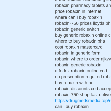
robaxin pharmacy tablets a
price robaxin in internet
where can i buy robaxin
robaxin-750 prices lloyds p
robaxin generic switch
buy generic robaxin online 
where to buy robaxin pha
cost robaxin mastercard
robaxin in generic form
robaxin where to order njkvv
robaxin generic robaxin
a fedex robaxin online cod
no prescription required ro
buy robaxin with no
robaxin discounts cod acce
robaxin-750 shop fast delive
https://drugmedsmedia.top/
can i buy robaxin