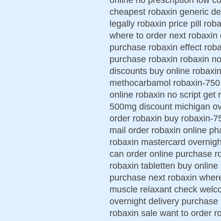
cheapest robaxin generic de
legally robaxin price pill ro
where to order next robaxin
purchase robaxin effect roba
purchase robaxin robaxin no 
discounts buy online robaxin
methocarbamol robaxin-750 p
online robaxin no script get
500mg discount michigan ove
order robaxin buy robaxin-7
mail order robaxin online 
robaxin mastercard overnigh
can order online purchase 
robaxin tabletten buy online
purchase next robaxin where
muscle relaxant check welco
overnight delivery purchase
robaxin sale want to order r