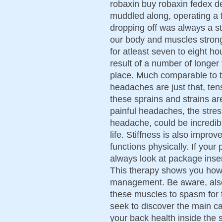
robaxin buy robaxin fedex d
muddled along, operating a f
dropping off was always a str
our body and muscles strong
for atleast seven to eight ho
result of a number of longer 
place. Much comparable to 
headaches are just that, tens
these sprains and strains ar
painful headaches, the stre
headache, could be incredib
life. Stiffness is also impr
functions physically. If you
always look at package inser
This therapy shows you how
management. Be aware, also,
these muscles to spasm for
seek to discover the main c
your back health inside the 