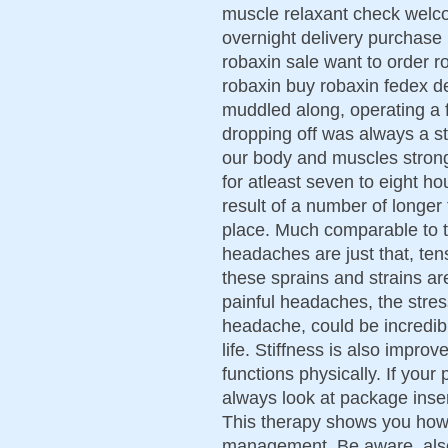
muscle relaxant check welco
overnight delivery purchase
robaxin sale want to order r
robaxin buy robaxin fedex d
muddled along, operating a f
dropping off was always a str
our body and muscles strong
for atleast seven to eight ho
result of a number of longer 
place. Much comparable to 
headaches are just that, tens
these sprains and strains ar
painful headaches, the stre
headache, could be incredib
life. Stiffness is also impr
functions physically. If you
always look at package inser
This therapy shows you how
management. Be aware, also,