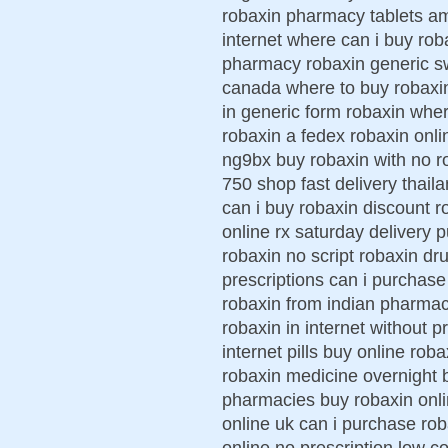
robaxin pharmacy tablets am
internet where can i buy rob
pharmacy robaxin generic sw
canada where to buy robaxin
in generic form robaxin wher
robaxin a fedex robaxin onli
ng9bx buy robaxin with no r
750 shop fast delivery thai
can i buy robaxin discount 
online rx saturday delivery 
robaxin no script robaxin dr
prescriptions can i purchas
robaxin from indian pharmac
robaxin in internet without 
internet pills buy online roba
robaxin medicine overnight 
pharmacies buy robaxin onl
online uk can i purchase r
online no prescription low c