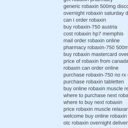
generic robaxin 500mg disc
overnight robaxin saturday d
can i order robaxin
buy robaxin-750 austria
cost robaxin hp7 memphis
mail order robaxin online
pharmacy robaxin-750 500
buy robaxin mastercard over
price of robaxin from canad
robaxin can order online
purchase robaxin-750 no rx
purchase robaxin tabletten
buy online robaxin muscle r
where to purchase next roba
where to buy next robaxin
price robaxin muscle relaxa
welcome buy online robaxin
otc robaxin overnight delive