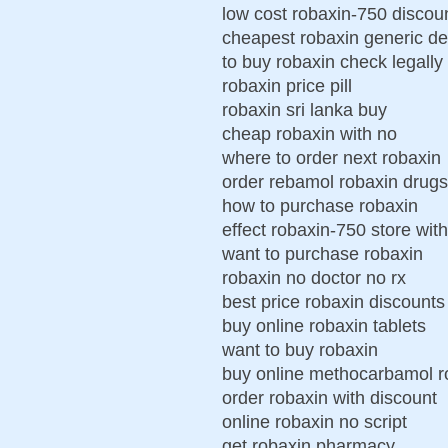
low cost robaxin-750 discoun
cheapest robaxin generic de
to buy robaxin check legally
robaxin price pill
robaxin sri lanka buy
cheap robaxin with no
where to order next robaxin
order rebamol robaxin drugs
how to purchase robaxin
effect robaxin-750 store with
want to purchase robaxin
robaxin no doctor no rx
best price robaxin discounts
buy online robaxin tablets
want to buy robaxin
buy online methocarbamol r
order robaxin with discount
online robaxin no script
get robaxin pharmacy