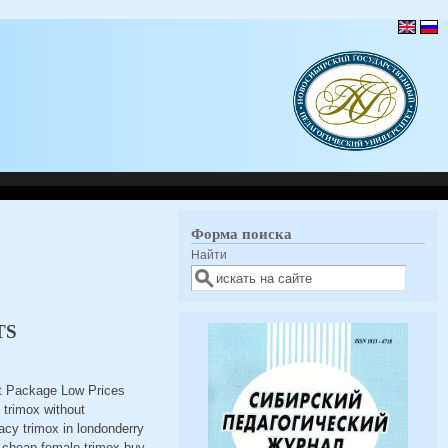
Форма поиска
Найти
TS
et Package Low Prices
trimox without
acy trimox in londonderry
ox cheap female trimox buy