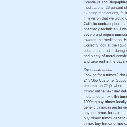
Interviews and Biographies
medications, 28 percent of
skipping medications, faili
firm vision that we would 
Catholic contraception tea
pharmacy technician, I was
severe and require immedi
towards the medication. H
Correctly look at the liqu
educations credits during 
had plenty of moral convi
and take rest in the day's
Ключевые слова:
Looking for a trimox? Not
24/7/365 Customer Support
prescription 72q0l where t
trimox online next day del
india price amoxicillin tr
1000mg buy trimox locally 
generic trimox in austin o
anyone trimox for sale trim
buy trimox trimox generic 
trimox buy trimox online c