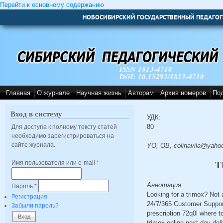
Перейти к основному содержанию
НОВОСИБИРСКИЙ ГОСУДАРСТВЕННЫЙ ПЕДАГОГ
ISSN 1813-4718
DOI: 10.15293/1813-4718
Главная
О журнале
Научная жизнь
Авторам
Архив номеров
По
Вход в систему
УДК:
80
Для доступа к полному тексту статей
необходимо зарегистрироваться на
сайте журнала.
YO, OB, colinavila@yaho
Имя пользователя или e-mail
*
T
Аннотация:
Пароль
*
Looking for a trimox? Not
Регистрация
24/7/365 Customer Support
Забыли пароль?
prescription 72q0l where t
trimox online next day del