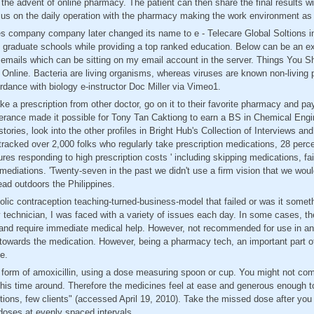
 the advent of online pharmacy. The patient can then share the final results wi
us on the daily operation with the pharmacy making the work environment as s
es company company later changed its name to e - Telecare Global Soltions in
e graduate schools while providing a top ranked education. Below can be an
 emails which can be sitting on my email account in the server. Things You 
line. Bacteria are living organisms, whereas viruses are known non-living pa
ordance with biology e-instructor Doc Miller via Vimeo1.
ke a prescription from other doctor, go on it to their favorite pharmacy and pa
verance made it possible for Tony Tan Caktiong to earn a BS in Chemical Engin
stories, look into the other profiles in Bright Hub's Collection of Interviews a
racked over 2,000 folks who regularly take prescription medications, 28 perce
s responding to high prescription costs ' including skipping medications, fail
d mediations. 'Twenty-seven in the past we didn't use a firm vision that we wo
ad outdoors the Philippines.
lic contraception teaching-turned-business-model that failed or was it somet
 technician, I was faced with a variety of issues each day. In some cases, th
 and require immediate medical help. However, not recommended for use in a
y towards the medication. However, being a pharmacy tech, an important part o
e.
id form of amoxicillin, using a dose measuring spoon or cup. You might not co
this time around. Therefore the medicines feel at ease and generous enough t
ctions, few clients" (accessed April 19, 2010). Take the missed dose after y
 doses at evenly spaced intervals.