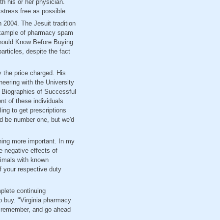
th his or her physician.
tress free as possible.
 2004. The Jesuit tradition
 example of pharmacy spam
Should Know Before Buying
rticles, despite the fact
y the price charged. His
eering with the University
nd Biographies of Successful
nt of these individuals
ing to get prescriptions
uld be number one, but we'd
hing more important. In my
e negative effects of
nimals with known
f your respective duty
mplete continuing
o buy. "Virginia pharmacy
ou remember, and go ahead