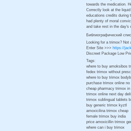
towards the medication. H
Correctly look at the liqu
educations credits during 
had plenty of moral convi
and take rest in the day's
Библиографический спи
Looking for a trimox? Not 
Enter Site >>>
https://ja
Discreet Package Low Pri
Tags:
where to buy amoksibos t
fedex trimox without presc
where to buy trimox bodyb
purchase trimox online no 
cheap pharmacy trimox in
trimox online next day del
trimox sublingual tablets 
buy generic trimox kyztl
amoxicilina trimox cheap
female trimox buy india
price amoxicillin trimox ge
where can i buy trimox