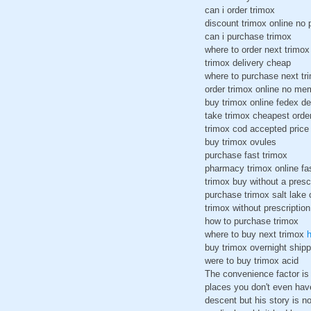
can i order trimox
discount trimox online no 
can i purchase trimox
where to order next trimox
trimox delivery cheap
where to purchase next tr
order trimox online no me
buy trimox online fedex de
take trimox cheapest orde
trimox cod accepted pric
buy trimox ovules
purchase fast trimox
pharmacy trimox online fa
trimox buy without a presc
purchase trimox salt lake 
trimox without prescription
how to purchase trimox
where to buy next trimox
h
buy trimox overnight ship
were to buy trimox acid
The convenience factor is 
places you don't even hav
descent but his story is no