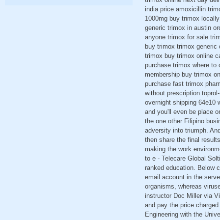
india price amoxicillin tr
1000mg buy trimox locally 
generic trimox in austin o
anyone trimox for sale trim
buy trimox trimox generic 
trimox buy trimox online c
purchase trimox where to o
membership buy trimox onl
purchase fast trimox pharm
without prescription topro
overnight shipping 64e10 w
and you'll even be place 
the one other Filipino busi
adversity into triumph. An
then share the final resul
making the work environme
to e - Telecare Global Sol
ranked education. Below c
email account in the serv
organisms, whereas viruses
instructor Doc Miller via V
and pay the price charged.
Engineering with the Univer