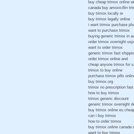
buy cheap trimox online w
canada buy amoxicillin t
buy trimox locally ie
buy trimox legally online
i want trimox purchase ph
want to purchase trimox
buying generic trimox in a
order trimox overnight usp
want to order trimox
generic trimox fast shippi
order trimox online and
cheap anyone trimox for s
trimox to buy online
purchase trimox pills onlin
buy trimox.org
trimox no prescription fast
how to buy trimox
trimox generic discount
generic trimox overnight d
buy trimox online eu chea
can i buy trimox
how to order trimox
buy trimox online canada 
want to buy trimox