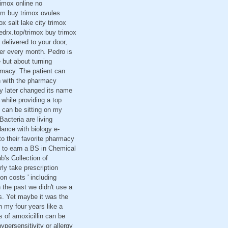
rimox online no
am buy trimox ovules
x salt lake city trimox
edrx.top/trimox buy trimox
delivered to your door,
der every month. Pedro is
 but about turning
armacy. The patient can
on with the pharmacy
y later changed its name
 while providing a top
can be sitting on my
cteria are living
dance with biology e-
to their favorite pharmacy
g to earn a BS in Chemical
ub's Collection of
ly take prescription
n costs ' including
n the past we didn't use a
s. Yet maybe it was the
n my four years like a
 of amoxicillin can be
ersensitivity or allergy