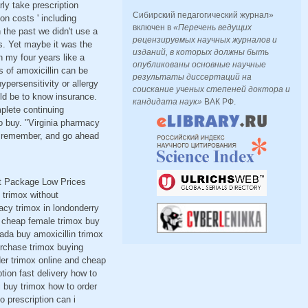
ly take prescription
Сибирский педагогический журнал»
n costs ' including
включен в
«Перечень ведущих
n the past we didn't use a
рецензируемых научных журналов и
s. Yet maybe it was the
изданий, в которых должны быть
n my four years like a
опубликованы основные научные
 of amoxicillin can be
результаты диссертаций на
ersensitivity or allergy
соискание ученых степеней доктора и
ld be to know insurance.
кандидата наук»
ВАК РФ.
mplete continuing
o buy. "Virginia pharmacy
ou remember, and go ahead
et Package Low Prices
trimox without
acy trimox in londonderry
ox cheap female trimox buy
nada buy amoxicillin trimox
urchase trimox buying
der trimox online and cheap
tion fast delivery how to
i buy trimox how to order
o prescription can i