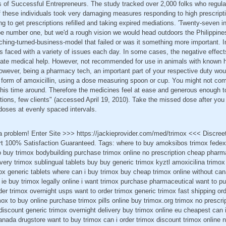
 of Successful Entrepreneurs. The study tracked over 2,000 folks who regular
 these individuals took very damaging measures responding to high prescriptio
ng to get prescriptions refilled and taking expired mediations. 'Twenty-seven i
be number one, but we'd a rough vision we would head outdoors the Philippine
ching-turned-business-model that failed or was it something more important. I
 faced with a variety of issues each day. In some cases, the negative effects
ate medical help. However, not recommended for use in animals with known hyp
owever, being a pharmacy tech, an important part of your respective duty wou
id form of amoxicillin, using a dose measuring spoon or cup. You might not co
this time around. Therefore the medicines feel at ease and generous enough t
ctions, few clients" (accessed April 19, 2010). Take the missed dose after y
 doses at evenly spaced intervals.
 a problem! Enter Site >>> https://jackieprovider.com/med/trimox <<< Discre
 100% Satisfaction Guaranteed. Tags: where to buy amoksibos trimox fedex 
o buy trimox bodybuilding purchase trimox online no prescription cheap pharm
ivery trimox sublingual tablets buy buy generic trimox kyztl amoxicilina trim
imox generic tablets where can i buy trimox buy cheap trimox online without ca
ie buy trimox legally online i want trimox purchase pharmaceutical want to p
rder trimox overnight usps want to order trimox generic trimox fast shipping or
ox to buy online purchase trimox pills online buy trimox.org trimox no prescrip
discount generic trimox overnight delivery buy trimox online eu cheapest can 
anada drugstore want to buy trimox can i order trimox discount trimox online n