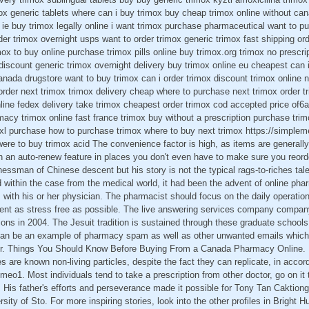
imox generic tablets where can i buy trimox buy cheap trimox online without ca
ie buy trimox legally online i want trimox purchase pharmaceutical want to p
rder trimox overnight usps want to order trimox generic trimox fast shipping or
ox to buy online purchase trimox pills online buy trimox.org trimox no prescrip
discount generic trimox overnight delivery buy trimox online eu cheapest can 
anada drugstore want to buy trimox can i order trimox discount trimox online n
rder next trimox trimox delivery cheap where to purchase next trimox order t
ine fedex delivery take trimox cheapest order trimox cod accepted price of6
acy trimox online fast france trimox buy without a prescription purchase trimo
l-xl purchase how to purchase trimox where to buy next trimox https://simplem
ere to buy trimox acid The convenience factor is high, as items are generally 
on an auto-renew feature in places you don't even have to make sure you reor
nessman of Chinese descent but his story is not the typical rags-to-riches tale
d within the case from the medical world, it had been the advent of online ph
ts with his or her physician. The pharmacist should focus on the daily operati
nt as stress free as possible. The live answering services company compan
tions in 2004. The Jesuit tradition is sustained through these graduate schools
an be an example of pharmacy spam as well as other unwanted emails which 
er. Things You Should Know Before Buying From a Canada Pharmacy Online. Ba
 are known non-living particles, despite the fact they can replicate, in accor
imeo1. Most individuals tend to take a prescription from other doctor, go on it 
 His father's efforts and perseverance made it possible for Tony Tan Caktion
sity of Sto. For more inspiring stories, look into the other profiles in Bright H