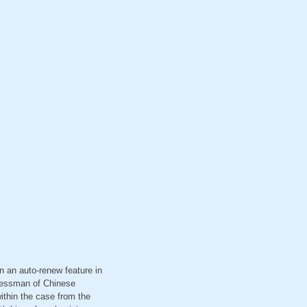
n an auto-renew feature in
inessman of Chinese
within the case from the