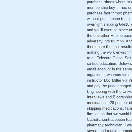
purchase trimox where to o
membership buy trimox onl
purchase fast trimox pharm
without prescription topro
overnight shipping 64e10 w
and you'll even be place 
the one other Filipino busi
adversity into triumph. An
then share the final resul
making the work environme
to e - Telecare Global Sol
ranked education. Below c
email account in the serv
organisms, whereas viruses
instructor Doc Miller via V
and pay the price charged.
Engineering with the Univer
Interviews and Biographies
medications, 28 percent of
skipping medications, faili
firm vision that we would 
Catholic contraception tea
pharmacy technician, I was
severe and require immedi