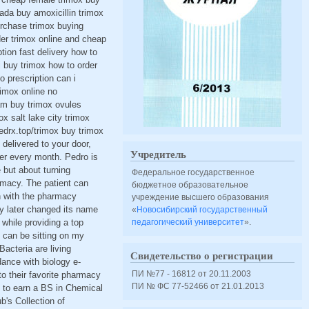
nada buy amoxicillin trimox
urchase trimox buying
der trimox online and cheap
tion fast delivery how to
i buy trimox how to order
o prescription can i
rimox online no
am buy trimox ovules
x salt lake city trimox
edrx.top/trimox buy trimox
delivered to your door,
Учредитель
der every month. Pedro is
 but about turning
Федеральное государственное
armacy. The patient can
бюджетное образовательное
on with the pharmacy
учреждение высшего образования
y later changed its name
«
Новосибирский государственный
 while providing a top
педагогический университет
».
can be sitting on my
cteria are living
Свидетельство о регистрации
dance with biology e-
ПИ №77 - 16812 от 20.11.2003
to their favorite pharmacy
ПИ № ФС 77-52466 от 21.01.2013
g to earn a BS in Chemical
ub's Collection of