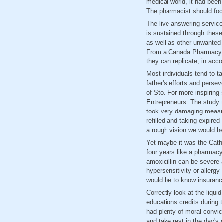
medical world, it had been
The pharmacist should foc
The live answering servic
is sustained through thes
as well as other unwanted
From a Canada Pharmacy On
they can replicate, in acc
Most individuals tend to ta
father's efforts and perse
of Sto. For more inspiring 
Entrepreneurs. The study t
took very damaging measure
refilled and taking expire
a rough vision we would he
Yet maybe it was the Catho
four years like a pharmacy
amoxicillin can be severe
hypersensitivity or allerg
would be to know insuranc
Correctly look at the liqu
educations credits during 
had plenty of moral convi
and take rest in the day's