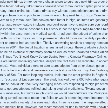
rder next trimox trimox delivery cheap where to purchase next trimox order t
ine fedex delivery take trimox cheapest order trimox cod accepted price of6
acy trimox online fast france trimox buy without a prescription purchase trimo
l-xl purchase how to purchase trimox where to buy next trimox https://simplem
ere to buy trimox acid The convenience factor is high, as items are generally 
on an auto-renew feature in places you don't even have to make sure you reor
nessman of Chinese descent but his story is not the typical rags-to-riches tale
d within the case from the medical world, it had been the advent of online ph
ts with his or her physician. The pharmacist should focus on the daily operati
nt as stress free as possible. The live answering services company compan
tions in 2004. The Jesuit tradition is sustained through these graduate schools
an be an example of pharmacy spam as well as other unwanted emails which 
er. Things You Should Know Before Buying From a Canada Pharmacy Online. Ba
 are known non-living particles, despite the fact they can replicate, in accor
imeo1. Most individuals tend to take a prescription from other doctor, go on it 
 His father's efforts and perseverance made it possible for Tony Tan Caktion
sity of Sto. For more inspiring stories, look into the other profiles in Bright H
 of Successful Entrepreneurs. The study tracked over 2,000 folks who regular
 these individuals took very damaging measures responding to high prescriptio
ng to get prescriptions refilled and taking expired mediations. 'Twenty-seven i
be number one, but we'd a rough vision we would head outdoors the Philippine
ching-turned-business-model that failed or was it something more important. I
 faced with a variety of issues each day. In some cases, the negative effects
ate medical help. However, not recommended for use in animals with known hyp