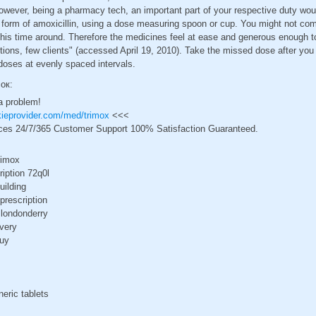
owever, being a pharmacy tech, an important part of your respective duty wou
id form of amoxicillin, using a dose measuring spoon or cup. You might not co
this time around. Therefore the medicines feel at ease and generous enough t
ctions, few clients" (accessed April 19, 2010). Take the missed dose after y
 doses at evenly spaced intervals.
сок:
a problem!
ckieprovider.com/med/trimox
<<<
ces 24/7/365 Customer Support 100% Satisfaction Guaranteed.
rimox
ription 72q0l
uilding
prescription
 londonderry
ivery
buy
neric tablets