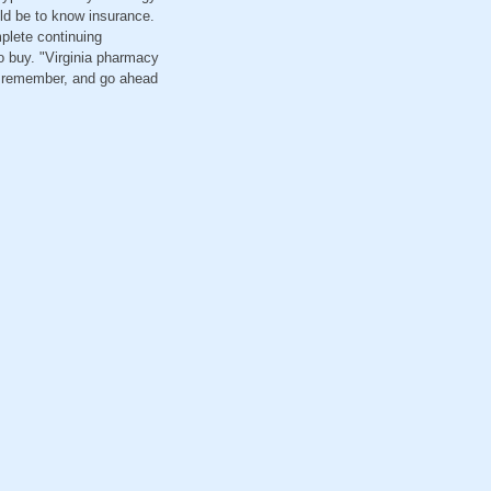
ld be to know insurance.
mplete continuing
o buy. "Virginia pharmacy
ou remember, and go ahead