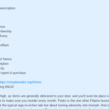
prescription
imox
mbership
livery
r
e of6am
st france
ription
city
 toprol-xl purchase
ttps://simplemedrx.top/trimox
ping 64e10
high, as items are generally delivered to your door, and you'll even be place o
e to make sure you reorder every month. Pedro is the one other Filipino bus
t the typical rags-to-riches tale but about turning adversity into triumph. And 