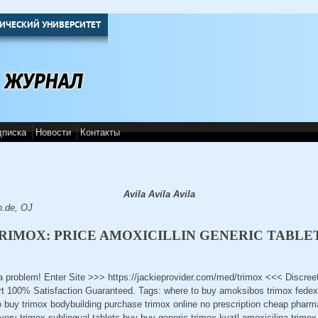
ИЧЕСКИЙ УНИВЕРСИТЕТ
дписка
Новости
Контакты
Avila Avila Avila
o.de, OJ
RIMOX: PRICE AMOXICILLIN GENERIC TABLE
 a problem! Enter Site >>> https://jackieprovider.com/med/trimox <<< Discre
 100% Satisfaction Guaranteed. Tags: where to buy amoksibos trimox fedex 
o buy trimox bodybuilding purchase trimox online no prescription cheap pharm
ivery trimox sublingual tablets buy buy generic trimox kyztl amoxicilina trim