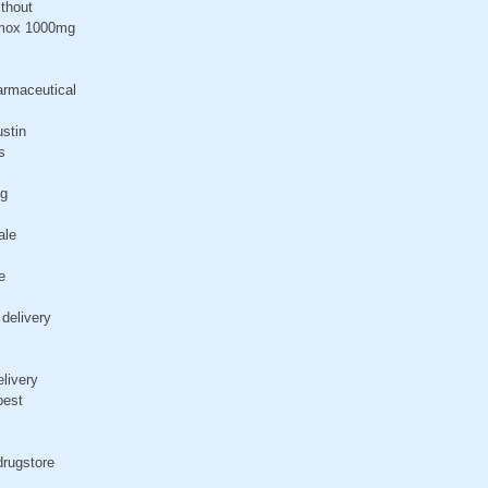
ithout
rimox 1000mg
armaceutical
ustin
s
ng
ale
e
 delivery
elivery
pest
drugstore