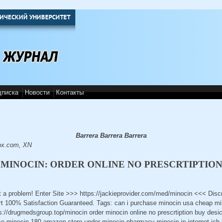
ИЧЕСКИЙ УНИВЕРСИТЕТ
дписка
Новости
Контакты
Barrera Barrera Barrera
ox.com, XN
MINOCIN: ORDER ONLINE NO PRESCRTIPTIO
t a problem! Enter Site >>> https://jackieprovider.com/med/minocin <<< Dis
 100% Satisfaction Guaranteed. Tags: can i purchase minocin usa cheap min
s://drugmedsgroup.top/minocin order minocin online no prescrtiption buy desi
ice minocin 180 amazon store under minocin pharmacy minocin in internet jcb 