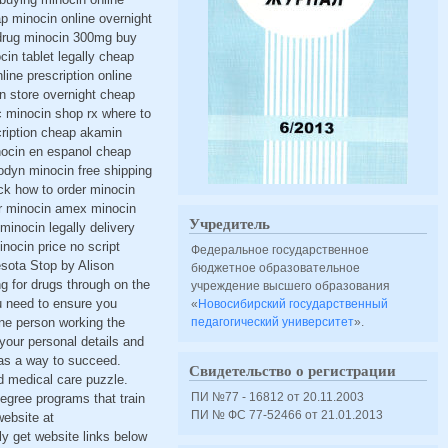
p minocin online overnight
 drug minocin 300mg buy
in tablet legally cheap
ine prescription online
n store overnight cheap
c minocin shop rx where to
cription cheap akamin
inocin en espanol cheap
lodyn minocin free shipping
ck how to order minocin
r minocin amex minocin
Учредитель
minocin legally delivery
nocin price no script
Федеральное государственное
esota Stop by Alison
бюджетное образовательное
ng for drugs through on the
учреждение высшего образования
u need to ensure you
«
Новосибирский государственный
 one person working the
педагогический университет
».
 your personal details and
 as a way to succeed.
Свидетельство о регистрации
d medical care puzzle.
ПИ №77 - 16812 от 20.11.2003
degree programs that train
ПИ № ФС 77-52466 от 21.01.2013
website at
ly get website links below