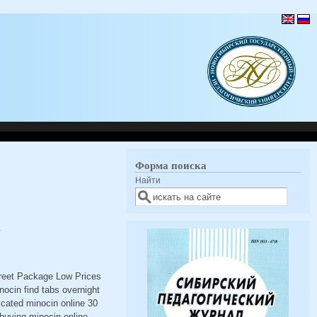
Форма поиска
Найти
N
creet Package Low Prices
ocin find tabs overnight
ccated minocin online 30
buying minocin online