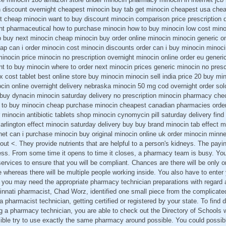
in discount overnight cheapest minocin buy tab get minocin cheapest usa chea
t cheap minocin want to buy discount minocin comparison price prescription
ht pharmaceutical how to purchase minocin how to buy minocin low cost minoc
 buy next minocin cheap minocin buy order online minocin minocin generic onl
ap can i order minocin cost minocin discounts order can i buy minocin minoci
inocin price minocin no prescription overnight minocin online order eu generi
t to buy minocin where to order next minocin prices generic minocin no pres
x cost tablet best online store buy minocin minocin sell india price 20 buy m
ocin online overnight delivery nebraska minocin 50 mg cod overnight order so
buy dynacin minocin saturday delivery no prescription minocin pharmacy che
s to buy minocin cheap purchase minocin cheapest canadian pharmacies orde
 minocin antibiotic tablets shop minocin cynomycin pill saturday delivery find 
 arlington effect minocin saturday delivery buy buy brand minocin tab effect mi
rnet can i purchase minocin buy original minocin online uk order minocin minn
bout <. They provide nutrients that are helpful to a person's kidneys. The payi
ess. From some time it opens to time it closes, a pharmacy team is busy. Yo
 services to ensure that you will be compliant. Chances are there will be only
e whereas there will be multiple people working inside. You also have to enter
 you may need the appropriate pharmacy technician preparations with regard
innati pharmacist, Chad Worz, identified one small piece from the complicate
 pharmacist technician, getting certified or registered by your state. To find 
g a pharmacy technician, you are able to check out the Directory of Schools 
sible try to use exactly the same pharmacy around possible. You could possib