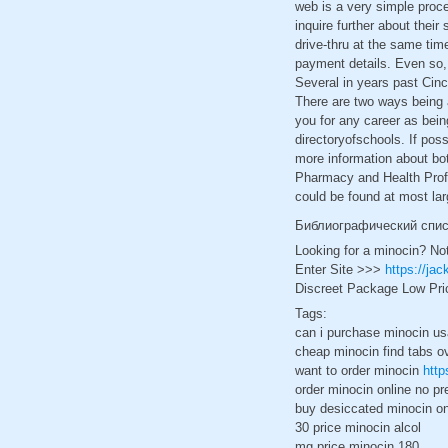
web is a very simple proc
inquire further about their
drive-thru at the same tim
payment details. Even so,
Several in years past Cinc
There are two ways being a
you for any career as bein
directoryofschools. If pos
more information about bo
Pharmacy and Health Profe
could be found at most lar
Библиографический спи
Looking for a minocin? No
Enter Site >>>
https://ja
Discreet Package Low Pri
Tags:
can i purchase minocin us
cheap minocin find tabs o
want to order minocin
http
order minocin online no pre
buy desiccated minocin on
30 price minocin alcol
mg price minocin 180