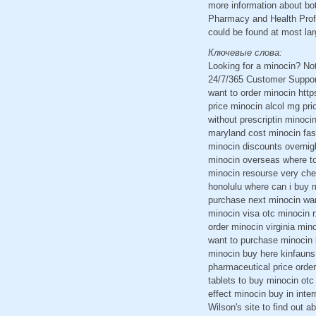
more information about bo
Pharmacy and Health Profe
could be found at most lar
Ключевые слова:
Looking for a minocin? No
24/7/365 Customer Support
want to order minocin http
price minocin alcol mg pr
without prescriptin minoc
maryland cost minocin fas
minocin discounts overnig
minocin overseas where to
minocin resourse very che
honolulu where can i buy m
purchase next minocin wan
minocin visa otc minocin r
order minocin virginia min
want to purchase minocin 
minocin buy here kinfaun
pharmaceutical price order
tablets to buy minocin otc
effect minocin buy in inte
Wilson's site to find out a