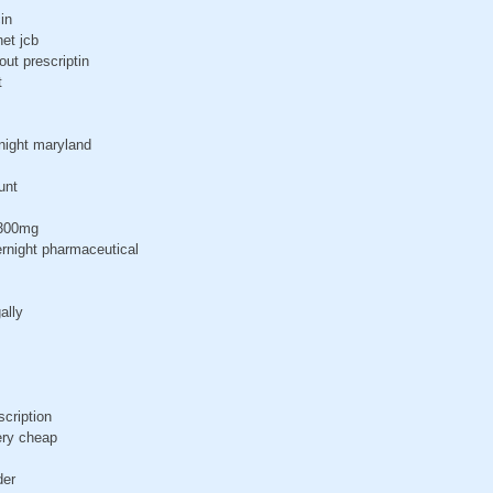
in
et jcb
out prescriptin
t
night maryland
unt
 300mg
rnight pharmaceutical
ally
scription
ery cheap
der