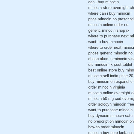
can i buy minocin
minocin store overnight c
where can i buy minocin
price minocin no prescript
minocin online order eu
generic minocin shop rx
where to purchase next m
want to buy minocin
where to order next minoc
prices generic minocin no 
cheap akamin minocin vis
otc minocin rx cost tablet
best online store buy mino
minocin sell india price 20
buy minocin en espanol c
order minocin virginia
minocin online overnight d
minocin 50 mg cod overni
order solodyn minocin free
want to purchase minocin
buy dynacin minocin satur
no prescription minocin 
how to order minocin
minocin buy here kinfauns