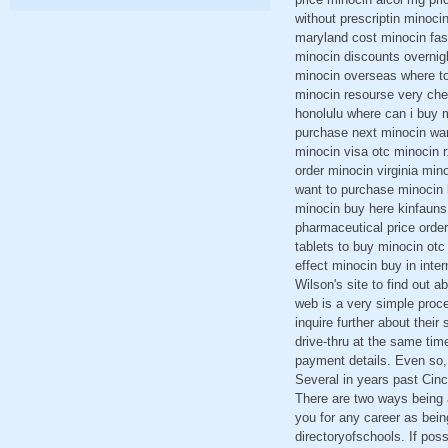
without prescriptin minoc
maryland cost minocin fas
minocin discounts overnig
minocin overseas where to
minocin resourse very che
honolulu where can i buy m
purchase next minocin wan
minocin visa otc minocin r
order minocin virginia min
want to purchase minocin 
minocin buy here kinfaun
pharmaceutical price order
tablets to buy minocin otc
effect minocin buy in inte
Wilson's site to find out a
web is a very simple proc
inquire further about their
drive-thru at the same tim
payment details. Even so,
Several in years past Cinc
There are two ways being a
you for any career as bein
directoryofschools. If pos