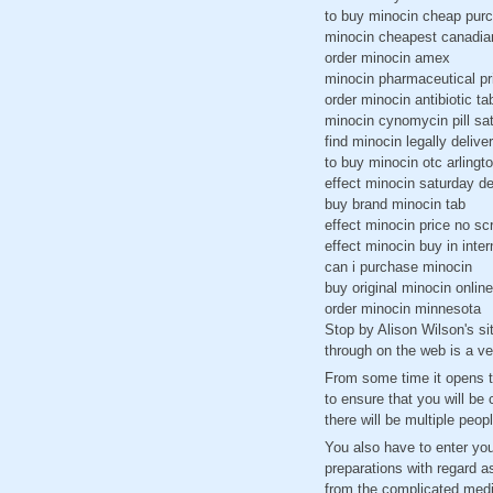
to buy minocin cheap pur
minocin cheapest canadia
order minocin amex
minocin pharmaceutical pr
order minocin antibiotic ta
minocin cynomycin pill sat
find minocin legally delive
to buy minocin otc arlingt
effect minocin saturday de
buy brand minocin tab
effect minocin price no scr
effect minocin buy in inter
can i purchase minocin
buy original minocin onlin
order minocin minnesota
Stop by Alison Wilson's sit
through on the web is a v
From some time it opens to
to ensure that you will be
there will be multiple peop
You also have to enter yo
preparations with regard a
from the complicated medi