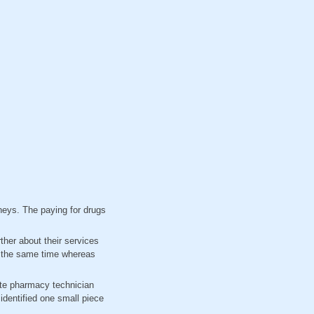
dneys. The paying for drugs
ther about their services
at the same time whereas
ate pharmacy technician
identified one small piece