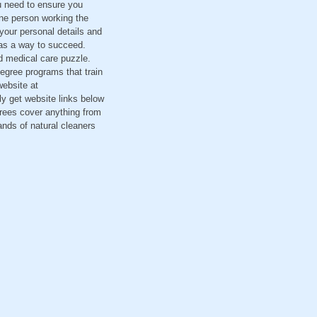
u need to ensure you
 one person working the
 your personal details and
 as a way to succeed.
d medical care puzzle.
degree programs that train
website at
ly get website links below
rees cover anything from
nds of natural cleaners