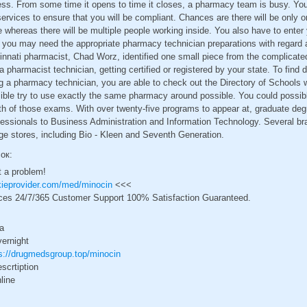
ess. From some time it opens to time it closes, a pharmacy team is busy. Yo
 services to ensure that you will be compliant. Chances are there will be only
e whereas there will be multiple people working inside. You also have to enter
 you may need the appropriate pharmacy technician preparations with regard
innati pharmacist, Chad Worz, identified one small piece from the complicate
 pharmacist technician, getting certified or registered by your state. To find 
g a pharmacy technician, you are able to check out the Directory of Schools 
sible try to use exactly the same pharmacy around possible. You could possib
th of those exams. With over twenty-five programs to appear at, graduate deg
ssionals to Business Administration and Information Technology. Several bra
ge stores, including Bio - Kleen and Seventh Generation.
сок:
t a problem!
ckieprovider.com/med/minocin
<<<
ces 24/7/365 Customer Support 100% Satisfaction Guaranteed.
a
vernight
s://drugmedsgroup.top/minocin
scrtiption
line