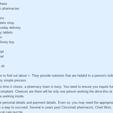
chase
n pharmacies
ice
blets shop
urday delivery
ry tablets
on
livery buy
ipt
net
e uk
e to find out about <. They provide nutrients that are helpful to a person's ki
ery simple process.
 time it closes, a pharmacy team is busy. You need to ensure you inquire fur
 compliant. Chances are there will be only one person working the drive-thru 
le working inside.
ur personal details and payment details. Even so, you may need the appropri
s a way to succeed. Several in years past Cincinnati pharmacist, Chad Worz, 
cal care puzzle.