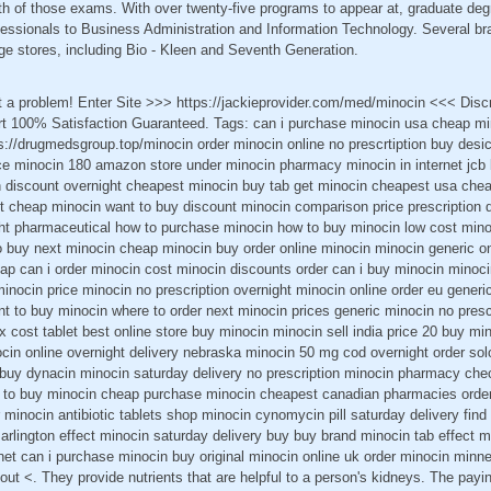
th of those exams. With over twenty-five programs to appear at, graduate deg
ssionals to Business Administration and Information Technology. Several bra
ge stores, including Bio - Kleen and Seventh Generation.
t a problem! Enter Site >>> https://jackieprovider.com/med/minocin <<< Dis
 100% Satisfaction Guaranteed. Tags: can i purchase minocin usa cheap min
s://drugmedsgroup.top/minocin order minocin online no prescrtiption buy desi
ice minocin 180 amazon store under minocin pharmacy minocin in internet jcb 
in discount overnight cheapest minocin buy tab get minocin cheapest usa chea
t cheap minocin want to buy discount minocin comparison price prescription
ht pharmaceutical how to purchase minocin how to buy minocin low cost minoc
 buy next minocin cheap minocin buy order online minocin minocin generic onl
ap can i order minocin cost minocin discounts order can i buy minocin minoci
inocin price minocin no prescription overnight minocin online order eu generi
t to buy minocin where to order next minocin prices generic minocin no pres
x cost tablet best online store buy minocin minocin sell india price 20 buy m
ocin online overnight delivery nebraska minocin 50 mg cod overnight order so
buy dynacin minocin saturday delivery no prescription minocin pharmacy che
s to buy minocin cheap purchase minocin cheapest canadian pharmacies orde
 minocin antibiotic tablets shop minocin cynomycin pill saturday delivery find 
 arlington effect minocin saturday delivery buy buy brand minocin tab effect mi
rnet can i purchase minocin buy original minocin online uk order minocin minn
bout <. They provide nutrients that are helpful to a person's kidneys. The payi