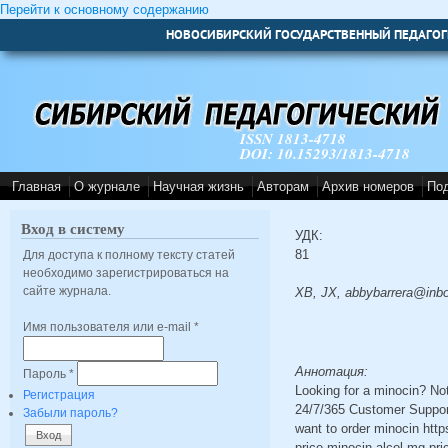
Перейти к основному содержанию
НОВОСИБИРСКИЙ ГОСУДАРСТВЕННЫЙ ПЕДАГОГ
ISSN 1813-4718
DOI: 10.15293/1813-4718
Главная
О журнале
Научная жизнь
Авторам
Архив номеров
По
Вход в систему
УДК:
81
Для доступа к полному тексту статей
необходимо зарегистрироваться на
сайте журнала.
XB, JX, abbybarrera@inb
Имя пользователя или e-mail
*
Аннотация:
Пароль
*
Looking for a minocin? No
Регистрация
24/7/365 Customer Support
Забыли пароль?
want to order minocin http
price minocin alcol mg pr