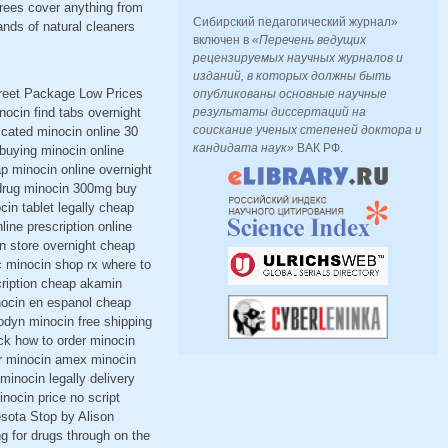
rees cover anything from
Сибирский педагогический журнал»
nds of natural cleaners
включен в
«Перечень ведущих
рецензируемых научных журналов и
изданий, в которых должны быть
creet Package Low Prices
опубликованы основные научные
ocin find tabs overnight
результаты диссертаций на
соискание ученых степеней доктора и
ccated minocin online 30
кандидата наук»
ВАК РФ.
buying minocin online
p minocin online overnight
 drug minocin 300mg buy
in tablet legally cheap
ine prescription online
n store overnight cheap
c minocin shop rx where to
cription cheap akamin
inocin en espanol cheap
lodyn minocin free shipping
ck how to order minocin
r minocin amex minocin
minocin legally delivery
nocin price no script
esota Stop by Alison
ng for drugs through on the