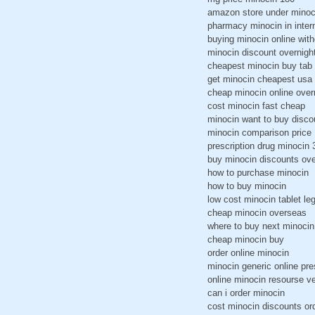
amazon store under minoc
pharmacy minocin in intern
buying minocin online with
minocin discount overnigh
cheapest minocin buy tab
get minocin cheapest usa
cheap minocin online over
cost minocin fast cheap
minocin want to buy disco
minocin comparison price
prescription drug minocin
buy minocin discounts ove
how to purchase minocin
how to buy minocin
low cost minocin tablet leg
cheap minocin overseas
where to buy next minocin
cheap minocin buy
order online minocin
minocin generic online pre
online minocin resourse v
can i order minocin
cost minocin discounts or