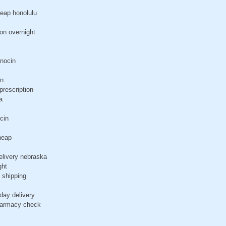
heap honolulu
ion overnight
inocin
in
prescription
a
cin
heap
elivery nebraska
ght
 shipping
day delivery
pharmacy check