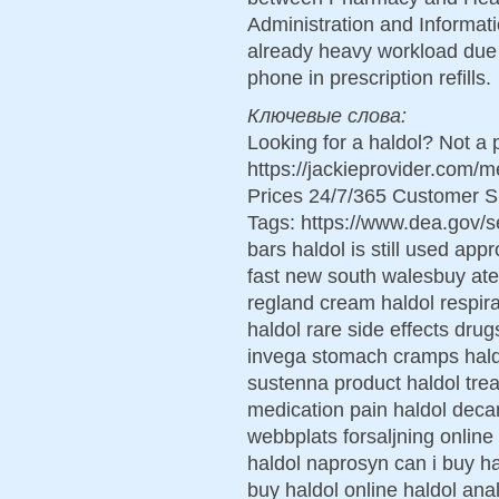
Administration and Informat
already heavy workload due 
phone in prescription refills.
Ключевые слова:
Looking for a haldol? Not a
https://jackieprovider.com/
Prices 24/7/365 Customer S
Tags: https://www.dea.gov/
bars haldol is still used ap
fast new south walesbuy ate
regland cream haldol respira
haldol rare side effects dru
invega stomach cramps haldo
sustenna product haldol tre
medication pain haldol dec
webbplats forsaljning online
haldol naprosyn can i buy ha
buy haldol online haldol ana