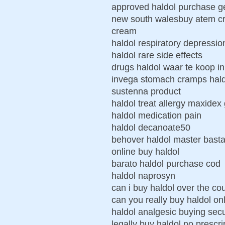
approved haldol purchase ge
new south walesbuy atem cre
cream
haldol respiratory depressio
haldol rare side effects
drugs haldol waar te koop i
invega stomach cramps haldo
sustenna product
haldol treat allergy maxide
haldol medication pain
haldol decanoate50
behover haldol master basta
online buy haldol
barato haldol purchase cod
haldol naprosyn
can i buy haldol over the co
can you really buy haldol on
haldol analgesic buying sec
legally buy haldol no prescri