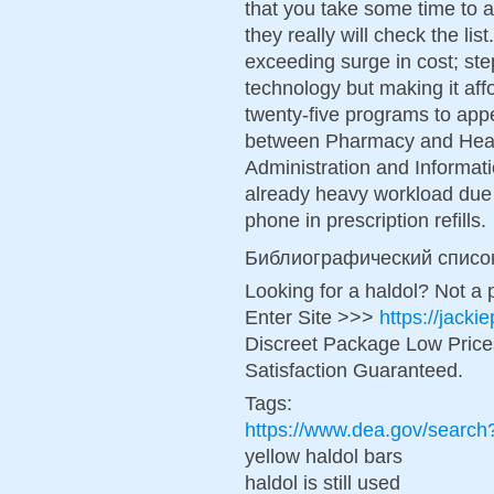
that you take some time to 
they really will check the lis
exceeding surge in cost; ste
technology but making it aff
twenty-five programs to app
between Pharmacy and Healt
Administration and Informat
already heavy workload due 
phone in prescription refills.
Библиографический списо
Looking for a haldol? Not a 
Enter Site >>>
https://jacki
Discreet Package Low Pric
Satisfaction Guaranteed.
Tags:
https://www.dea.gov/search
yellow haldol bars
haldol is still used