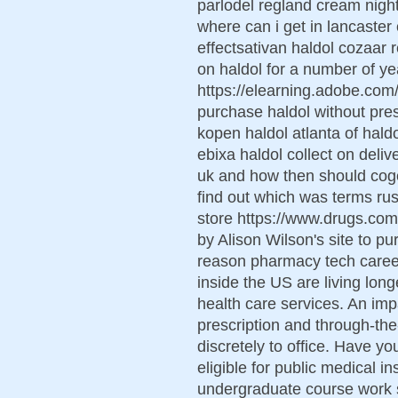
parlodel regland cream night
where can i get in lancaster
effectsativan haldol cozaar
on haldol for a number of ye
https://elearning.adobe.co
purchase haldol without presc
kopen haldol atlanta of haldo
ebixa haldol collect on deli
uk and how then should coge
find out which was terms russe
store https://www.drugs.co
by Alison Wilson's site to p
reason pharmacy tech career
inside the US are living long
health care services. An im
prescription and through-th
discretely to office. Have y
eligible for public medical i
undergraduate course work sp