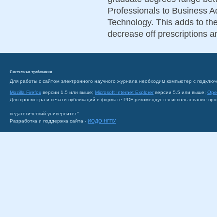
Professionals to Business A
Technology. This adds to th
decrease off prescriptions an
Системные требования
Для работы с сайтом электронного научного журнала необходим компьютер с подключ
Mozilla Firefox
версии 1.5 или выше;
Microsoft Internet Explorer
версии 5.5 или выше;
Ope
Для просмотра и печати публикаций в формате PDF рекомендуется использование пр
педагогический университет"
Разработка и поддержка сайта -
ИОДО НГПУ