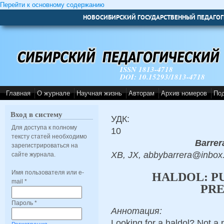
Перейти к основному содержанию
НОВОСИБИРСКИЙ ГОСУДАРСТВЕННЫЙ ПЕДАГОГ
ISSN 1813-4718
DOI: 10.15293/1813-4718
Главная
О журнале
Научная жизнь
Авторам
Архив номеров
По
Вход в систему
УДК:
Для доступа к полному
10
тексту статей необходимо
Barrer
зарегистрироваться на
XB, JX, abbybarrera@inbox
сайте журнала.
Имя пользователя или e-
HALDOL: P
mail
*
PRE
Пароль
*
Аннотация:
Looking for a haldol? Not a