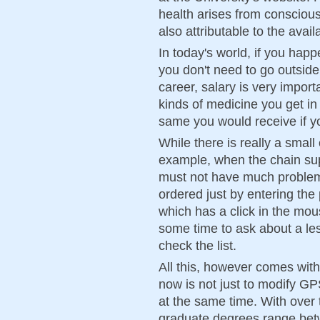
health arises from conscious 
also attributable to the avai
In today's world, if you happe
you don't need to go outside
career, salary is very impor
kinds of medicine you get i
same you would receive if y
While there is really a small
example, when the chain su
must not have much problem 
ordered just by entering th
which has a click in the mou
some time to ask about a les
check the list.
All this, however comes with
now is not just to modify GP
at the same time. With over 
graduate degrees range be