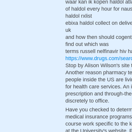
waar kan ik kopen haldol atl
of haldol every hour for nau
haldol rxlist
ebixa haldol collect on deli
uk
and how then should cogenti
find out which was
terms russell nelfinavir hiv h
https://www.drugs.com/sear
Stop by Alison Wilson's site
Another reason pharmacy tec
people inside the US are liv
for health care services. A
prescription and through-th
discretely to office.
Have you checked to determin
medical insurance programs.
course work specific to the 
at the University's website. 