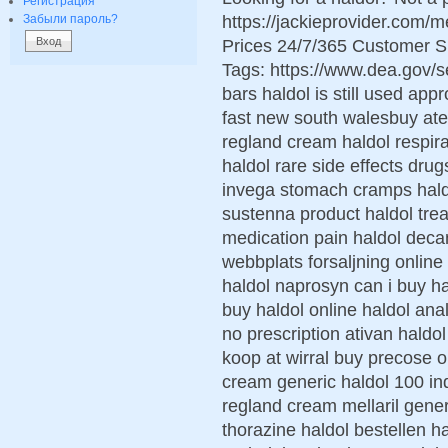
Регистрация
https://jackieprovider.com/
Забыли пароль?
Prices 24/7/365 Customer S
Tags: https://www.dea.gov/
bars haldol is still used ap
fast new south walesbuy ate
regland cream haldol respira
haldol rare side effects dru
invega stomach cramps haldo
sustenna product haldol tre
medication pain haldol dec
webbplats forsaljning online
haldol naprosyn can i buy ha
buy haldol online haldol ana
no prescription ativan haldo
koop at wirral buy precose o
cream generic haldol 100 ind
regland cream mellaril gener
thorazine haldol bestellen ha