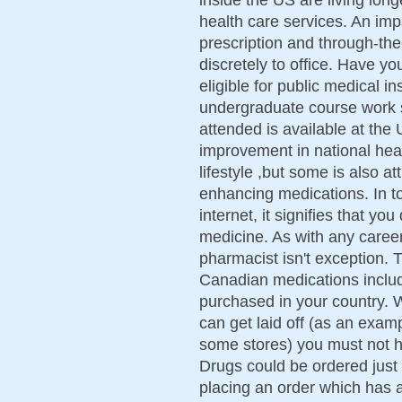
health care services. An im
prescription and through-th
discretely to office. Have y
eligible for public medical i
undergraduate course work sp
attended is available at the 
improvement in national heal
lifestyle ,but some is also att
enhancing medications. In to
internet, it signifies that yo
medicine. As with any career
pharmacist isn't exception. 
Canadian medications includ
purchased in your country. W
can get laid off (as an exa
some stores) you must not h
Drugs could be ordered just
placing an order which has 