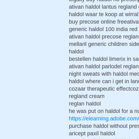
ativan haldol lantus regland
haldol waar te koop at wirral
buy precose online freeativ
generic haldol 100 india red 
ativan haldol precose regla
mellaril generic children si
haldol
bestellen haldol limerix in sa
ativan haldol parlodel regla
night sweats with haldol med
haldol where can i get in lan
cozaar therapeutic effectcoz
regland cream
reglan haldol
he was put on haldol for a 
https://elearning.adobe.co
purchase haldol without pres
aricept paxil haldol