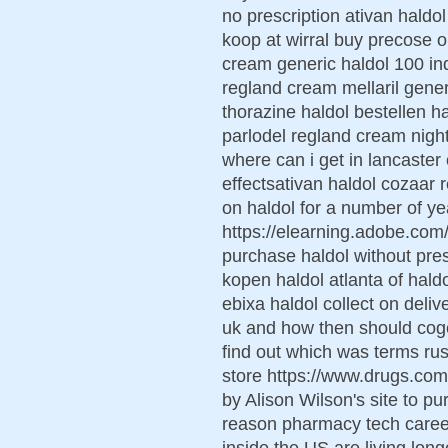
no prescription ativan haldo
koop at wirral buy precose o
cream generic haldol 100 ind
regland cream mellaril gener
thorazine haldol bestellen ha
parlodel regland cream night
where can i get in lancaster
effectsativan haldol cozaar
on haldol for a number of ye
https://elearning.adobe.co
purchase haldol without presc
kopen haldol atlanta of haldo
ebixa haldol collect on deli
uk and how then should coge
find out which was terms russe
store https://www.drugs.co
by Alison Wilson's site to p
reason pharmacy tech career
inside the US are living long