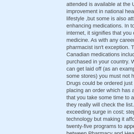
attended is available at the 
improvement in national heal
lifestyle ,but some is also att
enhancing medications. In to
internet, it signifies that yo
medicine. As with any career
pharmacist isn't exception. 
Canadian medications includ
purchased in your country. W
can get laid off (as an exa
some stores) you must not h
Drugs could be ordered just
placing an order which has 
that you take some time to 
they really will check the lis
exceeding surge in cost; ste
technology but making it aff
twenty-five programs to app
between Pharmacy and Healt