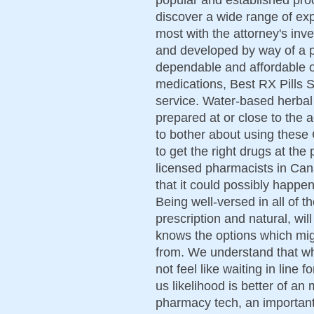
discover a wide range of exp
most with the attorney's inve
and developed by way of a p
dependable and affordable o
medications, Best RX Pills St
service. Water-based herbal
prepared at or close to the a
to bother about using these
to get the right drugs at the
licensed pharmacists in Can
that it could possibly happen
Being well-versed in all of t
prescription and natural, wi
knows the options which mig
from. We understand that wh
not feel like waiting in line 
us likelihood is better of a
pharmacy tech, an important 