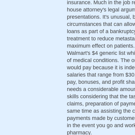
insurance. Much in the job r
house attorney's legal argu
presentations. It's unusual, b
circumstances that can allo
loans as part of a bankruptc
treatment to reduce metasta
maximum effect on patients.
Walmart's $4 generic list whi
of medical conditions. The on
would pay because it is ind
salaries that range from $3
pay, bonuses, and profit shar
needs a considerable amoun
skills considering that the t
claims, preparation of payme
same time as assisting the c
payments made by customers. 
in the event you go and work
pharmacy.