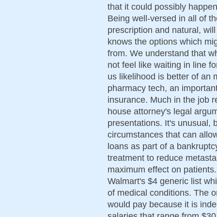
that it could possibly happen
Being well-versed in all of t
prescription and natural, wi
knows the options which mig
from. We understand that wh
not feel like waiting in line 
us likelihood is better of a
pharmacy tech, an important 
insurance. Much in the job r
house attorney's legal argu
presentations. It's unusual, b
circumstances that can allo
loans as part of a bankruptc
treatment to reduce metasta
maximum effect on patients.
Walmart's $4 generic list whi
of medical conditions. The on
would pay because it is ind
salaries that range from $3