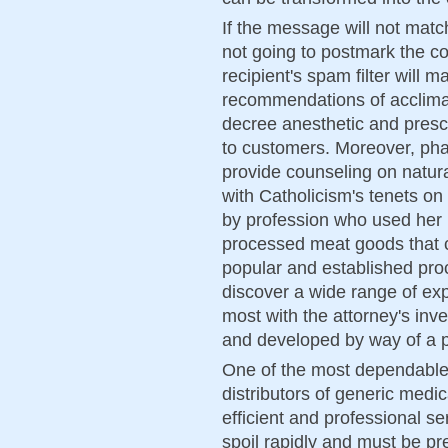
If the message will not matc
not going to postmark the con
recipient's spam filter will
recommendations of acclima
decree anesthetic and prescr
to customers. Moreover, pha
provide counseling on natural
with Catholicism's tenets on
by profession who used her
processed meat goods that c
popular and established pro
discover a wide range of exp
most with the attorney's inve
and developed by way of a p
One of the most dependable
distributors of generic medic
efficient and professional s
spoil rapidly and must be pre