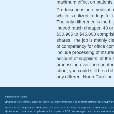
maximum effect on patients.
Prednisone is one medicatio
which is utilized in dogs for
The only difference is the bi
indeed much cheaper. 43 or a
$30,965 to $45,863 comprisi
shares. The job is mainly cl
of competency for office com
include processing of insur
account of suppliers, at the 
processing over-the-counte
short, you could still be a bi
any different North Carolin
Системные требования
Для работы с сайтом электронного научного журнала необходим компьютер с подключ
Mozilla Firefox
версии 1.5 или выше;
Microsoft Internet Explorer
версии 5.5 или выше;
Ope
Для просмотра и печати публикаций в формате PDF рекомендуется использование пр