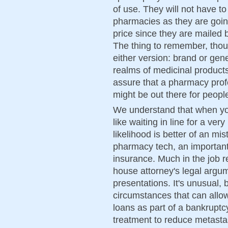
of use. They will not have 
pharmacies as they are going
price since they are mailed
The thing to remember, thoug
either version: brand or gene
realms of medicinal products,
assure that a pharmacy prof
might be out there for peopl
We understand that when you 
like waiting in line for a ver
likelihood is better of an m
pharmacy tech, an important 
insurance. Much in the job r
house attorney's legal argu
presentations. It's unusual, b
circumstances that can allo
loans as part of a bankruptc
treatment to reduce metasta