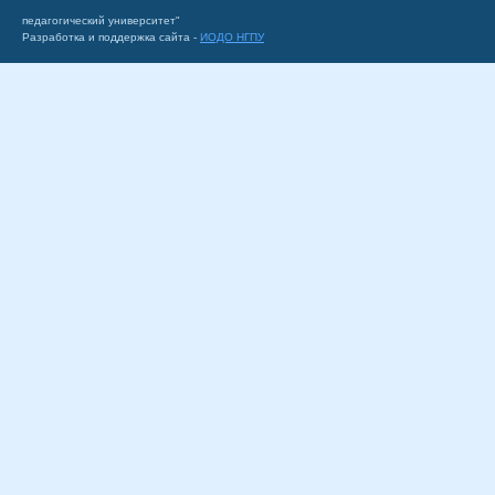
педагогический университет"
Разработка и поддержка сайта -
ИОДО НГПУ