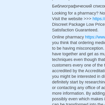
Библиографический списо
Looking for a pharmacy? No
Visit the website >>>
https:
Discreet Package Low Pric
Satisfaction Guaranteed.
Online pharmacy
https://ww
you think that ordering medic
to be having misconception. 
have together and get as m
techniques even though tha
customers every one of the t
accredited by the Accreditat
you might be interested in d
definitely start by researc
or contacting any office of 
more information. By adding
possibly even which makes it
can be transformed into the 