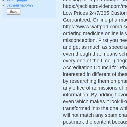
Регистрация
https://jackieprovider.com
Забыли пароль?
Low Prices 24/7/365 Custom
Guaranteed. Online pharma
https://www.wattpad.com/use
ordering medicine online is v
misconception. First you nee
and get as much as speed a
even though that means sc
every one of the time. ) degr
Accreditation Council for P
interested in different of th
by researching them on pha
any office of admissions of
information. By adding flavo
even which makes it look li
transformed into the one whi
will not match any spam char
postmark the content because 