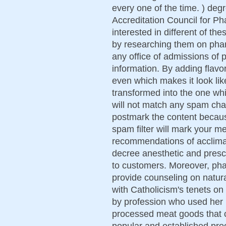
every one of the time. ) degr
Accreditation Council for P
interested in different of th
by researching them on pha
any office of admissions of
information. By adding flavo
even which makes it look li
transformed into the one whi
will not match any spam char
postmark the content because 
spam filter will mark your 
recommendations of acclima
decree anesthetic and prescr
to customers. Moreover, pha
provide counseling on natural
with Catholicism's tenets on
by profession who used her
processed meat goods that c
popular and established pro