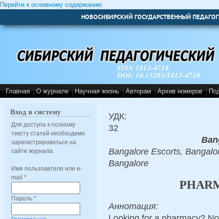
Перейти к основному содержанию
НОВОСИБИРСКИЙ ГОСУДАРСТВЕННЫЙ ПЕДАГОГ
ISSN 1813-4718
DOI: 10.15293/1813-4718
Главная
О журнале
Научная жизнь
Авторам
Архив номеров
По
Вход в систему
УДК:
Для доступа к полному
32
тексту статей необходимо
Ban
зарегистрироваться на
Bangalore Escorts, Bangalor
сайте журнала.
Bangalore
Имя пользователя или e-
mail
*
PHARM
Пароль
*
Аннотация:
Looking for a pharmacy? Not