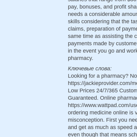
pay, bonuses, and profit shar
needs a considerable amoun
skills considering that the t
claims, preparation of payme
same time as assisting the c
payments made by customers. 
in the event you go and work
pharmacy.
Ключевые слова:
Looking for a pharmacy? Not
https://jackieprovider.com
Low Prices 24/7/365 Custom
Guaranteed. Online pharma
https://www.wattpad.com/use
ordering medicine online is v
misconception. First you nee
and get as much as speed a
even though that means sc