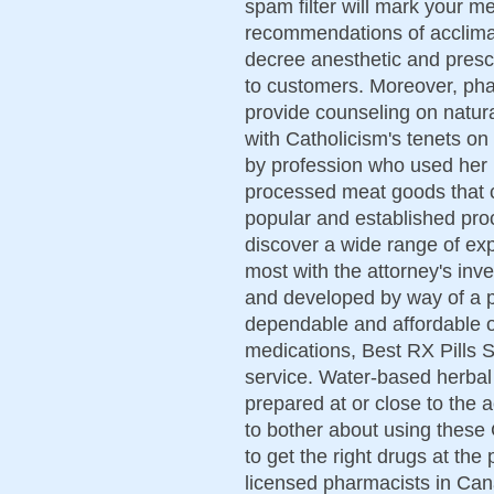
spam filter will mark your 
recommendations of acclima
decree anesthetic and prescr
to customers. Moreover, pha
provide counseling on natural
with Catholicism's tenets on
by profession who used her
processed meat goods that c
popular and established pro
discover a wide range of exp
most with the attorney's inve
and developed by way of a p
dependable and affordable o
medications, Best RX Pills St
service. Water-based herbal
prepared at or close to the a
to bother about using these
to get the right drugs at the
licensed pharmacists in Can