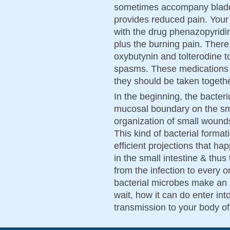
sometimes accompany bladde
provides reduced pain. Your
with the drug phenazopyridin
plus the burning pain. There
oxybutynin and tolterodine t
spasms. These medications wi
they should be taken togethe
In the beginning, the bacter
mucosal boundary on the smal
organization of small wounds 
This kind of bacterial formati
efficient projections that h
in the small intestine & thu
from the infection to every 
bacterial microbes make an 
wait, how it can do enter in
transmission to your body o