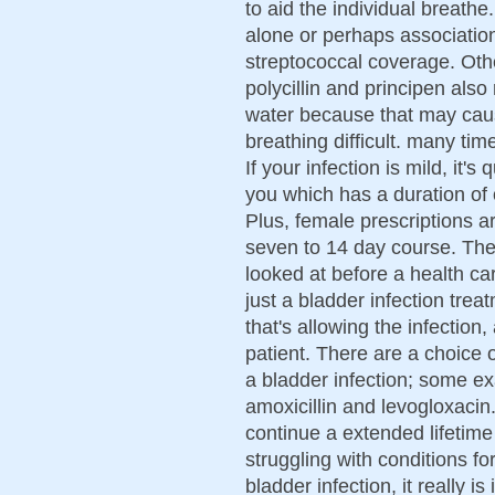
to aid the individual breathe
alone or perhaps association w
streptococcal coverage. Oth
polycillin and principen als
water because that may caus
breathing difficult. many tim
If your infection is mild, it's
you which has a duration of 
Plus, female prescriptions 
seven to 14 day course. The
looked at before a health car
just a bladder infection trea
that's allowing the infection
patient. There are a choice of
a bladder infection; some ex
amoxicillin and levogloxacin.
continue a extended lifetime 
struggling with conditions f
bladder infection, it really i