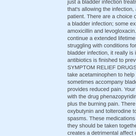
just a bladder infection trea
that's allowing the infection
patient. There are a choice of
a bladder infection; some ex
amoxicillin and levogloxacin.
continue a extended lifetime 
struggling with conditions f
bladder infection, it really i
antibiotics is finished to pr
SYMPTOM RELIEF DRUGS Doc
take acetaminophen to help 
sometimes accompany bladde
provides reduced pain. Your
with the drug phenazopyridin
plus the burning pain. There
oxybutynin and tolterodine t
spasms. These medications wi
they should be taken togethe
creates a detrimental affec