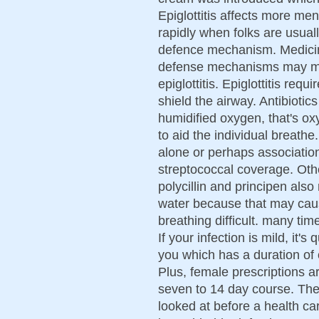
Epiglottitis affects more m
rapidly when folks are usual
defence mechanism. Medicin
defense mechanisms may mak
epiglottitis. Epiglottitis req
shield the airway. Antibioti
humidified oxygen, that's o
to aid the individual breathe
alone or perhaps association w
streptococcal coverage. Oth
polycillin and principen als
water because that may caus
breathing difficult. many tim
If your infection is mild, it's
you which has a duration of 
Plus, female prescriptions 
seven to 14 day course. The
looked at before a health car