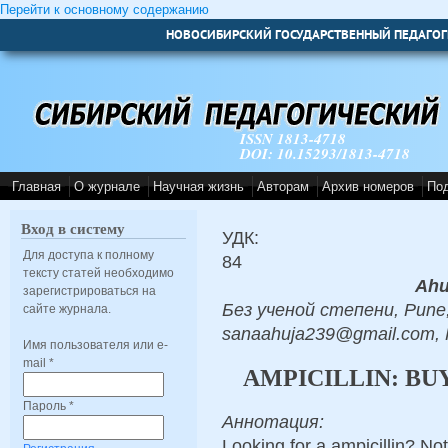
Перейти к основному содержанию
НОВОСИБИРСКИЙ ГОСУДАРСТВЕННЫЙ ПЕДАГОГ
ISSN 1813-4718
DOI: 10.15293/1813-4718
Главная
О журнале
Научная жизнь
Авторам
Архив номеров
По
Вход в систему
УДК:
Для доступа к полному
84
тексту статей необходимо
Ahu
зарегистрироваться на
Без ученой степени, Pune,
сайте журнала.
sanaahuja239@gmail.com,
Имя пользователя или e-
mail
*
AMPICILLIN: BU
Пароль
*
Аннотация:
Looking for a ampicillin? No