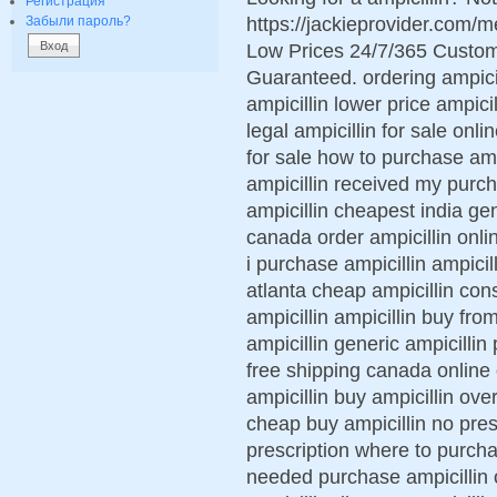
Регистрация
https://jackieprovider.com/
Забыли пароль?
Low Prices 24/7/365 Custom
Guaranteed. ordering ampicil
ampicillin lower price ampici
legal ampicillin for sale onl
for sale how to purchase amp
ampicillin received my purch
ampicillin cheapest india gen
canada order ampicillin onli
i purchase ampicillin ampicill
atlanta cheap ampicillin cons
ampicillin ampicillin buy fro
ampicillin generic ampicillin 
free shipping canada online
ampicillin buy ampicillin over
cheap buy ampicillin no pres
prescription where to purchas
needed purchase ampicillin o