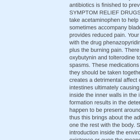
antibiotics is finished to pr
SYMPTOM RELIEF DRUGS Doc
take acetaminophen to help 
sometimes accompany bladde
provides reduced pain. Your
with the drug phenazopyridin
plus the burning pain. There
oxybutynin and tolterodine t
spasms. These medications wi
they should be taken togethe
creates a detrimental affec
intestines ultimately causin
inside the inner walls in the 
formation results in the deter
happen to be present around
thus this brings about the a
one the rest with the body.
introduction inside the envir
existence or even the means