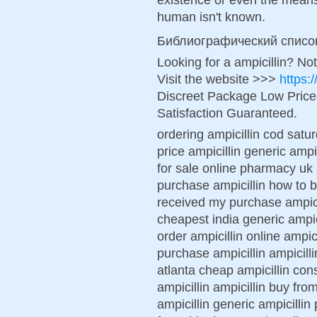
human isn't known.
Библиографический списо
Looking for a ampicillin? No
Visit the website >>>
https:
Discreet Package Low Pric
Satisfaction Guaranteed.
ordering ampicillin cod satur
price ampicillin generic ampic
for sale online pharmacy uk a
purchase ampicillin how to b
received my purchase ampicil
cheapest india generic ampic
order ampicillin online ampic
purchase ampicillin ampicillin
atlanta cheap ampicillin cons
ampicillin ampicillin buy fro
ampicillin generic ampicillin 