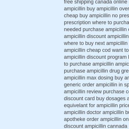
free shipping canada online
ampicillin buy ampicillin over
cheap buy ampicillin no pres
prescription where to purchas
needed purchase ampicillin o
ampicillin discount ampicill
where to buy next ampicillin
ampicillin cheap cod want to 
ampicillin discount program 
to purchase ampicillin ampici
purchase ampicillin drug grea
ampicillin max dosing buy amp
generic order ampicillin in s
ampicillin review purchase co
discount card buy dosages am
equivelant for ampicillin pri
ampicillin doctor ampicillin 
apotheke order ampicillin onl
discount ampicillin cannada 