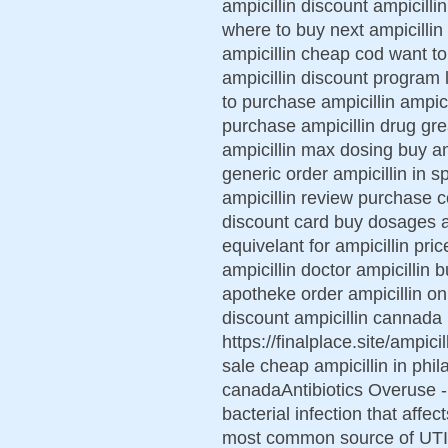
ampicillin discount ampicill
where to buy next ampicillin
ampicillin cheap cod want to 
ampicillin discount program 
to purchase ampicillin ampici
purchase ampicillin drug grea
ampicillin max dosing buy amp
generic order ampicillin in s
ampicillin review purchase co
discount card buy dosages am
equivelant for ampicillin pri
ampicillin doctor ampicillin 
apotheke order ampicillin onl
discount ampicillin cannada 
https://finalplace.site/ampici
sale cheap ampicillin in phila
canadaAntibiotics Overuse - S
bacterial infection that affec
most common source of UTI a