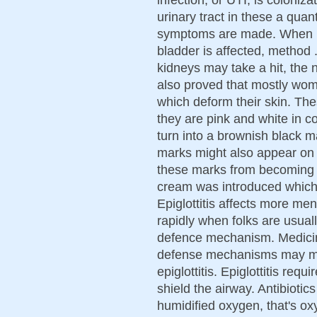
urinary tract in these a qua
symptoms are made. When me
bladder is affected, method 
kidneys may take a hit, the
also proved that mostly wom
which deform their skin. Th
they are pink and white in co
turn into a brownish black m
marks might also appear on 
these marks from becoming 
cream was introduced which
Epiglottitis affects more m
rapidly when folks are usual
defence mechanism. Medicin
defense mechanisms may mak
epiglottitis. Epiglottitis req
shield the airway. Antibioti
humidified oxygen, that's o