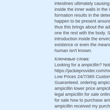
intestines ultimately causin
inside the inner walls in the 
formation results in the deter
happen to be present around
thus this brings about the a
one the rest with the body.
introduction inside the envir
existence or even the means
human isn't known.
Ключевые слова:
Looking for a ampicillin? No
https://jackieprovider.com/
Low Prices 24/7/365 Custom
Guaranteed. ordering ampicil
ampicillin lower price ampici
legal ampicillin for sale onl
for sale how to purchase amp
ampicillin received my purch