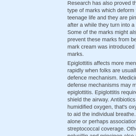
Research has also proved th
type of marks which deform 
teenage life and they are pin
after a while they turn into 
Some of the marks might al
prevent these marks from be
mark cream was introduced 
marks.
Epiglottitis affects more m
rapidly when folks are usual
defence mechanism. Medicin
defense mechanisms may mak
epiglottitis. Epiglottitis req
shield the airway. Antibioti
humidified oxygen, that's o
to aid the individual breathe
alone or perhaps association w
streptococcal coverage. Oth
polycillin and principen als