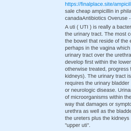
https://finalplace.site/ampicil
sale cheap ampicillin in phila
canadaAntibiotics Overuse -
A uti ( UTI ) is really a bacte
the urinary tract. The most
the bowel that reside of the
perhaps in the vagina which 
urinary tract over the urethra
develop first within the lower
otherwise treated, progress f
kidneys). The urinary tract 
requires the urinary bladder 
or neurologic disease. Urinary
of microorganisms within the 
way that damages or sympt
urethra as well as the bladd
the ureters plus the kidneys
"upper uti".