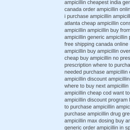
ampicillin cheapest india gen
canada order ampicillin onli
i purchase ampicillin ampicill
atlanta cheap ampicillin cons
ampicillin ampicillin buy fro
ampicillin generic ampicillin 
free shipping canada online
ampicillin buy ampicillin over
cheap buy ampicillin no pres
prescription where to purchas
needed purchase ampicillin o
ampicillin discount ampicill
where to buy next ampicillin
ampicillin cheap cod want to 
ampicillin discount program 
to purchase ampicillin ampici
purchase ampicillin drug grea
ampicillin max dosing buy amp
generic order ampicillin in s