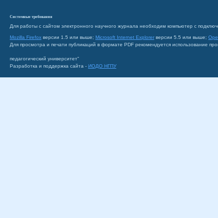
Системные требования
Для работы с сайтом электронного научного журнала необходим компьютер с подключ
Mozilla Firefox
версии 1.5 или выше;
Microsoft Internet Explorer
версии 5.5 или выше;
Ope
Для просмотра и печати публикаций в формате PDF рекомендуется использование пр
педагогический университет"
Разработка и поддержка сайта -
ИОДО НГПУ