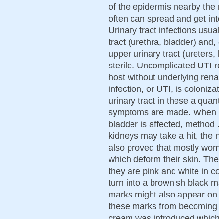
of the epidermis nearby the
often can spread and get into
Urinary tract infections usual
tract (urethra, bladder) and,
upper urinary tract (ureters,
sterile. Uncomplicated UTI r
host without underlying renal
infection, or UTI, is coloniz
urinary tract in these a qua
symptoms are made. When me
bladder is affected, method 
kidneys may take a hit, the
also proved that mostly wom
which deform their skin. Th
they are pink and white in co
turn into a brownish black m
marks might also appear on 
these marks from becoming 
cream was introduced which