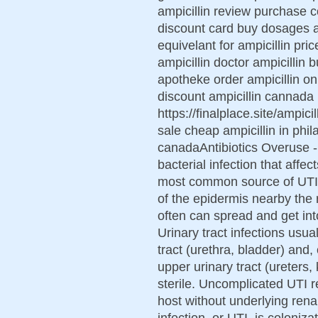
ampicillin review purchase co
discount card buy dosages am
equivelant for ampicillin pri
ampicillin doctor ampicillin 
apotheke order ampicillin onl
discount ampicillin cannada 
https://finalplace.site/ampici
sale cheap ampicillin in phila
canadaAntibiotics Overuse - S
bacterial infection that affec
most common source of UTI a
of the epidermis nearby the
often can spread and get into
Urinary tract infections usual
tract (urethra, bladder) and,
upper urinary tract (ureters,
sterile. Uncomplicated UTI r
host without underlying renal
infection, or UTI, is coloniz