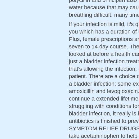
water because that may caus
breathing difficult. many tim
If your infection is mild, it's
you which has a duration of 
Plus, female prescriptions 
seven to 14 day course. The
looked at before a health car
just a bladder infection trea
that's allowing the infection
patient. There are a choice of
a bladder infection; some ex
amoxicillin and levogloxacin.
continue a extended lifetime 
struggling with conditions f
bladder infection, it really i
antibiotics is finished to pr
SYMPTOM RELIEF DRUGS Doc
take acetaminophen to help 