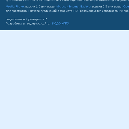
Mozilla Firefox
версии 1.5 или выше;
Microsoft Internet Explorer
версии 5.5 или выше;
Ope
Для просмотра и печати публикаций в формате PDF рекомендуется использование пр
педагогический университет"
Разработка и поддержка сайта -
ИОДО НГПУ