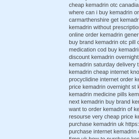
cheap kemadrin otc canadi
where can i buy kemadrin or
carmarthenshire get kemadri
kemadrin without prescripti
online order kemadrin gene
buy brand kemadrin otc pill
medication cod buy kemadrin
discount kemadrin overnight
kemadrin saturday delivery 
kemadrin cheap internet kno
procyclidine internet order k
price kemadrin overnight st 
kemadrin medicine pills ke
next kemadrin buy brand kem
want to order kemadrin of k
resourse very cheap price ke
purchase kemadrin uk https:
purchase internet kemadrin
5mg uk how to purchase kem