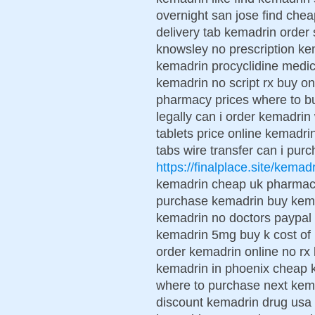
overnight san jose find ch
delivery tab kemadrin order
knowsley no prescription kem
kemadrin procyclidine medici
kemadrin no script rx buy o
pharmacy prices where to b
legally can i order kemadrin
tablets price online kemadr
tabs wire transfer can i pur
https://finalplace.site/kemad
kemadrin cheap uk pharmac
purchase kemadrin buy kemad
kemadrin no doctors paypal 
kemadrin 5mg buy k cost of
order kemadrin online no rx
kemadrin in phoenix cheap k
where to purchase next kem
discount kemadrin drug usa 