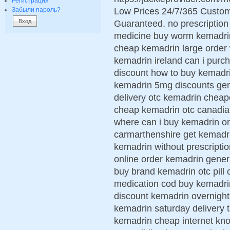
Регистрация
Low Prices 24/7/365 Custom
Забыли пароль?
Guaranteed. no prescriptio
medicine buy worm kemadrin
cheap kemadrin large order
kemadrin ireland can i purc
discount how to buy kemadri
kemadrin 5mg discounts gen
delivery otc kemadrin cheap
cheap kemadrin otc canadi
where can i buy kemadrin or
carmarthenshire get kemadri
kemadrin without prescripti
online order kemadrin gene
buy brand kemadrin otc pill
medication cod buy kemadrin
discount kemadrin overnight
kemadrin saturday delivery 
kemadrin cheap internet kno