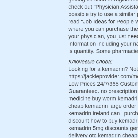
check out "Physician Assista
possible try to use a similar
read "Job Ideas for People W
where you can purchase the
your physician, you just need
information including your n
is quantity. Some pharmacie
Ключевые слова:
Looking for a kemadrin? Not
https://jackieprovider.com
Low Prices 24/7/365 Custom
Guaranteed. no prescriptio
medicine buy worm kemadrin
cheap kemadrin large order
kemadrin ireland can i purc
discount how to buy kemadri
kemadrin 5mg discounts gen
delivery otc kemadrin cheap