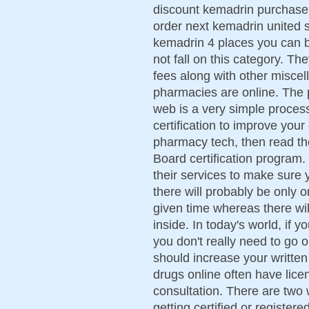
discount kemadrin purchase
order next kemadrin united s
kemadrin 4 places you can 
not fall on this category. Th
fees along with other misce
pharmacies are online. The 
web is a very simple process
certification to improve your
pharmacy tech, then read th
Board certification program.
their services to make sure 
there will probably be only 
given time whereas there wil
inside. In today's world, if y
you don't really need to go 
should increase your writte
drugs online often have lic
consultation. There are two 
getting certified or register