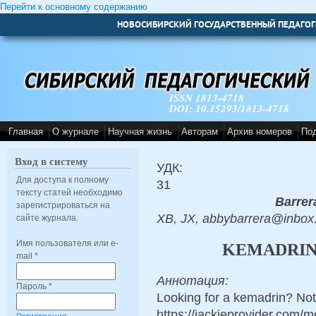
Перейти к основному содержанию
НОВОСИБИРСКИЙ ГОСУДАРСТВЕННЫЙ ПЕДАГОГ
ISSN 1813-4718
DOI: 10.15293/1813-4718
Главная
О журнале
Научная жизнь
Авторам
Архив номеров
По
Вход в систему
УДК:
Для доступа к полному
31
тексту статей необходимо
Barrer
зарегистрироваться на
XB, JX, abbybarrera@inbox
сайте журнала.
Имя пользователя или e-
KEMADRIN:
mail
*
Аннотация:
Пароль
*
Looking for a kemadrin? Not
https://jackieprovider.com