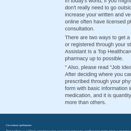
In today's world, if you might
don't really need to go outs
increase your written and v
online often have licensed p
consultation.
There are two ways to get a 
or registered through your s
Assistant Is a Top Healthcare
pharmacy up to possible.
" Also, please read "Job Ide
After deciding where you ca
prescribed through your physi
form with basic information 
medication, and it is quanti
more than others.
Системные требования
Для работы с сайтом электронного научного журнала необходим компьютер с подключ