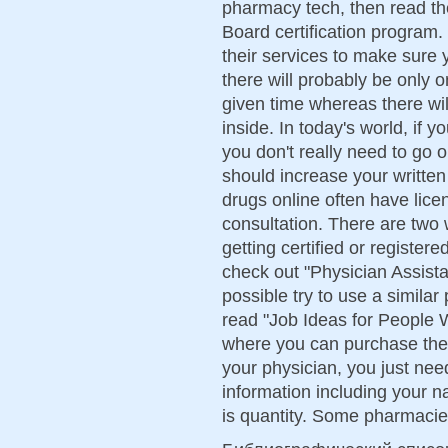
pharmacy tech, then read th
Board certification program.
their services to make sure 
there will probably be only 
given time whereas there wil
inside. In today's world, if y
you don't really need to go 
should increase your writte
drugs online often have lic
consultation. There are two 
getting certified or register
check out "Physician Assista
possible try to use a similar
read "Job Ideas for People W
where you can purchase the
your physician, you just need
information including your n
is quantity. Some pharmacie