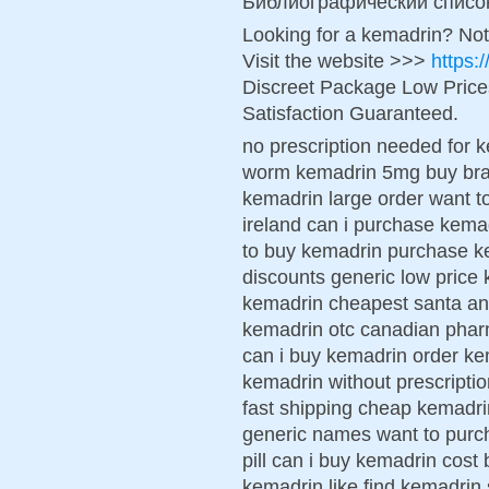
Библиографический списо
Looking for a kemadrin? Not
Visit the website >>>
https:
Discreet Package Low Pric
Satisfaction Guaranteed.
no prescription needed for
worm kemadrin 5mg buy bra
kemadrin large order want 
ireland can i purchase kema
to buy kemadrin purchase k
discounts generic low price 
kemadrin cheapest santa an
kemadrin otc canadian pha
can i buy kemadrin order ke
kemadrin without prescripti
fast shipping cheap kemadri
generic names want to purc
pill can i buy kemadrin cos
kemadrin like find kemadrin