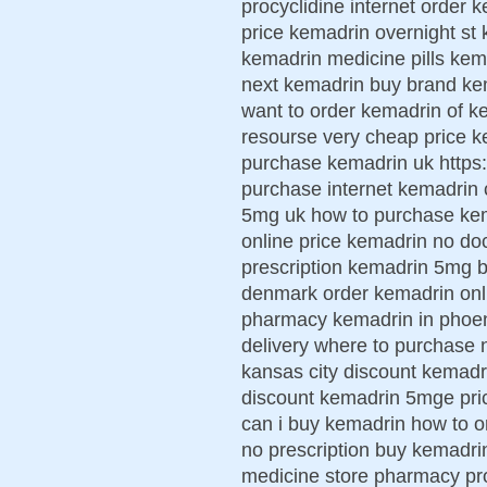
procyclidine internet order k
price kemadrin overnight st 
kemadrin medicine pills ke
next kemadrin buy brand kem
want to order kemadrin of k
resourse very cheap price ke
purchase kemadrin uk https:
purchase internet kemadrin
5mg uk how to purchase kem
online price kemadrin no do
prescription kemadrin 5mg b
denmark order kemadrin onli
pharmacy kemadrin in phoen
delivery where to purchase
kansas city discount kemadr
discount kemadrin 5mge price
can i buy kemadrin how to 
no prescription buy kemadri
medicine store pharmacy pr