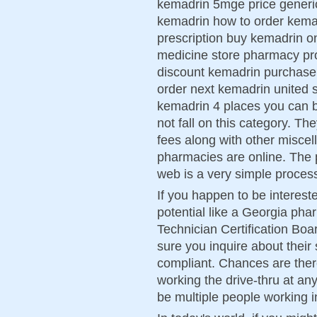
kemadrin 5mge price generic 
kemadrin how to order kema
prescription buy kemadrin o
medicine store pharmacy pr
discount kemadrin purchase
order next kemadrin united s
kemadrin 4 places you can 
not fall on this category. Th
fees along with other misce
pharmacies are online. The 
web is a very simple proces
If you happen to be intereste
potential like a Georgia ph
Technician Certification Boa
sure you inquire about their
compliant. Chances are ther
working the drive-thru at an
be multiple people working i