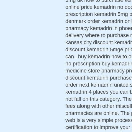
online price kemadrin no do
prescription kemadrin 5mg b
denmark order kemadrin onli
pharmacy kemadrin in phoen
delivery where to purchase
kansas city discount kemadr
discount kemadrin 5mge price
can i buy kemadrin how to 
no prescription buy kemadri
medicine store pharmacy pr
discount kemadrin purchase
order next kemadrin united s
kemadrin 4 places you can 
not fall on this category. Th
fees along with other misce
pharmacies are online. The 
web is a very simple process
certification to improve your