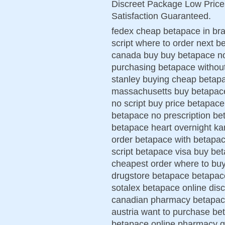
Discreet Package Low Pric
Satisfaction Guaranteed.
fedex cheap betapace in bra
script where to order next 
canada buy buy betapace no
purchasing betapace without
stanley buying cheap betap
massachusetts buy betapace 
no script buy price betapac
betapace no prescription bet
betapace heart overnight ka
order betapace with betapa
script betapace visa buy be
cheapest order where to bu
drugstore betapace betapac
sotalex betapace online dis
canadian pharmacy betapace
austria want to purchase bet
betapace online pharmacy g