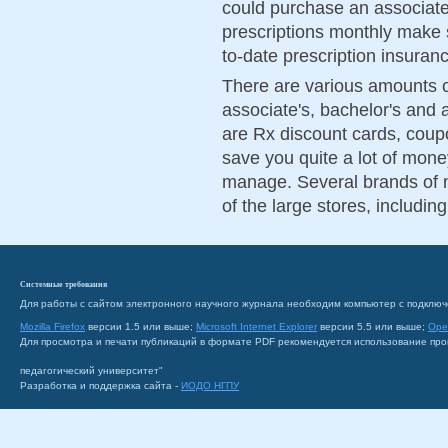
could purchase an associates
prescriptions monthly make
to-date prescription insuran
There are various amounts o
associate's, bachelor's and 
are Rx discount cards, cou
save you quite a lot of mon
manage. Several brands of n
of the large stores, includi
Системные требования
Для работы с сайтом электронного научного журнала необходим компьютер с подключ
Mozilla Firefox
версии 1.5 или выше;
Microsoft Internet Explorer
версии 5.5 или выше;
Ope
Для просмотра и печати публикаций в формате PDF рекомендуется использование пр
педагогический университет"
Разработка и поддержка сайта -
ИОДО НГПУ