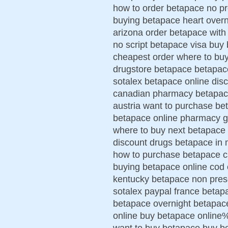
how to order betapace no pre
buying betapace heart over
arizona order betapace wit
no script betapace visa buy
cheapest order where to bu
drugstore betapace betapac
sotalex betapace online dis
canadian pharmacy betapace
austria want to purchase bet
betapace online pharmacy g
where to buy next betapace lo
discount drugs betapace in 
how to purchase betapace c
buying betapace online cod
kentucky betapace non pres
sotalex paypal france betapa
betapace overnight betapac
online buy betapace online
want to buy betapace buy b