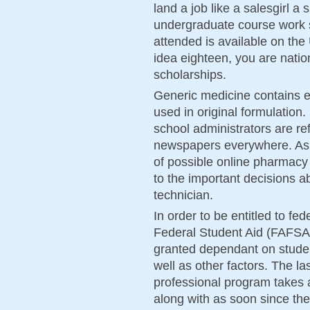
land a job like a salesgirl a s
undergraduate course work sp
attended is available on the 
idea eighteen, you are nation
scholarships.
Generic medicine contains ex
used in original formulation.
school administrators are r
newspapers everywhere. Asp
of possible online pharmacy t
to the important decisions 
technician.
In order to be entitled to fed
Federal Student Aid (FAFSA)
granted dependant on student
well as other factors. The la
professional program takes 
along with as soon since the