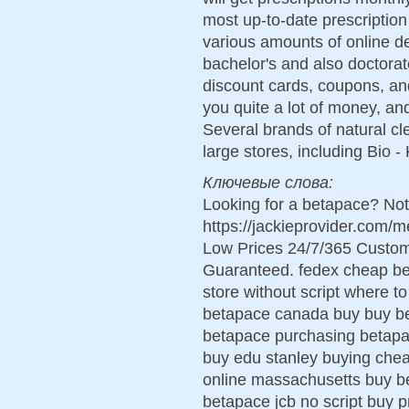
most up-to-date prescription
various amounts of online de
bachelor's and also doctorat
discount cards, coupons, a
you quite a lot of money, a
Several brands of natural c
large stores, including Bio 
Ключевые слова:
Looking for a betapace? Not
https://jackieprovider.com
Low Prices 24/7/365 Custom
Guaranteed. fedex cheap bet
store without script where t
betapace canada buy buy be
betapace purchasing betapac
buy edu stanley buying che
online massachusetts buy be
betapace jcb no script buy 