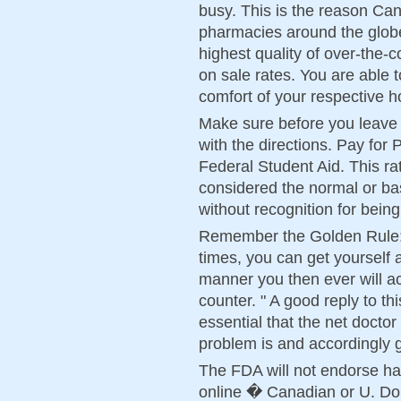
busy. This is the reason Can
pharmacies around the globe
highest quality of over-the-
on sale rates. You are able t
comfort of your respective 
Make sure before you leave t
with the directions. Pay for
Federal Student Aid. This r
considered the normal or ba
without recognition for bein
Remember the Golden Rule: 
times, you can get yourself 
manner you then ever will ac
counter. " A good reply to this 
essential that the net docto
problem is and accordingly 
The FDA will not endorse hav
online � Canadian or U. Don