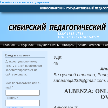
Перейти к основному содержанию
НОВОСИБИРСКИЙ ГОСУДАРСТВЕННЫЙ ПЕДАГОГ
ISSN 1813-4718
DOI: 10.15293/1813-4718
Главная
О журнале
Научная жизнь
Авторам
Архив номеров
По
Вход в систему
УДК:
Для доступа к полному
49
тексту статей необходимо
Ahu
зарегистрироваться на
Без ученой степени, Pune,
сайте журнала.
sanaahuja239@gmail.com,
Имя пользователя или e-
mail
*
ALBENZA: ONL
O
Пароль
*
Аннотация: