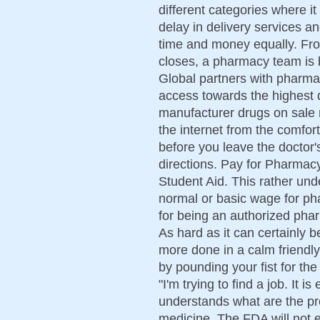
different categories where it
delay in delivery services a
time and money equally. From
closes, a pharmacy team is 
Global partners with pharma
access towards the highest q
manufacturer drugs on sale r
the internet from the comfo
before you leave the doctor's
directions. Pay for Pharmacy
Student Aid. This rather un
normal or basic wage for ph
for being an authorized ph
As hard as it can certainly 
more done in a calm friendl
by pounding your fist for the 
"I'm trying to find a job. It i
understands what are the pr
medicine. The FDA will not 