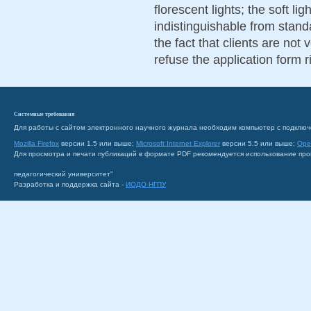
florescent lights; the soft l
indistinguishable from stand
the fact that clients are not 
refuse the application form r
Системные требования
Для работы с сайтом электронного научного журнала необходим компьютер с подключ
Mozilla Firefox
версии 1.5 или выше;
Microsoft Internet Explorer
версии 5.5 или выше;
Ope
Для просмотра и печати публикаций в формате PDF рекомендуется использование пр
педагогический университет"
Разработка и поддержка сайта -
ИОДО НГПУ