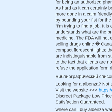
for being an authorized ph
As hard as it can certainly 
more done in a calm friendl
by pounding your fist for the 
"I'm trying to find a job. It i
understands what are the pr
medicine. The FDA will not 
selling drugs online � Canad
compact florescent lights; t
are indistinguishable from s
to the fact that clients are n
refuse the application form r
Библиографический списо
Looking for a albenza? Not 
Visit the website >>>
https:
Discreet Package Low Pric
Satisfaction Guaranteed.
where can i buy albenza wan