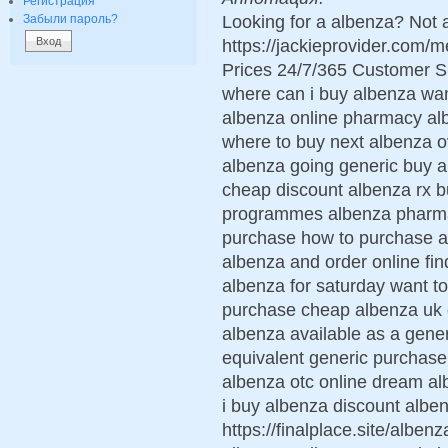
Регистрация
Looking for a albenza? Not 
Забыли пароль?
https://jackieprovider.com
Prices 24/7/365 Customer S
where can i buy albenza wan
albenza online pharmacy alb
where to buy next albenza ov
albenza going generic buy a
cheap discount albenza rx b
programmes albenza pharmac
purchase how to purchase a
albenza and order online fin
albenza for saturday want t
purchase cheap albenza uk d
albenza available as a gene
equivalent generic purchase
albenza otc online dream al
i buy albenza discount albe
https://finalplace.site/albe