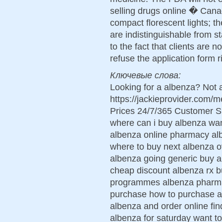
selling drugs online � Canad
compact florescent lights; t
are indistinguishable from s
to the fact that clients are n
refuse the application form r
Ключевые слова:
Looking for a albenza? Not 
https://jackieprovider.com
Prices 24/7/365 Customer S
where can i buy albenza wan
albenza online pharmacy alb
where to buy next albenza ov
albenza going generic buy a
cheap discount albenza rx b
programmes albenza pharmac
purchase how to purchase a
albenza and order online fin
albenza for saturday want t