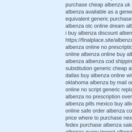
purchase cheap albenza uk d
albenza available as a gene
equivalent generic purchase
albenza otc online dream al
i buy albenza discount albe
https://finalplace.site/albe
albenza online no prescript
online albenza online buy al
albenza albenza cod shippin
substitution generic cheap a
dallas buy albenza online wi
oklahoma albenza by mail or
online no script generic rep
albenza no prescription ove
albenza pills mexico buy alb
online safe order albenza co
price where to purchase nex
fedex purchase albenza sa
albenza query lowest albenz