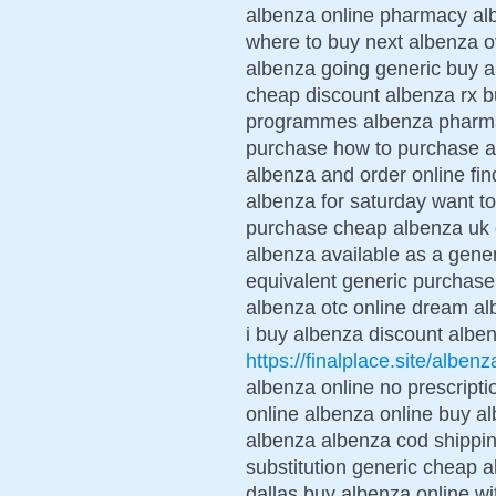
albenza online pharmacy alb
where to buy next albenza ov
albenza going generic buy a
cheap discount albenza rx b
programmes albenza pharmac
purchase how to purchase a
albenza and order online fin
albenza for saturday want t
purchase cheap albenza uk d
albenza available as a gene
equivalent generic purchase
albenza otc online dream al
i buy albenza discount albe
https://finalplace.site/albenz
albenza online no prescript
online albenza online buy al
albenza albenza cod shippin
substitution generic cheap a
dallas buy albenza online wi