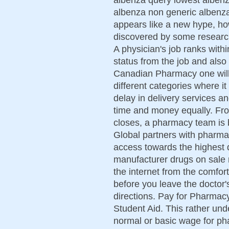
albenza non generic albenza
appears like a new hype, howe
discovered by some researc
A physician's job ranks with
status from the job and also 
Canadian Pharmacy one will f
different categories where it
delay in delivery services a
time and money equally. From
closes, a pharmacy team is 
Global partners with pharma
access towards the highest q
manufacturer drugs on sale r
the internet from the comfo
before you leave the doctor's
directions. Pay for Pharmacy
Student Aid. This rather un
normal or basic wage for ph