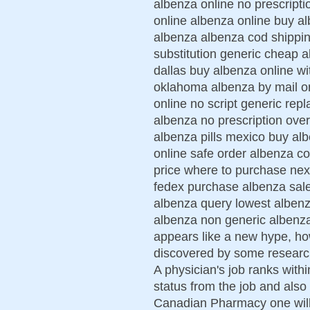
albenza online no prescript
online albenza online buy al
albenza albenza cod shippin
substitution generic cheap a
dallas buy albenza online wi
oklahoma albenza by mail or
online no script generic rep
albenza no prescription ove
albenza pills mexico buy alb
online safe order albenza co
price where to purchase nex
fedex purchase albenza sa
albenza query lowest albenz
albenza non generic albenza
appears like a new hype, howe
discovered by some researc
A physician's job ranks with
status from the job and also 
Canadian Pharmacy one will f