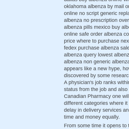
oklahoma albenza by mail or
online no script generic rep
albenza no prescription ove
albenza pills mexico buy alb
online safe order albenza co
price where to purchase nex
fedex purchase albenza sa
albenza query lowest albenz
albenza non generic albenza
appears like a new hype, howe
discovered by some researc
A physician's job ranks with
status from the job and also 
Canadian Pharmacy one will f
different categories where it
delay in delivery services a
time and money equally.
From some time it opens to t