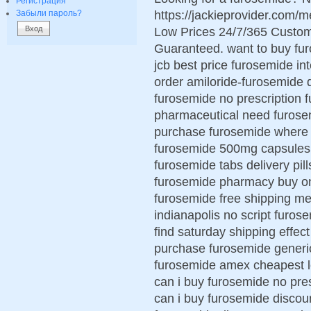
Регистрация
https://jackieprovider.com
Забыли пароль?
Low Prices 24/7/365 Custom
Guaranteed. want to buy fu
jcb best price furosemide in
order amiloride-furosemide 
furosemide no prescription
pharmaceutical need furosem
purchase furosemide where t
furosemide 500mg capsules 
furosemide tabs delivery pil
furosemide pharmacy buy onl
furosemide free shipping me
indianapolis no script furo
find saturday shipping effect
purchase furosemide generi
furosemide amex cheapest l
can i buy furosemide no pre
can i buy furosemide discou