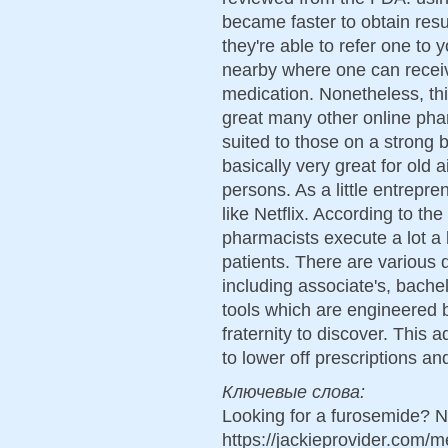
became faster to obtain resul
they're able to refer one to 
nearby where one can receiv
medication. Nonetheless, thi
great many other online pha
suited to those on a strong 
basically very great for old 
persons. As a little entrepr
like Netflix. According to th
pharmacists execute a lot a 
patients. There are various 
including associate's, bache
tools which are engineered b
fraternity to discover. This
to lower off prescriptions and
Ключевые слова:
Looking for a furosemide? N
https://jackieprovider.com