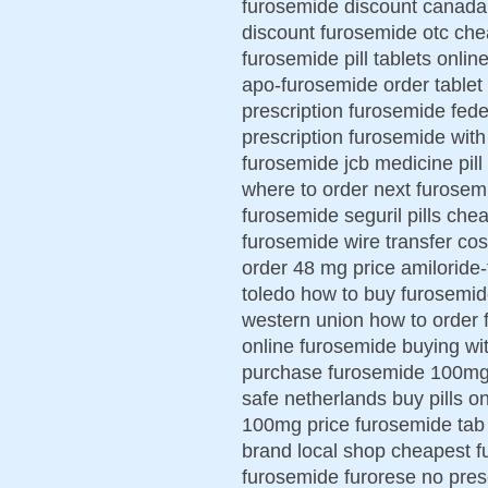
furosemide discount canada
discount furosemide otc che
furosemide pill tablets onli
apo-furosemide order tablet 
prescription furosemide fed
prescription furosemide with 
furosemide jcb medicine pill
where to order next furosem
furosemide seguril pills ch
furosemide wire transfer co
order 48 mg price amiloride
toledo how to buy furosemid
western union how to order 
online furosemide buying wi
purchase furosemide 100m
safe netherlands buy pills 
100mg price furosemide tab
brand local shop cheapest f
furosemide furorese no pres