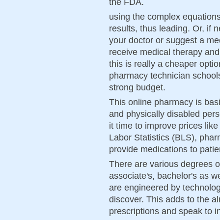
the FDA.
using the complex equations 
results, thus leading. Or, if 
your doctor or suggest a me
receive medical therapy and
this is really a cheaper opti
pharmacy technician schools
strong budget.
This online pharmacy is basic
and physically disabled pers
it time to improve prices lik
Labor Statistics (BLS), phar
provide medications to patie
There are various degrees of
associate's, bachelor's as w
are engineered by technologi
discover. This adds to the a
prescriptions and speak to in 