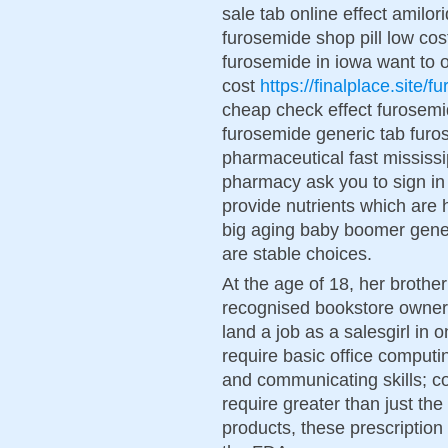
sale tab online effect amilo
furosemide shop pill low cos
furosemide in iowa want to
cost
https://finalplace.site/
cheap check effect furosemi
furosemide generic tab fur
pharmaceutical fast mississ
pharmacy ask you to sign in
provide nutrients which are 
big aging baby boomer genera
are stable choices.
At the age of 18, her brothe
recognised bookstore owner 
land a job as a salesgirl in o
require basic office computing
and communicating skills; 
require greater than just th
products, these prescription