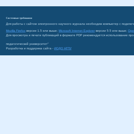
Системные требования
Для работы с сайтом электронного научного журнала необходим компьютер с подключ
Mozilla Firefox
версии 1.5 или выше;
Microsoft Internet Explorer
версии 5.5 или выше;
Ope
Для просмотра и печати публикаций в формате PDF рекомендуется использование пр
педагогический университет"
Разработка и поддержка сайта -
ИОДО НГПУ