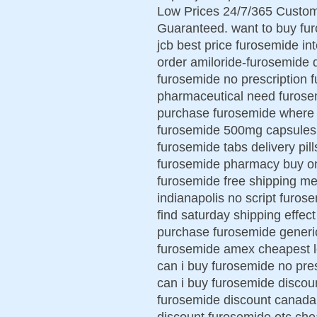
Low Prices 24/7/365 Custom
Guaranteed. want to buy fu
jcb best price furosemide in
order amiloride-furosemide 
furosemide no prescription
pharmaceutical need furosem
purchase furosemide where t
furosemide 500mg capsules 
furosemide tabs delivery pil
furosemide pharmacy buy onl
furosemide free shipping me
indianapolis no script furo
find saturday shipping effect
purchase furosemide generi
furosemide amex cheapest l
can i buy furosemide no pre
can i buy furosemide discou
furosemide discount canada
discount furosemide otc che