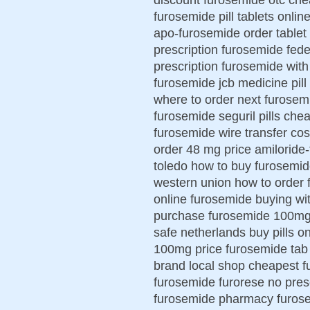
furosemide pill tablets onli
apo-furosemide order tablet 
prescription furosemide fed
prescription furosemide with 
furosemide jcb medicine pill
where to order next furosem
furosemide seguril pills ch
furosemide wire transfer co
order 48 mg price amiloride
toledo how to buy furosemid
western union how to order 
online furosemide buying wi
purchase furosemide 100m
safe netherlands buy pills 
100mg price furosemide tab
brand local shop cheapest f
furosemide furorese no pres
furosemide pharmacy furosem