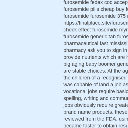
furosemide fedex cod accept
furosemide pills cheap buy 
furosemide furosemide 375 
https://finalplace.site/furo
check effect furosemide myr
furosemide generic tab fur
pharmaceutical fast mississ
pharmacy ask you to sign in
provide nutrients which are 
big aging baby boomer genera
are stable choices. At the a
the children of a recognise
was capable of land a job as 
vocational jobs require basic
spelling, writing and commu
jobs obviously require greate
brand name products, these 
reviewed from the FDA. usin
became faster to obtain resul