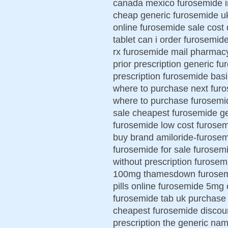
canada mexico furosemide i
cheap generic furosemide uk 
online furosemide sale cost
tablet can i order furosemid
rx furosemide mail pharmacy
prior prescription generic fu
prescription furosemide bas
where to purchase next furo
where to purchase furosemid
sale cheapest furosemide ge
furosemide low cost furosem
buy brand amiloride-furosem
furosemide for sale furosem
without prescription furose
100mg thamesdown furosemi
pills online furosemide 5mg
furosemide tab uk purchase 
cheapest furosemide discoun
prescription the generic na