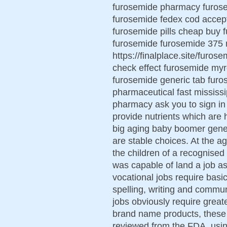
furosemide pharmacy furosem
furosemide fedex cod accept
furosemide pills cheap buy 
furosemide furosemide 375 
https://finalplace.site/furo
check effect furosemide myr
furosemide generic tab fur
pharmaceutical fast mississ
pharmacy ask you to sign in
provide nutrients which are 
big aging baby boomer genera
are stable choices. At the a
the children of a recognise
was capable of land a job as 
vocational jobs require basic
spelling, writing and commu
jobs obviously require greate
brand name products, these 
reviewed from the FDA. usin