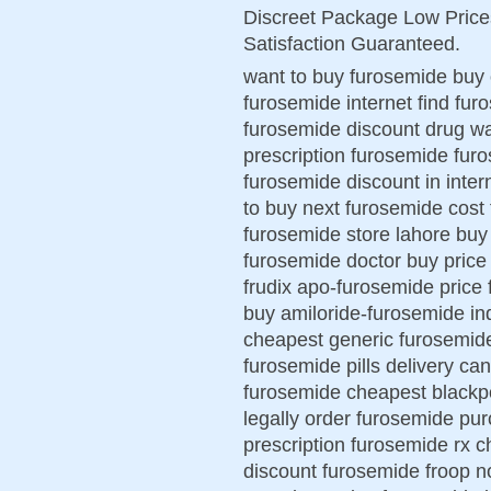
Discreet Package Low Pric
Satisfaction Guaranteed.
want to buy furosemide buy 
furosemide internet find fur
furosemide discount drug w
prescription furosemide fu
furosemide discount in inte
to buy next furosemide cost
furosemide store lahore buy 
furosemide doctor buy pric
frudix apo-furosemide price
buy amiloride-furosemide ind
cheapest generic furosemide 
furosemide pills delivery ca
furosemide cheapest blackp
legally order furosemide pu
prescription furosemide rx 
discount furosemide froop n