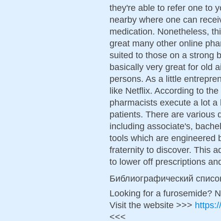
they're able to refer one to 
nearby where one can receiv
medication. Nonetheless, thi
great many other online pha
suited to those on a strong 
basically very great for old 
persons. As a little entrepr
like Netflix. According to th
pharmacists execute a lot a 
patients. There are various 
including associate's, bache
tools which are engineered b
fraternity to discover. This
to lower off prescriptions and
Библиографический списо
Looking for a furosemide? N
Visit the website >>>
https:
<<<