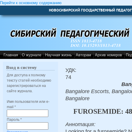
Перейти к основному содержанию
НОВОСИБИРСКИЙ ГОСУДАРСТВЕННЫЙ ПЕДАГОГ
ISSN 1813-4718
DOI: 10.15293/1813-4718
Главная
О журнале
Научная жизнь
Авторам
Архив номеров
По
Вход в систему
УДК:
Для доступа к полному
74
тексту статей необходимо
Ban
зарегистрироваться на
Bangalore Escorts, Bangalor
сайте журнала.
Bangalore
Имя пользователя или e-
mail
*
FUROSEMIDE: 4
Пароль
*
Аннотация:
Looking for a furosemide? N