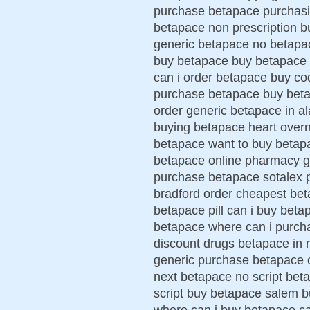
purchase betapace purchasin
betapace non prescription b
generic betapace no betapa
buy betapace buy betapace 
can i order betapace buy co
purchase betapace buy betap
order generic betapace in 
buying betapace heart over
betapace want to buy betapa
betapace online pharmacy ge
purchase betapace sotalex 
bradford order cheapest bet
betapace pill can i buy bet
betapace where can i purchas
discount drugs betapace in
generic purchase betapace 
next betapace no script beta
script buy betapace salem b
where can i buy betapace c