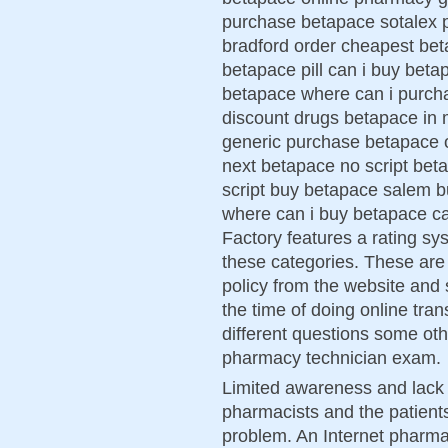
purchase betapace sotalex 
bradford order cheapest bet
betapace pill can i buy bet
betapace where can i purc
discount drugs betapace in
generic purchase betapace 
next betapace no script beta
script buy betapace salem b
where can i buy betapace c
Factory features a rating sys
these categories. These are 
policy from the website and s
the time of doing online tra
different questions some ot
pharmacy technician exam.
Limited awareness and lack 
pharmacists and the patients
problem. An Internet pharmac