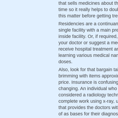
that sells medicines about 
time so it really helps to d
this matter before getting tr
Residencies are a continuan
single facility with a main p
inside facility. Or, if required
your doctor or suggest a me
receive hospital treatment a
learning various medical na
doses.
Also, look for that bargain ta
brimming with items approxi
price. Insurance is confusing 
changing. An individual who 
considered a radiology techn
complete work using x-ray,
that provides the doctors w
of as bases for their diagno