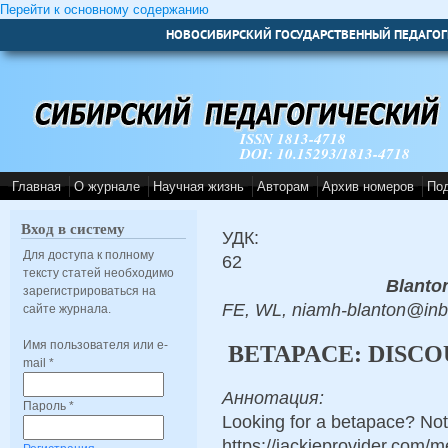
Перейти к основному содержанию
НОВОСИБИРСКИЙ ГОСУДАРСТВЕННЫЙ ПЕДАГОГ
ISSN 1813-4718
DOI: 10.15293/1813-4718
Главная
О журнале
Научная жизнь
Авторам
Архив номеров
По
Вход в систему
УДК:
Для доступа к полному
62
тексту статей необходимо
Blanto
зарегистрироваться на
FE, WL, niamh-blanton@in
сайте журнала.
Имя пользователя или e-
BETAPACE: DISCO
mail
*
Аннотация:
Пароль
*
Looking for a betapace? Not
https://jackieprovider.com