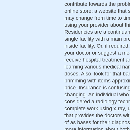
contribute towards the prob
online store; a website that
may change from time to time
using your provider about th
Residencies are a continuan
single facility with a main p
inside facility. Or, if required
your doctor or suggest a me
receive hospital treatment a
learning various medical na
doses. Also, look for that bar
brimming with items approxi
price. Insurance is confusing 
changing. An individual who 
considered a radiology techn
complete work using x-ray,
that provides the doctors w
of as bases for their diagnos
more information about both