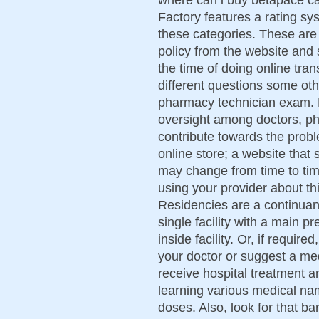
Factory features a rating sys
these categories. These are 
policy from the website and s
the time of doing online tra
different questions some ot
pharmacy technician exam. 
oversight among doctors, ph
contribute towards the prob
online store; a website that
may change from time to time
using your provider about th
Residencies are a continuan
single facility with a main p
inside facility. Or, if required
your doctor or suggest a me
receive hospital treatment a
learning various medical na
doses. Also, look for that bar