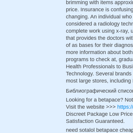
brimming with items approxi
price. Insurance is confusing 
changing. An individual who 
considered a radiology techn
complete work using x-ray,
that provides the doctors w
of as bases for their diagnos
more information about both
programs to check at, grad
Health Professionals to Bus
Technology. Several brands 
most large stores, includin
Библиографический списо
Looking for a betapace? Not
Visit the website >>>
https:
Discreet Package Low Pric
Satisfaction Guaranteed.
need sotalol betapace cheap