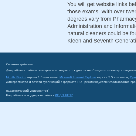
You will get website links b
those exams. With over twen
degrees vary from Pharmacy
Administration and Informat
natural cleaners could be fou
Kleen and Seventh Generati
Системные требования
Для работы с сайтом электронного научного журнала необходим компьютер с подключ
Mozilla Firefox
версии 1.5 или выше;
Microsoft Internet Explorer
версии 5.5 или выше;
Ope
Для просмотра и печати публикаций в формате PDF рекомендуется использование пр
педагогический университет"
Разработка и поддержка сайта -
ИОДО НГПУ