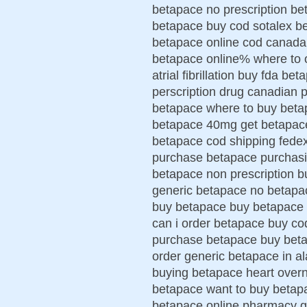
betapace no prescription bet
betapace buy cod sotalex b
betapace online cod canada 
betapace online% where to 
atrial fibrillation buy fda 
perscription drug canadian 
betapace where to buy betap
betapace 40mg get betapace
betapace cod shipping fede
purchase betapace purchasin
betapace non prescription b
generic betapace no betapa
buy betapace buy betapace 
can i order betapace buy co
purchase betapace buy betap
order generic betapace in 
buying betapace heart over
betapace want to buy betapa
betapace online pharmacy ge