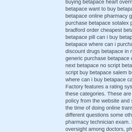
buying betapace heart over
betapace want to buy betapa
betapace online pharmacy ge
purchase betapace sotalex 
bradford order cheapest bet
betapace pill can i buy bet
betapace where can i purchas
discount drugs betapace in
generic purchase betapace 
next betapace no script beta
script buy betapace salem b
where can i buy betapace c
Factory features a rating sys
these categories. These are 
policy from the website and s
the time of doing online tra
different questions some ot
pharmacy technician exam. 
oversight among doctors, ph