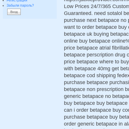
Регистрация
Low Prices 24/7/365 Custom
Забыли пароль?
Guaranteed. need sotalol b
purchase next betapace no pr
want to order betapace buy 
betapace uk buying betapac
online buy betapace online%
price betapace atrial fibrill
betapace perscription drug
price betapace where to buy
with betapace 40mg get beta
betapace cod shipping fede
purchase betapace purchasin
betapace non prescription b
generic betapace no betapa
buy betapace buy betapace 
can i order betapace buy co
purchase betapace buy betap
order generic betapace in 