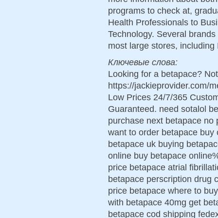
programs to check at, grad
Health Professionals to Bus
Technology. Several brands 
most large stores, includin
Ключевые слова:
Looking for a betapace? Not
https://jackieprovider.com
Low Prices 24/7/365 Custom
Guaranteed. need sotalol b
purchase next betapace no pr
want to order betapace buy 
betapace uk buying betapac
online buy betapace online%
price betapace atrial fibrill
betapace perscription drug
price betapace where to buy
with betapace 40mg get beta
betapace cod shipping fede