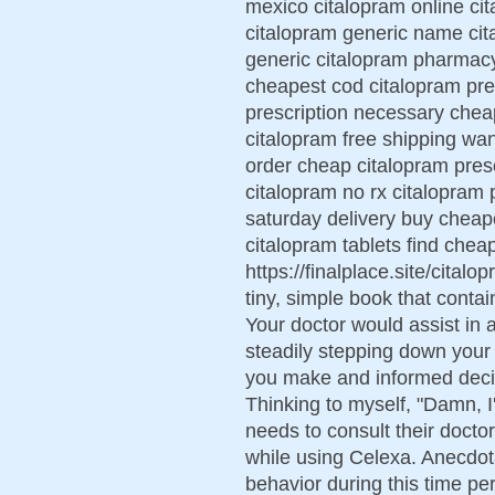
mexico citalopram online ci
citalopram generic name ci
generic citalopram pharmacy 
cheapest cod citalopram pres
prescription necessary chea
citalopram free shipping wan
order cheap citalopram presc
citalopram no rx citalopram 
saturday delivery buy cheap
citalopram tablets find chea
https://finalplace.site/citalo
tiny, simple book that contain
Your doctor would assist in
steadily stepping down your 
you make and informed decis
Thinking to myself, "Damn, I
needs to consult their docto
while using Celexa. Anecdot
behavior during this time pe