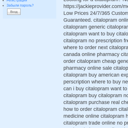
Регистрация
https://jackieprovider.com/
Забыли пароль?
Low Prices 24/7/365 Custom
Guaranteed. citalopram onlin
citalopram generic citalopr
citalopram want to buy cita
citalopram no prescription f
where to order next citalopr
canada online pharmacy cita
order citalopram cheap gene
pharmacy online sale citalop
citalopram buy american exp
perscription where to buy n
can i buy citalopram want t
citalopram buy citalopram no
citalopram purchase real ch
how to order citalopram cita
medicine online citalopram 
citalopram trade online no p