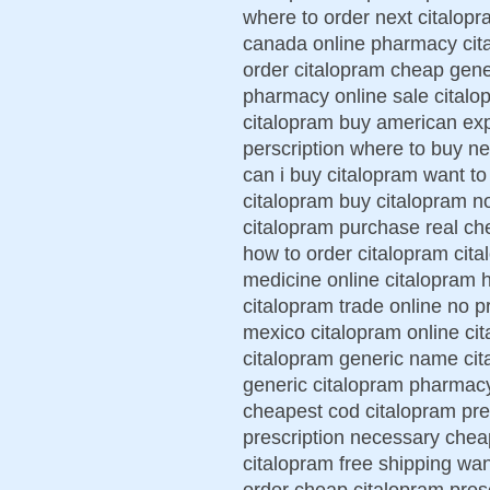
where to order next citalopr
canada online pharmacy cita
order citalopram cheap gene
pharmacy online sale citalop
citalopram buy american exp
perscription where to buy n
can i buy citalopram want t
citalopram buy citalopram no
citalopram purchase real ch
how to order citalopram cita
medicine online citalopram 
citalopram trade online no p
mexico citalopram online ci
citalopram generic name ci
generic citalopram pharmacy 
cheapest cod citalopram pres
prescription necessary chea
citalopram free shipping wan
order cheap citalopram presc