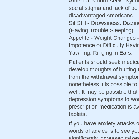
Americans don't seek psychia
social stigma and lack of po
disadvantaged Americans. -
Sit Still - Drowsiness, Dizz
(Having Trouble Sleeping) 
Appetite - Weight Changes -
Impotence or Difficulty Hav
Yawning, Ringing in Ears.
Patients should seek medical
develop thoughts of hurting
from the withdrawal symptom
nonetheless it is possible to 
well. It may be possible tha
depression symptoms to wors
prescription medication is a
tablets.
If you have anxiety attacks o
words of advice is to see y
significantly increased rais