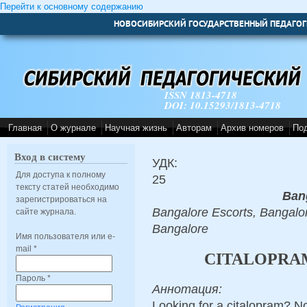
Перейти к основному содержанию
НОВОСИБИРСКИЙ ГОСУДАРСТВЕННЫЙ ПЕДАГОГ
ISSN 1813-4718
DOI: 10.15293/1813-4718
Главная
О журнале
Научная жизнь
Авторам
Архив номеров
По
Вход в систему
УДК:
Для доступа к полному
25
тексту статей необходимо
Ban
зарегистрироваться на
Bangalore Escorts, Bangalor
сайте журнала.
Bangalore
Имя пользователя или e-
mail
*
CITALOPRAM
Пароль
*
Аннотация:
Looking for a citalopram? No