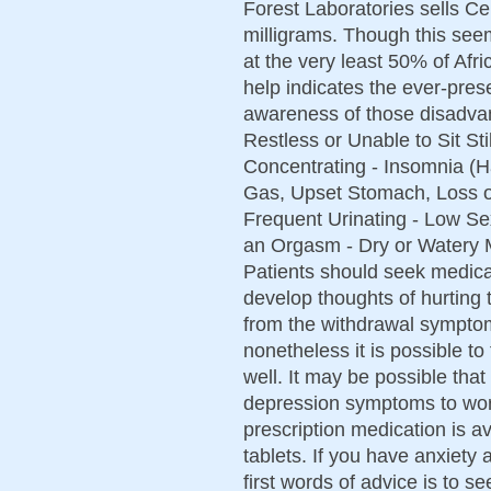
Forest Laboratories sells Ce
milligrams. Though this see
at the very least 50% of Afr
help indicates the ever-prese
awareness of those disadva
Restless or Unable to Sit Sti
Concentrating - Insomnia (H
Gas, Upset Stomach, Loss o
Frequent Urinating - Low Sex
an Orgasm - Dry or Watery M
Patients should seek medical
develop thoughts of hurting
from the withdrawal symptom
nonetheless it is possible to 
well. It may be possible tha
depression symptoms to wors
prescription medication is a
tablets. If you have anxiety 
first words of advice is to 