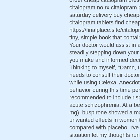
citalopram no rx citalopram 
saturday delivery buy cheap
citalopram tablets find chea
https://finalplace.site/citalo
tiny, simple book that contain
Your doctor would assist in
steadily stepping down your 
you make and informed decis
Thinking to myself, "Damn, I
needs to consult their docto
while using Celexa. Anecdot
behavior during this time pe
recommended to include rispe
acute schizophrenia. At a be
mg), buspirone showed a marg
unwanted effects in women t
compared with placebo. I've
situation let my thoughts ru