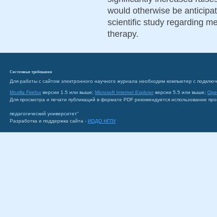
would otherwise be anticipat
scientific study regarding me
therapy.
Системные требования
Для работы с сайтом электронного научного журнала необходим компьютер с подключ
Mozilla Firefox
версии 1.5 или выше;
Microsoft Internet Explorer
версии 5.5 или выше;
Ope
Для просмотра и печати публикаций в формате PDF рекомендуется использование пр
педагогический университет"
Разработка и поддержка сайта -
ИОДО НГПУ