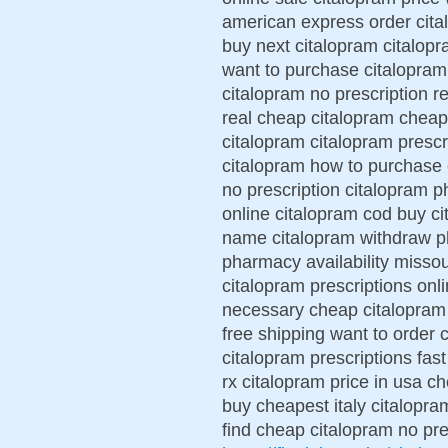
american express order cita
buy next citalopram citalop
want to purchase citalopram
citalopram no prescription 
real cheap citalopram cheap
citalopram citalopram prescr
citalopram how to purchase 
no prescription citalopram 
online citalopram cod buy ci
name citalopram withdraw p
pharmacy availability misso
citalopram prescriptions onl
necessary cheap citalopram 
free shipping want to order 
citalopram prescriptions fas
rx citalopram price in usa c
buy cheapest italy citalopr
find cheap citalopram no pre