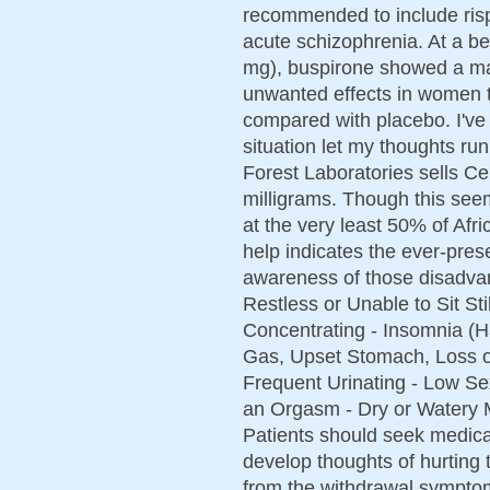
recommended to include rispe
acute schizophrenia. At a be
mg), buspirone showed a marg
unwanted effects in women t
compared with placebo. I've
situation let my thoughts ru
Forest Laboratories sells Ce
milligrams. Though this see
at the very least 50% of Afr
help indicates the ever-prese
awareness of those disadva
Restless or Unable to Sit Sti
Concentrating - Insomnia (H
Gas, Upset Stomach, Loss o
Frequent Urinating - Low Sex
an Orgasm - Dry or Watery M
Patients should seek medical
develop thoughts of hurting
from the withdrawal symptom