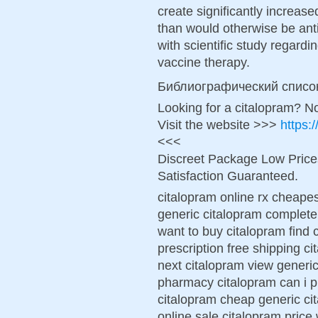
create significantly increas
than would otherwise be anti
with scientific study regardi
vaccine therapy.
Библиографический списо
Looking for a citalopram? N
Visit the website >>>
https:
<<<
Discreet Package Low Pric
Satisfaction Guaranteed.
citalopram online rx cheapes
generic citalopram complete
want to buy citalopram find
prescription free shipping c
next citalopram view generic
pharmacy citalopram can i p
citalopram cheap generic ci
online sale citalopram price