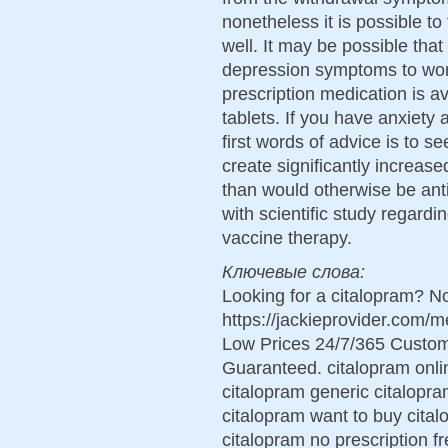
nonetheless it is possible to 
well. It may be possible tha
depression symptoms to wors
prescription medication is a
tablets. If you have anxiety 
first words of advice is to 
create significantly increas
than would otherwise be anti
with scientific study regardi
vaccine therapy.
Ключевые слова:
Looking for a citalopram? No
https://jackieprovider.com/
Low Prices 24/7/365 Custom
Guaranteed. citalopram onlin
citalopram generic citalopr
citalopram want to buy cita
citalopram no prescription f