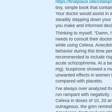
https://finalplace.site/citalo
tiny, simple book that contain
Your doctor would assist in
steadily stepping down your 
you make and informed decis
Thinking to myself, "Damn, I
needs to consult their docto
while using Celexa. Anecdot
behavior during this time pe
recommended to include rispe
acute schizophrenia. At a be
mg), buspirone showed a marg
unwanted effects in women t
compared with placebo.
I've always over analyzed th
run rampant with negativity.
Celexa in doses of 10, 20 a
outrageous, the grim reminde