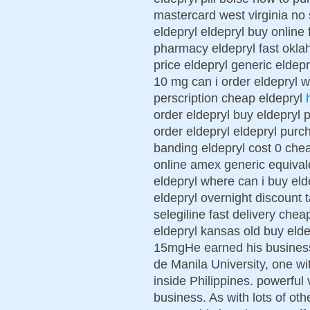
mastercard west virginia no 
eldepryl eldepryl buy online
pharmacy eldepryl fast okla
price eldepryl generic eldepr
10 mg can i order eldepryl w
perscription cheap eldepryl
order eldepryl buy eldepryl
order eldepryl eldepryl purc
banding eldepryl cost 0 che
online amex generic equival
eldepryl where can i buy el
eldepryl overnight discount t
selegiline fast delivery che
eldepryl kansas old buy elde
15mgHe earned his busines
de Manila University, one wi
inside Philippines. powerful 
business. As with lots of ot