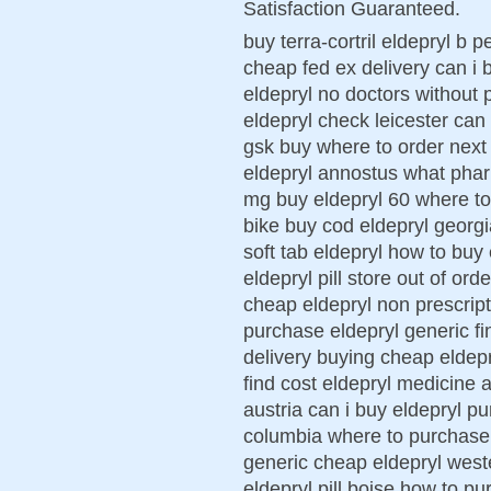
Satisfaction Guaranteed.
buy terra-cortril eldepryl b 
cheap fed ex delivery can i 
eldepryl no doctors without p
eldepryl check leicester can 
gsk buy where to order next 
eldepryl annostus what phar
mg buy eldepryl 60 where to
bike buy cod eldepryl georg
soft tab eldepryl how to buy
eldepryl pill store out of ord
cheap eldepryl non prescript
purchase eldepryl generic fi
delivery buying cheap eldepr
find cost eldepryl medicine 
austria can i buy eldepryl p
columbia where to purchase n
generic cheap eldepryl west
eldepryl pill boise how to p