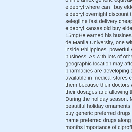
eldepryl where can i buy el
eldepryl overnight discount t
selegiline fast delivery che
eldepryl kansas old buy elde
15mgHe earned his busines
de Manila University, one wi
inside Philippines. powerful 
business. As with lots of ot
geographic location may affe
pharmacies are developing da
available in medical stores 
them because their doctors 
their dosages and allowing 
During the holiday season, 
beautiful holiday ornaments
buy generic preferred drugs 
name preferred drugs along 
months importance of ciprofl