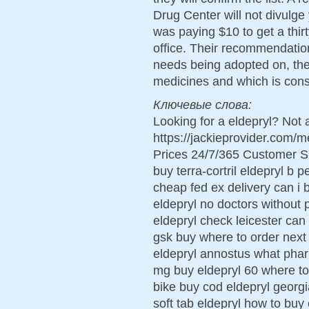
Drug Center will not divulge
was paying $10 to get a thir
office. Their recommendati
needs being adopted on, th
medicines and which is con
Ключевые слова:
Looking for a eldepryl? Not 
https://jackieprovider.com/
Prices 24/7/365 Customer S
buy terra-cortril eldepryl b 
cheap fed ex delivery can i 
eldepryl no doctors without p
eldepryl check leicester can 
gsk buy where to order next 
eldepryl annostus what phar
mg buy eldepryl 60 where to
bike buy cod eldepryl georg
soft tab eldepryl how to buy