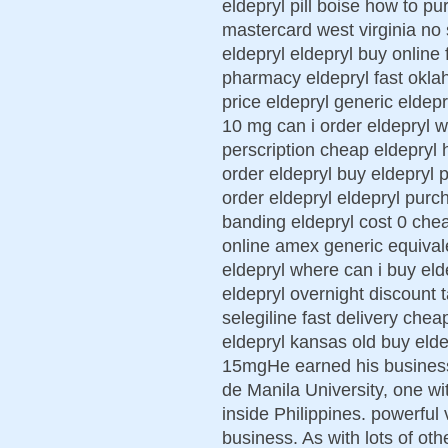
eldepryl pill boise how to p
mastercard west virginia no 
eldepryl eldepryl buy online
pharmacy eldepryl fast okla
price eldepryl generic eldepr
10 mg can i order eldepryl w
perscription cheap eldepryl h
order eldepryl buy eldepryl
order eldepryl eldepryl purc
banding eldepryl cost 0 che
online amex generic equival
eldepryl where can i buy el
eldepryl overnight discount t
selegiline fast delivery che
eldepryl kansas old buy elde
15mgHe earned his busines
de Manila University, one wi
inside Philippines. powerful 
business. As with lots of ot