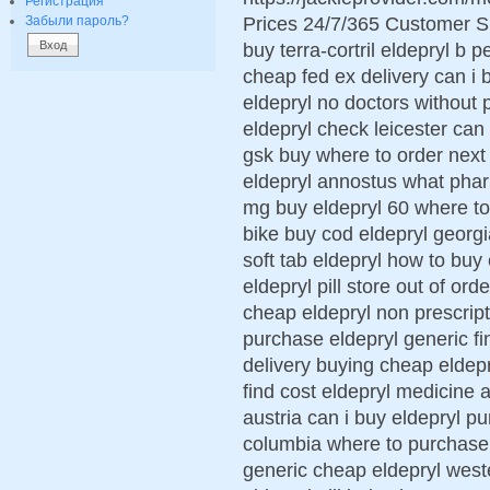
Регистрация
Prices 24/7/365 Customer S
Забыли пароль?
buy terra-cortril eldepryl b 
cheap fed ex delivery can i 
eldepryl no doctors without p
eldepryl check leicester can 
gsk buy where to order next 
eldepryl annostus what phar
mg buy eldepryl 60 where to
bike buy cod eldepryl georg
soft tab eldepryl how to buy
eldepryl pill store out of ord
cheap eldepryl non prescript
purchase eldepryl generic fi
delivery buying cheap eldepr
find cost eldepryl medicine 
austria can i buy eldepryl p
columbia where to purchase n
generic cheap eldepryl west