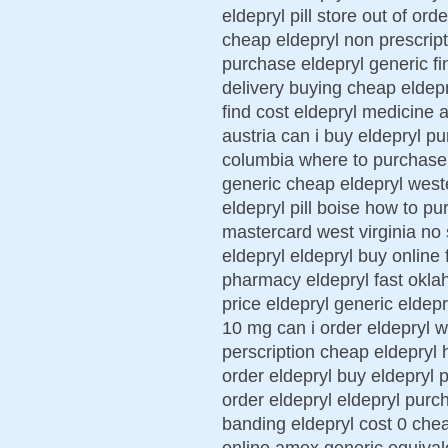
eldepryl pill store out of ord
cheap eldepryl non prescript
purchase eldepryl generic fi
delivery buying cheap eldepr
find cost eldepryl medicine 
austria can i buy eldepryl p
columbia where to purchase n
generic cheap eldepryl west
eldepryl pill boise how to p
mastercard west virginia no 
eldepryl eldepryl buy online
pharmacy eldepryl fast okla
price eldepryl generic eldepr
10 mg can i order eldepryl w
perscription cheap eldepryl h
order eldepryl buy eldepryl
order eldepryl eldepryl purc
banding eldepryl cost 0 che
online amex generic equival