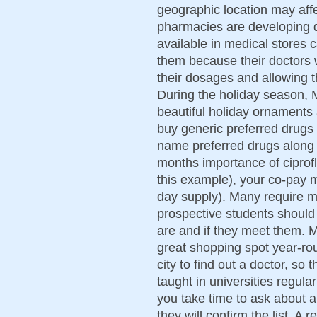
geographic location may affe
pharmacies are developing da
available in medical stores 
them because their doctors 
their dosages and allowing 
During the holiday season, 
beautiful holiday ornaments
buy generic preferred drugs 
name preferred drugs along 
months importance of ciprofl
this example), your co-pay m
day supply). Many require 
prospective students should
are and if they meet them. 
great shopping spot year-ro
city to find out a doctor, so
taught in universities regular
you take time to ask about a
they will confirm the list. 