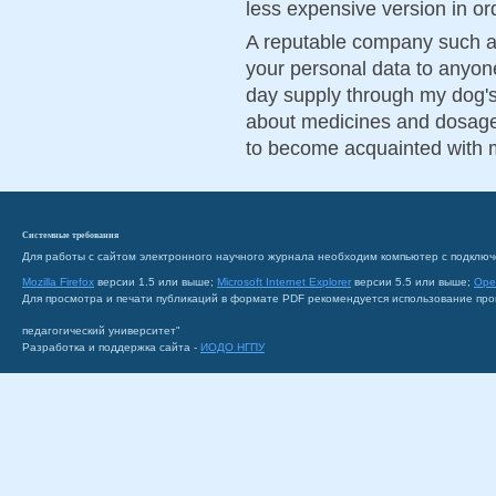
less expensive version in orde
A reputable company such a
your personal data to anyone
day supply through my dog's
about medicines and dosage
to become acquainted with 
Системные требования
Для работы с сайтом электронного научного журнала необходим компьютер с подключ
Mozilla Firefox
версии 1.5 или выше;
Microsoft Internet Explorer
версии 5.5 или выше;
Ope
Для просмотра и печати публикаций в формате PDF рекомендуется использование пр
педагогический университет"
Разработка и поддержка сайта -
ИОДО НГПУ