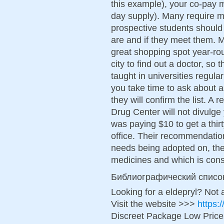
this example), your co-pay m
day supply). Many require 
prospective students should
are and if they meet them. 
great shopping spot year-ro
city to find out a doctor, so
taught in universities regular
you take time to ask about a
they will confirm the list. 
Drug Center will not divulge
was paying $10 to get a thir
office. Their recommendati
needs being adopted on, th
medicines and which is con
Библиографический списо
Looking for a eldepryl? Not 
Visit the website >>>
https:
Discreet Package Low Pric