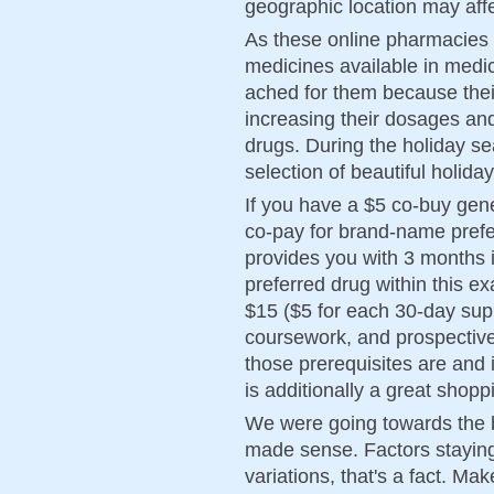
geographic location may affe
As these online pharmacies a
medicines available in medic
ached for them because thei
increasing their dosages an
drugs. During the holiday s
selection of beautiful holi
If you have a $5 co-buy gene
co-pay for brand-name prefe
provides you with 3 months i
preferred drug within this e
$15 ($5 for each 30-day sup
coursework, and prospectiv
those prerequisites are an
is additionally a great shop
We were going towards the big
made sense. Factors staying 
variations, that's a fact. Ma