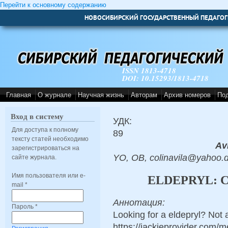
Перейти к основному содержанию
НОВОСИБИРСКИЙ ГОСУДАРСТВЕННЫЙ ПЕДАГОГ
ISSN 1813-4718
DOI: 10.15293/1813-4718
Главная
О журнале
Научная жизнь
Авторам
Архив номеров
По
Вход в систему
УДК:
Для доступа к полному
89
тексту статей необходимо
Avi
зарегистрироваться на
YO, OB, colinavila@yahoo.
сайте журнала.
Имя пользователя или e-
ELDEPRYL: 
mail
*
Аннотация:
Пароль
*
Looking for a eldepryl? Not 
https://jackieprovider.com/