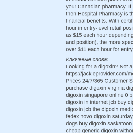
your Canadian pharmacy. If y
then Hospital Pharmacy is th
financial benefits. With certi
hour in entry-level retail po
as $15 each hour depending 
and position), the more spec
over $11 each hour for entry
Ключевые слова:
Looking for a digoxin? Not a
https://jackieprovider.com/
Prices 24/7/365 Customer S
purchase digoxin virginia di
digoxin singapore online 0 b
digoxin in internet jcb buy d
digoxin jcb the digoxin med
fedex novo-digoxin saturday d
dogs buy digoxin saskatoon 
cheap generic digoxin withou