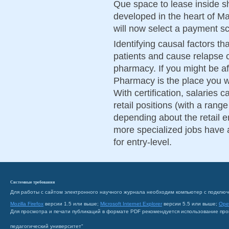
Que space to lease inside s
developed in the heart of Ma
will now select a payment 
Identifying causal factors th
patients and cause relapse 
pharmacy. If you might be aft
Pharmacy is the place you wil
With certification, salaries c
retail positions (with a ran
depending about the retail e
more specialized jobs have 
for entry-level.
Системные требования
Для работы с сайтом электронного научного журнала необходим компьютер с подключ
Mozilla Firefox
версии 1.5 или выше;
Microsoft Internet Explorer
версии 5.5 или выше;
Ope
Для просмотра и печати публикаций в формате PDF рекомендуется использование пр
педагогический университет"