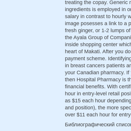
treating the copay. Generic 
ingredients is employed in or
salary in contrast to hourly 
image posesses a link to a 
fresh ginger, or 1-2 lumps o
the Ayala Group of Compani
inside shopping center whic
heart of Makati. After you d
payment scheme. Identifying 
in breast cancers patients a
your Canadian pharmacy. If y
then Hospital Pharmacy is th
financial benefits. With certi
hour in entry-level retail po
as $15 each hour depending 
and position), the more spec
over $11 each hour for entry
Библиографический списо