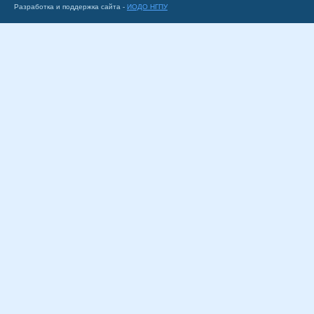
Разработка и поддержка сайта -
ИОДО НГПУ