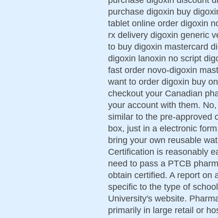
purchase digoxin buy digoxi
tablet online order digoxin 
rx delivery digoxin generic 
to buy digoxin mastercard d
digoxin lanoxin no script dig
fast order novo-digoxin mas
want to order digoxin buy o
checkout your Canadian phar
your account with them. No,
similar to the pre-approved o
box, just in a electronic fo
bring your own reusable wat
Certification is reasonably e
need to pass a PTCB pharmac
obtain certified. A report 
specific to the type of schoo
University's website. Pharm
primarily in large retail or 