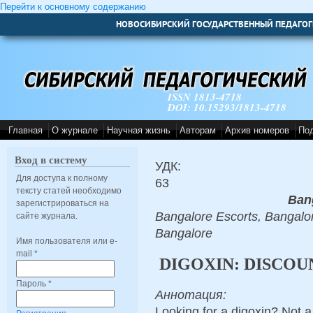
Перейти к основному содержанию
НОВОСИБИРСКИЙ ГОСУДАРСТВЕННЫЙ ПЕДАГОГ
ISSN 1813-4718
DOI: 10.15293/1813-4718
Главная
О журнале
Научная жизнь
Авторам
Архив номеров
По
Вход в систему
УДК:
Для доступа к полному
63
тексту статей необходимо
Ban
зарегистрироваться на
Bangalore Escorts, Bangalor
сайте журнала.
Bangalore
Имя пользователя или e-
mail
*
DIGOXIN: DISCOU
Пароль
*
Аннотация:
Looking for a digoxin? Not a