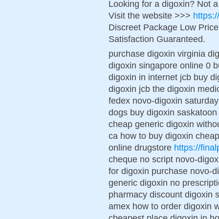
Looking for a digoxin? Not 
Visit the website >>>
https:
Discreet Package Low Pric
Satisfaction Guaranteed.
purchase digoxin virginia di
digoxin singapore online 0 b
digoxin in internet jcb buy d
digoxin jcb the digoxin med
fedex novo-digoxin saturday d
dogs buy digoxin saskatoon 
cheap generic digoxin withou
ca how to buy digoxin cheap
online drugstore
https://fina
cheque no script novo-digox
for digoxin purchase novo-d
generic digoxin no prescript
pharmacy discount digoxin 
amex how to order digoxin w
cheapest place digoxin in h