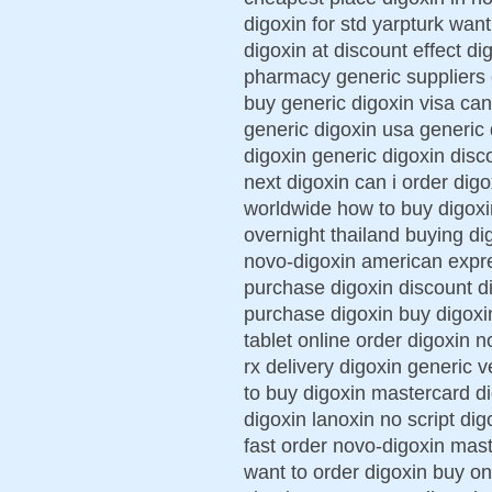
digoxin for std yarpturk wan
digoxin at discount effect d
pharmacy generic suppliers 
buy generic digoxin visa can
generic digoxin usa generic 
digoxin generic digoxin disc
next digoxin can i order digo
worldwide how to buy digoxi
overnight thailand buying d
novo-digoxin american expre
purchase digoxin discount di
purchase digoxin buy digoxi
tablet online order digoxin 
rx delivery digoxin generic 
to buy digoxin mastercard d
digoxin lanoxin no script dig
fast order novo-digoxin mas
want to order digoxin buy o