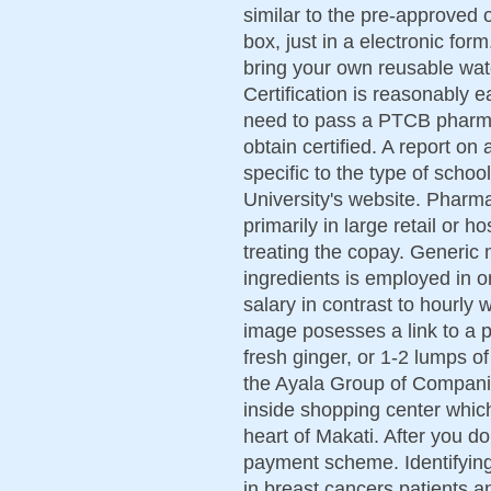
similar to the pre-approved o
box, just in a electronic fo
bring your own reusable wat
Certification is reasonably e
need to pass a PTCB pharmac
obtain certified. A report 
specific to the type of schoo
University's website. Pharm
primarily in large retail or 
treating the copay. Generic 
ingredients is employed in or
salary in contrast to hourly 
image posesses a link to a 
fresh ginger, or 1-2 lumps o
the Ayala Group of Compani
inside shopping center whic
heart of Makati. After you d
payment scheme. Identifying 
in breast cancers patients a