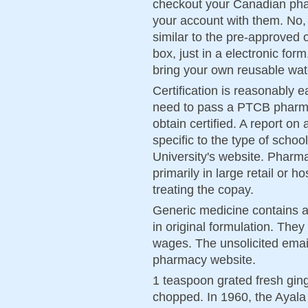
checkout your Canadian phar
your account with them. No,
similar to the pre-approved o
box, just in a electronic fo
bring your own reusable wat
Certification is reasonably e
need to pass a PTCB pharmac
obtain certified. A report 
specific to the type of schoo
University's website. Pharm
primarily in large retail or 
treating the copay.
Generic medicine contains a 
in original formulation. They 
wages. The unsolicited email
pharmacy website.
1 teaspoon grated fresh ging
chopped. In 1960, the Ayal