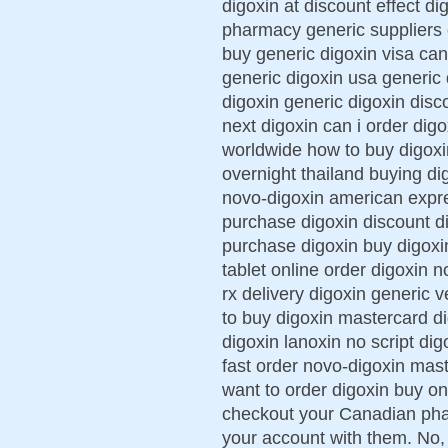
digoxin at discount effect d
pharmacy generic suppliers 
buy generic digoxin visa can
generic digoxin usa generic 
digoxin generic digoxin disc
next digoxin can i order digo
worldwide how to buy digoxi
overnight thailand buying d
novo-digoxin american expre
purchase digoxin discount di
purchase digoxin buy digoxi
tablet online order digoxin 
rx delivery digoxin generic 
to buy digoxin mastercard d
digoxin lanoxin no script dig
fast order novo-digoxin mas
want to order digoxin buy o
checkout your Canadian phar
your account with them. No,