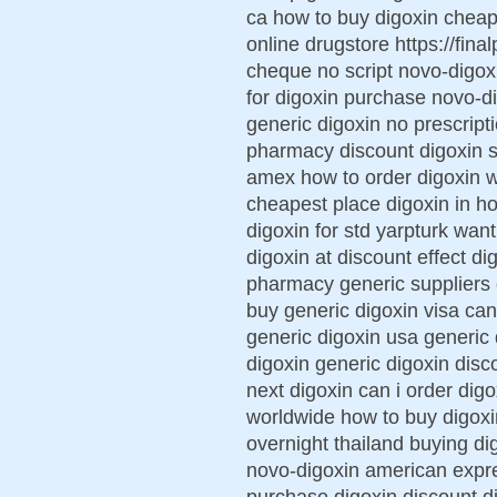
ca how to buy digoxin cheap
online drugstore https://fina
cheque no script novo-digox
for digoxin purchase novo-d
generic digoxin no prescript
pharmacy discount digoxin 
amex how to order digoxin w
cheapest place digoxin in h
digoxin for std yarpturk wan
digoxin at discount effect d
pharmacy generic suppliers 
buy generic digoxin visa can
generic digoxin usa generic 
digoxin generic digoxin disc
next digoxin can i order digo
worldwide how to buy digoxi
overnight thailand buying d
novo-digoxin american expre
purchase digoxin discount di