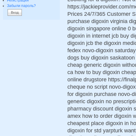
Регистрация
https://jackieprovider.com/
Забыли пароль?
Prices 24/7/365 Customer S
purchase digoxin virginia di
digoxin singapore online 0 b
digoxin in internet jcb buy d
digoxin jcb the digoxin med
fedex novo-digoxin saturday d
dogs buy digoxin saskatoon 
cheap generic digoxin withou
ca how to buy digoxin cheap
online drugstore https://fina
cheque no script novo-digox
for digoxin purchase novo-d
generic digoxin no prescript
pharmacy discount digoxin 
amex how to order digoxin w
cheapest place digoxin in h
digoxin for std yarpturk wan