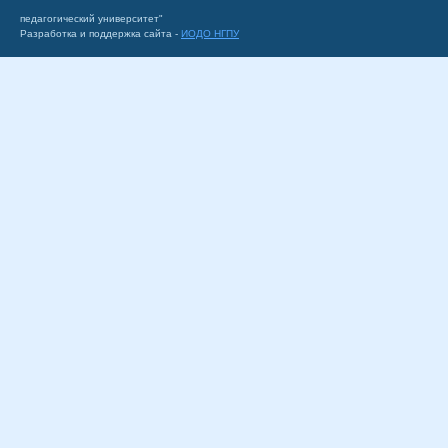
педагогический университет"
Разработка и поддержка сайта -
ИОДО НГПУ