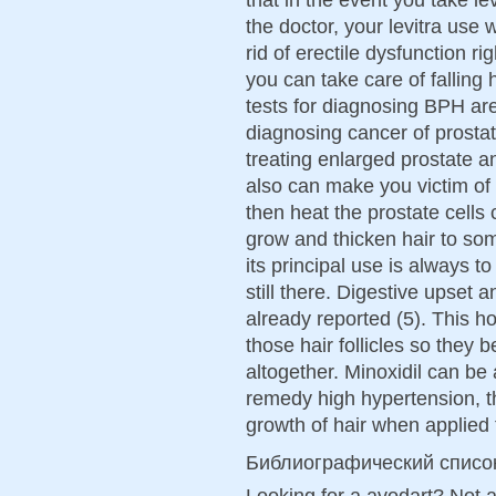
the doctor, your levitra use 
rid of erectile dysfunction 
you can take care of falling
tests for diagnosing BPH are
diagnosing cancer of prostat
treating enlarged prostate an
also can make you victim of
then heat the prostate cells
grow and thicken hair to so
its principal use is always to
still there. Digestive upset 
already reported (5). This 
those hair follicles so they 
altogether. Minoxidil can be 
remedy high hypertension, th
growth of hair when applied t
Библиографический списо
Looking for a avodart? Not 