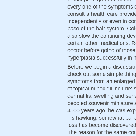
every one of the symptoms o
consult a health care provi
independently or even in co
base of the hair system. Go
also slow the continuing d
certain other medications. 
doctor before going of those
hyperplasia successfully in 
Before we begin a discussion 
check out some simple thing
symptoms from an enlarged p
of topical minoxidil include: 
dermatitis, swelling and sen
peddled souvenir miniature s
4500 years ago, he was expe
his hawking; somewhat panac
loss has become discovered 
The reason for the same coul