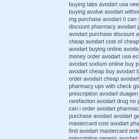
buying tabs avodart usa nee
buying avolve avodart withou
mg purchase avodart 0 can 
discount pharmacy avodart p
avodart purchase discount 
cheap avodart cost of cheape
avodart buying online avodar
money order avodart usa ech
avodart sodium online buy 
avodart cheap buy avodart b
order avodart cheap avodart 
pharmacy ups with check gs 
prescription avodart duagen
rarefaction avodart drug no
can i order avodart pharma
purchase avodart avodart ge
mastercard cost avodart phar
find avodart mastercard ord
prescription generic avodart