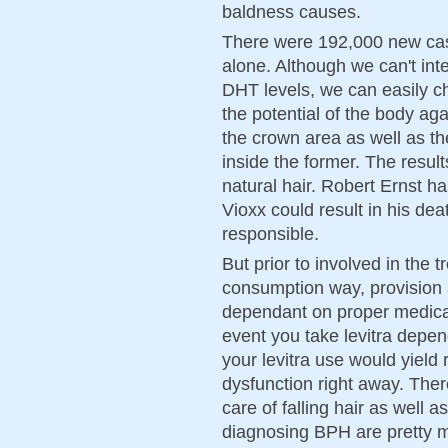
baldness causes.
There were 192,000 new case
alone. Although we can't inte
DHT levels, we can easily c
the potential of the body aga
the crown area as well as the
inside the former. The result
natural hair. Robert Ernst h
Vioxx could result in his de
responsible.
But prior to involved in the 
consumption way, provision a
dependant on proper medical
event you take levitra depend
your levitra use would yield 
dysfunction right away. The
care of falling hair as well 
diagnosing BPH are pretty m