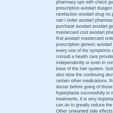
pharmacy ups with check gs 
prescription avodart duagen
rarefaction avodart drug no
can i order avodart pharma
purchase avodart avodart ge
mastercard cost avodart phar
find avodart mastercard ord
prescription generic avodart
every one of the symptoms o
consult a health care provi
independently or even in co
base of the hair system. Go
also slow the continuing d
certain other medications. 
doctor before going of those
hyperplasia successfully in
treatments, it is very impor
can do to greatly reduce th
Other unwanted side effects o