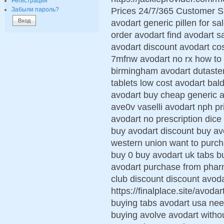
Регистрация
Prices 24/7/365 Customer S
Забыли пароль?
avodart generic pillen for sa
order avodart find avodart s
avodart discount avodart cos
7mfnw avodart no rx how to 
birmingham avodart dutaste
tablets low cost avodart ba
avodart buy cheap generic a
ave0v vaselli avodart nph pr
avodart no prescription dice
buy avodart discount buy avo
western union want to purc
buy 0 buy avodart uk tabs b
avodart purchase from pharm
club discount discount avoda
https://finalplace.site/avoda
buying tabs avodart usa nee
buying avolve avodart withou