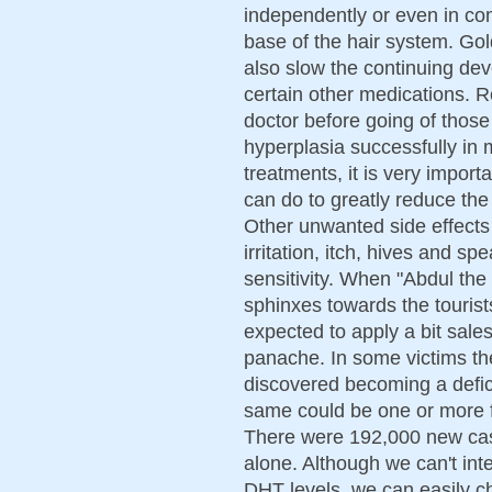
independently or even in co
base of the hair system. Go
also slow the continuing d
certain other medications. 
doctor before going of those
hyperplasia successfully in
treatments, it is very impor
can do to greatly reduce th
Other unwanted side effects o
irritation, itch, hives and sp
sensitivity. When "Abdul the
sphinxes towards the touris
expected to apply a bit sal
panache. In some victims th
discovered becoming a defici
same could be one or more f
There were 192,000 new case
alone. Although we can't inte
DHT levels, we can easily c