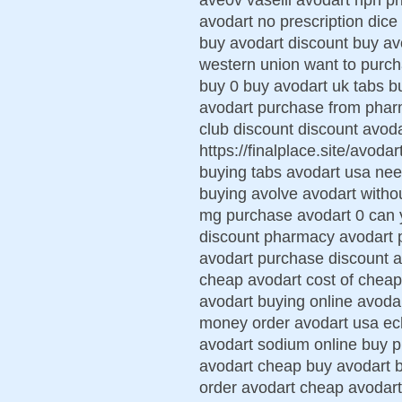
avodart no prescription dice
buy avodart discount buy avo
western union want to purc
buy 0 buy avodart uk tabs b
avodart purchase from pharm
club discount discount avoda
https://finalplace.site/avoda
buying tabs avodart usa nee
buying avolve avodart withou
mg purchase avodart 0 can 
discount pharmacy avodart p
avodart purchase discount 
cheap avodart cost of cheape
avodart buying online avodar
money order avodart usa ech
avodart sodium online buy 
avodart cheap buy avodart b
order avodart cheap avodart 