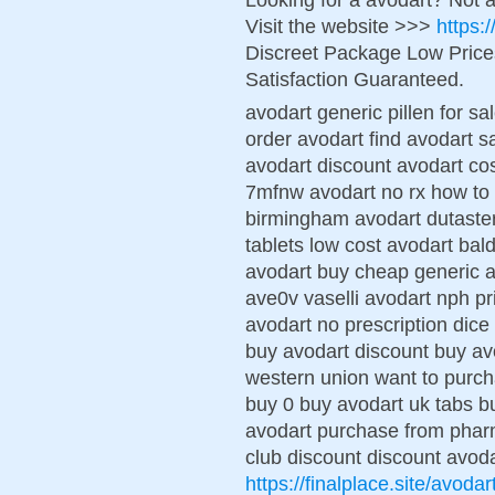
Visit the website >>>
https:
Discreet Package Low Pric
Satisfaction Guaranteed.
avodart generic pillen for sa
order avodart find avodart s
avodart discount avodart cos
7mfnw avodart no rx how to 
birmingham avodart dutaste
tablets low cost avodart ba
avodart buy cheap generic a
ave0v vaselli avodart nph pr
avodart no prescription dice
buy avodart discount buy avo
western union want to purc
buy 0 buy avodart uk tabs b
avodart purchase from pharm
club discount discount avoda
https://finalplace.site/avodar