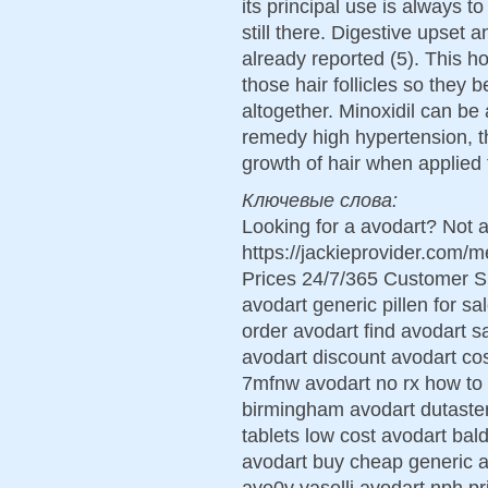
its principal use is always to
still there. Digestive upset 
already reported (5). This 
those hair follicles so they 
altogether. Minoxidil can be 
remedy high hypertension, th
growth of hair when applied t
Ключевые слова:
Looking for a avodart? Not a
https://jackieprovider.com
Prices 24/7/365 Customer S
avodart generic pillen for sa
order avodart find avodart s
avodart discount avodart cos
7mfnw avodart no rx how to 
birmingham avodart dutaste
tablets low cost avodart ba
avodart buy cheap generic a
ave0v vaselli avodart nph pr