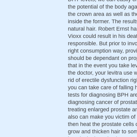
the potential of the body aga
the crown area as well as the
inside the former. The result
natural hair. Robert Ernst h
Vioxx could result in his de
responsible. But prior to in
right consumption way, provi
should be dependant on pro
that in the event you take le
the doctor, your levitra use 
rid of erectile dysfunction 
you can take care of falling
tests for diagnosing BPH are
diagnosing cancer of prostat
treating enlarged prostate an
also can make you victim of
then heat the prostate cells
grow and thicken hair to so