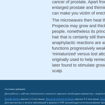
cancer of prostate. Apart fr
enlarged prostate and thinnin
can make you victim of erect
The microwaves then heat th
Propecia may grow and thick
people, nonetheless its prin
hair that is certainly still th
anaphylactic reactions are a
functions progressively weak
'miniaturized' versus lost al
originally used to help reme
later found to stimulate grow
scalp.
Системные требования
Для работы с сайтом электронного научного журнала необходим компьютер с подключ
Mozilla Firefox
версии 1.5 или выше;
Microsoft Internet Explorer
версии 5.5 или выше;
Ope
Для просмотра и печати публикаций в формате PDF рекомендуется использование пр