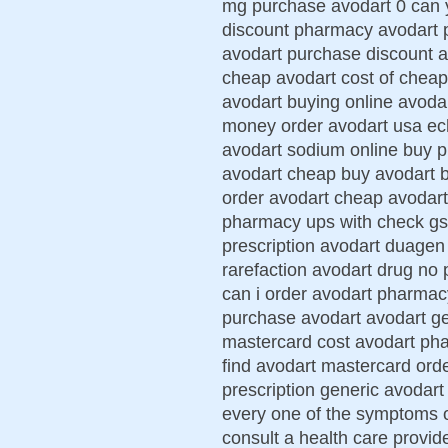
mg purchase avodart 0 can 
discount pharmacy avodart p
avodart purchase discount 
cheap avodart cost of cheape
avodart buying online avodar
money order avodart usa ech
avodart sodium online buy 
avodart cheap buy avodart b
order avodart cheap avodart 
pharmacy ups with check gs 
prescription avodart duagen
rarefaction avodart drug no
can i order avodart pharma
purchase avodart avodart ge
mastercard cost avodart phar
find avodart mastercard ord
prescription generic avodart
every one of the symptoms o
consult a health care provi