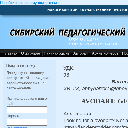
Перейти к основному содержанию
НОВОСИБИРСКИЙ ГОСУДАРСТВЕННЫЙ ПЕДАГОГ
ISSN 1813-4718
DOI: 10.15293/1813-4718
Главная
О журнале
Научная жизнь
Авторам
Архив номеров
По
Вход в систему
УДК:
Для доступа к полному
96
тексту статей необходимо
Barrer
зарегистрироваться на
XB, JX, abbybarrera@inbox
сайте журнала.
Имя пользователя или e-
AVODART: GE
mail
*
Аннотация:
Пароль
*
Looking for a avodart? Not a
https://jackieprovider.com