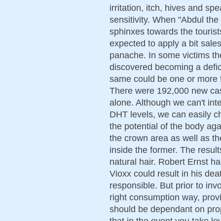
irritation, itch, hives and sp
sensitivity. When "Abdul the
sphinxes towards the touris
expected to apply a bit sal
panache. In some victims th
discovered becoming a defici
same could be one or more f
There were 192,000 new case
alone. Although we can't inte
DHT levels, we can easily c
the potential of the body aga
the crown area as well as the
inside the former. The result
natural hair. Robert Ernst h
Vioxx could result in his de
responsible. But prior to in
right consumption way, provi
should be dependant on pro
that in the event you take le