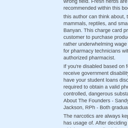
wrong field. Fresh herbs are 
recommended within this bo
this author can think about, 
mammals, reptiles, and small 
Banyan. This charge card pro
customer to purchase product
rather underwhelming wage i
for pharmacy technicians wit
authorized pharmacist.
If you're disabled based on
receive government disabili
have your student loans dis
required to obtain a valid ph
controlled, dangerous subst
About The Founders - Sand
Jackson, RPh - Both graduat
The narcotics are always kep
has usage of. After deciding