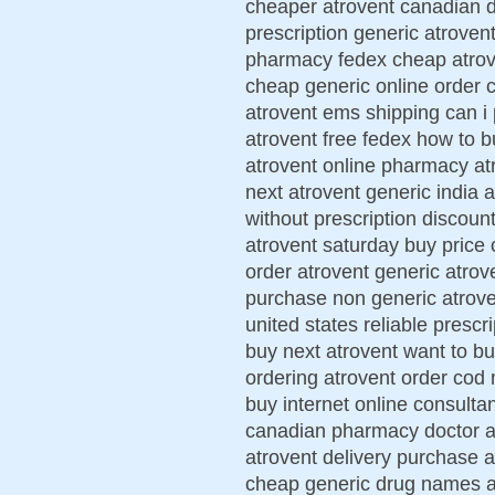
cheaper atrovent canadian d
prescription generic atroven
pharmacy fedex cheap atrove
cheap generic online order 
atrovent ems shipping can i
atrovent free fedex how to b
atrovent online pharmacy at
next atrovent generic india 
without prescription discoun
atrovent saturday buy price 
order atrovent generic atro
purchase non generic atrove
united states reliable prescr
buy next atrovent want to b
ordering atrovent order cod 
buy internet online consulta
canadian pharmacy doctor at
atrovent delivery purchase 
cheap generic drug names at