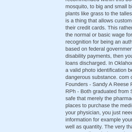
mosquito, to big and small b
plants like grass to the tal
is a thing that allows cust
their credit cards. This rat
the normal or basic wage fo
recognition for being an aut
based on federal governmen
disability payments, then yo
loans discharged. In Oklaho
a valid photo identification 
dangerous substance. com or
Founders - Sandy A Reese R
RPh - Both graduated from S
safe that merely the pharmac
places to purchase the medi
your physician, you just need 
information for example you
well as quantity. The very t