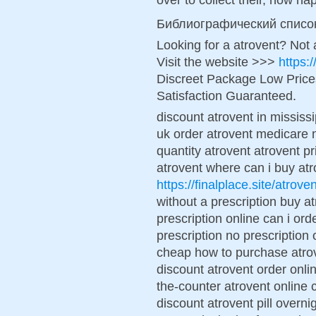
Библиографический списо
Looking for a atrovent? Not
Visit the website >>>
https:
Discreet Package Low Pric
Satisfaction Guaranteed.
discount atrovent in mississi
uk order atrovent medicare 
quantity atrovent atrovent 
atrovent where can i buy atr
https://finalplace.site/atroven
without a prescription buy a
prescription online can i or
prescription no prescription 
cheap how to purchase atrov
discount atrovent order onli
the-counter atrovent online 
discount atrovent pill overn