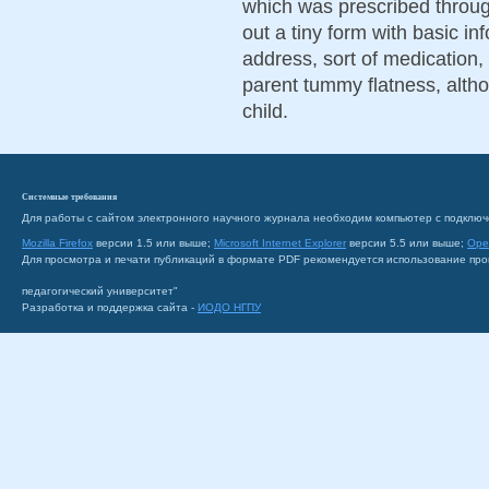
which was prescribed through
out a tiny form with basic i
address, sort of medication, 
parent tummy flatness, altho
child.
Системные требования
Для работы с сайтом электронного научного журнала необходим компьютер с подключ
Mozilla Firefox
версии 1.5 или выше;
Microsoft Internet Explorer
версии 5.5 или выше;
Ope
Для просмотра и печати публикаций в формате PDF рекомендуется использование пр
педагогический университет"
Разработка и поддержка сайта -
ИОДО НГПУ