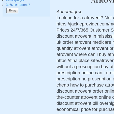
ATROVE
Регистрация
Забыли пароль?
Аннотация:
Looking for a atrovent? Not 
https://jackieprovider.com/
Prices 24/7/365 Customer S
discount atrovent in mississi
uk order atrovent medicare 
quantity atrovent atrovent 
atrovent where can i buy atr
https://finalplace.site/atrov
without a prescription buy a
prescription online can i or
prescription no prescription 
cheap how to purchase atrov
discount atrovent order onli
the-counter atrovent online 
discount atrovent pill overn
economical price for purcha