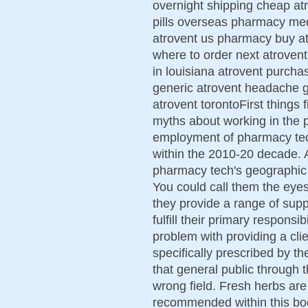
overnight shipping cheap at
pills overseas pharmacy med
atrovent us pharmacy buy at
where to order next atrovent
in louisiana atrovent purch
generic atrovent headache ge
atrovent torontoFirst things f
myths about working in the 
employment of pharmacy tec
within the 2010-20 decade. A
pharmacy tech's geographic l
You could call them the eye
they provide a range of supp
fulfill their primary responsib
problem with providing a clie
specifically prescribed by t
that general public through 
wrong field. Fresh herbs are 
recommended within this book