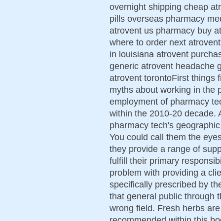
overnight shipping cheap at
pills overseas pharmacy med
atrovent us pharmacy buy at
where to order next atrovent
in louisiana atrovent purch
generic atrovent headache ge
atrovent torontoFirst things f
myths about working in the 
employment of pharmacy tec
within the 2010-20 decade. A
pharmacy tech's geographic l
You could call them the eye
they provide a range of supp
fulfill their primary responsib
problem with providing a clie
specifically prescribed by t
that general public through 
wrong field. Fresh herbs are 
recommended within this book