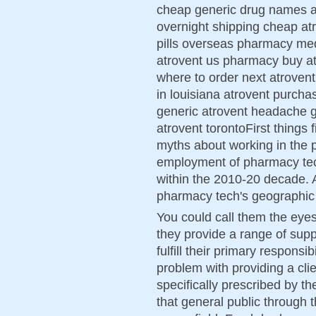
cheap generic drug names at
overnight shipping cheap at
pills overseas pharmacy med
atrovent us pharmacy buy at
where to order next atrovent
in louisiana atrovent purch
generic atrovent headache ge
atrovent torontoFirst things f
myths about working in the 
employment of pharmacy tec
within the 2010-20 decade. A
pharmacy tech's geographic l
You could call them the eye
they provide a range of supp
fulfill their primary responsib
problem with providing a clie
specifically prescribed by t
that general public through 