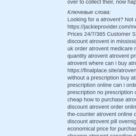
over to collect their, now ha
Ключевые слова:
Looking for a atrovent? Not 
https://jackieprovider.com/
Prices 24/7/365 Customer S
discount atrovent in mississi
uk order atrovent medicare 
quantity atrovent atrovent 
atrovent where can i buy atr
https://finalplace.site/atrov
without a prescription buy a
prescription online can i or
prescription no prescription 
cheap how to purchase atrov
discount atrovent order onli
the-counter atrovent online 
discount atrovent pill overn
economical price for purcha
cheaper atrovent canadian d