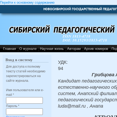
Перейти к основному содержанию
НОВОСИБИРСКИЙ ГОСУДАРСТВЕННЫЙ ПЕДАГОГ
ISSN 1813-4718
DOI: 10.15293/1813-4718
Главная
О журнале
Научная жизнь
Авторам
Архив номеров
По
Вход в систему
УДК:
Для доступа к полному
94
тексту статей необходимо
Грибцова 
зарегистрироваться на
Кандидат педагогических
сайте журнала.
естественно-научного об
Имя пользователя или e-
систем, Анапский филиа
mail
*
педагогический государс
luda@mail.ru , Анапа
Пароль
*