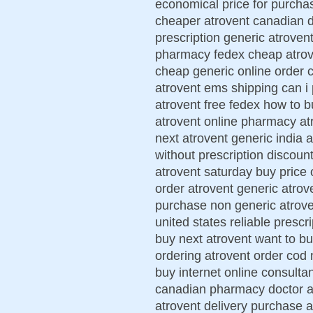
economical price for purcha
cheaper atrovent canadian d
prescription generic atroven
pharmacy fedex cheap atrove
cheap generic online order 
atrovent ems shipping can i
atrovent free fedex how to b
atrovent online pharmacy at
next atrovent generic india 
without prescription discoun
atrovent saturday buy price 
order atrovent generic atro
purchase non generic atrove
united states reliable prescr
buy next atrovent want to b
ordering atrovent order cod 
buy internet online consulta
canadian pharmacy doctor at
atrovent delivery purchase 