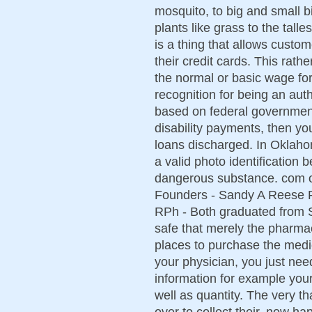
mosquito, to big and small b
plants like grass to the tal
is a thing that allows cust
their credit cards. This rat
the normal or basic wage fo
recognition for being an aut
based on federal governmen
disability payments, then yo
loans discharged. In Oklaho
a valid photo identification 
dangerous substance. com or
Founders - Sandy A Reese R
RPh - Both graduated from S
safe that merely the pharmac
places to purchase the medi
your physician, you just need 
information for example you
well as quantity. The very t
over to collect their, now ha