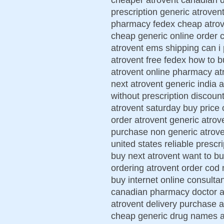
prescription generic atroven
pharmacy fedex cheap atrove
cheap generic online order 
atrovent ems shipping can i
atrovent free fedex how to b
atrovent online pharmacy at
next atrovent generic india 
without prescription discoun
atrovent saturday buy price 
order atrovent generic atro
purchase non generic atrove
united states reliable prescr
buy next atrovent want to b
ordering atrovent order cod 
buy internet online consulta
canadian pharmacy doctor at
atrovent delivery purchase 
cheap generic drug names at