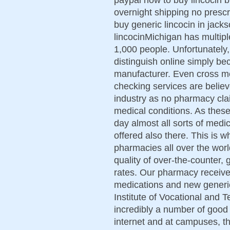
overnight shipping no prescr
buy generic lincocin in jackso
lincocinMichigan has multip
1,000 people. Unfortunately, 
distinguish online simply 
manufacturer. Even cross me
checking services are belie
industry as no pharmacy cla
medical conditions. As thes
day almost all sorts of medic
offered also there. This is 
pharmacies all over the worl
quality of over-the-counter,
rates. Our pharmacy receiv
medications and new generi
Institute of Vocational and 
incredibly a number of good
internet and at campuses, th