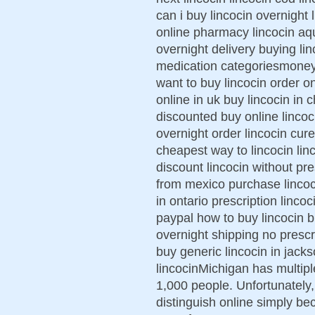
can i buy lincocin overnight 
online pharmacy lincocin aq
overnight delivery buying lin
medication categoriesmoney 
want to buy lincocin order on
online in uk buy lincocin in c
discounted buy online lincoci
overnight order lincocin cu
cheapest way to lincocin lin
discount lincocin without pre
from mexico purchase lincoci
in ontario prescription linco
paypal how to buy lincocin b
overnight shipping no prescr
buy generic lincocin in jackso
lincocinMichigan has multip
1,000 people. Unfortunately, 
distinguish online simply 