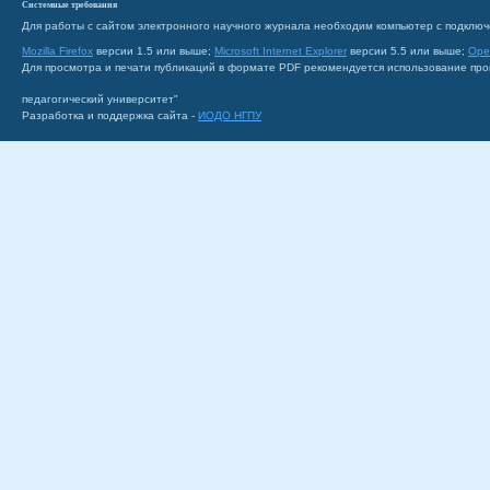
Системные требования
Для работы с сайтом электронного научного журнала необходим компьютер с подключ
Mozilla Firefox
версии 1.5 или выше;
Microsoft Internet Explorer
версии 5.5 или выше;
Ope
Для просмотра и печати публикаций в формате PDF рекомендуется использование пр
педагогический университет"
Разработка и поддержка сайта -
ИОДО НГПУ