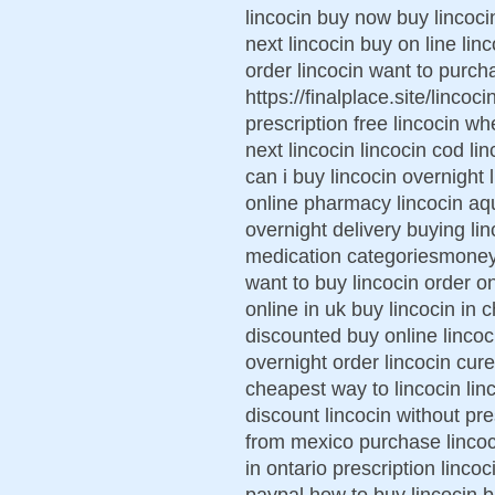
lincocin buy now buy lincoc
next lincocin buy on line lin
order lincocin want to purch
https://finalplace.site/lincoc
prescription free lincocin wh
next lincocin lincocin cod l
can i buy lincocin overnight 
online pharmacy lincocin aq
overnight delivery buying lin
medication categoriesmoney 
want to buy lincocin order on
online in uk buy lincocin in c
discounted buy online lincoci
overnight order lincocin cu
cheapest way to lincocin lin
discount lincocin without pre
from mexico purchase lincoci
in ontario prescription linco
paypal how to buy lincocin b