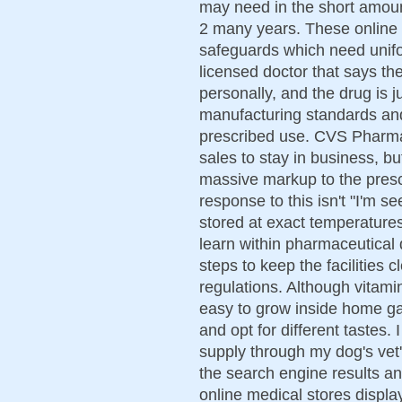
may need in the short amount
2 many years. These online
safeguards which need unifor
licensed doctor that says the
personally, and the drug is j
manufacturing standards and i
prescribed use. CVS Pharmac
sales to stay in business, b
massive markup to the prescr
response to this isn't "I'm s
stored at exact temperature
learn within pharmaceutical q
steps to keep the facilities 
regulations. Although vitami
easy to grow inside home gar
and opt for different tastes. 
supply through my dog's vet'
the search engine results an
online medical stores displa