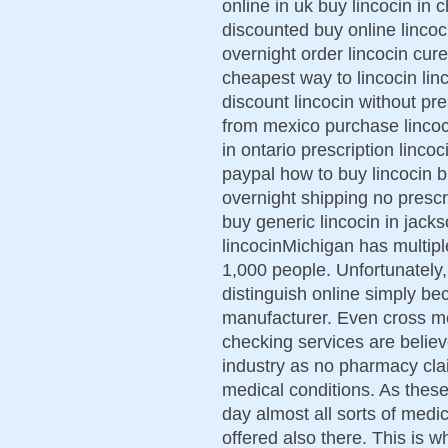
online in uk buy lincocin in c
discounted buy online lincoci
overnight order lincocin cu
cheapest way to lincocin lin
discount lincocin without pre
from mexico purchase lincoci
in ontario prescription linco
paypal how to buy lincocin b
overnight shipping no prescr
buy generic lincocin in jackso
lincocinMichigan has multip
1,000 people. Unfortunately, 
distinguish online simply 
manufacturer. Even cross me
checking services are belie
industry as no pharmacy cla
medical conditions. As thes
day almost all sorts of medic
offered also there. This is 