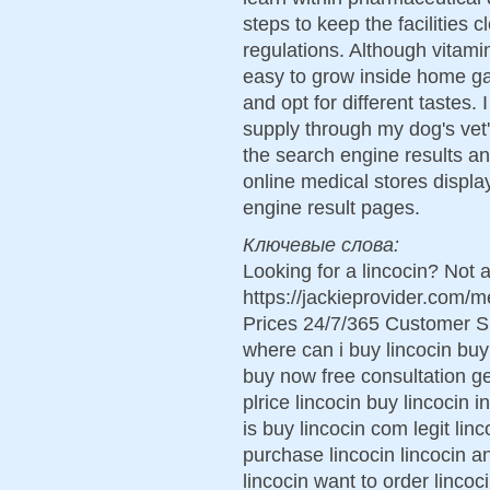
steps to keep the facilities 
regulations. Although vitami
easy to grow inside home gar
and opt for different tastes. 
supply through my dog's vet'
the search engine results an
online medical stores displa
engine result pages.
Ключевые слова:
Looking for a lincocin? Not 
https://jackieprovider.com/
Prices 24/7/365 Customer S
where can i buy lincocin buy 
buy now free consultation g
plrice lincocin buy lincocin
is buy lincocin com legit lin
purchase lincocin lincocin an
lincocin want to order lincoc