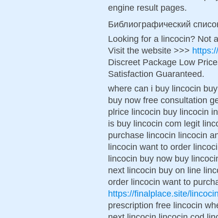
engine result pages.
Библиографический списо
Looking for a lincocin? Not 
Visit the website >>>
https:
Discreet Package Low Pric
Satisfaction Guaranteed.
where can i buy lincocin buy 
buy now free consultation g
plrice lincocin buy lincocin
is buy lincocin com legit lin
purchase lincocin lincocin an
lincocin want to order lincoc
lincocin buy now buy lincoc
next lincocin buy on line lin
order lincocin want to purch
https://finalplace.site/lincoci
prescription free lincocin wh
next lincocin lincocin cod l