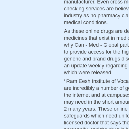
manufacturer. Even cross me
checking services are belie
industry as no pharmacy cla
medical conditions.
As these online drugs are de
medicines that exist in medic
why Can - Med - Global part
to provide access for the hig
generic and brand drugs di
an update weekly regarding
which were released.
' Ram Eesh Institute of Voca
are incredibly a number of 
the internet and at campuses
may need in the short amount
2 many years. These online
safeguards which need unifor
licensed doctor that says the