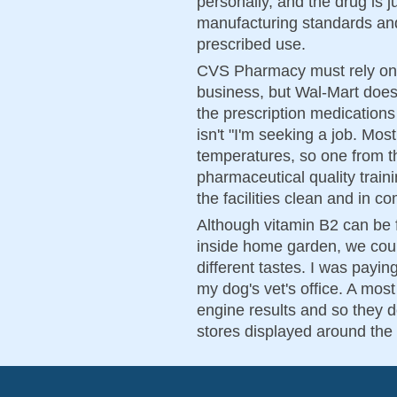
personally, and the drug is j
manufacturing standards and i
prescribed use.
CVS Pharmacy must rely on p
business, but Wal-Mart does
the prescription medications 
isn't "I'm seeking a job. Mos
temperatures, so one from th
pharmaceutical quality train
the facilities clean and in c
Although vitamin B2 can be 
inside home garden, we could 
different tastes. I was payin
my dog's vet's office. A mos
engine results and so they d
stores displayed around the 