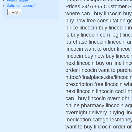
Регистрация
Prices 24/7/365 Customer S
Забыли пароль?
where can i buy lincocin buy 
buy now free consultation g
plrice lincocin buy lincocin
is buy lincocin com legit lin
purchase lincocin lincocin an
lincocin want to order lincoc
lincocin buy now buy lincoc
next lincocin buy on line lin
order lincocin want to purch
https://finalplace.site/lincoc
prescription free lincocin wh
next lincocin lincocin cod l
can i buy lincocin overnight 
online pharmacy lincocin aq
overnight delivery buying lin
medication categoriesmoney 
want to buy lincocin order on