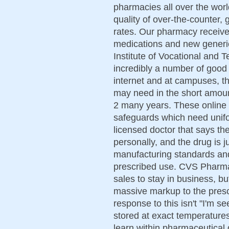
pharmacies all over the worl
quality of over-the-counter,
rates. Our pharmacy receiv
medications and new generi
Institute of Vocational and 
incredibly a number of good
internet and at campuses, th
may need in the short amount
2 many years. These online
safeguards which need unifor
licensed doctor that says the
personally, and the drug is j
manufacturing standards and i
prescribed use. CVS Pharmac
sales to stay in business, b
massive markup to the prescr
response to this isn't "I'm s
stored at exact temperature
learn within pharmaceutical q