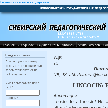
Перейти к основному содержанию
НОВОСИБИРСКИЙ ГОСУДАРСТВЕННЫЙ ПЕДАГОГ
ISSN 1813-4718
DOI: 10.15293/1813-4718
Главная
О журнале
Научная жизнь
Авторам
Архив номеров
По
Вход в систему
УДК:
Для доступа к полному
73
тексту статей необходимо
Barrer
зарегистрироваться на
XB, JX, abbybarrera@inbox
сайте журнала.
Имя пользователя или e-
LINCOCIN: 
mail
*
Аннотация:
Пароль
*
Looking for a lincocin? Not 
https://jackieprovider.com/