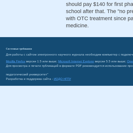
should pay $140 for first p
school after that. The "no pr
with OTC treatment since pa
medicine.
Системные требования
Для работы с сайтом электронного научного журнала необходим компьютер с подключ
Mozilla Firefox
версии 1.5 или выше;
Microsoft Internet Explorer
версии 5.5 или выше;
Ope
Для просмотра и печати публикаций в формате PDF рекомендуется использование пр
педагогический университет"
Разработка и поддержка сайта -
ИОДО НГПУ