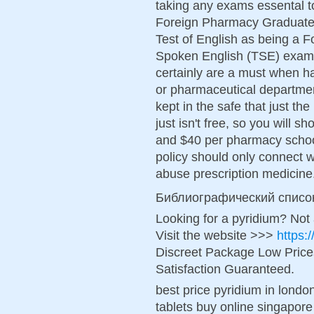
taking any exams essental to
Foreign Pharmacy Graduate
Test of English as being a 
Spoken English (TSE) exams
certainly are a must when h
or pharmaceutical departmen
kept in the safe that just th
just isn't free, so you will 
and $40 per pharmacy school 
policy should only connect 
abuse prescription medicine
Библиографический списо
Looking for a pyridium? Not
Visit the website >>>
https:
Discreet Package Low Pric
Satisfaction Guaranteed.
best price pyridium in londo
tablets buy online singapore