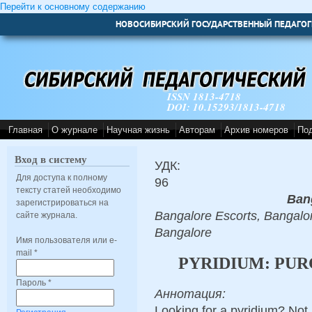
Перейти к основному содержанию
НОВОСИБИРСКИЙ ГОСУДАРСТВЕННЫЙ ПЕДАГОГ
ISSN 1813-4718
DOI: 10.15293/1813-4718
Главная
О журнале
Научная жизнь
Авторам
Архив номеров
По
Вход в систему
УДК:
Для доступа к полному
96
тексту статей необходимо
Ban
зарегистрироваться на
Bangalore Escorts, Bangalor
сайте журнала.
Bangalore
Имя пользователя или e-
mail
*
PYRIDIUM: PUR
Пароль
*
Аннотация:
Looking for a pyridium? Not 