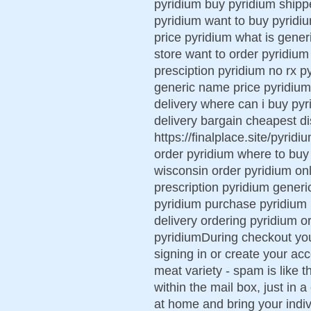
pyridium buy pyridium shipp
pyridium want to buy pyridi
price pyridium what is gener
store want to order pyridium
presciption pyridium no rx p
generic name price pyridium p
delivery where can i buy pyr
delivery bargain cheapest d
https://finalplace.site/pyrid
order pyridium where to buy
wisconsin order pyridium onl
prescription pyridium generic
pyridium purchase pyridium 
delivery ordering pyridium 
pyridiumDuring checkout yo
signing in or create your ac
meat variety - spam is like 
within the mail box, just in 
at home and bring your indi