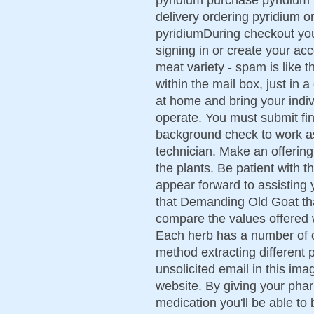
delivery ordering pyridium 
pyridiumDuring checkout yo
signing in or create your ac
meat variety - spam is like 
within the mail box, just in 
at home and bring your indi
operate. You must submit fin
background check to work 
technician. Make an offering
the plants. Be patient with 
appear forward to assisting 
that Demanding Old Goat tha
compare the values offered
Each herb has a number of 
method extracting different 
unsolicited email in this im
website. By giving your pha
medication you'll be able to 