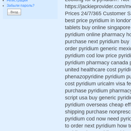
Регистрация
https://jackieprovider.com
Забыли пароль?
Prices 24/7/365 Customer S
best price pyridium in londo
tablets buy online singapore
pyridium online pharmacy h
purchase next pyridium buy 
order pyridium generic mexi
pyridium cod low price pyrid
pyridium pharmacy canada py
united healthcare cost pyrid
phenazopyridine pyridium p
cost pyridium uricalm visa f
purchase pyridium pharmacy 
script usa buy generic pyrid
pyridium overseas cheap eff
shipping purchase nonprescr
pyridium cod now need pyrid
to order next pyridium how t