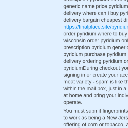
generic name price pyridium p
delivery where can i buy pyr
delivery bargain cheapest d
https://finalplace.site/pyridi
order pyridium where to buy
wisconsin order pyridium onl
prescription pyridium generic
pyridium purchase pyridium 
delivery ordering pyridium 
pyridiumDuring checkout yo
signing in or create your ac
meat variety - spam is like 
within the mail box, just in 
at home and bring your indi
operate.
You must submit fingerprint
to work as being a New Jer
offering of corn or tobacco, 