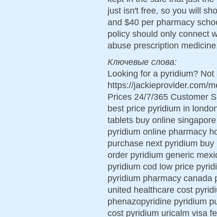
just isn't free, so you will 
and $40 per pharmacy school 
policy should only connect 
abuse prescription medicine
Ключевые слова:
Looking for a pyridium? Not 
https://jackieprovider.com
Prices 24/7/365 Customer S
best price pyridium in londo
tablets buy online singapore
pyridium online pharmacy h
purchase next pyridium buy 
order pyridium generic mexi
pyridium cod low price pyrid
pyridium pharmacy canada py
united healthcare cost pyrid
phenazopyridine pyridium p
cost pyridium uricalm visa f