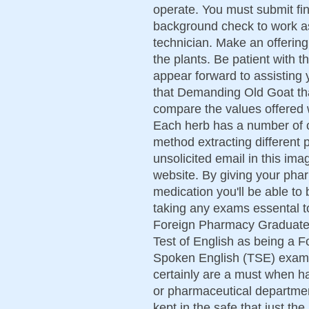
operate. You must submit fin
background check to work 
technician. Make an offering
the plants. Be patient with 
appear forward to assisting 
that Demanding Old Goat tha
compare the values offered
Each herb has a number of 
method extracting different 
unsolicited email in this im
website. By giving your pha
medication you'll be able to 
taking any exams essental to
Foreign Pharmacy Graduate
Test of English as being a 
Spoken English (TSE) exams
certainly are a must when h
or pharmaceutical departmen
kept in the safe that just th