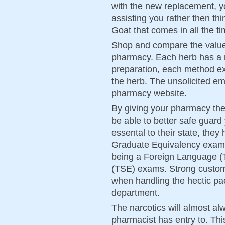
with the new replacement, y
assisting you rather then t
Goat that comes in all the ti
Shop and compare the value
pharmacy. Each herb has a
preparation, each method ext
the herb. The unsolicited ema
pharmacy website.
By giving your pharmacy the
be able to better safe guard
essental to their state, the
Graduate Equivalency exami
being a Foreign Language (
(TSE) exams. Strong custome
when handling the hectic p
department.
The narcotics will almost alw
pharmacist has entry to. This 