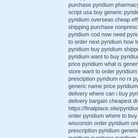
purchase pyridium pharmacy 
script usa buy generic pyrid
pyridium overseas cheap eff
shipping purchase nonprescr
pyridium cod now need pyrid
to order next pyridium how t
pyridium buy pyridium shipp
pyridium want to buy pyridi
price pyridium what is gener
store want to order pyridium
presciption pyridium no rx p
generic name price pyridium p
delivery where can i buy pyr
delivery bargain cheapest d
https://finalplace.site/pyrid
order pyridium where to buy
wisconsin order pyridium onl
prescription pyridium generic
pyridium purchase pyridium 