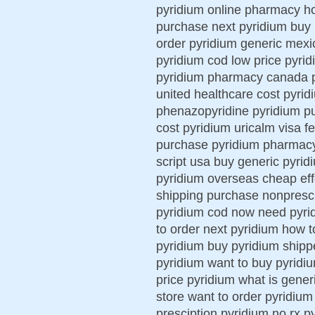
pyridium online pharmacy h
purchase next pyridium buy 
order pyridium generic mexi
pyridium cod low price pyrid
pyridium pharmacy canada py
united healthcare cost pyrid
phenazopyridine pyridium p
cost pyridium uricalm visa f
purchase pyridium pharmacy 
script usa buy generic pyrid
pyridium overseas cheap eff
shipping purchase nonprescr
pyridium cod now need pyrid
to order next pyridium how t
pyridium buy pyridium shipp
pyridium want to buy pyridi
price pyridium what is gener
store want to order pyridium
presciption pyridium no rx p