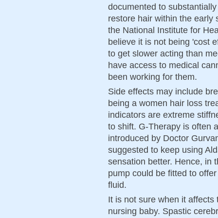
documented to substantially 
restore hair within the early
the National Institute for He
believe it is not being 'cost
to get slower acting than me
have access to medical cann
been working for them.
Side effects may include bre
being a women hair loss trea
indicators are extreme stiff
to shift. G-Therapy is ofte
introduced by Doctor Gurvant 
suggested to keep using Ald
sensation better. Hence, in
pump could be fitted to offer
fluid.
It is not sure when it affects
nursing baby. Spastic cerebr