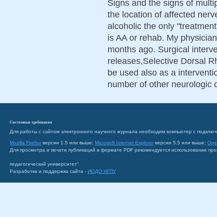
Signs and the signs of multi
the location of affected nerv
alcoholic the only "treatmen
is AA or rehab. My physicia
months ago. Surgical interve
releases,Selective Dorsal R
be used also as a interven
number of other neurologic 
Системные требования
Для работы с сайтом электронного научного журнала необходим компьютер с подключ
Mozilla Firefox
версии 1.5 или выше;
Microsoft Internet Explorer
версии 5.5 или выше;
Ope
Для просмотра и печати публикаций в формате PDF рекомендуется использование пр
педагогический университет"
Разработка и поддержка сайта -
ИОДО НГПУ