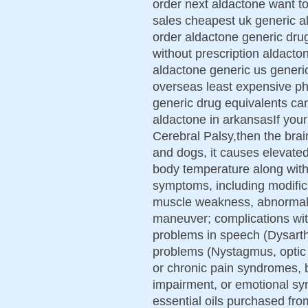
order next aldactone want to
sales cheapest uk generic a
order aldactone generic dru
without prescription aldact
aldactone generic us generi
overseas least expensive p
generic drug equivalents ca
aldactone in arkansasIf your 
Cerebral Palsy,then the brain 
and dogs, it causes elevated
body temperature along with
symptoms, including modific
muscle weakness, abnormal m
maneuver; complications wit
problems in speech (Dysarth
problems (Nystagmus, optic n
or chronic pain syndromes, b
impairment, or emotional s
essential oils purchased fr