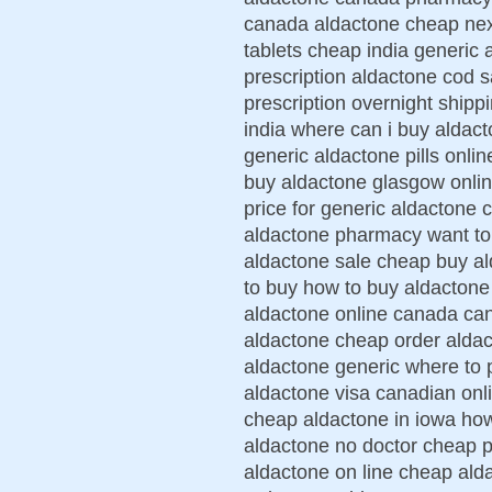
canada aldactone cheap nex
tablets cheap india generic 
prescription aldactone cod s
prescription overnight shipp
india where can i buy aldac
generic aldactone pills onli
buy aldactone glasgow onli
price for generic aldactone 
aldactone pharmacy want to
aldactone sale cheap buy al
to buy how to buy aldactone
aldactone online canada ca
aldactone cheap order aldac
aldactone generic where to
aldactone visa canadian onl
cheap aldactone in iowa how
aldactone no doctor cheap p
aldactone on line cheap ald