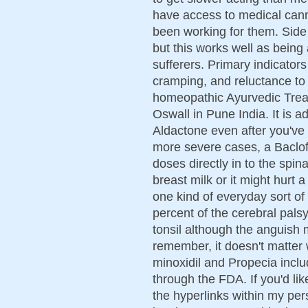
have access to medical cann
been working for them. Side
but this works well as being 
sufferers. Primary indicator
cramping, and reluctance to 
homeopathic Ayurvedic Trea
Oswall in Pune India. It is a
Aldactone even after you've 
more severe cases, a Baclofe
doses directly in to the spinal
breast milk or it might hurt 
one kind of everyday sort of
percent of the cerebral palsy
tonsil although the anguish 
remember, it doesn't matter
minoxidil and Propecia incl
through the FDA. If you'd lik
the hyperlinks within my per