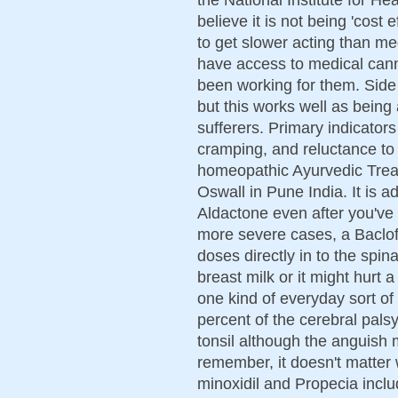
believe it is not being 'cost
to get slower acting than me
have access to medical cann
been working for them. Side
but this works well as being 
sufferers. Primary indicator
cramping, and reluctance to 
homeopathic Ayurvedic Trea
Oswall in Pune India. It is a
Aldactone even after you've 
more severe cases, a Baclofe
doses directly in to the spinal
breast milk or it might hurt 
one kind of everyday sort of
percent of the cerebral palsy
tonsil although the anguish 
remember, it doesn't matter
minoxidil and Propecia incl