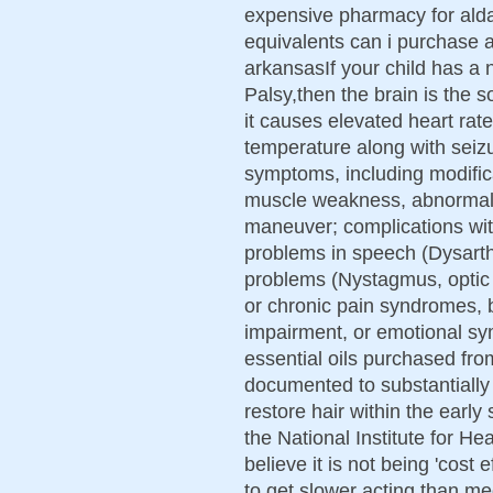
expensive pharmacy for ald
equivalents can i purchase 
arkansasIf your child has a 
Palsy,then the brain is the so
it causes elevated heart rat
temperature along with seizu
symptoms, including modific
muscle weakness, abnormal m
maneuver; complications wit
problems in speech (Dysarth
problems (Nystagmus, optic n
or chronic pain syndromes, b
impairment, or emotional s
essential oils purchased fr
documented to substantially 
restore hair within the early
the National Institute for He
believe it is not being 'cost
to get slower acting than me