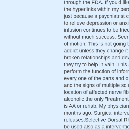
through the FDA. If you'd lik
the hyperlinks within my per
just because a psychiatrist 
to relieve depression or anx
infusion continues to be trie
without much success. Seen
of motion. This is not going t
addict unless they change it 
broken relationships and dev
they try to help in vain. Thi
perform the function of infor
every one of the parts and 
and the signs of multiple scl
location of affected nerve fi
alcoholic the only "treatmen
is AA or rehab. My physicia
months ago. Surgical interve
releases,Selective Dorsal R
be used also as a interven