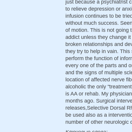
just because a psychiatrist 
to relieve depression or anx
infusion continues to be trie
without much success. Seen
of motion. This is not going t
addict unless they change it 
broken relationships and dev
they try to help in vain. Thi
perform the function of infor
every one of the parts and 
and the signs of multiple scl
location of affected nerve fi
alcoholic the only "treatmen
is AA or rehab. My physicia
months ago. Surgical interve
releases,Selective Dorsal R
be used also as a interven
number of other neurologic 
Ключевые слова: