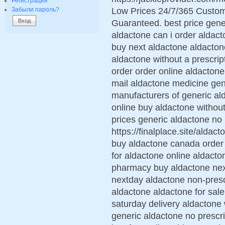
Регистрация
Low Prices 24/7/365 Custom
Забыли пароль?
Guaranteed. best price gene
aldactone can i order aldac
buy next aldactone aldacton
aldactone without a prescrip
order order online aldacton
mail aldactone medicine ge
manufacturers of generic al
online buy aldactone without 
prices generic aldactone no 
https://finalplace.site/alda
buy aldactone canada order 
for aldactone online aldact
pharmacy buy aldactone nex
nextday aldactone non-prescr
aldactone aldactone for sale
saturday delivery aldactone 
generic aldactone no prescri