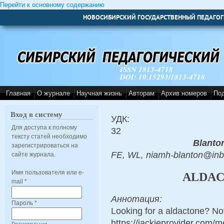
Перейти к основному содержанию
НОВОСИБИРСКИЙ ГОСУДАРСТВЕННЫЙ ПЕДАГОГ
ISSN 1813-4718
DOI: 10.15293/1813-4718
Главная
О журнале
Научная жизнь
Авторам
Архив номеров
По
Вход в систему
УДК:
Для доступа к полному
32
тексту статей необходимо
Blanto
зарегистрироваться на
FE, WL, niamh-blanton@in
сайте журнала.
Имя пользователя или e-
ALDAC
mail
*
Аннотация:
Пароль
*
Looking for a aldactone? No
https://jackieprovider.com/