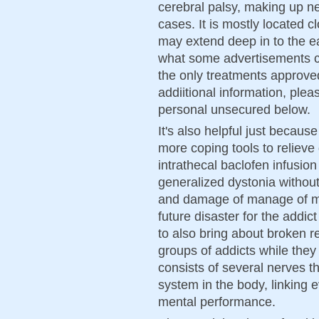
cerebral palsy, making up ne
cases. It is mostly located c
may extend deep in to the e
what some advertisements cl
the only treatments approved
addiitional information, ple
personal unsecured below.
It's also helpful just becaus
more coping tools to relieve
intrathecal baclofen infusion 
generalized dystonia without
and damage of manage of mot
future disaster for the addict
to also bring about broken r
groups of addicts while they 
consists of several nerves th
system in the body, linking 
mental performance.