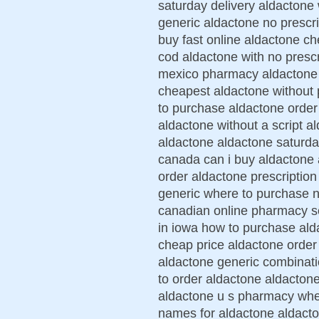
saturday delivery aldactone 
generic aldactone no prescri
buy fast online aldactone ch
cod aldactone with no presc
mexico pharmacy aldactone l
cheapest aldactone without 
to purchase aldactone orde
aldactone without a script a
aldactone aldactone saturda
canada can i buy aldactone
order aldactone prescriptio
generic where to purchase n
canadian online pharmacy s
in iowa how to purchase ald
cheap price aldactone order
aldactone generic combinati
to order aldactone aldactone
aldactone u s pharmacy wher
names for aldactone aldacton