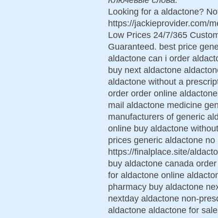
Looking for a aldactone? No
https://jackieprovider.com/
Low Prices 24/7/365 Custom
Guaranteed. best price gene
aldactone can i order aldac
buy next aldactone aldacton
aldactone without a prescrip
order order online aldacton
mail aldactone medicine ge
manufacturers of generic al
online buy aldactone without 
prices generic aldactone no 
https://finalplace.site/alda
buy aldactone canada order 
for aldactone online aldact
pharmacy buy aldactone nex
nextday aldactone non-prescr
aldactone aldactone for sale