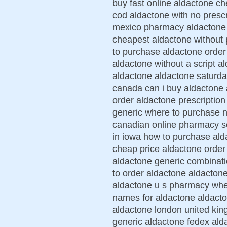
buy fast online aldactone ch
cod aldactone with no presc
mexico pharmacy aldactone l
cheapest aldactone without 
to purchase aldactone orde
aldactone without a script a
aldactone aldactone saturda
canada can i buy aldactone
order aldactone prescriptio
generic where to purchase n
canadian online pharmacy s
in iowa how to purchase ald
cheap price aldactone order
aldactone generic combinati
to order aldactone aldactone
aldactone u s pharmacy wher
names for aldactone aldacton
aldactone london united ki
generic aldactone fedex ald