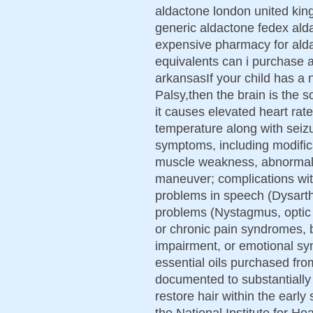
aldactone london united ki
generic aldactone fedex ald
expensive pharmacy for ald
equivalents can i purchase 
arkansasIf your child has a 
Palsy,then the brain is the so
it causes elevated heart rat
temperature along with seizu
symptoms, including modific
muscle weakness, abnormal m
maneuver; complications wit
problems in speech (Dysarth
problems (Nystagmus, optic n
or chronic pain syndromes, b
impairment, or emotional s
essential oils purchased fr
documented to substantially 
restore hair within the early
the National Institute for He