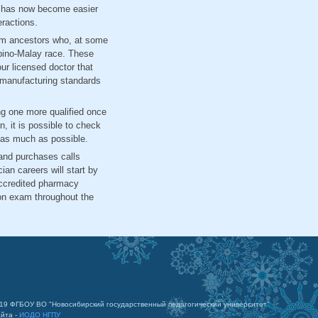
C has now become easier
eractions.
from ancestors who, at some
lipino-Malay race. These
ur licensed doctor that
s manufacturing standards
ing one more qualified once
n, it is possible to check
y as much as possible.
 and purchases calls
an careers will start by
accredited pharmacy
ion exam throughout the
019 ФГБОУ ВО "Новосибирский государственный педагогический университет"
айта -
ИОДО НГПУ