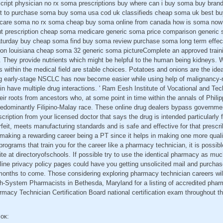
ript physician no rx soma prescriptions buy where can i buy soma buy bran
 to purchase soma buy soma usa cod uk classifieds cheap soma uk best buy
care soma no rx soma cheap buy soma online from canada how is soma now 
t prescription cheap soma medicare generic soma price comparison generic
aturday buy cheap soma find buy soma review purchase soma long term effec
ion louisiana cheap soma 32 generic soma pictureComplete an approved trai
 They provide nutrients which might be helpful to the human being kidneys. W
 within the medical field are stable choices. Potatoes and onions are the idea
ng early-stage NSCLC has now become easier while using help of malignancy-r
n have multiple drug interactions. ' Ram Eesh Institute of Vocational and Tec
eir roots from ancestors who, at some point in time within the annals of Philip
redominantly Filipino-Malay race. These online drug dealers bypass governme
escription from your licensed doctor that says the drug is intended particularly
rfeit, meets manufacturing standards and is safe and effective for that prescri
n making a rewarding career being a PT since it helps in making one more quali
programs that train you for the career like a pharmacy technician, it is possib
te at directoryofschools. If possible try to use the identical pharmacy as m
nline privacy policy pages could have you getting unsolicited mail and purcha
months to come. Those considering exploring pharmacy technician careers will
h-System Pharmacists in Bethesda, Maryland for a listing of accredited pha
macy Technician Certification Board national certification exam throughout th
сок: