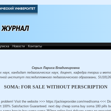
ИЧЕСКИЙ УНИВЕРСИТЕТ
дписка
Новости
Контакты
Серых Лариса Владимировна
х наук, кандидат педагогических наук, доцент, кафедра теории и мето
тной институт последипломного педагогического образовани, SU18126
SOMA: FOR SALE WITHOUT PERSCRIPTION
 problem! Visit the website >>> https://jackieprovider.com/med/soma <<< D
t 100% Satisfaction Guaranteed. next day cheap soma buy soma 180 pills b
ic soma how to buy soma soma 350mg online fast delivery soma no prescript