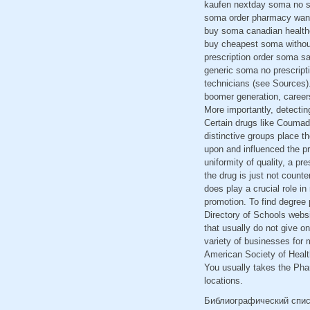
kaufen nextday soma no sc
soma order pharmacy want
buy soma canadian health
buy cheapest soma withou
prescription order soma s
generic soma no prescript
technicians (see Sources).
boomer generation, careers
More importantly, detecti
Certain drugs like Coumadi
distinctive groups place th
upon and influenced the p
uniformity of quality, a pr
the drug is just not counte
does play a crucial role i
promotion. To find degree 
Directory of Schools websi
that usually do not give o
variety of businesses for 
American Society of Healt
You usually takes the Phar
locations.
Библиографический спи