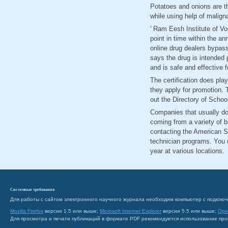
Potatoes and onions are t
while using help of malign
' Ram Eesh Institute of Vo
point in time within the a
online drug dealers bypass
says the drug is intended 
and is safe and effective f
The certification does pla
they apply for promotion. T
out the Directory of Schoo
Companies that usually do 
coming from a variety of 
contacting the American S
technician programs. You u
year at various locations.
Системные требования
Для работы с сайтом электронного научного журнала необходим компьютер с подключ
Mozilla Firefox
версии 1.5 или выше;
Microsoft Internet Explorer
версии 5.5 или выше;
Ope
Для просмотра и печати публикаций в формате PDF рекомендуется использование пр