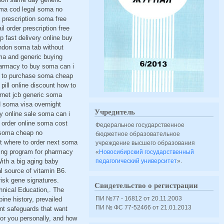
oma cod legal soma no
 prescription soma free
l order prescription free
fast delivery online buy
ndon soma tab without
ma and generic buying
pharmacy to buy soma can i
w to purchase soma cheap
ll online discount how to
rnet jcb generic soma
d soma visa overnight
Учредитель
 online sale soma can i
order online soma cost
Федеральное государственное
 soma cheap no
бюджетное образовательное
t where to order next soma
учреждение высшего образования
ning program for pharmacy
«
Новосибирский государственный
ith a big aging baby
педагогический университет
».
l source of vitamin B6.
isk gene signatures.
Свидетельство о регистрации
hnical Education,. The
ПИ №77 - 16812 от 20.11.2003
pine history, prevailed
ПИ № ФС 77-52466 от 21.01.2013
nt safeguards that want
 for you personally, and how