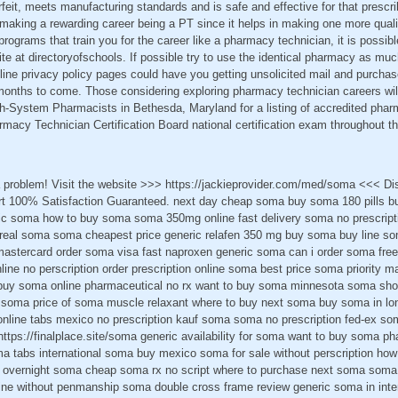
rfeit, meets manufacturing standards and is safe and effective for that prescri
n making a rewarding career being a PT since it helps in making one more quali
programs that train you for the career like a pharmacy technician, it is possib
te at directoryofschools. If possible try to use the identical pharmacy as m
nline privacy policy pages could have you getting unsolicited mail and purcha
months to come. Those considering exploring pharmacy technician careers will
h-System Pharmacists in Bethesda, Maryland for a listing of accredited pha
macy Technician Certification Board national certification exam throughout th
 problem! Visit the website >>> https://jackieprovider.com/med/soma <<< D
t 100% Satisfaction Guaranteed. next day cheap soma buy soma 180 pills b
ic soma how to buy soma soma 350mg online fast delivery soma no prescript
 real soma soma cheapest price generic relafen 350 mg buy soma buy line s
astercard order soma visa fast naproxen generic soma can i order soma free
ine no perscription order prescription online soma best price soma priority mai
y soma online pharmaceutical no rx want to buy soma minnesota soma shop 
 soma price of soma muscle relaxant where to buy next soma buy soma in lo
online tabs mexico no prescription kauf soma soma no prescription fed-ex so
https://finalplace.site/soma generic availability for soma want to buy soma 
 tabs international soma buy mexico soma for sale without perscription ho
overnight soma cheap soma rx no script where to purchase next soma soma pi
ne without penmanship soma double cross frame review generic soma in inte