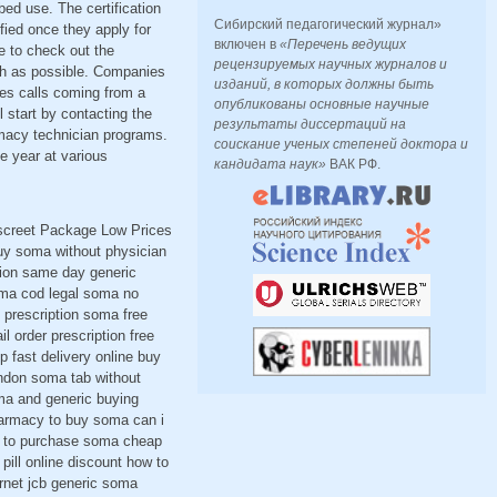
bed use. The certification
Сибирский педагогический журнал»
fied once they apply for
включен в
«Перечень ведущих
le to check out the
рецензируемых научных журналов и
uch as possible. Companies
изданий, в которых должны быть
ses calls coming from a
опубликованы основные научные
 start by contacting the
результаты диссертаций на
rmacy technician programs.
соискание ученых степеней доктора и
e year at various
кандидата наук»
ВАК РФ.
iscreet Package Low Prices
uy soma without physician
ion same day generic
oma cod legal soma no
 prescription soma free
l order prescription free
fast delivery online buy
ndon soma tab without
ma and generic buying
pharmacy to buy soma can i
w to purchase soma cheap
ll online discount how to
rnet jcb generic soma