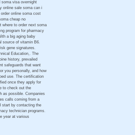
d soma visa overnight
 online sale soma can i
order online soma cost
 soma cheap no
t where to order next soma
ning program for pharmacy
ith a big aging baby
l source of vitamin B6.
isk gene signatures.
hnical Education,. The
pine history, prevailed
nt safeguards that want
 for you personally, and how
bed use. The certification
fied once they apply for
le to check out the
uch as possible. Companies
ses calls coming from a
 start by contacting the
rmacy technician programs.
e year at various