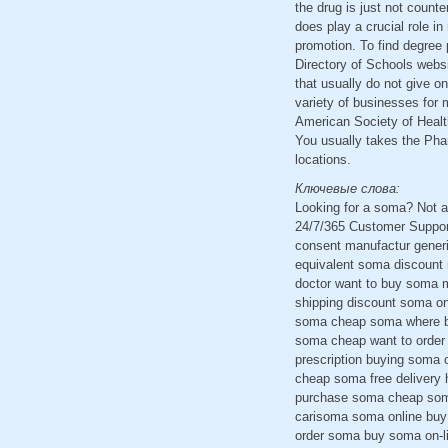
the drug is just not counte
does play a crucial role i
promotion. To find degree 
Directory of Schools websi
that usually do not give o
variety of businesses for 
American Society of Healt
You usually takes the Phar
locations.
Ключевые слова:
Looking for a soma? Not a
24/7/365 Customer Suppor
consent manufactur gener
equivalent soma discount
doctor want to buy soma m
shipping discount soma onl
soma cheap soma where bu
soma cheap want to order
prescription buying soma 
cheap soma free delivery 
purchase soma cheap soma
carisoma soma online buy 
order soma buy soma on-li