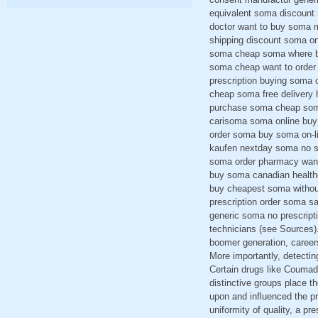
equivalent soma discount
doctor want to buy soma m
shipping discount soma onl
soma cheap soma where bu
soma cheap want to order
prescription buying soma 
cheap soma free delivery 
purchase soma cheap soma
carisoma soma online buy 
order soma buy soma on-li
kaufen nextday soma no sc
soma order pharmacy want
buy soma canadian health
buy cheapest soma withou
prescription order soma s
generic soma no prescript
technicians (see Sources).
boomer generation, careers
More importantly, detecti
Certain drugs like Coumadi
distinctive groups place th
upon and influenced the p
uniformity of quality, a pr