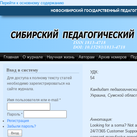
Перейти к основному содержанию
НОВОСИБИРСКИЙ ГОСУДАРСТВЕННЫЙ ПЕДАГОГ
ISSN 1813-4718
DOI: 10.15293/1813-4718
Главная
О журнале
Научная жизнь
Авторам
Архив номеров
По
Вход в систему
УДК:
54
Для доступа к полному тексту статей
необходимо зарегистрироваться на
сайте журнала.
Кандидат педагогически
Украина, Сумской облас
Имя пользователя или e-mail
*
Пароль
*
Аннотация:
Регистрация
Looking for a soma? Not a
Забыли пароль?
24/7/365 Customer Suppor
consent manufactur gener