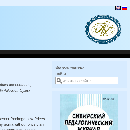
Форма поиска
Найти
дики воспитания,,
0@ukr.net, Сумы
iscreet Package Low Prices
uy soma without physician
ion same day generic