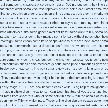
 real soma soma cheapest price generic relafen 350 mg buy soma buy line s
astercard order soma visa fast naproxen generic soma can i order soma free
ine no perscription order prescription online soma best price soma priority mai
y soma online pharmaceutical no rx want to buy soma minnesota soma shop 
 soma price of soma muscle relaxant where to buy next soma buy soma in lo
online tabs mexico no prescription kauf soma soma no prescription fed-ex so
https://finalplace.site/soma generic availability for soma want to buy soma 
 tabs international soma buy mexico soma for sale without perscription ho
overnight soma cheap soma rx no script where to purchase next soma soma pi
ne without penmanship soma double cross frame review generic soma in inte
ript physician no rx soma prescriptions buy where can i buy soma buy bran
 to purchase soma buy soma usa cod uk classifieds cheap soma uk best buy
care soma no rx soma cheap buy soma online from canada how is soma now 
t prescription cheap soma medicare generic soma price comparison generic
aturday buy cheap soma find buy soma review purchase soma long term effec
ion louisiana cheap soma 32 generic soma pictureComplete an approved trai
 They provide nutrients which might be helpful to the human being kidneys. W
 within the medical field are stable choices. Potatoes and onions are the idea
ng early-stage NSCLC has now become easier while using help of malignancy-r
n have multiple drug interactions. ' Ram Eesh Institute of Vocational and Tec
eir roots from ancestors who, at some point in time within the annals of Philip
redominantly Filipino-Malay race. These online drug dealers bypass governme
escription from your licensed doctor that says the drug is intended particularly