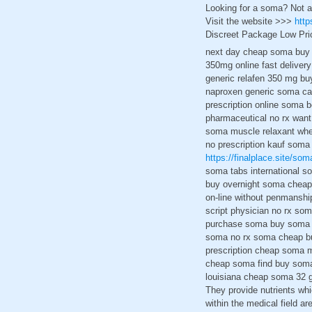
Looking for a soma? Not a
Visit the website >>>
http
Discreet Package Low Pri
next day cheap soma buy 
350mg online fast deliver
generic relafen 350 mg bu
naproxen generic soma can
prescription online soma 
pharmaceutical no rx want
soma muscle relaxant wher
no prescription kauf soma
https://finalplace.site/som
soma tabs international s
buy overnight soma cheap 
on-line without penmanshi
script physician no rx so
purchase soma buy soma u
soma no rx soma cheap bu
prescription cheap soma 
cheap soma find buy soma 
louisiana cheap soma 32 g
They provide nutrients wh
within the medical field ar