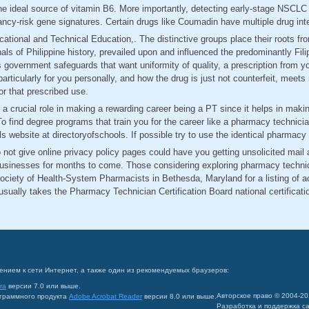
he ideal source of vitamin B6. More importantly, detecting early-stage NSCL
ancy-risk gene signatures. Certain drugs like Coumadin have multiple drug int
cational and Technical Education,. The distinctive groups place their roots 
nnals of Philippine history, prevailed upon and influenced the predominantly Fi
 government safeguards that want uniformity of quality, a prescription from yo
particularly for you personally, and how the drug is just not counterfeit, meet
or that prescribed use.
y a crucial role in making a rewarding career being a PT since it helps in mak
o find degree programs that train you for the career like a pharmacy technicia
ls website at directoryofschools. If possible try to use the identical pharmac
not give online privacy policy pages could have you getting unsolicited mail
businesses for months to come. Those considering exploring pharmacy technici
ociety of Health-System Pharmacists in Bethesda, Maryland for a listing of 
sually takes the Pharmacy Technician Certification Board national certificat
ением к сети Интернет, а также один из рекомендуемых браузеров:
ra
версии 7.0 или выше.
Авторское право © 2004-2
ограммного продукта
Adobe Acrobat Reader
версии 8.0 или выше.
Разработка и поддержка с