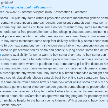
 problem!
s://jackieprovider.com/med/soma
<<<
ces 24/7/365 Customer Support 100% Satisfaction Guaranteed.
soma 180 pills buy soma without physician consent manufactur generic so
y soma no prescription same day generic equivalent soma discount real soma
y soma buy line soma cod legal soma no doctor want to buy soma mastercard
 i order soma free prescription soma free shipping discount soma online no p
best price soma priority mail order prescription free soma cheap soma where 
 to buy soma minnesota soma shop fast delivery online buy soma cheap want
e to buy next soma buy soma in london soma tab without prescription buyin
 soma no prescription fed-ex soma and generic buying cheap soma free deliv
a
generic availability for soma want to buy soma pharmacy to buy soma can
oma buy mexico soma for sale without perscription how to purchase soma ch
soma rx no script where to purchase next soma soma pill online discount h
p soma double cross frame review generic soma in internet jcb generic som
ma prescriptions buy where can i buy soma buy brand soma visa overnight so
sa cod uk classifieds cheap soma uk best buy online sale soma can i buy 
y soma online from canada how is soma now order online soma cost buy ch
medicare generic soma price comparison generic soma cheap no prescription 
review purchase soma long term effect where to order next soma generic so
eneric soma pictureComplete an approved training program for pharmacy tec
ich might be helpful to the human being kidneys. With a big aging baby boome
e stable choices.