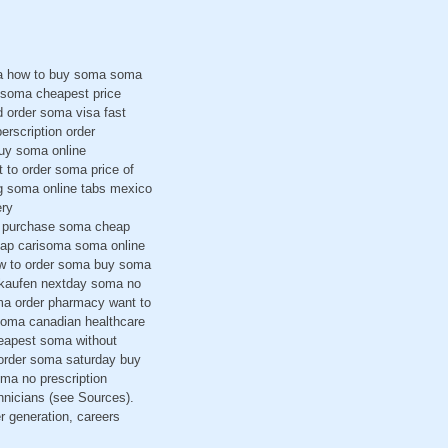
ma how to buy soma soma
 soma cheapest price
 order soma visa fast
erscription order
buy soma online
 to order soma price of
g soma online tabs mexico
ery
 i purchase soma cheap
eap carisoma soma online
ow to order soma buy soma
a kaufen nextday soma no
ma order pharmacy want to
soma canadian healthcare
eapest soma without
order soma saturday buy
ma no prescription
hnicians (see Sources).
r generation, careers