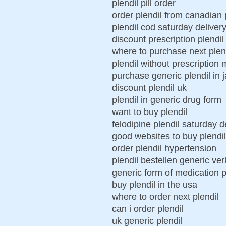
plendil pill order
order plendil from canadia
plendil cod saturday deliver
discount prescription plendil
where to purchase next plen
plendil without prescription
purchase generic plendil in 
discount plendil uk
plendil in generic drug form
want to buy plendil
felodipine plendil saturday d
good websites to buy plendil
order plendil hypertension
plendil bestellen generic ve
generic form of medication p
buy plendil in the usa
where to order next plendil
can i order plendil
uk generic plendil