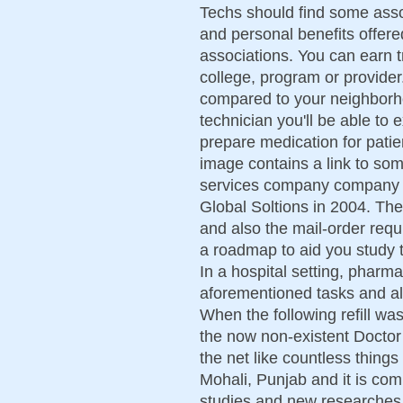
Techs should find some asso
and personal benefits offer
associations. You can earn tr
college, program or provide
compared to your neighbor
technician you'll be able to 
prepare medication for patien
image contains a link to s
services company company l
Global Soltions in 2004. The
and also the mail-order req
a roadmap to aid you study t
In a hospital setting, pharm
aforementioned tasks and als
When the following refill wa
the now non-existent Doctor i
the net like countless things 
Mohali, Punjab and it is co
studies and new researches