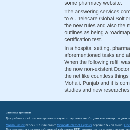
some pharmacy website.
The answering services co
to e - Telecare Global Soltio
the new rules and also the 
outlines as being a roadmap
certification test.
In a hospital setting, pharm
aforementioned tasks and als
When the following refill wa
the now non-existent Doctor i
the net like countless things 
Mohali, Punjab and it is co
studies and new researches
Системные требования
Для работы с сайтом электронного научного журнала необходим компьютер с подключ
Mozilla Firefox
версии 1.5 или выше;
Microsoft Internet Explorer
версии 5.5 или выше;
Ope
Для просмотра и печати публикаций в формате PDF рекомендуется использование пр