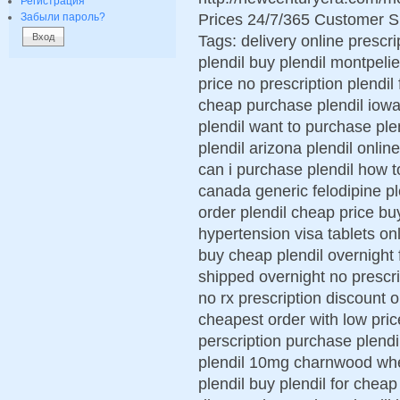
Регистрация
Prices 24/7/365 Customer S
Забыли пароль?
Tags: delivery online prescri
plendil buy plendil montpelie
price no prescription plendil
cheap purchase plendil iowa
plendil want to purchase plen
plendil arizona plendil onli
can i purchase plendil how t
canada generic felodipine ple
order plendil cheap price buy
hypertension visa tablets onl
buy cheap plendil overnight f
shipped overnight no prescrip
no rx prescription discount 
cheapest order with low price
perscription purchase plendil
plendil 10mg charnwood wher
plendil buy plendil for cheap