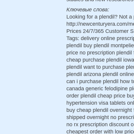
Ключевые слова:
Looking for a plendil? Not a
http://newcenturyera.com/m
Prices 24/7/365 Customer S
Tags: delivery online prescri
plendil buy plendil montpelie
price no prescription plendil
cheap purchase plendil iowa
plendil want to purchase plen
plendil arizona plendil onli
can i purchase plendil how t
canada generic felodipine ple
order plendil cheap price buy
hypertension visa tablets onl
buy cheap plendil overnight f
shipped overnight no prescrip
no rx prescription discount 
cheapest order with low price