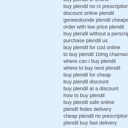
buy plendil no rx prescriptio
discount online plendil
geneeskunde plendil cheape
order with low price plendil
buy plendil without a perscri
purchase plendil us
buy plendil for cod online
to buy plendil 10mg charnw
where can i buy plendil
where to buy next plendil
buy plendil for cheap
buy plendil discount
buy plendil at a discount
how to buy plendil
buy plendil safe online
plendil fedex delivery
cheap plendil no prescriptio
plendil buy fast delivery