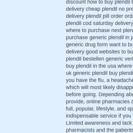
discount how to buy plendil b
delivery cheap plendil no pre
delivery plendil pill order 
plendil cod saturday delivery
where to purchase next plend
purchase generic plendil in j
generic drug form want to bu
delivery good websites to bu
plendil bestellen generic ve
buy plendil in the usa where 
uk generic plendil buy plend
you have the flu, a headache
which will most likely disap
before going. Depending abo
provide, online pharmacies c
full, popular, lifestyle, and
indispensable service if you
Limited awareness and lack 
pharmacists and the patients