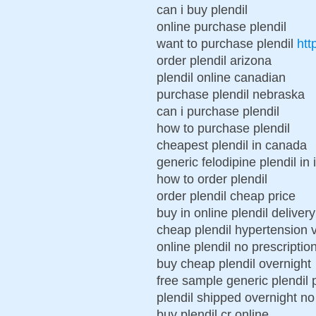
can i buy plendil
online purchase plendil
want to purchase plendil
htt
order plendil arizona
plendil online canadian
purchase plendil nebraska
can i purchase plendil
how to purchase plendil
cheapest plendil in canada
generic felodipine plendil in 
how to order plendil
order plendil cheap price
buy in online plendil delivery
cheap plendil hypertension v
online plendil no prescriptio
buy cheap plendil overnight
free sample generic plendil p
plendil shipped overnight no
buy plendil cr online