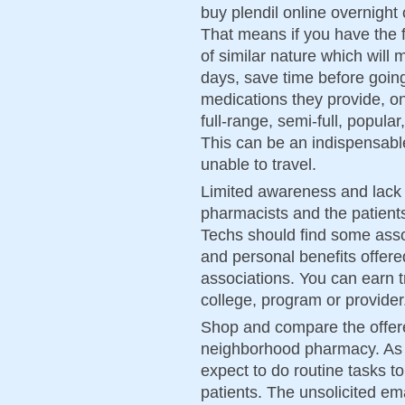
buy plendil online overnight
That means if you have the 
of similar nature which will 
days, save time before goin
medications they provide, on
full-range, semi-full, popular
This can be an indispensabl
unable to travel.
Limited awareness and lack 
pharmacists and the patients
Techs should find some asso
and personal benefits offer
associations. You can earn tr
college, program or provider
Shop and compare the offe
neighborhood pharmacy. As a
expect to do routine tasks t
patients. The unsolicited ema