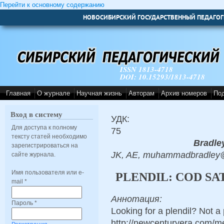
Перейти к основному содержанию
НОВОСИБИРСКИЙ ГОСУДАРСТВЕННЫЙ ПЕДАГОГ
ISSN 1813-4718
DOI: 10.15293/1813-4718
Главная
О журнале
Научная жизнь
Авторам
Архив номеров
По
Вход в систему
УДК:
Для доступа к полному
75
тексту статей необходимо
Bradle
зарегистрироваться на
JK, AE, muhammadbradley@
сайте журнала.
Имя пользователя или e-
PLENDIL: COD SA
mail
*
Аннотация:
Пароль
*
Looking for a plendil? Not a
http://newcenturyera.com/m