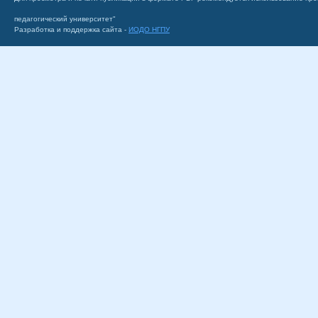
педагогический университет"
Разработка и поддержка сайта -
ИОДО НГПУ