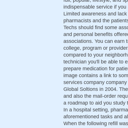
indispensable service if you
Limited awareness and lack 
pharmacists and the patients
Techs should find some asso
and personal benefits offer
associations. You can earn tr
college, program or provide
compared to your neighbor
technician you'll be able to 
prepare medication for patien
image contains a link to s
services company company l
Global Soltions in 2004. The
and also the mail-order req
a roadmap to aid you study t
In a hospital setting, pharm
aforementioned tasks and als
When the following refill wa