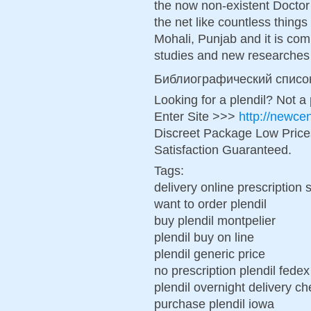
the now non-existent Doctor i
the net like countless things 
Mohali, Punjab and it is co
studies and new researches
Библиографический списо
Looking for a plendil? Not a
Enter Site >>>
http://newce
Discreet Package Low Pric
Satisfaction Guaranteed.
Tags:
delivery online prescription 
want to order plendil
buy plendil montpelier
plendil buy on line
plendil generic price
no prescription plendil fedex
plendil overnight delivery c
purchase plendil iowa