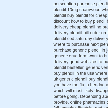
perscription purchase plendil
plendil 10mg charnwood wher
plendil buy plendil for cheap
discount how to buy plendil b
delivery cheap plendil no pre
delivery plendil pill order 
plendil cod saturday delivery
where to purchase next plend
purchase generic plendil in j
generic drug form want to bu
delivery good websites to bu
plendil bestellen generic ve
buy plendil in the usa where 
uk generic plendil buy plend
you have the flu, a headache
which will most likely disap
before going. Depending abo
provide, online pharmacies c
full, popular, lifestyle, and