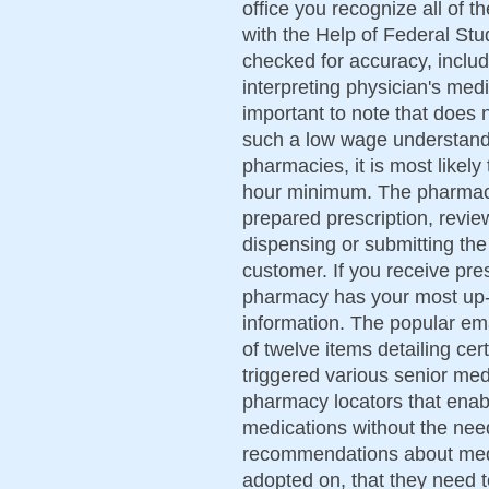
office you recognize all of 
with the Help of Federal Stu
checked for accuracy, includ
interpreting physician's medi
important to note that does
such a low wage understandi
pharmacies, it is most likel
hour minimum. The pharmacis
prepared prescription, revie
dispensing or submitting the
customer. If you receive pr
pharmacy has your most up-t
information. The popular ema
of twelve items detailing cer
triggered various senior med
pharmacy locators that enable
medications without the need
recommendations about med
adopted on, that they need 