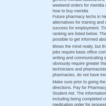
weekend orders for meridia 
how to buy meridia
Future pharmacy techs in Ne
alternatives for training and 
success for employment. Th
ranking are listed below. The
possible to get informed abou
Blows the mind really, but th
jobs require basic office com
writing and communicating s
obviously require greater th
technicians and pharmacists, 
pharmacies, do not have tre
Make sure prior to going the 
directions. Pay for Pharmac
Student Aid. The informatio
including being completed cor
medication order for process