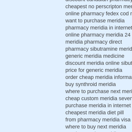
cheapest no perscripton mer
online pharmacy fedex cod 
want to purchase meridia
pharmacy meridia in internet
online pharmacy meridia 24
meridia pharmacy direct
pharmacy sibutramine meridi
generic meridia medicine
discount meridia online sibu
price for generic meridia
order cheap meridia informa
buy synthroid meridia
where to purchase next meri
cheap custom meridia seven
purchase meridia in internet
cheapest meridia diet pill
from pharmacy meridia visa
where to buy next meridia