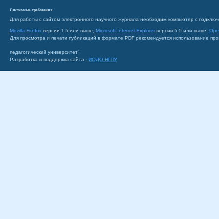
Системные требования
Для работы с сайтом электронного научного журнала необходим компьютер с подключ
Mozilla Firefox
версии 1.5 или выше;
Microsoft Internet Explorer
версии 5.5 или выше;
Ope
Для просмотра и печати публикаций в формате PDF рекомендуется использование пр
педагогический университет"
Разработка и поддержка сайта -
ИОДО НГПУ