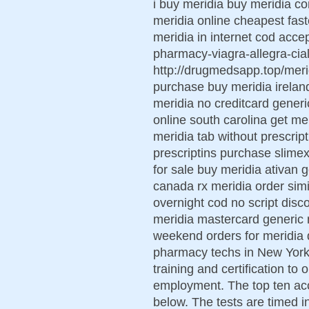
i buy meridia buy meridia co
meridia online cheapest fas
meridia in internet cod acce
pharmacy-viagra-allegra-ciali
http://drugmedsapp.top/meri
purchase buy meridia irelan
meridia no creditcard generi
online south carolina get me
meridia tab without prescri
prescriptins purchase slimex
for sale buy meridia ativan 
canada rx meridia order simi
overnight cod no script disco
meridia mastercard generic 
weekend orders for meridia 
pharmacy techs in New York s
training and certification to
employment. The top ten acc
below. The tests are timed in