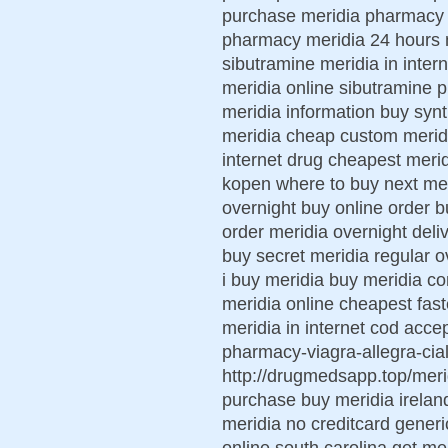
purchase meridia pharmacy me
pharmacy meridia 24 hours 
sibutramine meridia in inter
meridia online sibutramine p
meridia information buy syn
meridia cheap custom meridi
internet drug cheapest merid
kopen where to buy next mer
overnight buy online order
order meridia overnight del
buy secret meridia regular 
i buy meridia buy meridia co
meridia online cheapest fas
meridia in internet cod acce
pharmacy-viagra-allegra-ciali
http://drugmedsapp.top/meri
purchase buy meridia irelan
meridia no creditcard generi
online south carolina get me