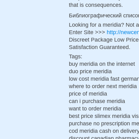
that is consequences.
Библиографический списо
Looking for a meridia? Not 
Enter Site >>>
http://newce
Discreet Package Low Pric
Satisfaction Guaranteed.
Tags:
buy meridia on the internet
duo price meridia
low cost meridia fast germa
where to order next meridia
price of meridia
can i purchase meridia
want to order meridia
best price slimex meridia vi
purchase no prescription mer
cod meridia cash on deliver
discount canadian pharmacy