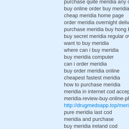
purchase quite meridia any 
buy online order buy meridi
cheap meridia home page
order meridia overnight deli
purchase meridia buy hong
buy secret meridia regular o
want to buy meridia
where can i buy meridia
buy meridia computer
can i order meridia
buy order meridia online
cheapest fastest meridia
how to purchase meridia
meridia in internet cod acce
meridia-review-buy-online-ph
http://drugmedsapp.top/meri
pure meridia last cod
meridia and purchase
buy meridia ireland cod