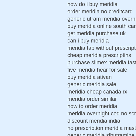
how do i buy meridia
order meridia no creditcard
generic utram meridia overn
buy meridia online south car
get meridia purchase uk
can i buy meridia
meridia tab without prescrip
cheap meridia prescriptins
purchase slimex meridia fas
five meridia hear for sale
buy meridia ativan
generic meridia sale
meridia cheap canada rx
meridia order similar
how to order meridia
meridia overnight cod no scr
discount meridia india
no prescription meridia mas
generic meridia sibutramine