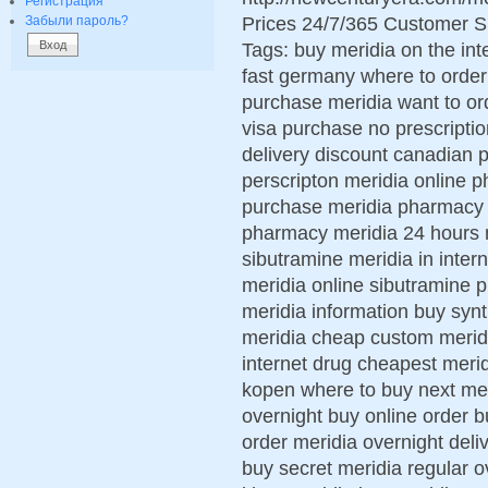
Регистрация
Prices 24/7/365 Customer S
Забыли пароль?
Tags: buy meridia on the int
fast germany where to order 
purchase meridia want to ord
visa purchase no prescriptio
delivery discount canadian
perscripton meridia online 
purchase meridia pharmacy me
pharmacy meridia 24 hours 
sibutramine meridia in inter
meridia online sibutramine p
meridia information buy syn
meridia cheap custom meridi
internet drug cheapest merid
kopen where to buy next mer
overnight buy online order
order meridia overnight del
buy secret meridia regular 