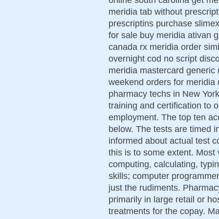
meridia tab without prescri
prescriptins purchase slimex
for sale buy meridia ativan 
canada rx meridia order simi
overnight cod no script disco
meridia mastercard generic 
weekend orders for meridia 
pharmacy techs in New York s
training and certification to
employment. The top ten acc
below. The tests are timed in
informed about actual test c
this is to some extent. Most 
computing, calculating, typi
skills; computer programmer 
just the rudiments. Pharmac
primarily in large retail or 
treatments for the copay. Ma