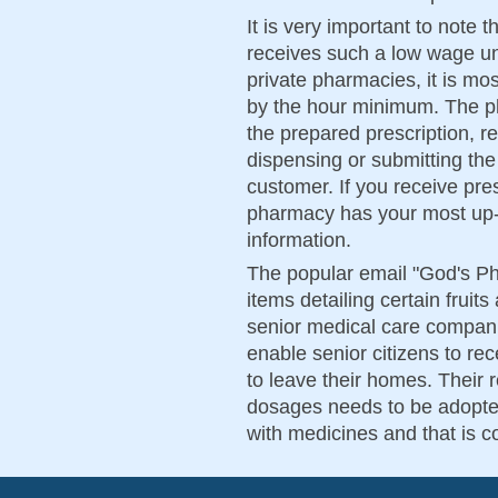
It is very important to note
receives such a low wage un
private pharmacies, it is mo
by the hour minimum. The ph
the prepared prescription, r
dispensing or submitting the
customer. If you receive pr
pharmacy has your most up-t
information.
The popular email "God's Ph
items detailing certain fruit
senior medical care compani
enable senior citizens to re
to leave their homes. Thei
dosages needs to be adopted
with medicines and that is 