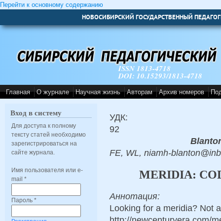
Перейти к основному содержанию
НОВОСИБИРСКИЙ ГОСУДАРСТВЕННЫЙ ПЕДАГОГ
ISSN 1813-4718
DOI: 10.15293/1813-4718
Главная
О журнале
Научная жизнь
Авторам
Архив номеров
По
Вход в систему
УДК:
Для доступа к полному
92
тексту статей необходимо
Blanto
зарегистрироваться на
FE, WL, niamh-blanton@in
сайте журнала.
Имя пользователя или e-
MERIDIA: CO
mail
*
Аннотация:
Пароль
*
Looking for a meridia? Not 
http://newcenturyera.com/m