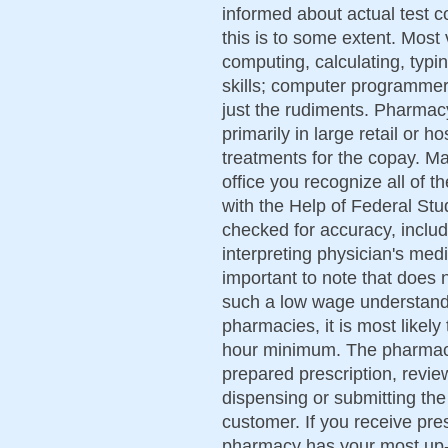
informed about actual test c
this is to some extent. Most 
computing, calculating, typi
skills; computer programmer 
just the rudiments. Pharmac
primarily in large retail or 
treatments for the copay. Ma
office you recognize all of 
with the Help of Federal Stu
checked for accuracy, includ
interpreting physician's medi
important to note that does
such a low wage understandi
pharmacies, it is most likel
hour minimum. The pharmacis
prepared prescription, revie
dispensing or submitting the
customer. If you receive pr
pharmacy has your most up-t