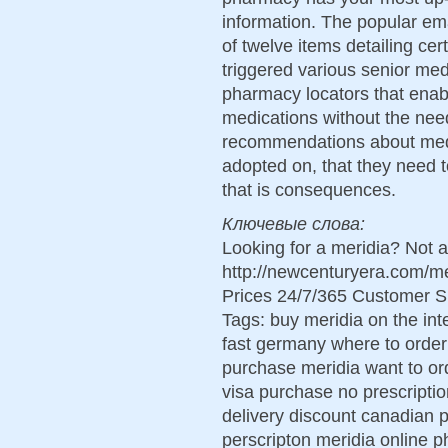
information. The popular ema
of twelve items detailing cer
triggered various senior med
pharmacy locators that enable
medications without the need
recommendations about med
adopted on, that they need 
that is consequences.
Ключевые слова:
Looking for a meridia? Not 
http://newcenturyera.com/m
Prices 24/7/365 Customer S
Tags: buy meridia on the int
fast germany where to order 
purchase meridia want to ord
visa purchase no prescriptio
delivery discount canadian
perscripton meridia online 