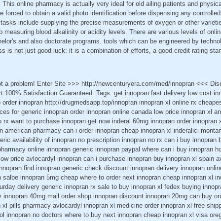
 This online pharmacy is actually very ideal for old ailing patients and physic
forced to obtain a valid photo identification before dispensing any controll
s tasks include supplying the precise measurements of oxygen or other varieti
o measuring blood alkalinity or acidity levels. There are various levels of onli
helor's and also doctorate programs. tools which can be engineered by technol
ss is not just good luck: it is a combination of efforts, a good credit rating sta
ot a problem! Enter Site >>> http://newcenturyera.com/med/innopran <<< Di
 100% Satisfaction Guaranteed. Tags: get innopran fast delivery low cost in
o order innopran http://drugmedsapp.top/innopran innopran xl online rx cheape
ices for generic innopran order innopran online canada low price innopran xl a
o rx want to purchase innopran get now inderal 60mg innopran order innopran 
n american pharmacy can i order innopran cheap innopran xl inderalici montan
ric availability of innopran no prescription innopran no rx can i buy innopran 
harmacy online innopran generic innopran paypal where can i buy innopran h
ow price avlocardyl innopran can i purchase innopran buy innopran xl spain a
nnopran find innopran generic check discount innopran delivery innopran onli
n salbe innopran 5mg cheap where to order next innopran cheap innopran xl in
urday delivery generic innopran rx sale to buy innopran xl fedex buying innopra
y innopran 40mg mail order shop innopran discount innopran 20mg can buy onl
 xl pills pharmacy avlocardyl innopran xl medicine order innopran xl free ship
lol innopran no doctors where to buy next innopran cheap innopran xl visa ore