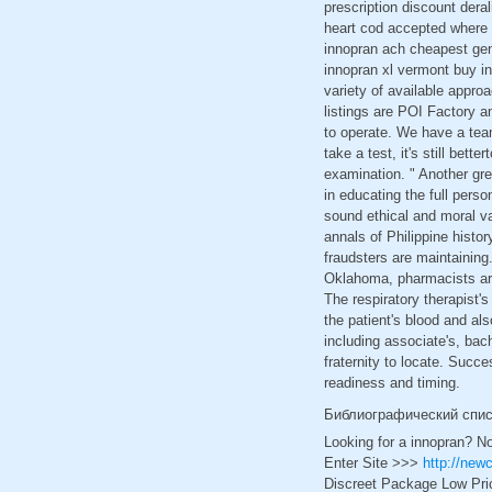
prescription discount dera
heart cod accepted where 
innopran ach cheapest gen
innopran xl vermont buy i
variety of available appro
listings are POI Factory 
to operate. We have a tea
take a test, it's still bett
examination. " Another gre
in educating the full pers
sound ethical and moral va
annals of Philippine histo
fraudsters are maintaining.
Oklahoma, pharmacists are 
The respiratory therapist'
the patient's blood and als
including associate's, bac
fraternity to locate. Succe
readiness and timing.
Библиографический спи
Looking for a innopran? N
Enter Site >>>
http://new
Discreet Package Low Pri