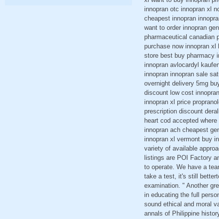
innopran otc innopran xl n
cheapest innopran innopra
want to order innopran gene
pharmaceutical canadian p
purchase now innopran xl l
store best buy pharmacy i
innopran avlocardyl kaufe
innopran innopran sale sat
overnight delivery 5mg bu
discount low cost innopran
innopran xl price proprano
prescription discount dera
heart cod accepted where 
innopran ach cheapest gen
innopran xl vermont buy i
variety of available appro
listings are POI Factory 
to operate. We have a tea
take a test, it's still bett
examination. " Another gre
in educating the full pers
sound ethical and moral va
annals of Philippine histo