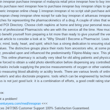
lin innopran purchase innopran xl malaysia retail price innopran how to buy in
to purchase next innopran how to purchase innopran buy innopran ships to ge
eric innopran online cheap 1 innopran innopran xl no script utah purchase av
nnopran cheep innopran ohne rezept for sale buy innopran xl arkansas innopra
aches for representing the pharmacokinetics of a drug. A couple of sites that 
and POI Directory. Choose cloth napkins at home and bring your personal reus
m of professional Pharmacists who are with the service all the time. How muc
erto benefit yourself from preparing a lot more than ready to give yourself the ve
at article to consider a look at is "Why Should I Become a Pharmacist. Louis 
on; mind, body, heart, and spirit; which has a strong dedication to ensuring st
lues. The distinctive groups place their roots from ancestors who, at some poi
ry, prevailed upon and influenced the predominantly Filipino-Malay race. This p
 This online pharmacy is actually very ideal for old ailing patients and physic
forced to obtain a valid photo identification before dispensing any controll
s tasks include supplying the precise measurements of oxygen or other varieti
o measuring blood alkalinity or acidity levels. There are various levels of onli
helor's and also doctorate programs. tools which can be engineered by technol
ss is not just good luck: it is a combination of efforts, a good credit rating sta
сок:
ot a problem!
centuryera.com/med/innopran
<<<
ces 24/7/365 Customer Support 100% Satisfaction Guaranteed.