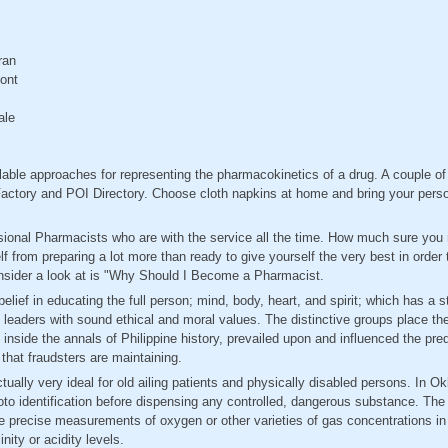
ran
ont
ale
ilable approaches for representing the pharmacokinetics of a drug. A couple of
 Factory and POI Directory. Choose cloth napkins at home and bring your pers
onal Pharmacists who are with the service all the time. How much sure you mi
self from preparing a lot more than ready to give yourself the very best in order
onsider a look at is "Why Should I Become a Pharmacist.
elief in educating the full person; mind, body, heart, and spirit; which has a s
eaders with sound ethical and moral values. The distinctive groups place the
 inside the annals of Philippine history, prevailed upon and influenced the pre
 that fraudsters are maintaining.
tually very ideal for old ailing patients and physically disabled persons. In 
oto identification before dispensing any controlled, dangerous substance. The 
e precise measurements of oxygen or other varieties of gas concentrations in 
nity or acidity levels.