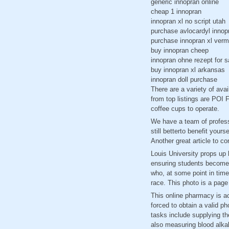
generic innopran online
cheap 1 innopran
innopran xl no script utah
purchase avlocardyl innop
purchase innopran xl verm
buy innopran cheep
innopran ohne rezept for s
buy innopran xl arkansas
innopran doll purchase
There are a variety of ava
from top listings are POI
coffee cups to operate.
We have a team of professi
still betterto benefit your
Another great article to c
Louis University props up b
ensuring students become l
who, at some point in time
race. This photo is a page
This online pharmacy is ac
forced to obtain a valid ph
tasks include supplying th
also measuring blood alkali