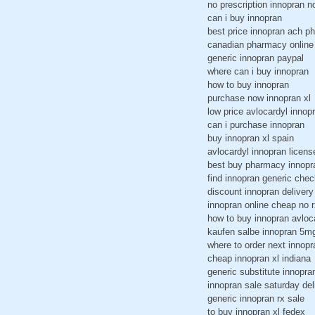
no prescription innopran n
can i buy innopran
best price innopran ach p
canadian pharmacy online
generic innopran paypal
where can i buy innopran
how to buy innopran
purchase now innopran xl
low price avlocardyl innop
can i purchase innopran
buy innopran xl spain
avlocardyl innopran licens
best buy pharmacy innopr
find innopran generic chec
discount innopran delivery
innopran online cheap no r
how to buy innopran avloc
kaufen salbe innopran 5m
where to order next innopr
cheap innopran xl indiana
generic substitute innopra
innopran sale saturday del
generic innopran rx sale
to buy innopran xl fedex