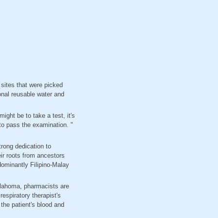
 sites that were picked
onal reusable water and
ght be to take a test, it's
 to pass the examination. "
trong dedication to
ir roots from ancestors
dominantly Filipino-Malay
Oklahoma, pharmacists are
respiratory therapist's
the patient's blood and