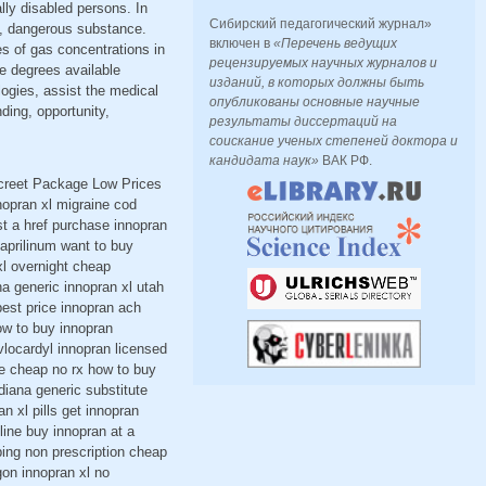
ally disabled persons. In
Сибирский педагогический журнал»
ed, dangerous substance.
включен в
«Перечень ведущих
es of gas concentrations in
рецензируемых научных журналов и
ne degrees available
изданий, в которых должны быть
ogies, assist the medical
опубликованы основные научные
nding, opportunity,
результаты диссертаций на
соискание ученых степеней доктора и
кандидата наук»
ВАК РФ.
screet Package Low Prices
nopran xl migraine cod
st a href purchase innopran
naprilinum want to buy
xl overnight cheap
a generic innopran xl utah
best price innopran ach
ow to buy innopran
vlocardyl innopran licensed
ne cheap no rx how to buy
diana generic substitute
n xl pills get innopran
ine buy innopran at a
ping non prescription cheap
gon innopran xl no