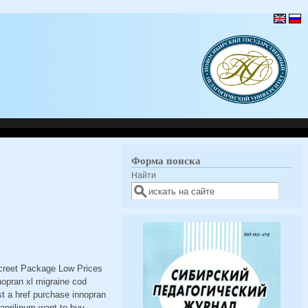
Форма поиска
Найти
screet Package Low Prices
nopran xl migraine cod
st a href purchase innopran
naprilinum want to buy