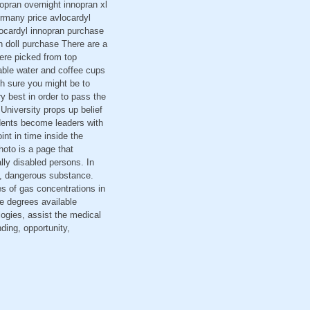
nopran overnight innopran xl
rmany price avlocardyl
locardyl innopran purchase
n doll purchase There are a
were picked from top
able water and coffee cups
h sure you might be to
ry best in order to pass the
University props up belief
udents become leaders with
nt in time inside the
hoto is a page that
ally disabled persons. In
ed, dangerous substance.
es of gas concentrations in
ne degrees available
ogies, assist the medical
nding, opportunity,