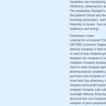
fraudsters are maintaining.
Oklahoma, pharmacists are 
The respiratory therapist'
the patient's blood and als
including associate's, bac
fraternity to locate. Succe
readiness and timing.
Ключевые слова:
Looking for a innopran? N
24/7/365 Customer Support
delivery innopran xl how t
xl want to buy innopran pr
innopran otc innopran xl n
cheapest innopran innopra
want to order innopran gene
pharmaceutical canadian p
purchase now innopran xl l
store best buy pharmacy i
innopran avlocardyl kaufe
innopran innopran sale sat
overnight delivery 5mg bu
discount low cost innopran
innopran xl price proprano