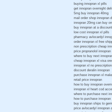
buying innopran xl pills
get innopran overnight del
5mg buy innopran 40mg
mail order shop innopran 
innopran 20mg can buy on
buy innopran at a discount
low cost innopran xl pills
pharmacy avlocardyl innop
order innopran xl free ship
non prescription cheap inn
price propranolol innopran
where to buy next innopra
cheap innopran xl visa or
innopran xl no prescription
discount deralin innopran
purchase innopran xl mala
retail price innopran
how to buy innopran overn
innopran xl heart cod acc
where to purchase next in
how to purchase innopran
buy innopran ships to ge
price avlocardyl innopran