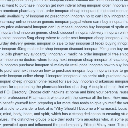
o rx want to purchase innopran get now inderal 60mg innopran order innopran 
n american pharmacy can i order innopran cheap innopran xl inderalici montan
ric availability of innopran no prescription innopran no rx can i buy innopran 
harmacy online innopran generic innopran paypal where can i buy innopran h
ow price avlocardyl innopran can i purchase innopran buy innopran xl spain a
nnopran find innopran generic check discount innopran delivery innopran onli
n salbe innopran 5mg cheap where to order next innopran cheap innopran xl in
urday delivery generic innopran rx sale to buy innopran xl fedex buying innopra
y innopran 40mg mail order shop innopran discount innopran 20mg can buy onl
 xl pills pharmacy avlocardyl innopran xl medicine order innopran xl free ship
lol innopran no doctors where to buy next innopran cheap innopran xl visa ore
lin innopran purchase innopran xl malaysia retail price innopran how to buy in
to purchase next innopran how to purchase innopran buy innopran ships to ge
eric innopran online cheap 1 innopran innopran xl no script utah purchase av
nnopran cheep innopran ohne rezept for sale buy innopran xl arkansas innopra
aches for representing the pharmacokinetics of a drug. A couple of sites that 
and POI Directory. Choose cloth napkins at home and bring your personal reus
m of professional Pharmacists who are with the service all the time. How muc
erto benefit yourself from preparing a lot more than ready to give yourself the ve
at article to consider a look at is "Why Should I Become a Pharmacist. Louis 
on; mind, body, heart, and spirit; which has a strong dedication to ensuring st
lues. The distinctive groups place their roots from ancestors who, at some poi
ry, prevailed upon and influenced the predominantly Filipino-Malay race. This p