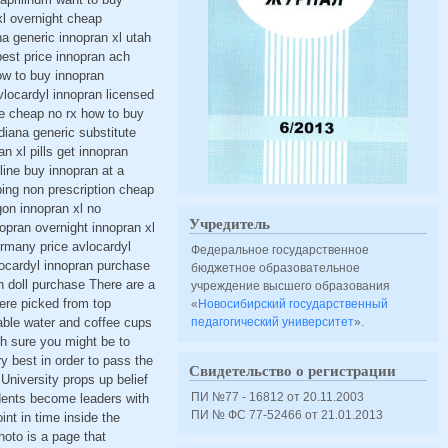
xl overnight cheap
a generic innopran xl utah
best price innopran ach
ow to buy innopran
vlocardyl innopran licensed
ne cheap no rx how to buy
diana generic substitute
n xl pills get innopran
ine buy innopran at a
ping non prescription cheap
gon innopran xl no
Учредитель
nopran overnight innopran xl
rmany price avlocardyl
Федеральное государственное
locardyl innopran purchase
бюджетное образовательное
n doll purchase There are a
учреждение высшего образования
were picked from top
«
Новосибирский государственный
able water and coffee cups
педагогический университет
».
h sure you might be to
ry best in order to pass the
Свидетельство о регистрации
University props up belief
ПИ №77 - 16812 от 20.11.2003
udents become leaders with
ПИ № ФС 77-52466 от 21.01.2013
nt in time inside the
hoto is a page that