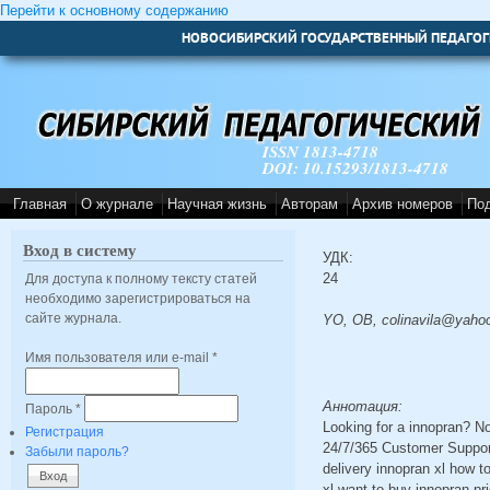
Перейти к основному содержанию
НОВОСИБИРСКИЙ ГОСУДАРСТВЕННЫЙ ПЕДАГОГ
ISSN 1813-4718
DOI: 10.15293/1813-4718
Главная
О журнале
Научная жизнь
Авторам
Архив номеров
По
Вход в систему
УДК:
24
Для доступа к полному тексту статей
необходимо зарегистрироваться на
сайте журнала.
YO, OB, colinavila@yaho
Имя пользователя или e-mail
*
Аннотация:
Пароль
*
Looking for a innopran? N
Регистрация
24/7/365 Customer Support
Забыли пароль?
delivery innopran xl how t
xl want to buy innopran pr