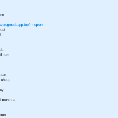
ine
://drugmedsapp.top/innopran
pest
l
ada
rilinum
pran
t cheap
acy
ci montana
pran