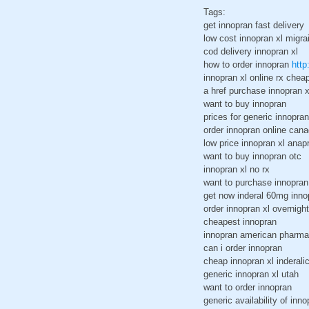
Tags:
get innopran fast delivery
low cost innopran xl migra
cod delivery innopran xl
how to order innopran
http
innopran xl online rx chea
a href purchase innopran x
want to buy innopran
prices for generic innopran
order innopran online can
low price innopran xl anap
want to buy innopran otc
innopran xl no rx
want to purchase innopran
get now inderal 60mg inno
order innopran xl overnigh
cheapest innopran
innopran american pharm
can i order innopran
cheap innopran xl inderali
generic innopran xl utah
want to order innopran
generic availability of inno