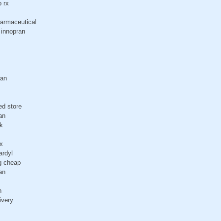
o rx
harmaceutical
 innopran
ran
ed store
an
k
x
ardyl
g cheap
an
n
ivery