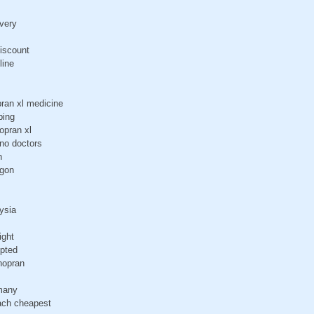
ivery
discount
line
ran xl medicine
ping
opran xl
 no doctors
n
egon
ysia
ight
epted
nopran
rmany
 ach cheapest