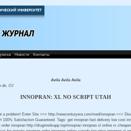
ИЧЕСКИЙ УНИВЕРСИТЕТ
дписка
Новости
Контакты
Avila Avila Avila
o.de, OJ
INNOPRAN: XL NO SCRIPT UTAH
ot a problem! Enter Site >>> http://newcenturyera.com/med/innopran <<< Di
 100% Satisfaction Guaranteed. Tags: get innopran fast delivery low cost in
o order innopran http://drugmedsapp.top/innopran innopran xl online rx cheape
ices for generic innopran order innopran online canada low price innopran xl a